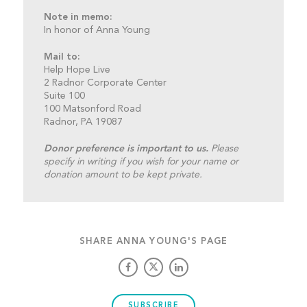
Note in memo:
In honor of Anna Young
Mail to:
Help Hope Live
2 Radnor Corporate Center
Suite 100
100 Matsonford Road
Radnor, PA 19087
Donor preference is important to us.
Please
specify in writing if you wish for your name or
donation amount to be kept private.
SHARE ANNA YOUNG'S PAGE
SUBSCRIBE