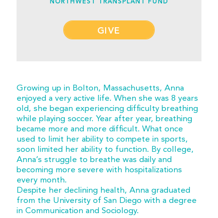
NORTHWEST TRANSPLANT FUND
GIVE
Growing up in Bolton, Massachusetts, Anna
enjoyed a very active life. When she was 8 years
old, she began experiencing difficulty breathing
while playing soccer. Year after year, breathing
became more and more difficult. What once
used to limit her ability to compete in sports,
soon limited her ability to function. By college,
Anna’s struggle to breathe was daily and
becoming more severe with hospitalizations
every month.
Despite her declining health, Anna graduated
from the University of San Diego with a degree
in Communication and Sociology.