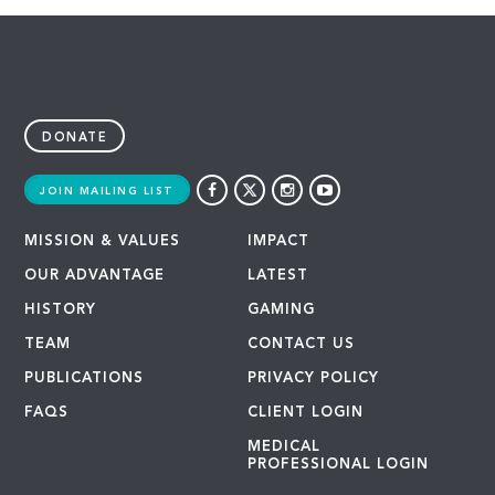
DONATE
JOIN MAILING LIST
MISSION & VALUES
IMPACT
OUR ADVANTAGE
LATEST
HISTORY
GAMING
TEAM
CONTACT US
PUBLICATIONS
PRIVACY POLICY
FAQS
CLIENT LOGIN
MEDICAL
PROFESSIONAL LOGIN