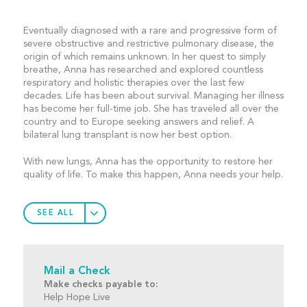
Eventually diagnosed with a rare and progressive form of
severe obstructive and restrictive pulmonary disease, the
origin of which remains unknown. In her quest to simply
breathe, Anna has researched and explored countless
respiratory and holistic therapies over the last few
decades. Life has been about survival. Managing her illness
has become her full-time job. She has traveled all over the
country and to Europe seeking answers and relief. A
bilateral lung transplant is now her best option.
With new lungs, Anna has the opportunity to restore her
quality of life. To make this happen, Anna needs your help.
SEE ALL
Mail a Check
Make checks payable to:
Help Hope Live