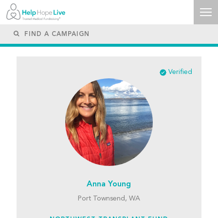
Verified
Anna Young
Port Townsend, WA