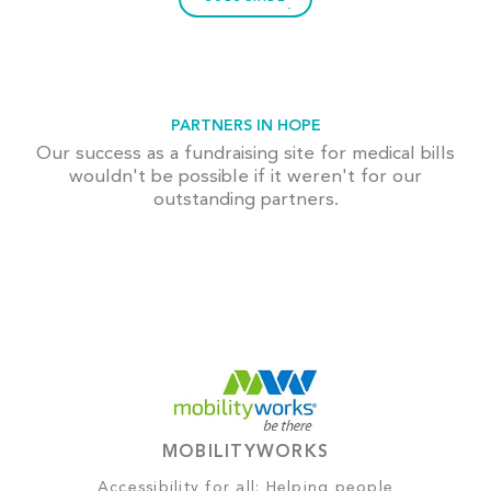
PARTNERS IN HOPE
Our success as a fundraising site for medical bills
wouldn't be possible if it weren't for our
outstanding partners.
MOBILITYWORKS
Accessibility for all: Helping people