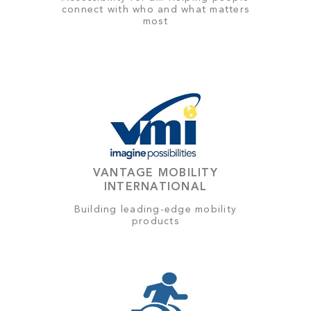
connect with who and what matters
most
VANTAGE MOBILITY
INTERNATIONAL
Building leading-edge mobility
products