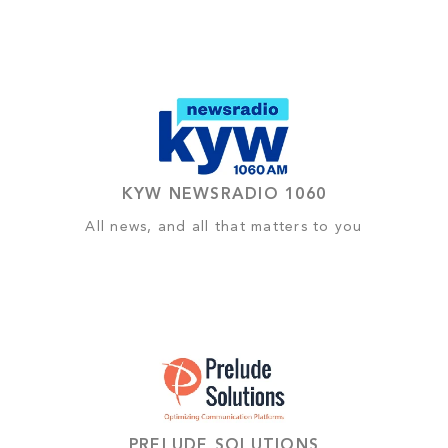
KYW NEWSRADIO 1060
All news, and all that matters to you
PRELUDE SOLUTIONS