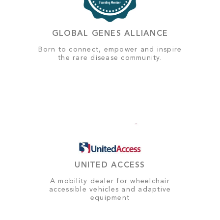
GLOBAL GENES ALLIANCE
Born to connect, empower and inspire
the rare disease community.
UNITED ACCESS
A mobility dealer for wheelchair
accessible vehicles and adaptive
equipment