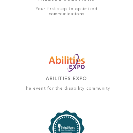
Your first step to optimized
communications
ABILITIES EXPO
The event for the disability community