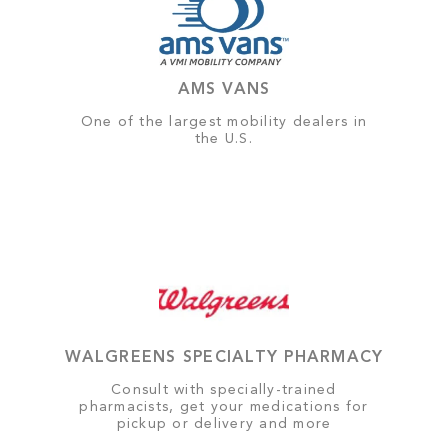
AMS VANS
One of the largest mobility dealers in
the U.S.
WALGREENS SPECIALTY PHARMACY
Consult with specially-trained
pharmacists, get your medications for
pickup or delivery and more