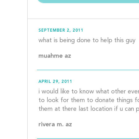
SEPTEMBER 2, 2011
muahme az
APRIL 29, 2011
i would like to know what other even
to look for them to donate things f
rivera m. az