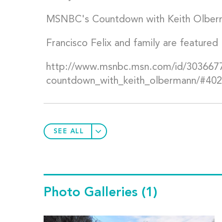
MSNBC's Countdown with Keith Olber
Francisco Felix and family are featured
http://www.msnbc.msn.com/id/3036677
countdown_with_keith_olbermann/#40
SEE ALL
Photo Galleries
(1)