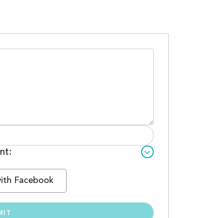
nt:
with Facebook