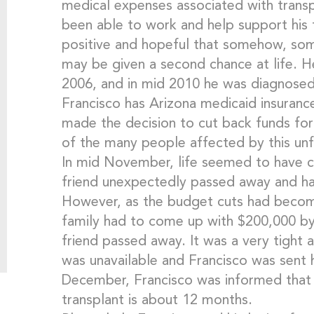
medical expenses associated with transp
been able to work and help support his f
positive and hopeful that somehow, som
may be given a second chance at life. H
2006, and in mid 2010 he was diagnosed 
Francisco has Arizona medicaid insuranc
made the decision to cut back funds for
of the many people affected by this unf
In mid November, life seemed to have 
friend unexpectedly passed away and had
However, as the budget cuts had become
family had to come up with $200,000 by
friend passed away. It was a very tight
was unavailable and Francisco was sent
December, Francisco was informed that h
transplant is about 12 months.