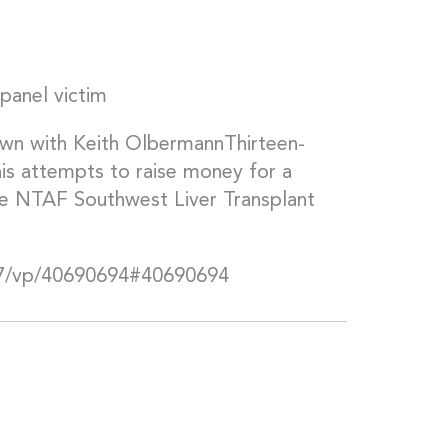
panel victim
n with Keith OlbermannThirteen-
 his attempts to raise money for a
 the NTAF Southwest Liver Transplant
7/vp/40690694#40690694