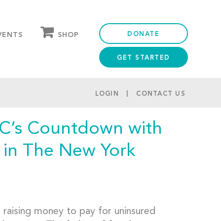
DONATE
SHOP
VENTS
GET STARTED
OUR STORE
PARTNER DISCOUNTS
LOGIN
CONTACT US
C’s Countdown with
 in The New York
e raising money to pay for uninsured