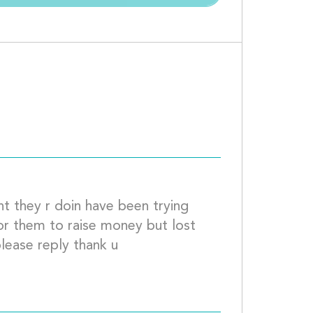
what is being done to help this guy 									
t they r doin have been trying 
or them to raise money but lost 
them at there last location if u can please