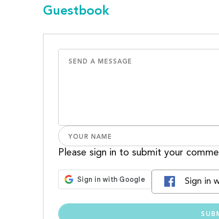
Guestbook
Please sign in to submit your comme
Sign in 