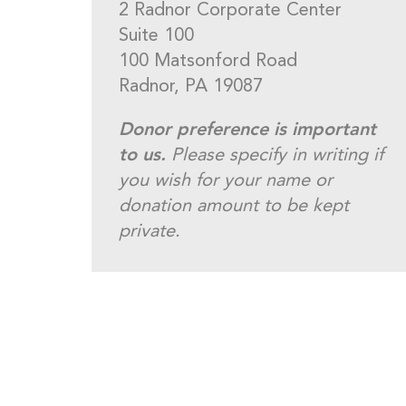
2 Radnor Corporate Center
Suite 100
100 Matsonford Road
Radnor, PA 19087
Donor preference is important
to us.
Please specify in writing if
you wish for your name or
donation amount to be kept
private.