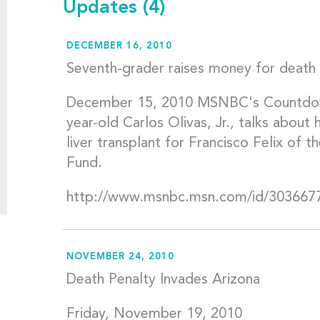
Updates
(4)
DECEMBER 16, 2010
Seventh-grader raises money for death 
December 15, 2010 MSNBC's Countdow
year-old Carlos Olivas, Jr., talks about
liver transplant for Francisco Felix of
Fund.
http://www.msnbc.msn.com/id/303667
NOVEMBER 24, 2010
Death Penalty Invades Arizona
Friday, November 19, 2010