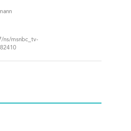
mann
/ns/msnbc_tv-
282410