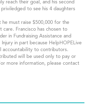
ly reach their goal, and his second
e priviledged to see his 4 daughters
t he must raise $500,000 for the
t care. Francisco has chosen to
er in Fundraising Assistance and
c Injury in part because HelpHOPELive
l accountability to contributors.
ributed will be used only to pay or
For more information, please contact