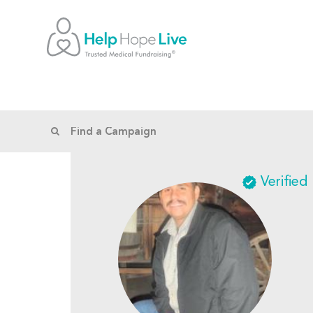
Verified