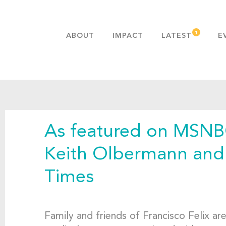
ABOUT
IMPACT
LATEST
E
MISSION & VALUES
OUR ADVANTAGE
HISTORY
TEAM
As featured on MSNB
PUBLICATIONS
FAQS
Keith Olbermann and
Times
Family and friends of Francisco Felix ar