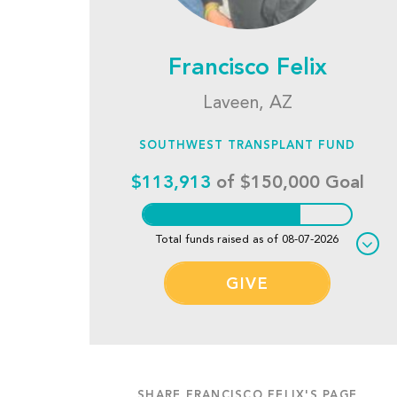
Francisco Felix
Laveen, AZ
SOUTHWEST TRANSPLANT FUND
$113,913
of $150,000 Goal
Total funds raised as of 08-07-2026
GIVE
SHARE FRANCISCO FELIX'S PAGE