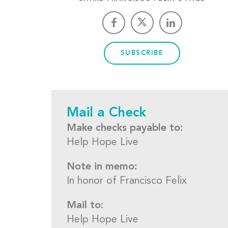
SUBSCRIBE
Mail a Check
Make checks payable to:
Help Hope Live
Note in memo:
In honor of Francisco Felix
Mail to:
Help Hope Live