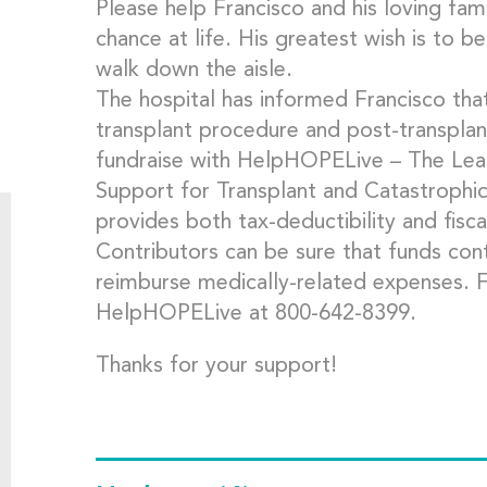
Please help Francisco and his loving fami
chance at life. His greatest wish is to b
walk down the aisle.
The hospital has informed Francisco tha
transplant procedure and post-transplan
fundraise with HelpHOPELive – The Lead
Support for Transplant and Catastrophi
provides both tax-deductibility and fisca
Contributors can be sure that funds cont
reimburse medically-related expenses. 
HelpHOPELive at 800-642-8399.
Thanks for your support!