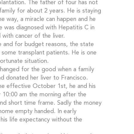
lantation. The father of four has not
amily for about 2 years. He is staying
e way, a miracle can happen and he
e was diagnosed with Hepatitis C in
with cancer of the liver.
e and for budget reasons, the state
 some transplant patients. He is one
ortunate situation.
changed for the good when a family
 donated her liver to Francisco.
 effective October 1st, he and his
 10:00 am the morning after the
 and short time frame. Sadly the money
 home empty handed. In early
is life expectancy without the