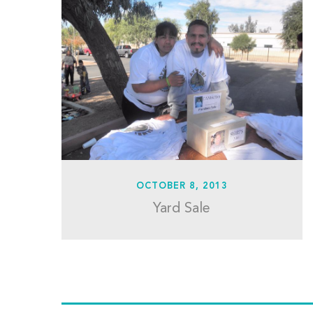
OCTOBER 8, 2013
Yard Sale