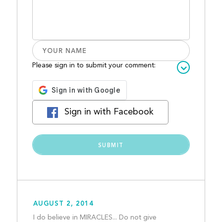
Please sign in to submit your comment:
Sign in with Facebook
AUGUST 2, 2014
I do believe in MIRACLES... Do not give 