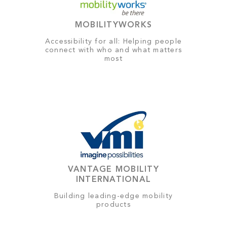
MOBILITYWORKS
Accessibility for all: Helping people
connect with who and what matters
most
VANTAGE MOBILITY
INTERNATIONAL
Building leading-edge mobility
products