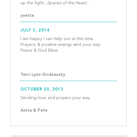
up the fight....Spaces of
yvette
JULY 3, 2014
I am happy I can help out at this time. 
Prayers, & positive energy sent your way. 
Peace & God Bless
Terri Lynn Girdzausky
OCTOBER 30, 2013
Sending love and prayer
Anita & Pete 