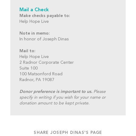
Mail a Check
Make checks payable to:
Help Hope Live
Note in memo:
In honor of Joseph Dinas
Mail to:
Help Hope Live
2 Radnor Corporate Center
Suite 100
100 Matsonford Road
Radnor, PA 19087
Donor preference is important to us.
Please
specify in writing if you wish for your name or
donation amount to be kept private.
SHARE JOSEPH DINAS'S PAGE