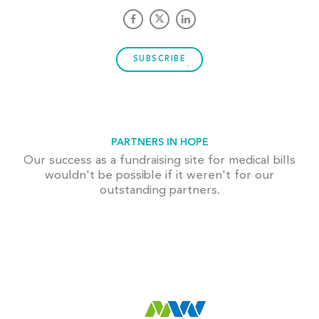
SUBSCRIBE
PARTNERS IN HOPE
Our success as a fundraising site for medical bills
wouldn't be possible if it weren't for our
outstanding partners.