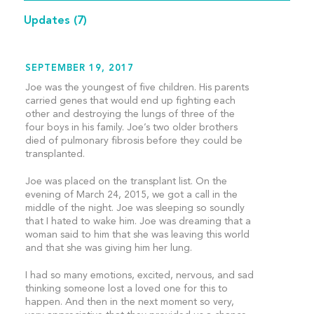
Updates
(7)
SEPTEMBER 19, 2017
Joe was the youngest of five children. His parents
carried genes that would end up fighting each
other and destroying the lungs of three of the
four boys in his family. Joe’s two older brothers
died of pulmonary fibrosis before they could be
transplanted.
Joe was placed on the transplant list. On the
evening of March 24, 2015, we got a call in the
middle of the night. Joe was sleeping so soundly
that I hated to wake him. Joe was dreaming that a
woman said to him that she was leaving this world
and that she was giving him her lung.
I had so many emotions, excited, nervous, and sad
thinking someone lost a loved one for this to
happen. And then in the next moment so very,