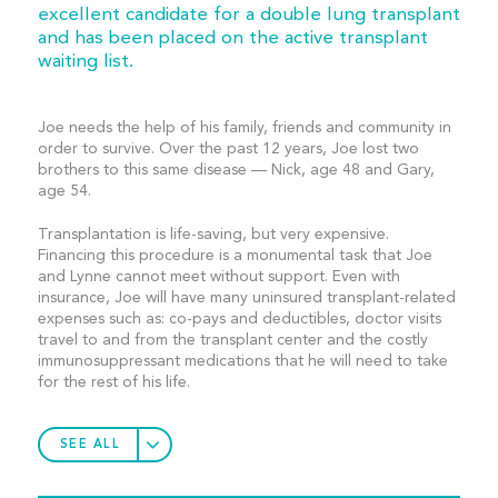
excellent candidate for a double lung transplant
and has been placed on the active transplant
waiting list.
Joe needs the help of his family, friends and community in
order to survive. Over the past 12 years, Joe lost two
brothers to this same disease — Nick, age 48 and Gary,
age 54.
Transplantation is life-saving, but very expensive.
Financing this procedure is a monumental task that Joe
and Lynne cannot meet without support. Even with
insurance, Joe will have many uninsured transplant-related
expenses such as: co-pays and deductibles, doctor visits
travel to and from the transplant center and the costly
immunosuppressant medications that he will need to take
for the rest of his life.
SEE ALL