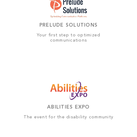
PRELUDE SOLUTIONS
Your first step to optimized
communications
ABILITIES EXPO
The event for the disability community