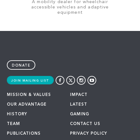
A mobility dealer for wheelchair
accessible vehicles and adaptive
equipment
DONATE
JOIN MAILING LIST
MISSION & VALUES
IMPACT
OUR ADVANTAGE
LATEST
HISTORY
GAMING
TEAM
CONTACT US
PUBLICATIONS
PRIVACY POLICY