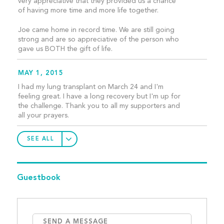
very appreciative that they provided us a chance
of having more time and more life together.
Joe came home in record time. We are still going
strong and are so appreciative of the person who
gave us BOTH the gift of life.
MAY 1, 2015
I had my lung transplant on March 24 and I'm
feeling great. I have a long recovery but I'm up for
the challenge. Thank you to all my supporters and
all your prayers.
SEE ALL
Guestbook