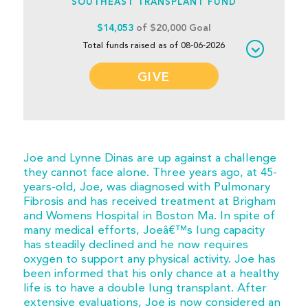
SOUTHEAST TRANSPLANT FUND
$14,053
of $20,000 Goal
Total funds raised as of 08-06-2026
GIVE
Joe and Lynne Dinas are up against a challenge
they cannot face alone. Three years ago, at 45-
years-old, Joe, was diagnosed with Pulmonary
Fibrosis and has received treatment at Brigham
and Womens Hospital in Boston Ma. In spite of
many medical efforts, Joeâ€™s lung capacity
has steadily declined and he now requires
oxygen to support any physical activity. Joe has
been informed that his only chance at a healthy
life is to have a double lung transplant. After
extensive evaluations, Joe is now considered an