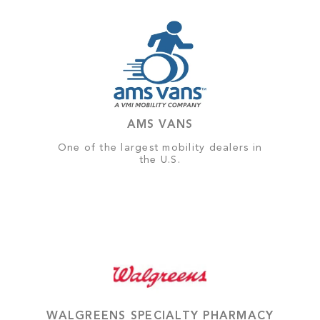
AMS VANS
One of the largest mobility dealers in
the U.S.
WALGREENS SPECIALTY PHARMACY