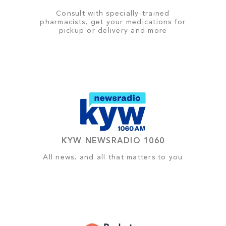
Consult with specially-trained
pharmacists, get your medications for
pickup or delivery and more
KYW NEWSRADIO 1060
All news, and all that matters to you