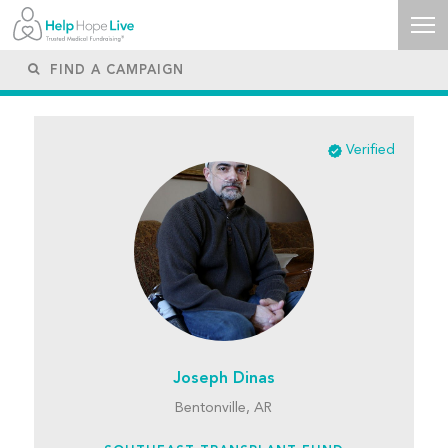
Verified
Joseph Dinas
Bentonville, AR