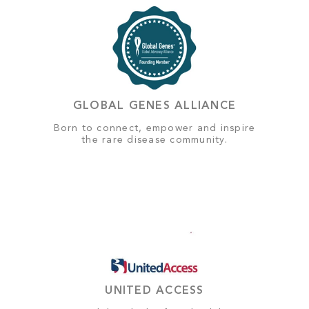
GLOBAL GENES ALLIANCE
Born to connect, empower and inspire
the rare disease community.
UNITED ACCESS