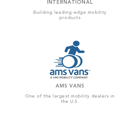
INTERNATIONAL
Building leading-edge mobility
products
AMS VANS
One of the largest mobility dealers in
the U.S.