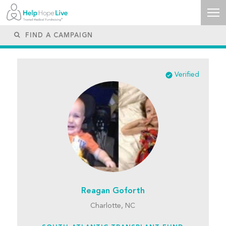
Verified
Reagan Goforth
Charlotte, NC