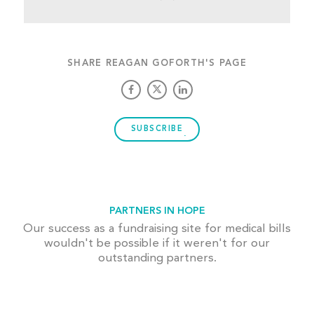
SHARE REAGAN GOFORTH'S PAGE
SUBSCRIBE
PARTNERS IN HOPE
Our success as a fundraising site for medical bills
wouldn't be possible if it weren't for our
outstanding partners.