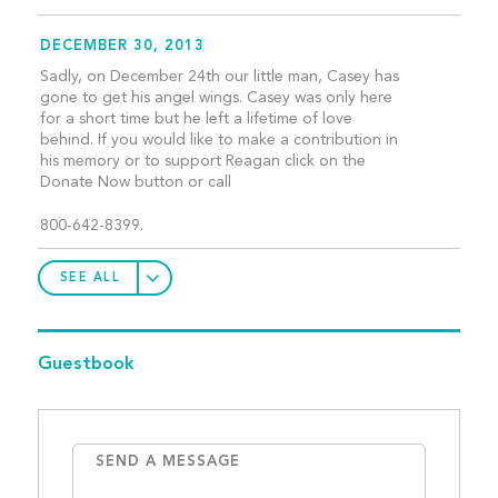
DECEMBER 30, 2013
Sadly, on December 24th our little man, Casey has
gone to get his angel wings. Casey was only here
for a short time but he left a lifetime of love
behind. If you would like to make a contribution in
his memory or to support Reagan click on the
Donate Now button or call
800-642-8399.
SEE ALL
Guestbook