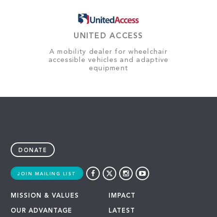
UNITED ACCESS
A mobility dealer for wheelchair
accessible vehicles and adaptive
equipment
DONATE
JOIN MAILING LIST
MISSION & VALUES
IMPACT
OUR ADVANTAGE
LATEST