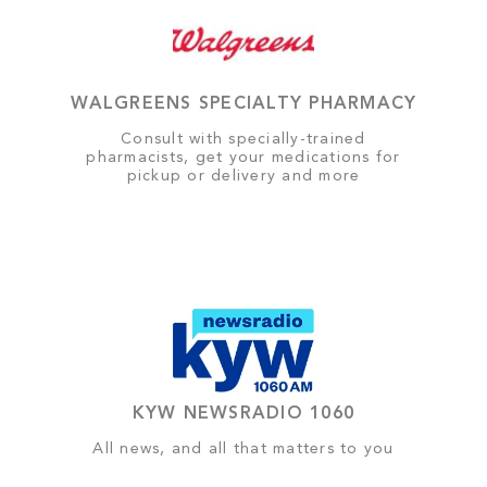
WALGREENS SPECIALTY PHARMACY
Consult with specially-trained
pharmacists, get your medications for
pickup or delivery and more
KYW NEWSRADIO 1060
All news, and all that matters to you