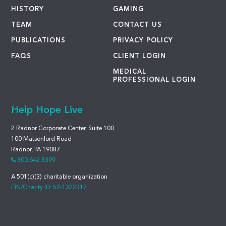
HISTORY
GAMING
TEAM
CONTACT US
PUBLICATIONS
PRIVACY POLICY
FAQS
CLIENT LOGIN
MEDICAL
PROFESSIONAL LOGIN
Help Hope Live
2 Radnor Corporate Center, Suite 100
100 Matsonford Road
Radnor, PA 19087
800.642.8399
A 501(c)(3) charitable organization
EIN/Charity ID: 52-1322317