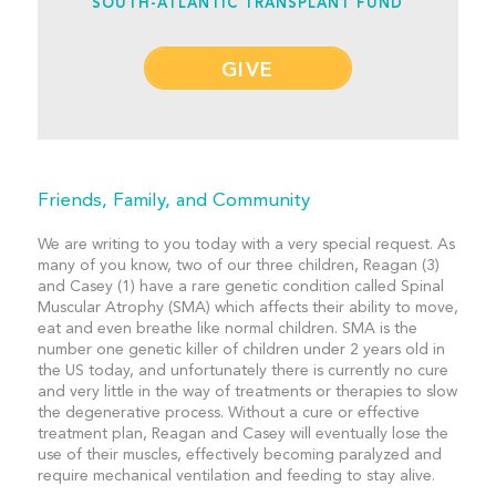
SOUTH-ATLANTIC TRANSPLANT FUND
GIVE
Friends, Family, and Community
We are writing to you today with a very special request. As
many of you know, two of our three children, Reagan (3)
and Casey (1) have a rare genetic condition called Spinal
Muscular Atrophy (SMA) which affects their ability to move,
eat and even breathe like normal children. SMA is the
number one genetic killer of children under 2 years old in
the US today, and unfortunately there is currently no cure
and very little in the way of treatments or therapies to slow
the degenerative process. Without a cure or effective
treatment plan, Reagan and Casey will eventually lose the
use of their muscles, effectively becoming paralyzed and
require mechanical ventilation and feeding to stay alive.