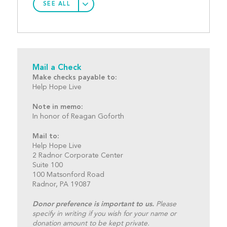
SEE ALL
Mail a Check
Make checks payable to:
Help Hope Live
Note in memo:
In honor of Reagan Goforth
Mail to:
Help Hope Live
2 Radnor Corporate Center
Suite 100
100 Matsonford Road
Radnor, PA 19087
Donor preference is important to us.
Please
specify in writing if you wish for your name or
donation amount to be kept private.