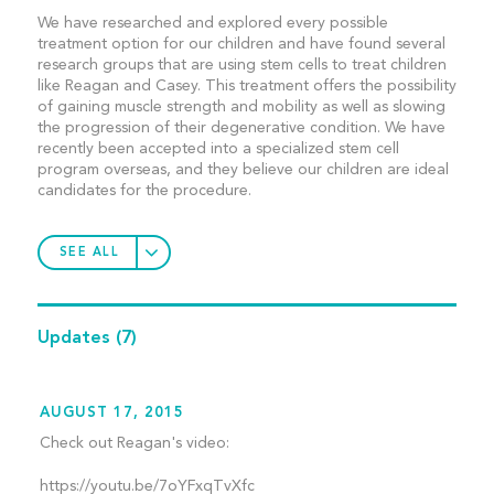
We have researched and explored every possible
treatment option for our children and have found several
research groups that are using stem cells to treat children
like Reagan and Casey. This treatment offers the possibility
of gaining muscle strength and mobility as well as slowing
the progression of their degenerative condition. We have
recently been accepted into a specialized stem cell
program overseas, and they believe our children are ideal
candidates for the procedure.
SEE ALL
Updates
(7)
AUGUST 17, 2015
Check out Reagan's video:
https://youtu.be/7oYFxqTvXfc