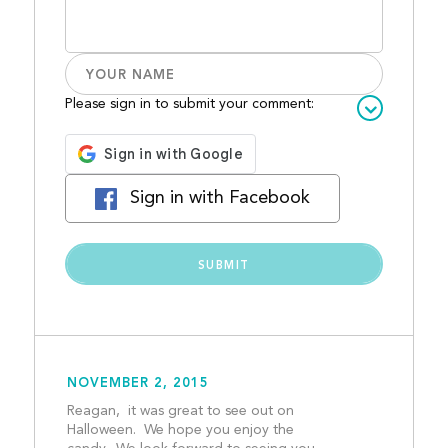
Please sign in to submit your comment:
Sign in with Facebook
NOVEMBER 2, 2015
Reagan,  it was great to see out on 
Halloween.  We hope you enjoy the 