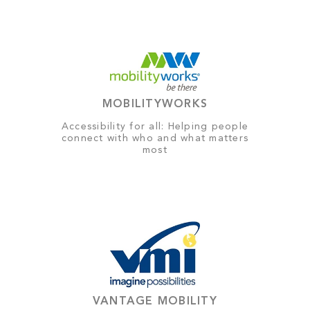
MOBILITYWORKS
Accessibility for all: Helping people
connect with who and what matters
most
VANTAGE MOBILITY