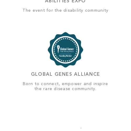
ABILITIES EXPO
The event for the disability community
GLOBAL GENES ALLIANCE
Born to connect, empower and inspire
the rare disease community.