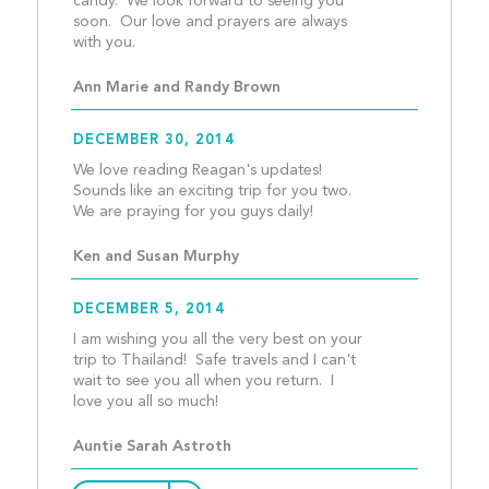
candy.  We look forward to seeing you 
soon.  Our love and prayers are always 
with you.									
Ann Marie and Randy Brown
DECEMBER 30, 2014
We love reading Reagan's updates! 
Sounds like an exciting trip for you two. 
We are praying for you g
Ken and Susan Murphy
DECEMBER 5, 2014
I am wishing you all the very best on your 
trip to Thailand!  Safe travels and I can't 
wait to see you all when you return.  I 
love you all so much!					
Auntie Sarah Astroth