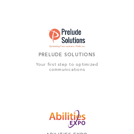
PRELUDE SOLUTIONS
Your first step to optimized
communications