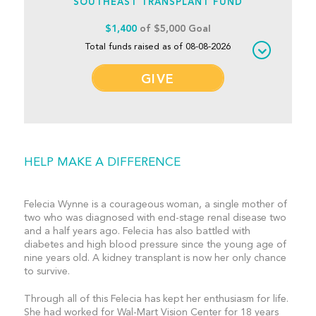
SOUTHEAST TRANSPLANT FUND
$1,400
of $5,000 Goal
Total funds raised as of 08-08-2026
GIVE
HELP MAKE A DIFFERENCE
Felecia Wynne is a courageous woman, a single mother of
two who was diagnosed with end-stage renal disease two
and a half years ago. Felecia has also battled with
diabetes and high blood pressure since the young age of
nine years old. A kidney transplant is now her only chance
to survive.
Through all of this Felecia has kept her enthusiasm for life.
She had worked for Wal-Mart Vision Center for 18 years