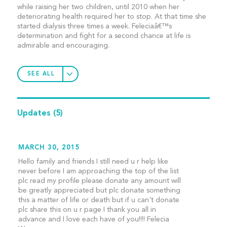
while raising her two children, until 2010 when her
deteriorating health required her to stop. At that time she
started dialysis three times a week. Feleciaâ€™s
determination and fight for a second chance at life is
admirable and encouraging.
SEE ALL
Updates
(5)
MARCH 30, 2015
Hello family and friends I still need u r help like
never before I am approaching the top of the list
plc read my profile please donate any amount will
be greatly appreciated but plc donate something
this a matter of life or death but if u can't donate
plc share this on u r page I thank you all in
advance and I love each have of you!!!! Felecia