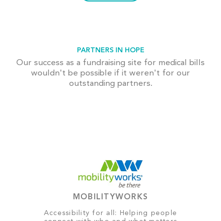
PARTNERS IN HOPE
Our success as a fundraising site for medical bills
wouldn't be possible if it weren't for our
outstanding partners.
MOBILITYWORKS
Accessibility for all: Helping people