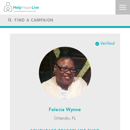
Verified
Felecia Wynne
Orlando, FL