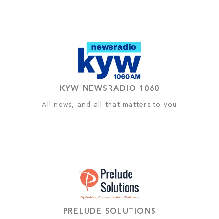
KYW NEWSRADIO 1060
All news, and all that matters to you
PRELUDE SOLUTIONS