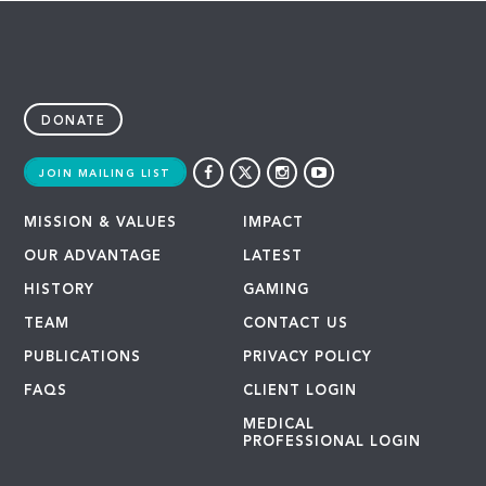
DONATE
JOIN MAILING LIST
MISSION & VALUES
IMPACT
OUR ADVANTAGE
LATEST
HISTORY
GAMING
TEAM
CONTACT US
PUBLICATIONS
PRIVACY POLICY
FAQS
CLIENT LOGIN
MEDICAL
PROFESSIONAL LOGIN