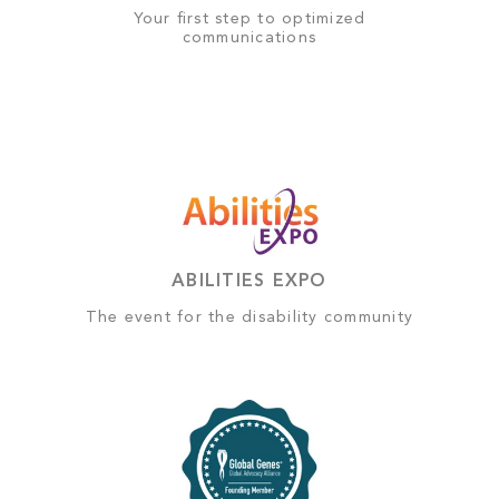
Your first step to optimized
communications
ABILITIES EXPO
The event for the disability community