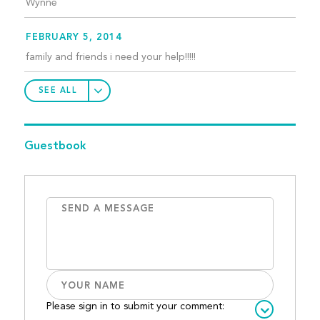
Wynne
FEBRUARY 5, 2014
family and friends i need your help!!!!!
SEE ALL
Guestbook
Please sign in to submit your comment: