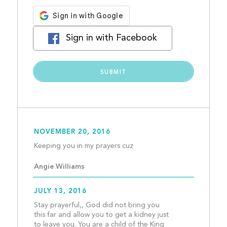
Sign in with Facebook
NOVEMBER 20, 2016
Keeping you in my prayer
Angie Williams
JULY 13, 2016
Stay prayerful,, God did not bring you 
this far and allow you to get a kidney just 
to leave you. You are a child of the King 