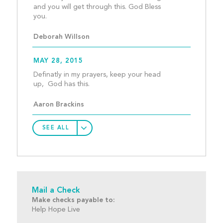
and you will get through this. God Bless 
you.									
Deborah Willson
MAY 28, 2015
Definatly in my prayers, keep your head 
up,  God has this.								
Aaron Brackins
SEE ALL
Mail a Check
Make checks payable to:
Help Hope Live