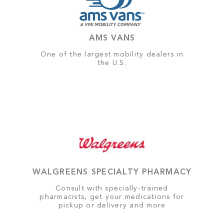
AMS VANS
One of the largest mobility dealers in
the U.S.
WALGREENS SPECIALTY PHARMACY
Consult with specially-trained
pharmacists, get your medications for
pickup or delivery and more