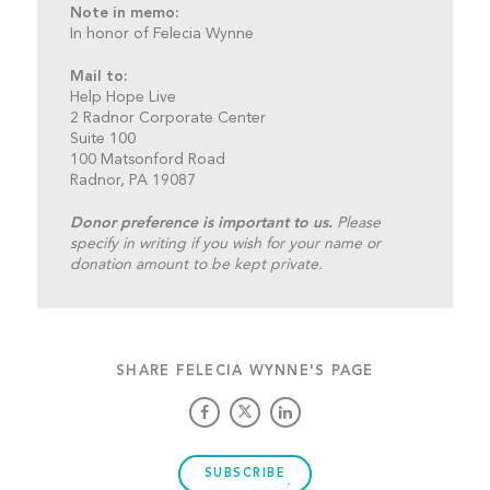
Note in memo:
In honor of Felecia Wynne
Mail to:
Help Hope Live
2 Radnor Corporate Center
Suite 100
100 Matsonford Road
Radnor, PA 19087
Donor preference is important to us.
Please
specify in writing if you wish for your name or
donation amount to be kept private.
SHARE FELECIA WYNNE'S PAGE
SUBSCRIBE