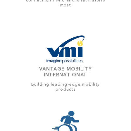
connect with who and what matters
most
VANTAGE MOBILITY
INTERNATIONAL
Building leading-edge mobility
products