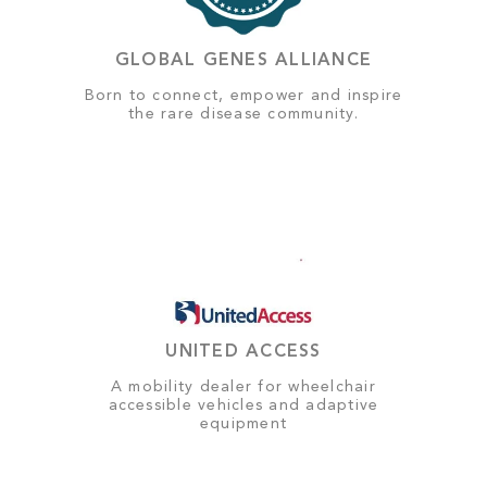
GLOBAL GENES ALLIANCE
Born to connect, empower and inspire
the rare disease community.
UNITED ACCESS
A mobility dealer for wheelchair
accessible vehicles and adaptive
equipment