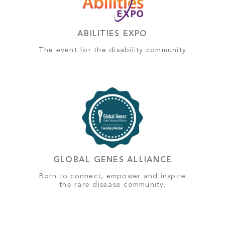
ABILITIES EXPO
The event for the disability community
GLOBAL GENES ALLIANCE
Born to connect, empower and inspire
the rare disease community.