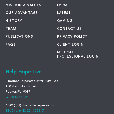
MISSION & VALUES
IMPACT
OUR ADVANTAGE
LATEST
HISTORY
GAMING
TEAM
CONTACT US
PUBLICATIONS
PRIVACY POLICY
FAQS
CLIENT LOGIN
MEDICAL
PROFESSIONAL LOGIN
Help Hope Live
2 Radnor Corporate Center, Suite 100
100 Matsonford Road
Radnor, PA 19087
800.642.8399
A 501(c)(3) charitable organization
EIN/Charity ID: 52-1322317