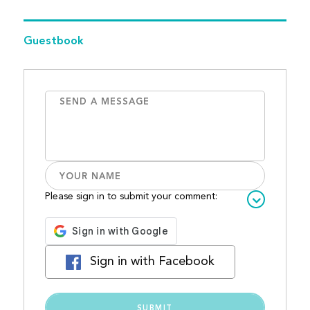
Guestbook
Please sign in to submit your comment:
Sign in with Facebook