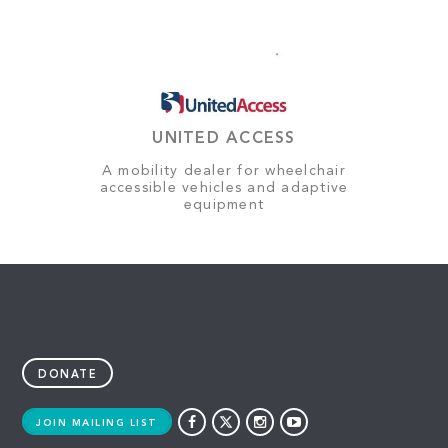
UNITED ACCESS
A mobility dealer for wheelchair
accessible vehicles and adaptive
equipment
DONATE
JOIN MAILING LIST