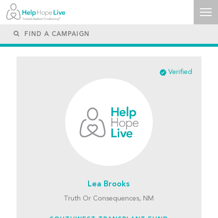
Verified
Lea Brooks
Truth Or Consequences, NM