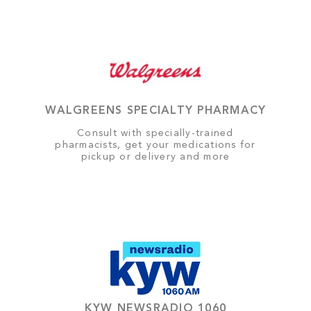
WALGREENS SPECIALTY PHARMACY
Consult with specially-trained
pharmacists, get your medications for
pickup or delivery and more
KYW NEWSRADIO 1060