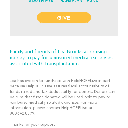
SOUTHWEST TRANSPLANT FUND
GIVE
Family and friends of Lea Brooks are raising
money to pay for uninsured medical expenses
associated with transplantation.
Lea has chosen to fundraise with HelpHOPELive in part
because HelpHOPELive assures fiscal accountability of
funds raised and tax deductibility for donors. Donors can
be sure that funds donated will be used only to pay or
reimburse medically-related expenses. For more
information, please contact HelpHOPELive at
800.642.8399.
Thanks for your support!