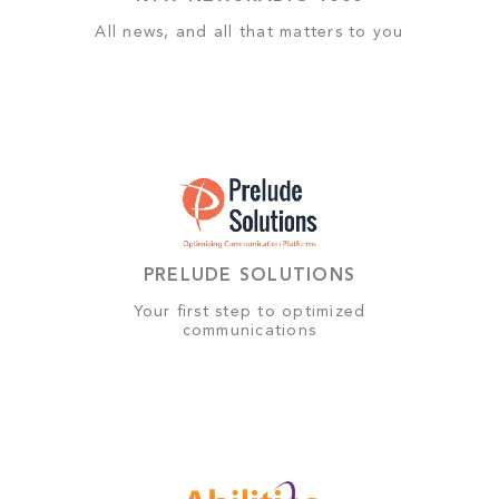
All news, and all that matters to you
PRELUDE SOLUTIONS
Your first step to optimized
communications