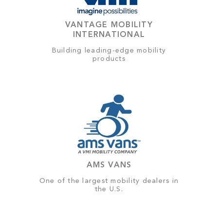
VANTAGE MOBILITY
INTERNATIONAL
Building leading-edge mobility
products
AMS VANS
One of the largest mobility dealers in
the U.S.