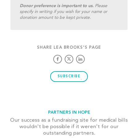
Donor preference is important to us.
Please
specify in writing if you wish for your name or
donation amount to be kept private.
SHARE LEA BROOKS'S PAGE
SUBSCRIBE
PARTNERS IN HOPE
Our success as a fundraising site for medical bills
wouldn't be possible if it weren't for our
outstanding partners.