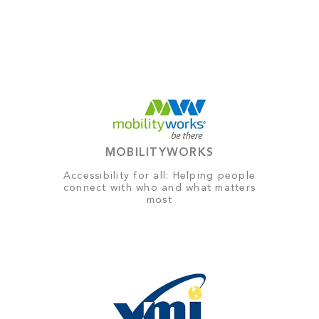
MOBILITYWORKS
Accessibility for all: Helping people
connect with who and what matters
most