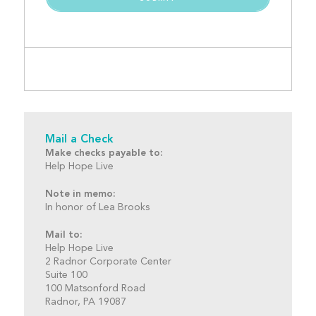
Mail a Check
Make checks payable to:
Help Hope Live
Note in memo:
In honor of Lea Brooks
Mail to:
Help Hope Live
2 Radnor Corporate Center
Suite 100
100 Matsonford Road
Radnor, PA 19087