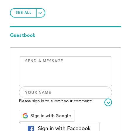
SEE ALL
Guestbook
Please sign in to submit your comment:
Sign in with Facebook