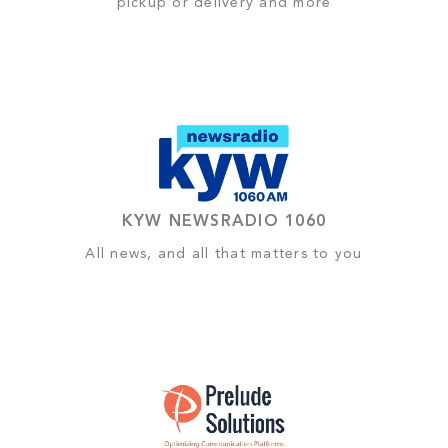
pickup or delivery and more
KYW NEWSRADIO 1060
All news, and all that matters to you