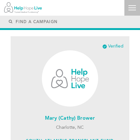
Verified
Mary (Cathy) Brower
Charlotte, NC