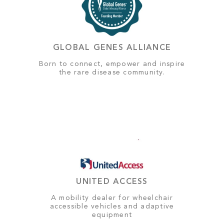
GLOBAL GENES ALLIANCE
Born to connect, empower and inspire
the rare disease community.
UNITED ACCESS
A mobility dealer for wheelchair
accessible vehicles and adaptive
equipment