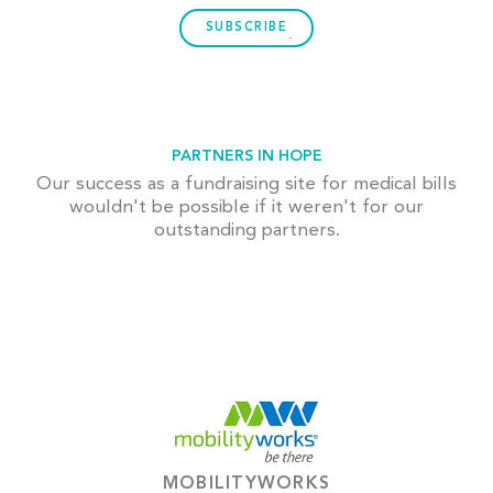
SUBSCRIBE
PARTNERS IN HOPE
Our success as a fundraising site for medical bills
wouldn't be possible if it weren't for our
outstanding partners.
MOBILITYWORKS