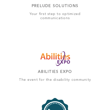
PRELUDE SOLUTIONS
Your first step to optimized
communications
ABILITIES EXPO
The event for the disability community