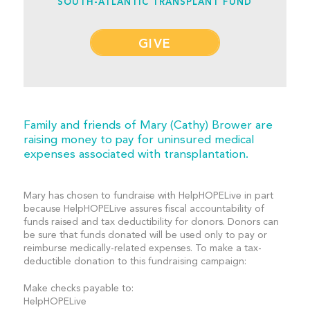
SOUTH-ATLANTIC TRANSPLANT FUND
GIVE
Family and friends of Mary (Cathy) Brower are
raising money to pay for uninsured medical
expenses associated with transplantation.
Mary has chosen to fundraise with HelpHOPELive in part
because HelpHOPELive assures fiscal accountability of
funds raised and tax deductibility for donors. Donors can
be sure that funds donated will be used only to pay or
reimburse medically-related expenses. To make a tax-
deductible donation to this fundraising campaign:
Make checks payable to:
HelpHOPELive