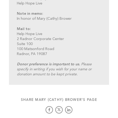
Help Hope Live
Note in memo:
In honor of Mary (Cathy) Brower
Mail to:
Help Hope Live
2 Radnor Corporate Center
Suite 100
100 Matsonford Road
Radnor, PA 19087
Donor preference is important to us.
Please
specify in writing if you wish for your name or
donation amount to be kept private.
SHARE MARY (CATHY) BROWER'S PAGE