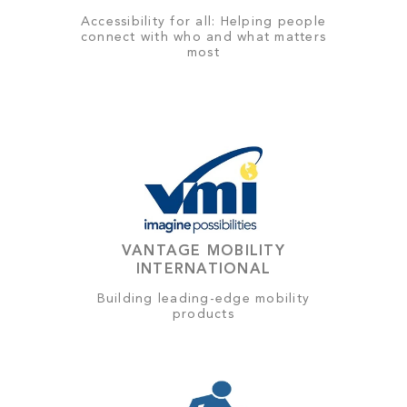
Accessibility for all: Helping people
connect with who and what matters
most
VANTAGE MOBILITY
INTERNATIONAL
Building leading-edge mobility
products