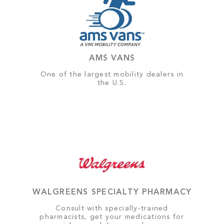
AMS VANS
One of the largest mobility dealers in
the U.S.
WALGREENS SPECIALTY PHARMACY
Consult with specially-trained
pharmacists, get your medications for