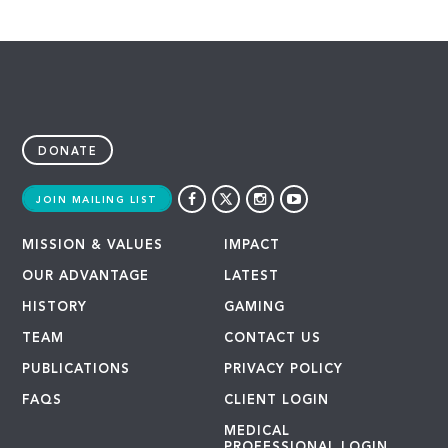
DONATE
JOIN MAILING LIST
MISSION & VALUES
IMPACT
OUR ADVANTAGE
LATEST
HISTORY
GAMING
TEAM
CONTACT US
PUBLICATIONS
PRIVACY POLICY
FAQS
CLIENT LOGIN
MEDICAL
PROFESSIONAL LOGIN