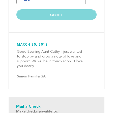
MARCH 30, 2012
Good Evening Aunt Cathy! I just wanted 
to stop by and drop a note of love and 
support. We will be in touch soon... I love 
you dearly. 									
Simon Family/GA
Mail a Check
Make checks payable to: