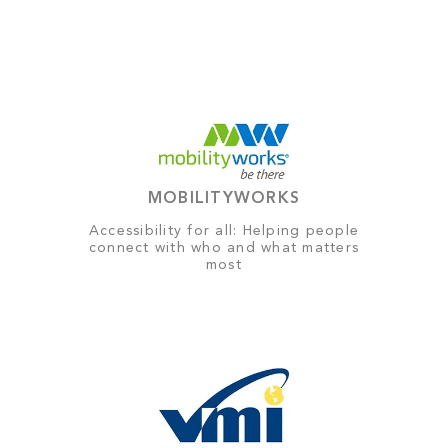
MOBILITYWORKS
Accessibility for all: Helping people
connect with who and what matters
most