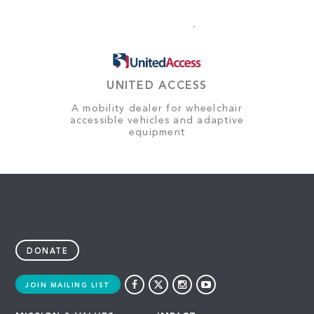
UNITED ACCESS
A mobility dealer for wheelchair
accessible vehicles and adaptive
equipment
DONATE
JOIN MAILING LIST