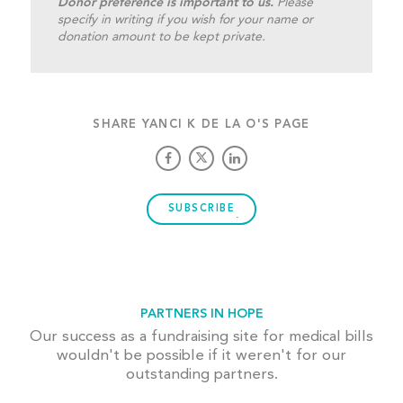
Donor preference is important to us.
Please
specify in writing if you wish for your name or
donation amount to be kept private.
SHARE YANCI K DE LA O'S PAGE
SUBSCRIBE
PARTNERS IN HOPE
Our success as a fundraising site for medical bills
wouldn't be possible if it weren't for our
outstanding partners.