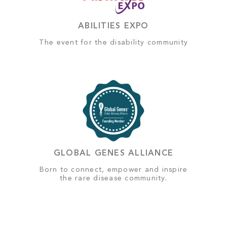
ABILITIES EXPO
The event for the disability community
GLOBAL GENES ALLIANCE
Born to connect, empower and inspire
the rare disease community.