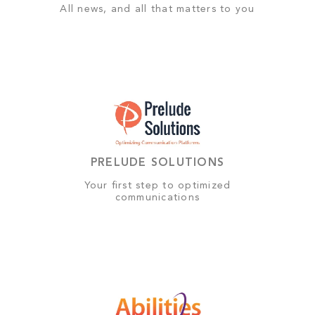
All news, and all that matters to you
PRELUDE SOLUTIONS
Your first step to optimized
communications