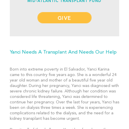
MID-ATLANTIC TRANSPLANT FUND
GIVE
Yanci Needs A Transplant And Needs Our Help
Born into extreme poverty in El Salvador, Yanci Karina
came to this country five years ago. She is a wonderful 24
year old woman and mother of a beautiful five year old
daughter. During her pregnancy, Yanci was diagnosed with
severe chronic kidney failure. Although her condition was
considered life threatening, Yanci was determined to
continue her pregnancy. Over the last four years, Yanci has
been on dialysis three times a week. She is experiencing
complications related to the dialysis, and the need for a
kidney transplant has become urgent.