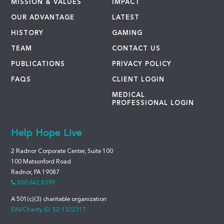
MISSION & VALUES
IMPACT
OUR ADVANTAGE
LATEST
HISTORY
GAMING
TEAM
CONTACT US
PUBLICATIONS
PRIVACY POLICY
FAQS
CLIENT LOGIN
MEDICAL
PROFESSIONAL LOGIN
Help Hope Live
2 Radnor Corporate Center, Suite 100
100 Matsonford Road
Radnor, PA 19087
800.642.8399
A 501(c)(3) charitable organization
EIN/Charity ID: 52-1322317