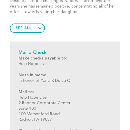
Despite all of the challenges Yanci has faced over the
years she has remained positive, concentrating all of her
efforts towards raising her daughter.
SEE ALL
Mail a Check
Make checks payable to:
Help Hope Live
Note in memo:
In honor of Yanci K De La O
Mail to:
Help Hope Live
2 Radnor Corporate Center
Suite 100
100 Matsonford Road
Radnor, PA 19087