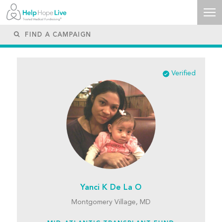
Verified
Yanci K De La O
Montgomery Village, MD