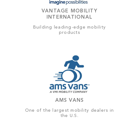
VANTAGE MOBILITY
INTERNATIONAL
Building leading-edge mobility
products
AMS VANS
One of the largest mobility dealers in
the U.S.