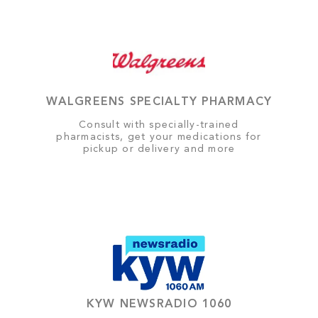
WALGREENS SPECIALTY PHARMACY
Consult with specially-trained
pharmacists, get your medications for
pickup or delivery and more
KYW NEWSRADIO 1060