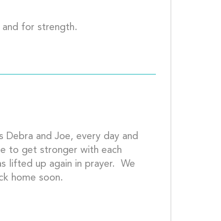
You remain in my prayers for healing and f
as Debra and Joe, every day and 
ue to get stronger with each 
 lifted up again in prayer.  We 
miss you all and hope to see you back home s