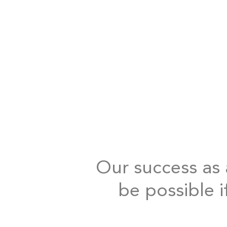
Our success as a
be possible i