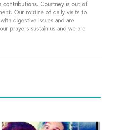
 contributions. Courtney is out of
nt. Our routine of daily visits to
 with digestive issues and are
Your prayers sustain us and we are