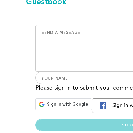
Guestbook
Please sign in to submit your comme
Sign in 