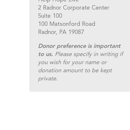
Help Hope Live
2 Radnor Corporate Center
Suite 100
100 Matsonford Road
Radnor, PA 19087
Donor preference is important
to us.
Please specify in writing if
you wish for your name or
donation amount to be kept
private.