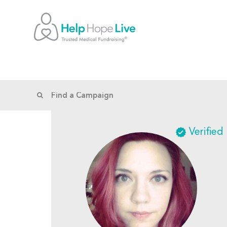
Verified