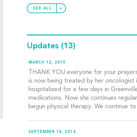
SEE ALL
Updates
(13)
MARCH 12, 2015
THANK YOU everyone for your prayers
is now being treated by her oncologist 
hospitalized for a few days in Greenville
medications. Now she continues regular v
begun physical therapy. We continue to
SEPTEMBER 18, 2014