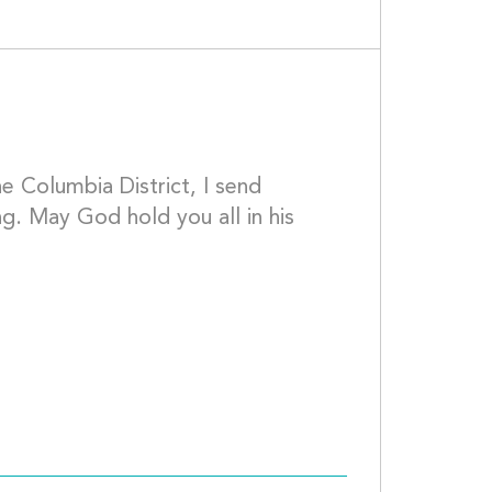
e Columbia District, I send 
g. May God hold you all in his 
S									