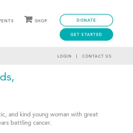
DONATE
SHOP
VENTS
GET STARTED
OUR STORE
PARTNER DISCOUNTS
LOGIN
CONTACT US
ds,
tic, and kind young woman with great
ars battling cancer.