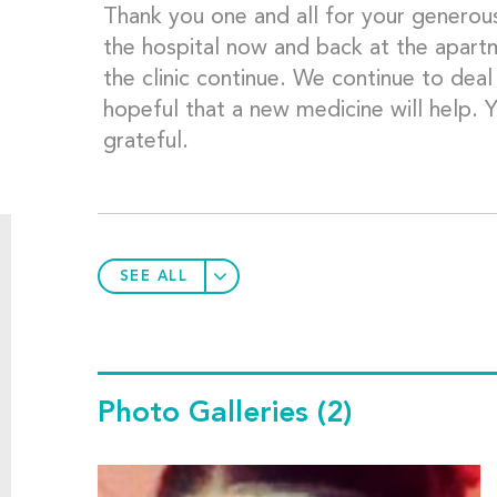
Thank you one and all for your generous
the hospital now and back at the apartme
the clinic continue. We continue to deal
hopeful that a new medicine will help. 
grateful.
SEE ALL
Photo Galleries
(2)