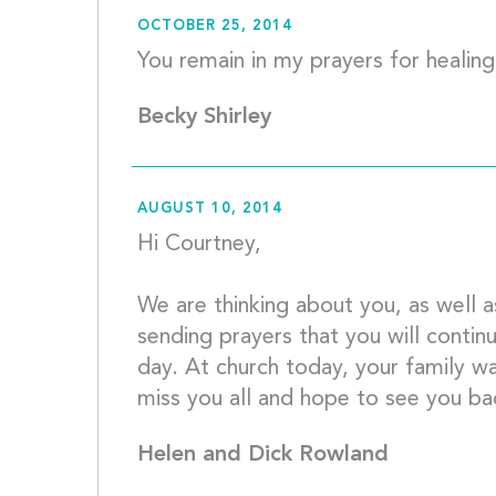
OCTOBER 25, 2014
Becky Shirley
AUGUST 10, 2014
Hi Courtney,
We are thinking about you, as well 
sending prayers that you will contin
day. At church today, your family was
Helen and Dick Rowland