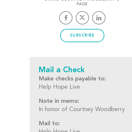
PAGE
SUBSCRIBE
Mail a Check
Make checks payable to:
Help Hope Live
Note in memo:
In honor of Courtney Woodberry
Mail to: