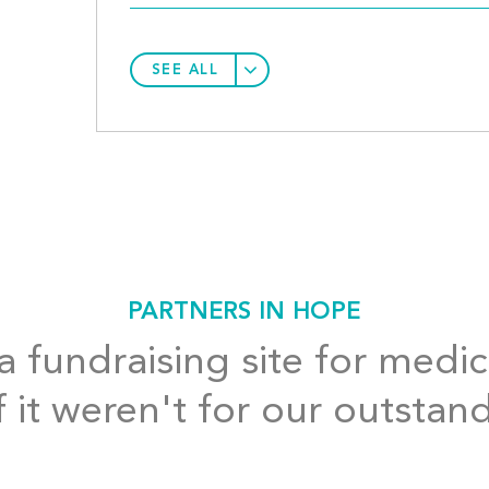
SEE ALL
PARTNERS IN HOPE
 fundraising site for medic
f it weren't for our outstan