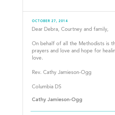
OCTOBER 27, 2014
Dear Debra, Courtney and family,
On behalf of all the Methodists is th
prayers and love and hope for healin
love.
Rev. Cathy Jamieson-Ogg
Columbia D
Cathy Jamieson-Ogg