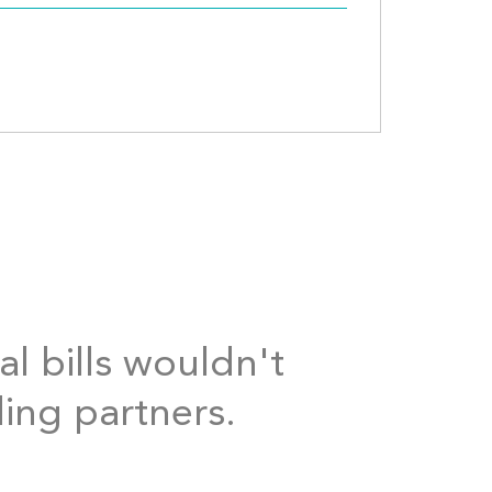
al bills wouldn't
ding partners.