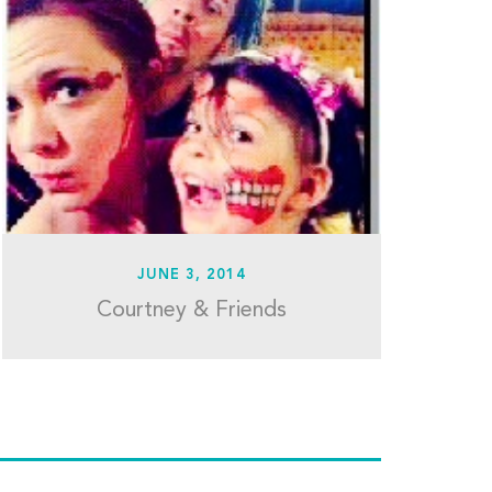
JUNE 3, 2014
Courtney & Friends