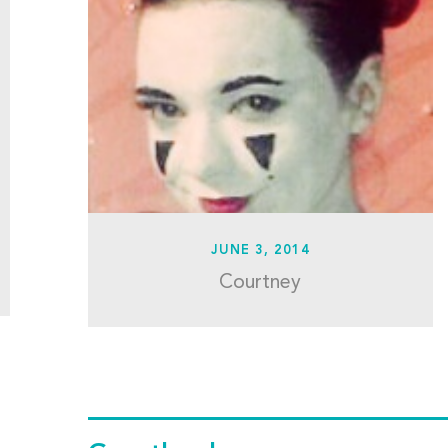
JUNE 3, 2014
Courtney