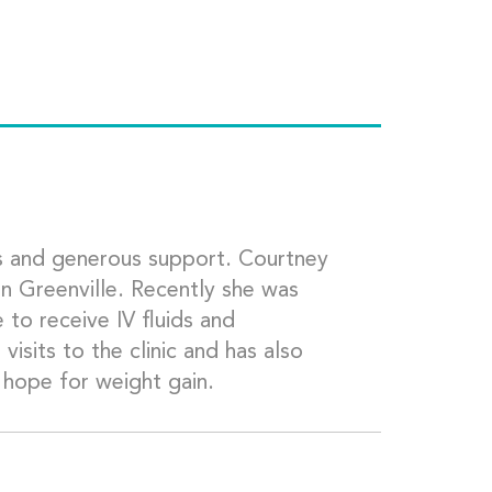
 and generous support. Courtney
in Greenville. Recently she was
 to receive IV fluids and
isits to the clinic and has also
 hope for weight gain.