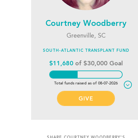
Courtney Woodberry
Greenville, SC
SOUTH-ATLANTIC TRANSPLANT FUND
$11,680
of $30,000 Goal
Total funds raised as of 08-07-2026
GIVE
SHARE COURTNEY WOODBERRY'S