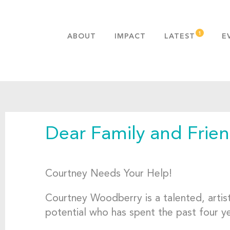
ABOUT
IMPACT
LATEST
E
MISSION & VALUES
OUR ADVANTAGE
HISTORY
TEAM
Dear Family and Frien
PUBLICATIONS
FAQS
Courtney Needs Your Help!
Courtney Woodberry is a talented, artis
potential who has spent the past four ye