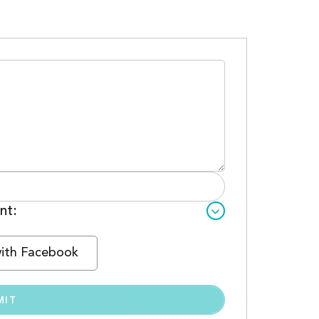
nt:
with Facebook