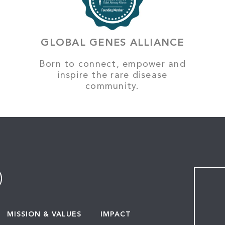
GLOBAL GENES ALLIANCE
Born to connect, empower and
inspire the rare disease
community.
MISSION & VALUES
IMPACT