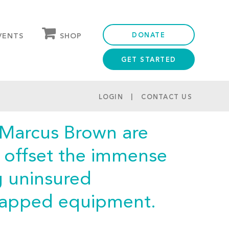
DONATE
SHOP
VENTS
GET STARTED
OUR STORE
PARTNER DISCOUNTS
LOGIN
CONTACT US
 Marcus Brown are
p offset the immense
g uninsured
capped equipment.