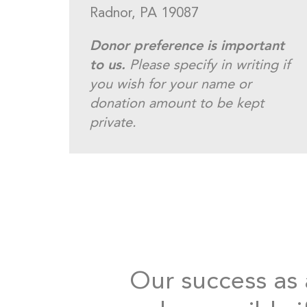
Radnor, PA 19087
Donor preference is important
to us.
Please specify in writing if
you wish for your name or
donation amount to be kept
private.
Our success as a