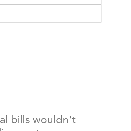
al bills wouldn't