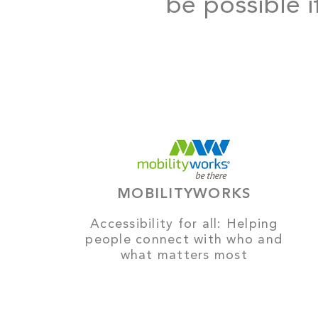
be possible i
MOBILITYWORKS
Accessibility for all: Helping
people connect with who and
what matters most