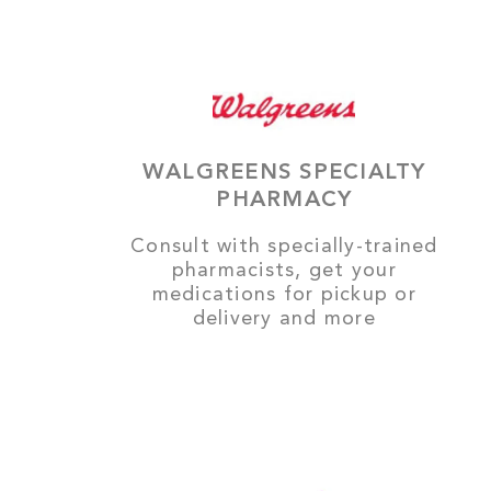
WALGREENS SPECIALTY
PHARMACY
Consult with specially-trained
pharmacists, get your
medications for pickup or
delivery and more