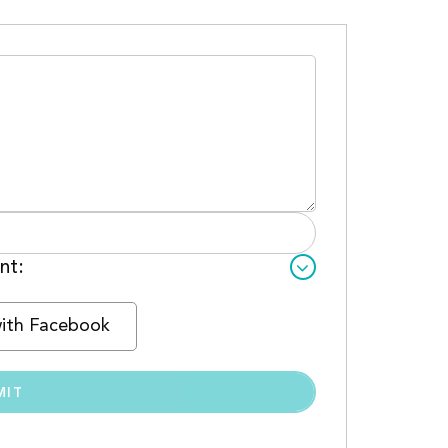
nt:
with Facebook