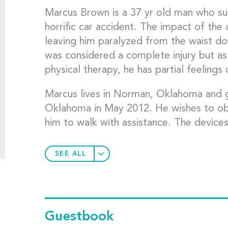
Marcus Brown is a 37 yr old man who suff
horrific car accident. The impact of the
leaving him paralyzed from the waist do
was considered a complete injury but as
physical therapy, he has partial feelings
Marcus lives in Norman, Oklahoma and g
Oklahoma in May 2012. He wishes to obt
him to walk with assistance. The device
SEE ALL
Guestbook