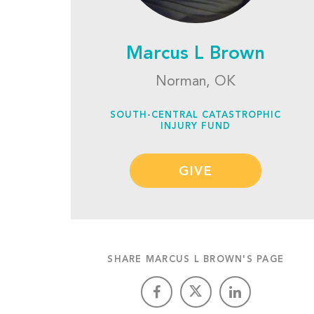
Marcus L Brown
Norman, OK
SOUTH-CENTRAL CATASTROPHIC
INJURY FUND
GIVE
SHARE MARCUS L BROWN'S PAGE