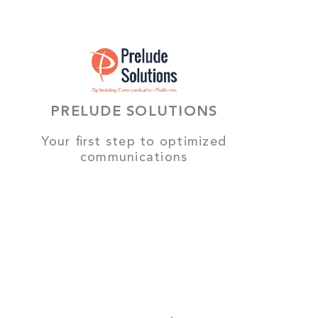
PRELUDE SOLUTIONS
Your first step to optimized
communications