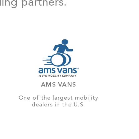
ding partners.
AMS VANS
One of the largest mobility
dealers in the U.S.