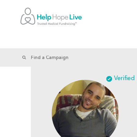
Verified