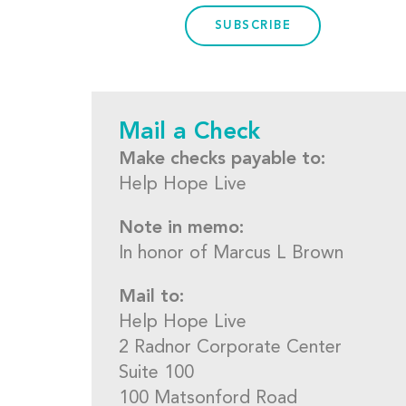
SUBSCRIBE
Mail a Check
Make checks payable to:
Help Hope Live
Note in memo:
In honor of Marcus L Brown
Mail to:
Help Hope Live
2 Radnor Corporate Center
Suite 100
100 Matsonford Road