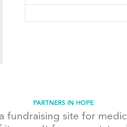
PARTNERS IN HOPE
 fundraising site for medic