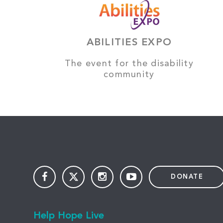
ABILITIES EXPO
The event for the disability
community
DONATE
Help Hope Live