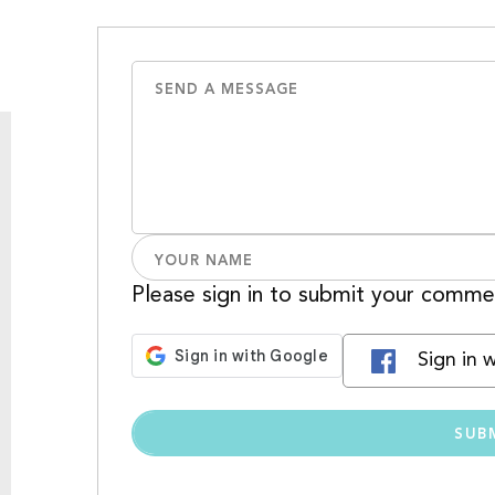
Please sign in to submit your comme
Sign in 