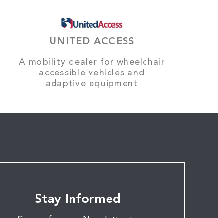
UNITED ACCESS
A mobility dealer for wheelchair
accessible vehicles and
adaptive equipment
Stay Informed