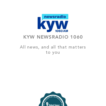
KYW NEWSRADIO 1060
All news, and all that matters
to you