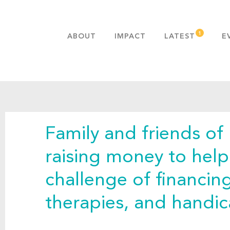
ABOUT
IMPACT
LATEST
E
MISSION & VALUES
OUR ADVANTAGE
HISTORY
TEAM
Family and friends of
PUBLICATIONS
FAQS
raising money to hel
challenge of financin
therapies, and handi