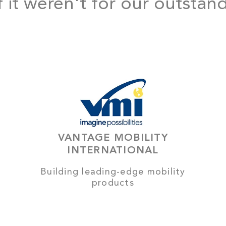
f it weren't for our outstan
VANTAGE MOBILITY
INTERNATIONAL
Building leading-edge mobility
products