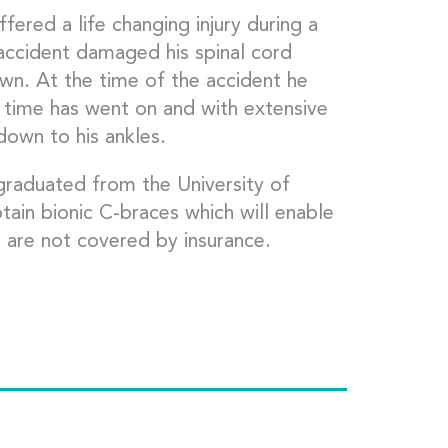
ered a life changing injury during a
 accident damaged his spinal cord
wn. At the time of the accident he
 time has went on and with extensive
 down to his ankles.
raduated from the University of
ain bionic C-braces which will enable
s are not covered by insurance.