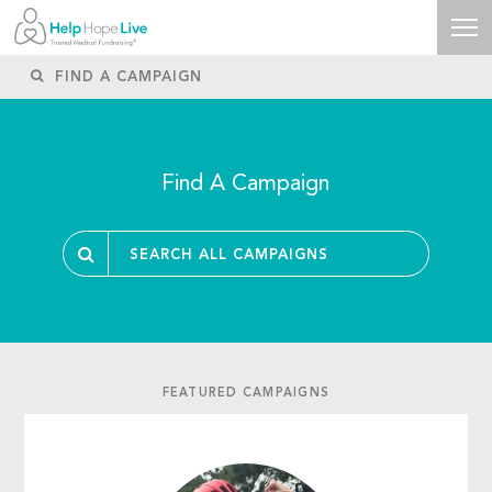
Find A Campaign
FEATURED CAMPAIGNS