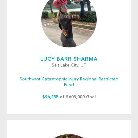
LUCY BARR SHARMA
Salt Lake City, UT
Southwest Catastrophic Injury Regional Restricted
Fund
$96,255
of $605,000 Goal