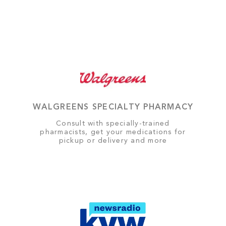
WALGREENS SPECIALTY PHARMACY
Consult with specially-trained
pharmacists, get your medications for
pickup or delivery and more