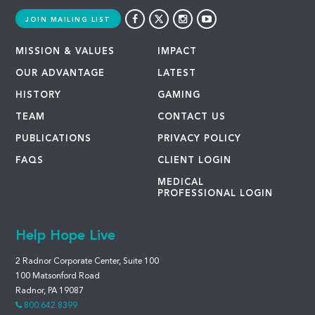
JOIN MAILING LIST
MISSION & VALUES
IMPACT
OUR ADVANTAGE
LATEST
HISTORY
GAMING
TEAM
CONTACT US
PUBLICATIONS
PRIVACY POLICY
FAQS
CLIENT LOGIN
MEDICAL
PROFESSIONAL LOGIN
Help Hope Live
2 Radnor Corporate Center, Suite 100
100 Matsonford Road
Radnor, PA 19087
800.642.8399