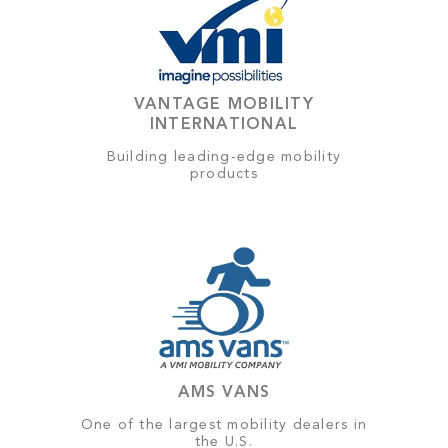
VANTAGE MOBILITY
INTERNATIONAL
Building leading-edge mobility
products
AMS VANS
One of the largest mobility dealers in
the U.S.