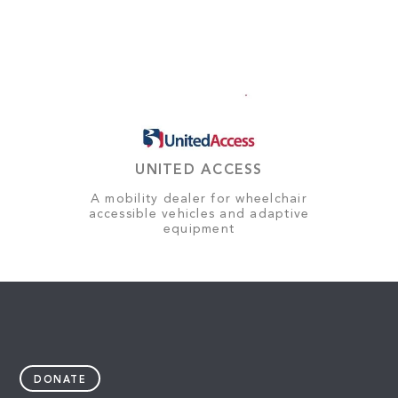
UNITED ACCESS
A mobility dealer for wheelchair
accessible vehicles and adaptive
equipment
DONATE