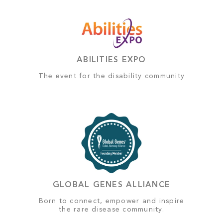
ABILITIES EXPO
The event for the disability community
GLOBAL GENES ALLIANCE
Born to connect, empower and inspire
the rare disease community.