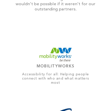
wouldn't be possible if it weren't for our
outstanding partners.
MOBILITYWORKS
Accessibility for all: Helping people
connect with who and what matters
most