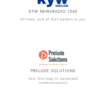
KYW NEWSRADIO 1060
All news, and all that matters to you
PRELUDE SOLUTIONS
Your first step to optimized
communications