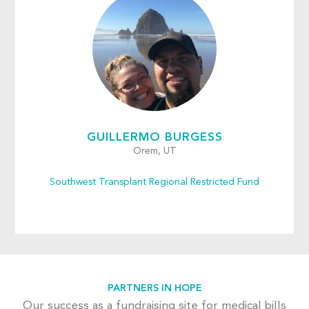
GUILLERMO BURGESS
Orem, UT
Southwest Transplant Regional Restricted Fund
PARTNERS IN HOPE
Our success as a fundraising site for medical bills