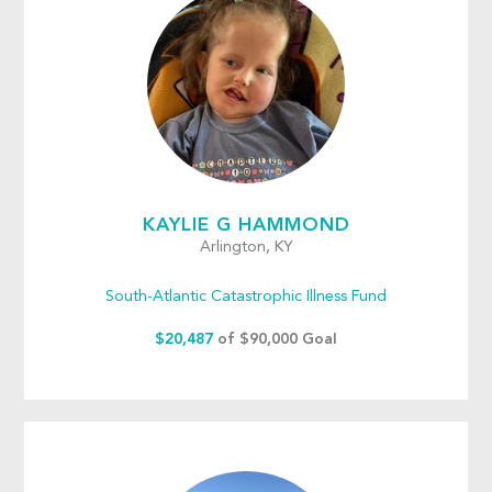
KAYLIE G HAMMOND
Arlington, KY
South-Atlantic Catastrophic Illness Fund
$20,487
of $90,000 Goal