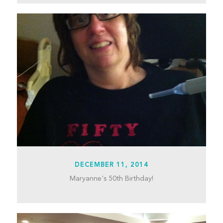
DECEMBER 11, 2014
Maryanne's 50th Birthday!