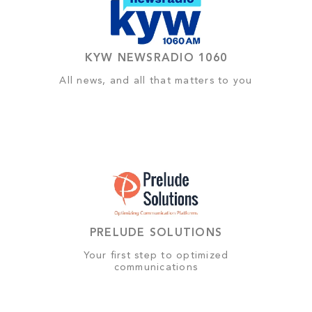
KYW NEWSRADIO 1060
All news, and all that matters to you
PRELUDE SOLUTIONS
Your first step to optimized
communications