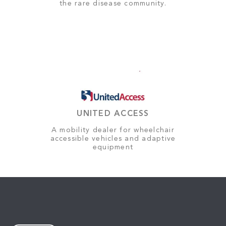
the rare disease community.
UNITED ACCESS
A mobility dealer for wheelchair
accessible vehicles and adaptive
equipment