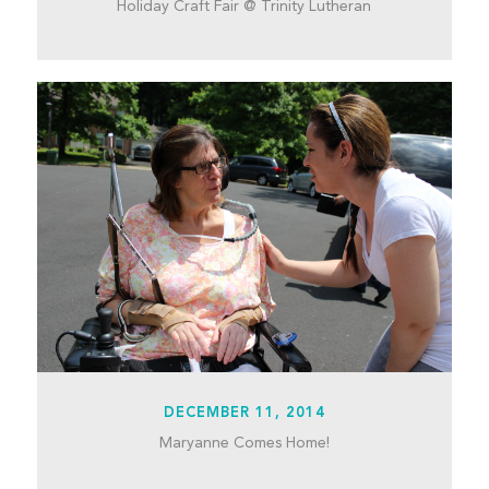
Holiday Craft Fair @ Trinity Lutheran
DECEMBER 11, 2014
Maryanne Comes Home!