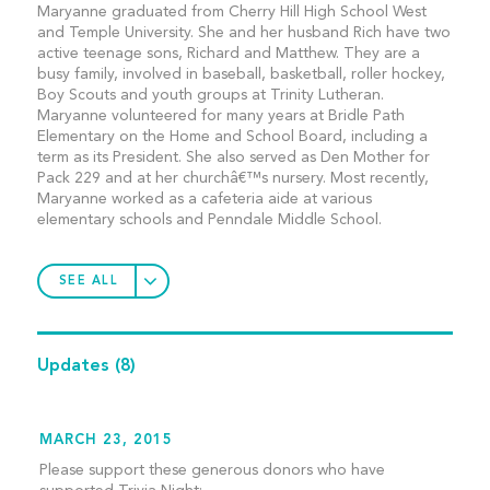
Maryanne graduated from Cherry Hill High School West
and Temple University. She and her husband Rich have two
active teenage sons, Richard and Matthew. They are a
busy family, involved in baseball, basketball, roller hockey,
Boy Scouts and youth groups at Trinity Lutheran.
Maryanne volunteered for many years at Bridle Path
Elementary on the Home and School Board, including a
term as its President. She also served as Den Mother for
Pack 229 and at her churchâ€™s nursery. Most recently,
Maryanne worked as a cafeteria aide at various
elementary schools and Penndale Middle School.
SEE ALL
Updates
(8)
MARCH 23, 2015
Please support these generous donors who have