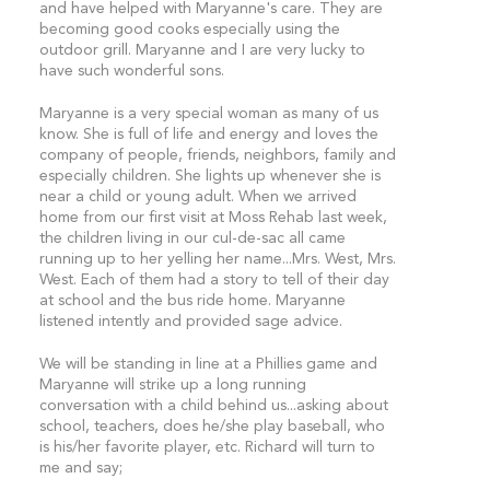
and have helped with Maryanne's care. They are
becoming good cooks especially using the
outdoor grill. Maryanne and I are very lucky to
have such wonderful sons.
Maryanne is a very special woman as many of us
know. She is full of life and energy and loves the
company of people, friends, neighbors, family and
especially children. She lights up whenever she is
near a child or young adult. When we arrived
home from our first visit at Moss Rehab last week,
the children living in our cul-de-sac all came
running up to her yelling her name...Mrs. West, Mrs.
West. Each of them had a story to tell of their day
at school and the bus ride home. Maryanne
listened intently and provided sage advice.
We will be standing in line at a Phillies game and
Maryanne will strike up a long running
conversation with a child behind us...asking about
school, teachers, does he/she play baseball, who
is his/her favorite player, etc. Richard will turn to
me and say;