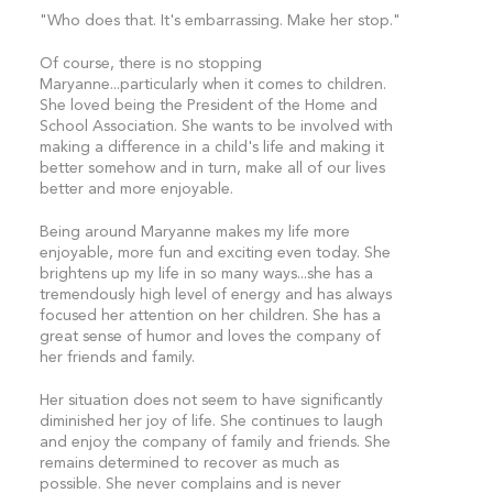
"Who does that. It's embarrassing. Make her stop."
Of course, there is no stopping
Maryanne...particularly when it comes to children.
She loved being the President of the Home and
School Association. She wants to be involved with
making a difference in a child's life and making it
better somehow and in turn, make all of our lives
better and more enjoyable.
Being around Maryanne makes my life more
enjoyable, more fun and exciting even today. She
brightens up my life in so many ways...she has a
tremendously high level of energy and has always
focused her attention on her children. She has a
great sense of humor and loves the company of
her friends and family.
Her situation does not seem to have significantly
diminished her joy of life. She continues to laugh
and enjoy the company of family and friends. She
remains determined to recover as much as
possible. She never complains and is never