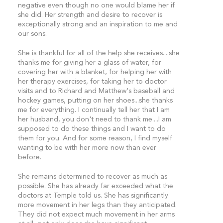
negative even though no one would blame her if
she did. Her strength and desire to recover is
exceptionally strong and an inspiration to me and
our sons.
She is thankful for all of the help she receives....she
thanks me for giving her a glass of water, for
covering her with a blanket, for helping her with
her therapy exercises, for taking her to doctor
visits and to Richard and Matthew's baseball and
hockey games, putting on her shoes...she thanks
me for everything. I continually tell her that I am
her husband, you don't need to thank me....I am
supposed to do these things and I want to do
them for you. And for some reason, I find myself
wanting to be with her more now than ever
before.
She remains determined to recover as much as
possible. She has already far exceeded what the
doctors at Temple told us. She has significantly
more movement in her legs than they anticipated.
They did not expect much movement in her arms