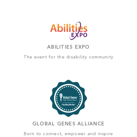
ABILITIES EXPO
The event for the disability community
GLOBAL GENES ALLIANCE
Born to connect, empower and inspire