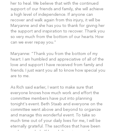
her to heal. We believe that with the continued
support of our friends and family, she will achieve
a high level of independence. If anyone can
recover and walk again from this injury, it will be
Maryanne and she has you to thank for giving her
the support and inspiration to recover. Thank you
so very much from the bottom of our hearts. How
can we ever repay you."
Maryanne: "Thank you from the bottom of my
heart. I am humbled and appreciative of all of the
love and support I have received from family and
friends. I just want you all to know how special you
are to me.
As Rich said earlier, I want to make sure that
everyone knows how much work and effort the
committee members have put into planning
tonight's event. Beth Staab and everyone on the
committee went above and beyond to organize
and manage this wonderful event. To take so
much time out of your daily lives for me, I will be
eternally grateful. The sacrifices that have been