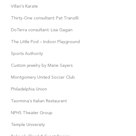
Villari’s Karate
Thirty-One consultant: Pat Tranzilli
DoTerra consultant: Lisa Gagan
The Little Pod – Indoor Playground
Sports Authority
Custom jewelry by Marie Sayers
Montgomery United Soccer Club
Philadelphia Union
Taormina’s Italian Restaurant
NPHS Theater Group
Temple University