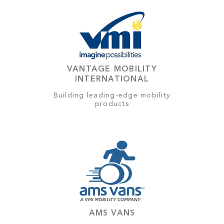
VANTAGE MOBILITY
INTERNATIONAL
Building leading-edge mobility
products
AMS VANS