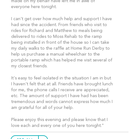
made on my behalf have left me in awe of
everyone here tonight.
I can't get over how much help and support I have
had since the accident. From friends who visit to
rides for Richard and Matthew to meals being
delivered to rides to Moss Rehab to the ramp
being installed in front of the house so I can take
my daily walks to the raffle at Home Run Derby to
help us purchase a manual wheelchair to the
portable ramp which has helped me visit several of
my closest friends.
It's easy to feel isolated in the situation I am in but
I haven't felt that at all. Friends have brought lunch
for me, the phone calls I receive are appreciated,
etc. The amount of support I have had has been
tremendous and words cannot express how much I
am grateful for all of your help.
Please enjoy this evening and please know that I
love each and every one of you here tonight."