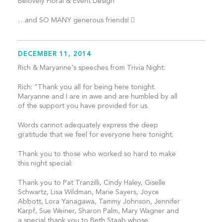
Belovely Floral & Event Design
…and SO MANY generous friends! 
DECEMBER 11, 2014
Rich & Maryanne's speeches from Trivia Night:
Rich: "Thank you all for being here tonight.
Maryanne and I are in awe and are humbled by all
of the support you have provided for us.
Words cannot adequately express the deep
gratitude that we feel for everyone here tonight.
Thank you to those who worked so hard to make
this night special:
Thank you to Pat Tranzilli, Cindy Haley, Giselle
Schwartz, Lisa Wildman, Marie Sayers, Joyce
Abbott, Lora Yanagawa, Tammy Johnson, Jennifer
Karpf, Sue Weiner, Sharon Palm, Mary Wagner and
a special thank you to Beth Staab whose