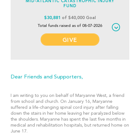
MID-ATLANTIC CATASTROPHIC INJURY
FUND
$30,881
of $40,000 Goal
Total funds raised as of 08-07-2026
GIVE
Dear Friends and Supporters,
I am writing to you on behalf of Maryanne West, a friend
from school and church. On January 16, Maryanne
suffered a life-changing spinal cord injury after falling
down the stairs in her home leaving her paralyzed below
the shoulders. Maryanne has spent the last five months in
medical and rehabilitation hospitals, but returned home on
June 17.