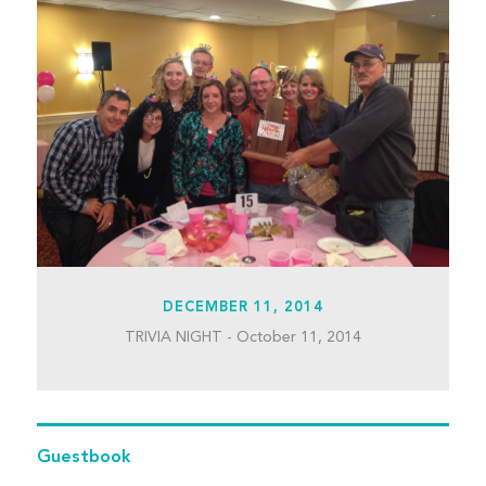
DECEMBER 11, 2014
TRIVIA NIGHT - October 11, 2014
Guestbook