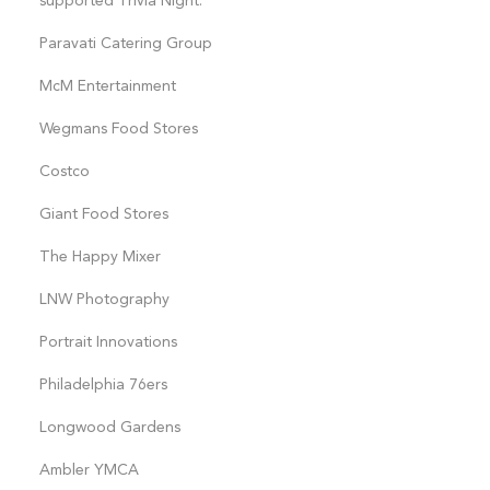
supported Trivia Night:
Paravati Catering Group
McM Entertainment
Wegmans Food Stores
Costco
Giant Food Stores
The Happy Mixer
LNW Photography
Portrait Innovations
Philadelphia 76ers
Longwood Gardens
Ambler YMCA