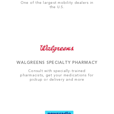
One of the largest mobility dealers in
the U.S.
WALGREENS SPECIALTY PHARMACY
Consult with specially-trained
pharmacists, get your medications for
pickup or delivery and more