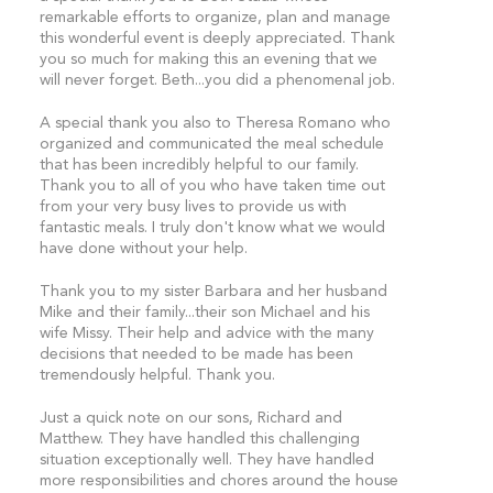
remarkable efforts to organize, plan and manage
this wonderful event is deeply appreciated. Thank
you so much for making this an evening that we
will never forget. Beth...you did a phenomenal job.
A special thank you also to Theresa Romano who
organized and communicated the meal schedule
that has been incredibly helpful to our family.
Thank you to all of you who have taken time out
from your very busy lives to provide us with
fantastic meals. I truly don't know what we would
have done without your help.
Thank you to my sister Barbara and her husband
Mike and their family...their son Michael and his
wife Missy. Their help and advice with the many
decisions that needed to be made has been
tremendously helpful. Thank you.
Just a quick note on our sons, Richard and
Matthew. They have handled this challenging
situation exceptionally well. They have handled
more responsibilities and chores around the house