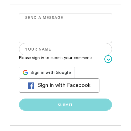
Please sign in to submit your comment:
Sign in with Facebook