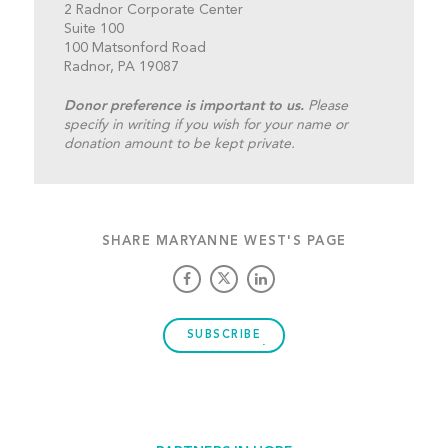
2 Radnor Corporate Center
Suite 100
100 Matsonford Road
Radnor, PA 19087
Donor preference is important to us.
Please
specify in writing if you wish for your name or
donation amount to be kept private.
SHARE MARYANNE WEST'S PAGE
SUBSCRIBE