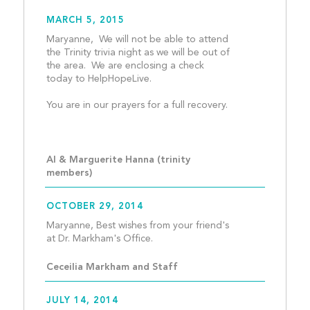
MARCH 5, 2015
Maryanne,  We will not be able to attend 
the Trinity trivia night as we will be out of 
the area.  We are enclosing a check 
today to HelpHopeLive.
You are in our prayers for a full recovery.
Al & Marguerite Hanna (trinity 
members)
OCTOBER 29, 2014
Maryanne, Best wishes from your friend's 
at Dr. Markham's Office.  
Ceceilia Markham and Staff
JULY 14, 2014