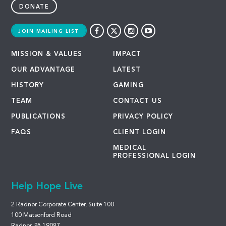
DONATE
JOIN MAILING LIST
MISSION & VALUES
IMPACT
OUR ADVANTAGE
LATEST
HISTORY
GAMING
TEAM
CONTACT US
PUBLICATIONS
PRIVACY POLICY
FAQS
CLIENT LOGIN
MEDICAL
PROFESSIONAL LOGIN
Help Hope Live
2 Radnor Corporate Center, Suite 100
100 Matsonford Road