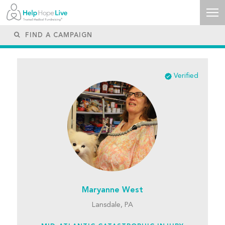
Verified
Maryanne West
Lansdale, PA