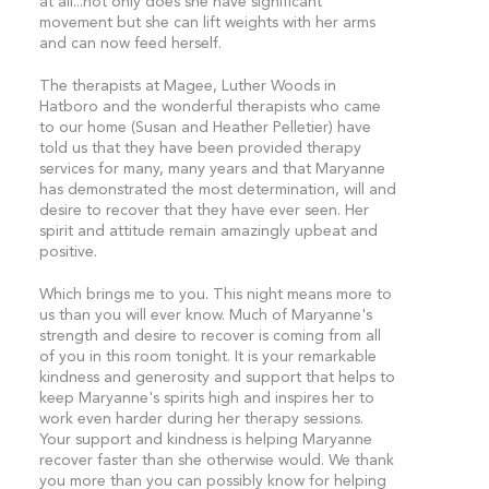
at all...not only does she have significant
movement but she can lift weights with her arms
and can now feed herself.
The therapists at Magee, Luther Woods in
Hatboro and the wonderful therapists who came
to our home (Susan and Heather Pelletier) have
told us that they have been provided therapy
services for many, many years and that Maryanne
has demonstrated the most determination, will and
desire to recover that they have ever seen. Her
spirit and attitude remain amazingly upbeat and
positive.
Which brings me to you. This night means more to
us than you will ever know. Much of Maryanne's
strength and desire to recover is coming from all
of you in this room tonight. It is your remarkable
kindness and generosity and support that helps to
keep Maryanne's spirits high and inspires her to
work even harder during her therapy sessions.
Your support and kindness is helping Maryanne
recover faster than she otherwise would. We thank
you more than you can possibly know for helping