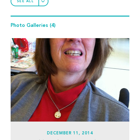
SEE ALL
Photo Galleries
(4)
DECEMBER 11, 2014