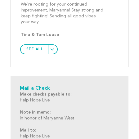
We're rooting for your continued 
improvement, Maryanne! Stay strong and 
keep fighting! Sending all good vibes 
your way... 									
Tina & Tom Loose
SEE ALL
Mail a Check
Make checks payable to:
Help Hope Live
Note in memo:
In honor of Maryanne West
Mail to:
Help Hope Live