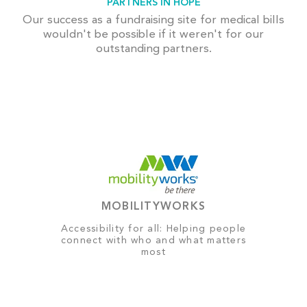
PARTNERS IN HOPE
Our success as a fundraising site for medical bills
wouldn't be possible if it weren't for our
outstanding partners.
MOBILITYWORKS
Accessibility for all: Helping people
connect with who and what matters
most