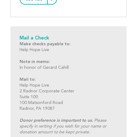
Mail a Check
Make checks payable to:
Help Hope Live
Note in memo:
In honor of Gerard Cahill
Mail to:
Help Hope Live
2 Radnor Corporate Center
Suite 100
100 Matsonford Road
Radnor, PA 19087
Donor preference is important to us.
Please
specify in writing if you wish for your name or
donation amount to be kept private.