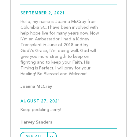
SEPTEMBER 2, 2021
Hello, my name is Joanna McCray from 
Columbia SC. I have been involved with 
help hope live for many years now. Now 
I\'m an Ambassador. I had a Kidney 
Transplant in June of 2018 and by 
God\'s Grace, I\'m doing well. God will 
give you more strength to keep on 
fighting and to keep your Faith. His 
Timing is Perfect. I will pray for your 
Healing! Be Blessed and W
Joanna McCray
AUGUST 27, 2021
Keep pedaling Jerry!					
Harvey Sanders
SEE ALL