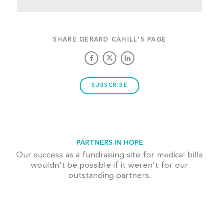
SHARE GERARD CAHILL'S PAGE
SUBSCRIBE
PARTNERS IN HOPE
Our success as a fundraising site for medical bills
wouldn't be possible if it weren't for our
outstanding partners.