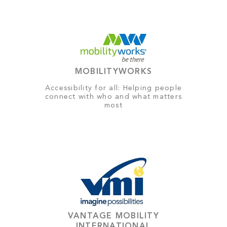
MOBILITYWORKS
Accessibility for all: Helping people
connect with who and what matters
most
VANTAGE MOBILITY
INTERNATIONAL