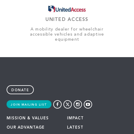
UNITED ACCESS
A mobility dealer for wheelchair
accessible vehicles and adaptive
equipment
DONATE
JOIN MAILING LIST
MISSION & VALUES
IMPACT
OUR ADVANTAGE
LATEST