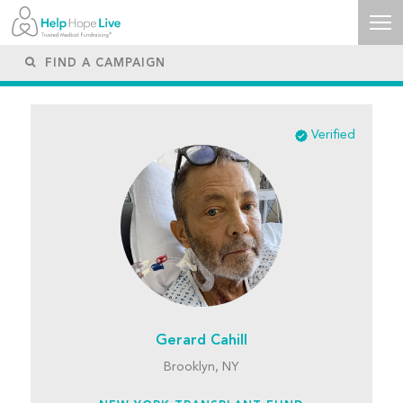
Verified
Gerard Cahill
Brooklyn, NY