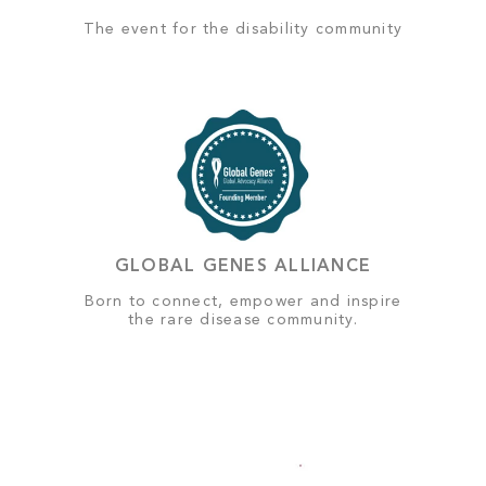
The event for the disability community
GLOBAL GENES ALLIANCE
Born to connect, empower and inspire
the rare disease community.