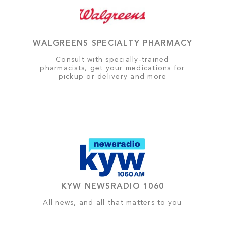
WALGREENS SPECIALTY PHARMACY
Consult with specially-trained
pharmacists, get your medications for
pickup or delivery and more
KYW NEWSRADIO 1060
All news, and all that matters to you