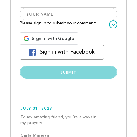
Please sign in to submit your comment:
Sign in with Facebook
JULY 31, 2023
To my amazing friend, you’re always in 
my prayers									
Carla Minervini