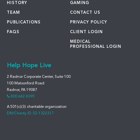
HISTORY
GAMING
TEAM
CONTACT US
PUBLICATIONS
PRIVACY POLICY
FAQS
CLIENT LOGIN
MEDICAL
PROFESSIONAL LOGIN
Help Hope Live
2 Radnor Corporate Center, Suite 100
100 Matsonford Road
Radnor, PA 19087
800.642.8399
A 501(c)(3) charitable organization
EIN/Charity ID: 52-1322317