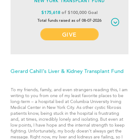
NEW YORK TRANSPLANT FUND
$175,618
of $100,000 Goal
Total funds raised as of 08-07-2026
GIVE
Gerard Cahill’s Liver & Kidney Transplant Fund
To my friends, family, and even strangers reading this, I am
writing to you from one of my least favorite places to be
long-term – a hospital bed at Columbia University Irving
Medical Center in New York City. As other cystic fibrosis
patients know, being stuck in the hospital is frustrating
and, at times, incredibly lonely and isolating. But even at
low points, I have hope and the internal strength to keep
fighting. Unfortunately, my body doesn’t always get the
message. Right now, my liver and kidneys are failing, so I