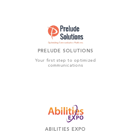
PRELUDE SOLUTIONS
Your first step to optimized
communications
ABILITIES EXPO