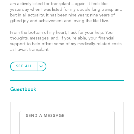
am actively listed for transplant – again. It feels like
yesterday when I was listed for my double lung transplant,
but in all actuality, it has been nine years; nine years of
gifted joy and achievement and loving the life I live.
From the bottom of my heart, I ask for your help. Your
thoughts, messages, and, if you’re able, your financial
support to help offset some of my medically-related costs
as I await transplant.
SEE ALL
Guestbook