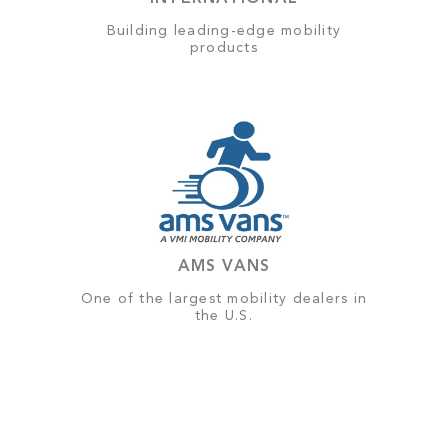
Building leading-edge mobility
products
AMS VANS
One of the largest mobility dealers in
the U.S.