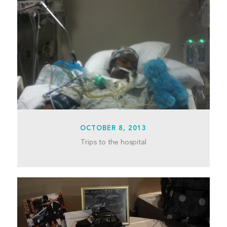
OCTOBER 8, 2013
Trips to the hospital