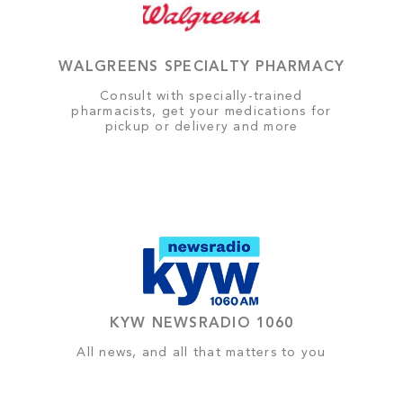
WALGREENS SPECIALTY PHARMACY
Consult with specially-trained
pharmacists, get your medications for
pickup or delivery and more
KYW NEWSRADIO 1060
All news, and all that matters to you