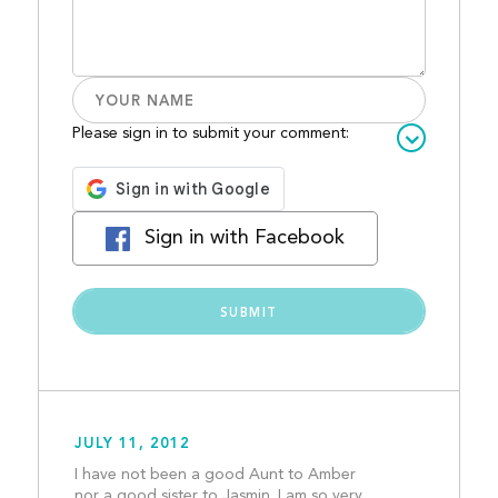
Please sign in to submit your comment:
Sign in with Facebook
JULY 11, 2012
I have not been a good Aunt to Amber 
nor a good sister to Jasmin. I am so very 