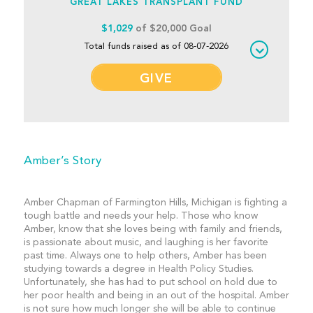
GREAT LAKES TRANSPLANT FUND
$1,029
of $20,000 Goal
Total funds raised as of 08-07-2026
GIVE
Amber’s Story
Amber Chapman of Farmington Hills, Michigan is fighting a
tough battle and needs your help. Those who know
Amber, know that she loves being with family and friends,
is passionate about music, and laughing is her favorite
past time. Always one to help others, Amber has been
studying towards a degree in Health Policy Studies.
Unfortunately, she has had to put school on hold due to
her poor health and being in an out of the hospital. Amber
is not sure how much longer she will be able to continue