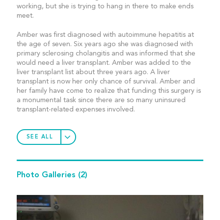
working, but she is trying to hang in there to make ends
meet.
Amber was first diagnosed with autoimmune hepatitis at
the age of seven. Six years ago she was diagnosed with
primary sclerosing cholangitis and was informed that she
would need a liver transplant. Amber was added to the
liver transplant list about three years ago. A liver
transplant is now her only chance of survival. Amber and
her family have come to realize that funding this surgery is
a monumental task since there are so many uninsured
transplant-related expenses involved.
SEE ALL
Photo Galleries
(2)