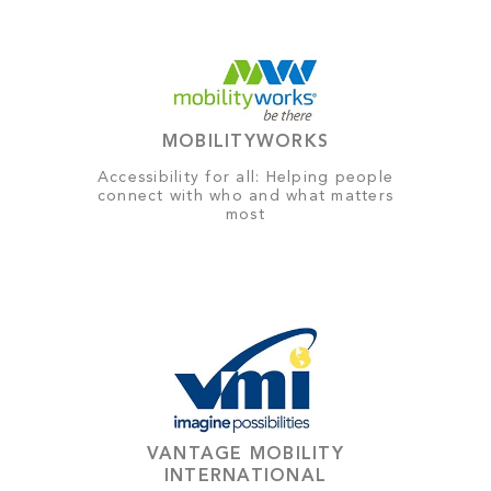
MOBILITYWORKS
Accessibility for all: Helping people
connect with who and what matters
most
VANTAGE MOBILITY
INTERNATIONAL