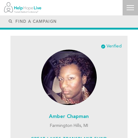
Verified
Amber Chapman
Farmington Hills, MI