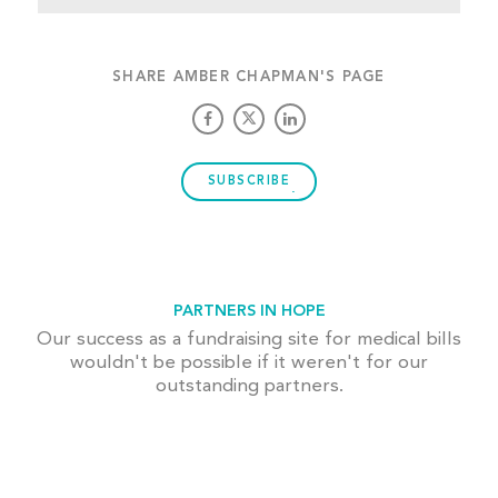
SHARE AMBER CHAPMAN'S PAGE
SUBSCRIBE
PARTNERS IN HOPE
Our success as a fundraising site for medical bills
wouldn't be possible if it weren't for our
outstanding partners.