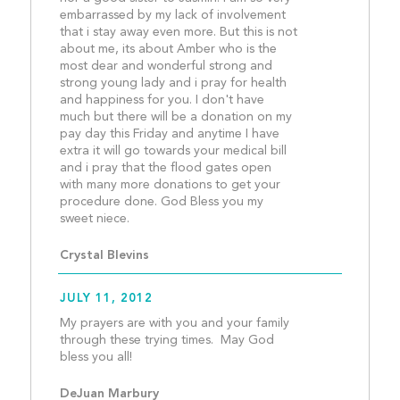
embarrassed by my lack of involvement 
that i stay away even more. But this is not 
about me, its about Amber who is the 
most dear and wonderful strong and 
strong young lady and i pray for health 
and happiness for you. I don't have 
much but there will be a donation on my 
pay day this Friday and anytime I have 
extra it will go towards your medical bill 
and i pray that the flood gates open 
with many more donations to get your 
procedure done. God Bless you my 
sweet niece. 									
Crystal Blevins
JULY 11, 2012
My prayers are with you and your family 
through these trying times.  May God 
bless you all!									
DeJuan Marbury