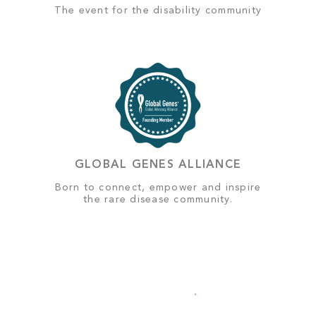
The event for the disability community
GLOBAL GENES ALLIANCE
Born to connect, empower and inspire
the rare disease community.