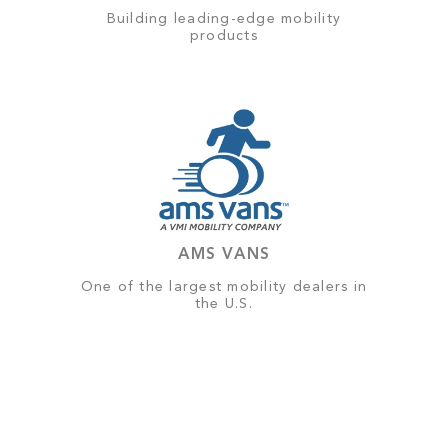
Building leading-edge mobility
products
AMS VANS
One of the largest mobility dealers in
the U.S.