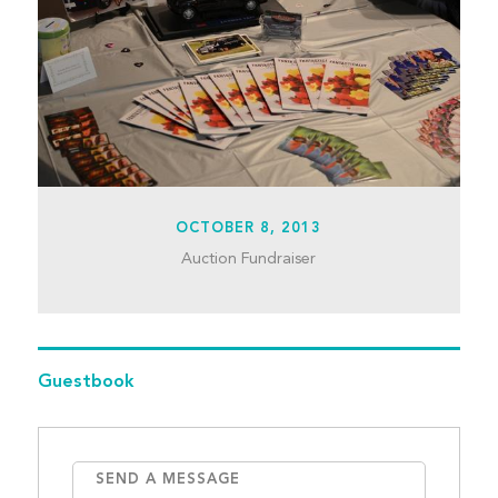
OCTOBER 8, 2013
Auction Fundraiser
Guestbook