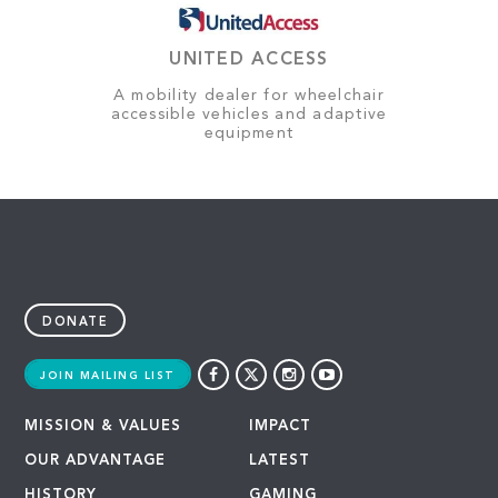
UNITED ACCESS
A mobility dealer for wheelchair
accessible vehicles and adaptive
equipment
DONATE
JOIN MAILING LIST
MISSION & VALUES
IMPACT
OUR ADVANTAGE
LATEST
HISTORY
GAMING