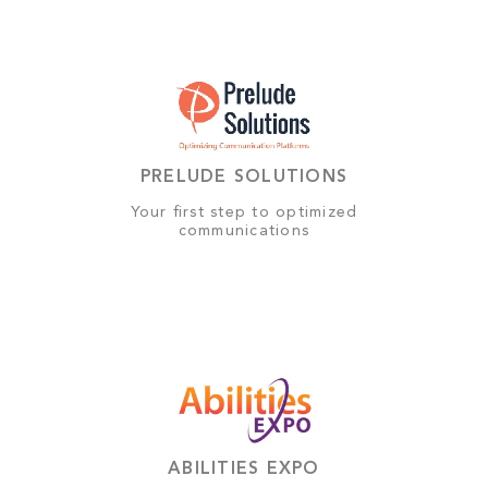
PRELUDE SOLUTIONS
Your first step to optimized
communications
ABILITIES EXPO