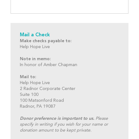
Mail a Check
Make checks payable to:
Help Hope Live
Note in memo:
In honor of Amber Chapman
Mail to:
Help Hope Live
2 Radnor Corporate Center
Suite 100
100 Matsonford Road
Radnor, PA 19087
Donor preference is important to us.
Please
specify in writing if you wish for your name or
donation amount to be kept private.