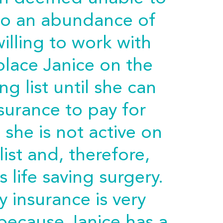
to an abundance of
illing to work with
 place Janice on the
ng list until she can
surance to pay for
 she is not active on
list and, therefore,
s life saving surgery.
 insurance is very