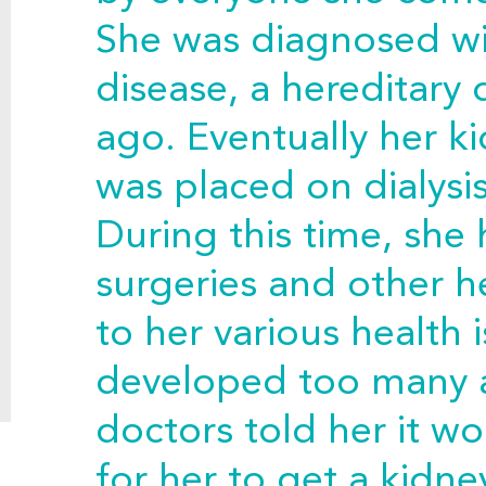
She was diagnosed wi
disease, a hereditary 
ago. Eventually her k
was placed on dialysi
During this time, sh
surgeries and other 
to her various health 
developed too many a
doctors told her it w
for her to get a kidne