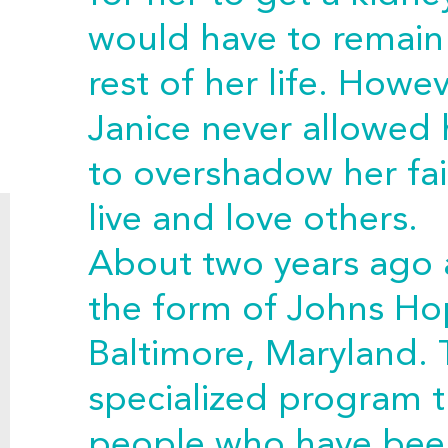
would have to remain 
rest of her life. Howev
Janice never allowed
to overshadow her fai
live and love others.
About two years ago 
the form of Johns Hop
Baltimore, Maryland. 
specialized program t
people who have bee