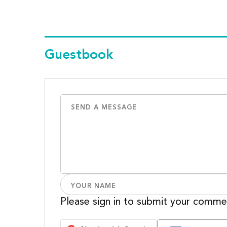
Guestbook
Please sign in to submit your comme