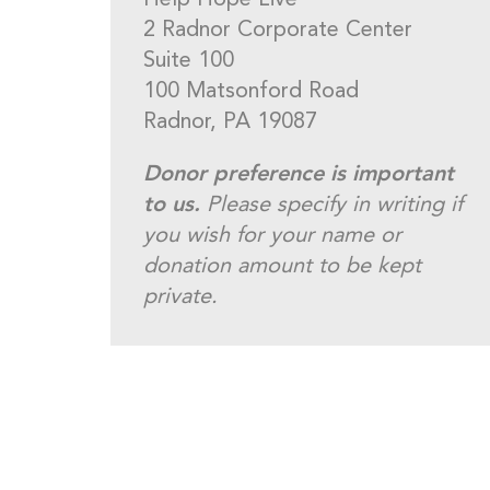
Help Hope Live
2 Radnor Corporate Center
Suite 100
100 Matsonford Road
Radnor, PA 19087
Donor preference is important
to us.
Please specify in writing if
you wish for your name or
donation amount to be kept
private.