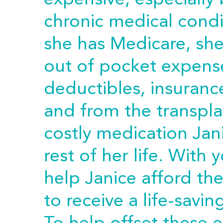
expensive, especially
chronic medical cond
she has Medicare, she 
out of pocket expense
deductibles, insuranc
and from the transpla
costly medication Jan
rest of her life. With
help Janice afford th
to receive a life-savin