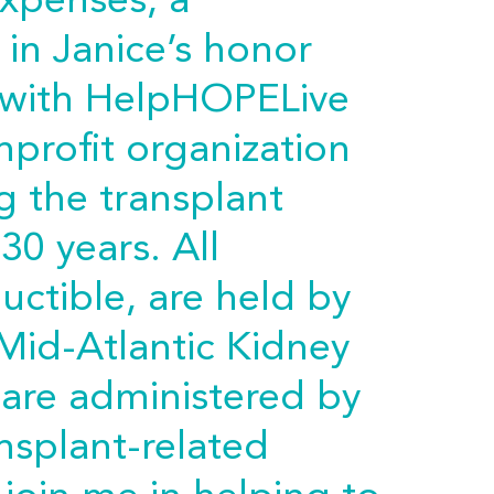
expenses, a
in Janice’s honor
 with HelpHOPELive
nprofit organization
g the transplant
30 years. All
uctible, are held by
Mid-Atlantic Kidney
 are administered by
nsplant-related