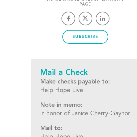
PAGE
SUBSCRIBE
Mail a Check
Make checks payable to:
Help Hope Live
Note in memo:
In honor of Janice Cherry-Gaynor
Mail to: