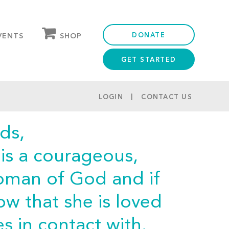
DONATE
SHOP
VENTS
GET STARTED
OUR STORE
PARTNER DISCOUNTS
LOGIN
CONTACT US
ds,
is a courageous,
woman of God and if
w that she is loved
 in contact with.