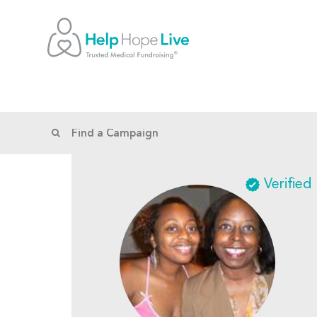
Verified