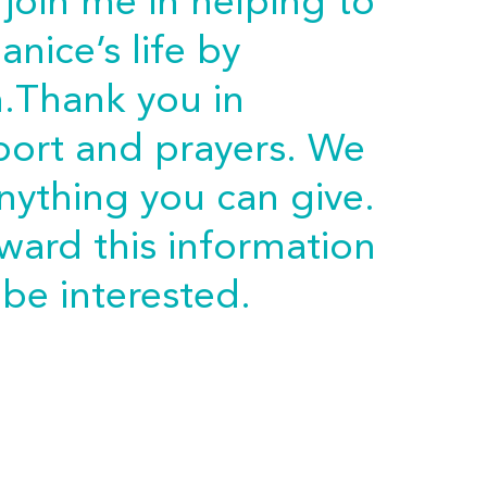
 join me in helping to
anice’s life by
n.Thank you in
port and prayers. We
anything you can give.
rward this information
be interested.