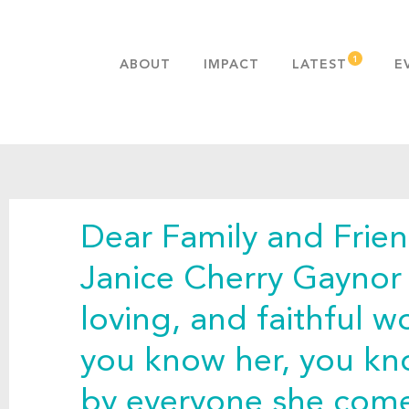
ABOUT
IMPACT
LATEST
E
MISSION & VALUES
OUR ADVANTAGE
HISTORY
TEAM
Dear Family and Frien
PUBLICATIONS
FAQS
Janice Cherry Gaynor 
loving, and faithful 
you know her, you kno
by everyone she comes