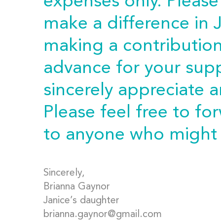
expenses only. Please
make a difference in J
making a contributio
advance for your sup
sincerely appreciate 
Please feel free to fo
to anyone who might 
Sincerely,
Brianna Gaynor
Janice’s daughter
brianna.gaynor@gmail.com