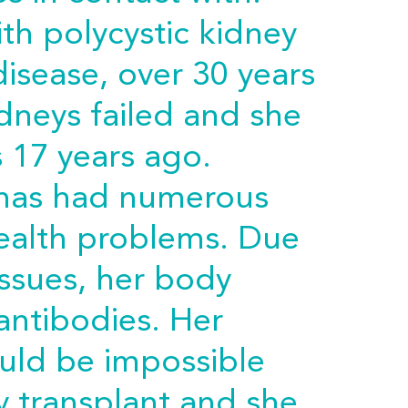
th polycystic kidney
disease, over 30 years
idneys failed and she
s 17 years ago.
e has had numerous
health problems. Due
issues, her body
ntibodies. Her
ould be impossible
y transplant and she