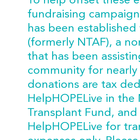
To help offset these 
fundraising campaign 
has been established
(formerly NTAF), a no
that has been assistin
community for nearly 
donations are tax ded
HelpHOPELive in the 
Transplant Fund, and
HelpHOPELive for tra