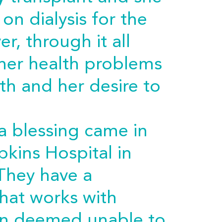
on dialysis for the
er, through it all
 her health problems
th and her desire to
a blessing came in
kins Hospital in
They have a
hat works with
n deemed unable to