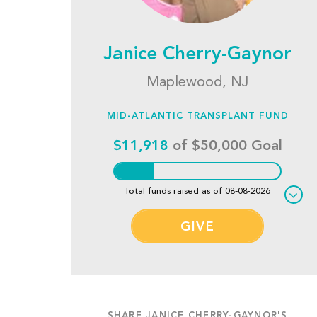
Janice Cherry-Gaynor
Maplewood, NJ
MID-ATLANTIC TRANSPLANT FUND
$11,918
of $50,000 Goal
Total funds raised as of 08-08-2026
GIVE
SHARE JANICE CHERRY-GAYNOR'S