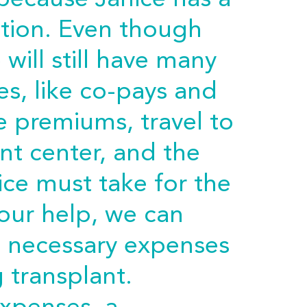
 because Janice has a
ition. Even though
will still have many
s, like co-pays and
e premiums, travel to
nt center, and the
ice must take for the
 your help, we can
e necessary expenses
g transplant.