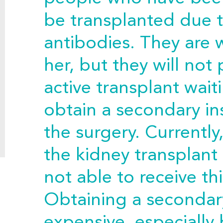
be transplanted due 
antibodies. They are w
her, but they will not
active transplant waiti
obtain a secondary in
the surgery. Currently,
the kidney transplant 
not able to receive thi
Obtaining a secondary