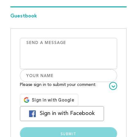
Guestbook
Please sign in to submit your comment:
Sign in with Facebook