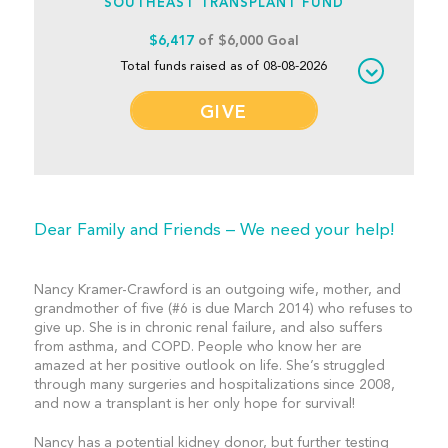
SOUTHEAST TRANSPLANT FUND
$6,417
of $6,000 Goal
Total funds raised as of 08-08-2026
GIVE
Dear Family and Friends – We need your help!
Nancy Kramer-Crawford is an outgoing wife, mother, and
grandmother of five (#6 is due March 2014) who refuses to
give up. She is in chronic renal failure, and also suffers
from asthma, and COPD. People who know her are
amazed at her positive outlook on life. She’s struggled
through many surgeries and hospitalizations since 2008,
and now a transplant is her only hope for survival!
Nancy has a potential kidney donor, but further testing