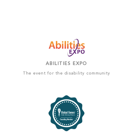
ABILITIES EXPO
The event for the disability community