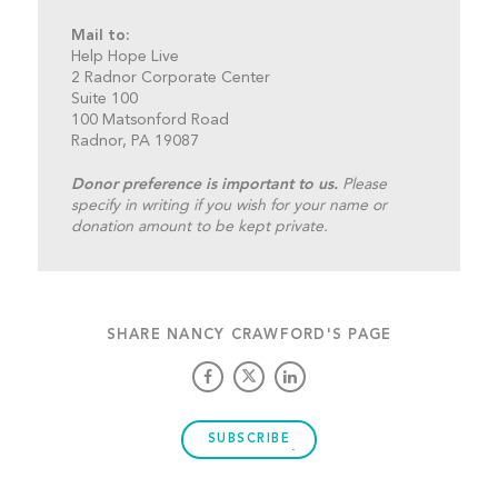
Mail to:
Help Hope Live
2 Radnor Corporate Center
Suite 100
100 Matsonford Road
Radnor, PA 19087
Donor preference is important to us.
Please
specify in writing if you wish for your name or
donation amount to be kept private.
SHARE NANCY CRAWFORD'S PAGE
SUBSCRIBE