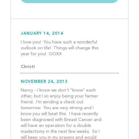
JANUARY 14, 2014
I love you!  You have such a wonderful 
outlook on life!  Things will change this 
year for you!  OOXX					
Christi
NOVEMBER 24, 2013
Nancy - I know we don't "know" each 
other, but I so enjoy being your farmer 
friend.  I'm sending a check out 
tomorrow.  You are very strong and I 
know you will beat this.  I have recently 
been diagnosed with Breast Cancer and 
will have an operation for a double 
mastectomy in the next few weeks.  So I 
will keep you in my prayers and would 