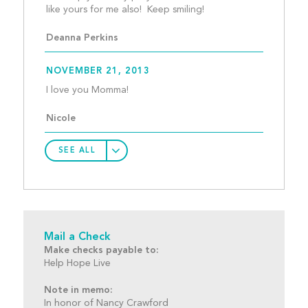
like yours for me also!  
Deanna Perkins
NOVEMBER 21, 2013
I love you Momma!								
Nicole
SEE ALL
Mail a Check
Make checks payable to:
Help Hope Live
Note in memo:
In honor of Nancy Crawford