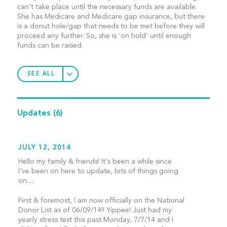
can’t take place until the necessary funds are available.
She has Medicare and Medicare gap insurance, but there
is a donut hole/gap that needs to be met before they will
proceed any further. So, she is ‘on hold’ until enough
funds can be raised.
SEE ALL
Updates
(6)
JULY 12, 2014
Hello my family & friends! It's been a while since
I've been on here to update, lots of things going
on.....
First & foremost, I am now officially on the National
Donor List as of 06/09/14!! Yippee! Just had my
yearly stress test this past Monday, 7/7/14 and I