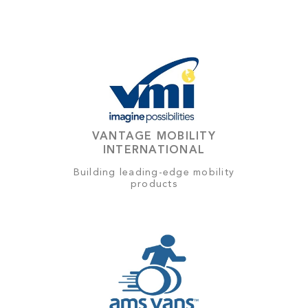
VANTAGE MOBILITY
INTERNATIONAL
Building leading-edge mobility
products