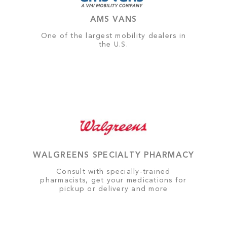
AMS VANS
One of the largest mobility dealers in
the U.S.
WALGREENS SPECIALTY PHARMACY
Consult with specially-trained
pharmacists, get your medications for
pickup or delivery and more