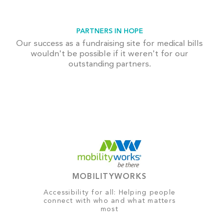
PARTNERS IN HOPE
Our success as a fundraising site for medical bills
wouldn't be possible if it weren't for our
outstanding partners.
MOBILITYWORKS
Accessibility for all: Helping people
connect with who and what matters
most