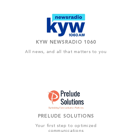
KYW NEWSRADIO 1060
All news, and all that matters to you
PRELUDE SOLUTIONS
Your first step to optimized
communications