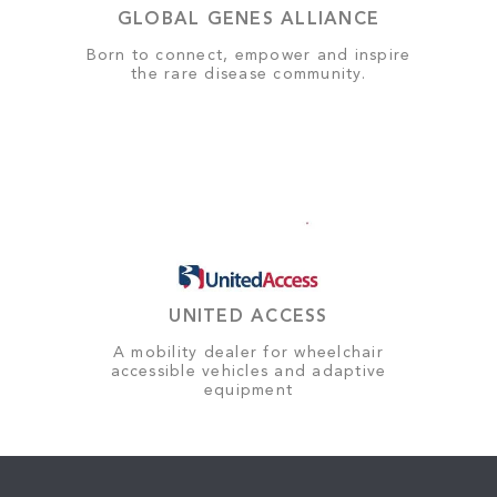
GLOBAL GENES ALLIANCE
Born to connect, empower and inspire
the rare disease community.
UNITED ACCESS
A mobility dealer for wheelchair
accessible vehicles and adaptive
equipment