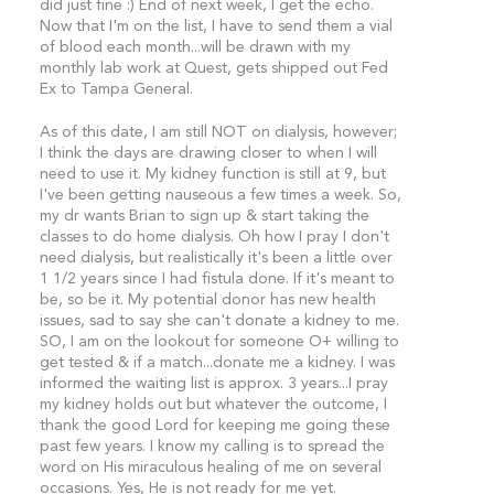
did just fine :) End of next week, I get the echo.
Now that I'm on the list, I have to send them a vial
of blood each month...will be drawn with my
monthly lab work at Quest, gets shipped out Fed
Ex to Tampa General.
As of this date, I am still NOT on dialysis, however;
I think the days are drawing closer to when I will
need to use it. My kidney function is still at 9, but
I've been getting nauseous a few times a week. So,
my dr wants Brian to sign up & start taking the
classes to do home dialysis. Oh how I pray I don't
need dialysis, but realistically it's been a little over
1 1/2 years since I had fistula done. If it's meant to
be, so be it. My potential donor has new health
issues, sad to say she can't donate a kidney to me.
SO, I am on the lookout for someone O+ willing to
get tested & if a match...donate me a kidney. I was
informed the waiting list is approx. 3 years...I pray
my kidney holds out but whatever the outcome, I
thank the good Lord for keeping me going these
past few years. I know my calling is to spread the
word on His miraculous healing of me on several
occasions. Yes, He is not ready for me yet.