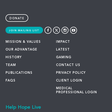
DONATE
JOIN MAILING LIST
MISSION & VALUES
IMPACT
OUR ADVANTAGE
LATEST
HISTORY
GAMING
TEAM
CONTACT US
PUBLICATIONS
PRIVACY POLICY
FAQS
CLIENT LOGIN
MEDICAL
PROFESSIONAL LOGIN
Help Hope Live