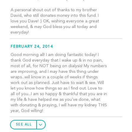
A personal shout out of thanks to my brother
David, who still donates money into this fund. I
love you Dave! :) OK, wishing everyone a great
weekend, & may God bless you all today and
everyday!
FEBRUARY 24, 2014
Good morning all! I am doing fantastic today! I
thank God everyday that I wake up & in no pain,
most of all, for NOT being on dialysis! My numbers
are improving, and I may have this thing under
wraps...will know in a couple of weeks if things
work out as planned. Just have to wait & see. Will
let you know how things so as I find out. Love to
all of you...I am so happy & thankful that you are in
my life & have helped me as you've done, what
with donating & praying, I will have my kidney THIS
year, God willing!
SEE ALL