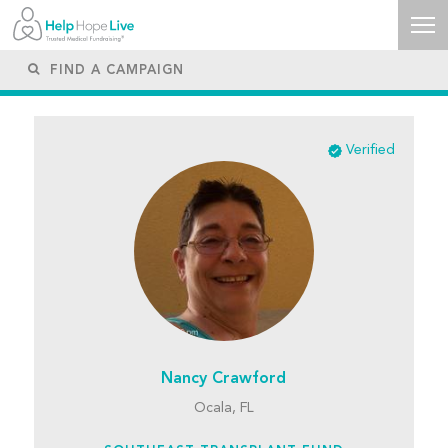
Verified
Nancy Crawford
Ocala, FL