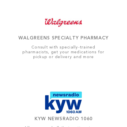
WALGREENS SPECIALTY PHARMACY
Consult with specially-trained
pharmacists, get your medications for
pickup or delivery and more
KYW NEWSRADIO 1060