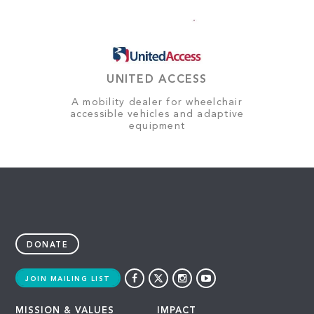
UNITED ACCESS
A mobility dealer for wheelchair
accessible vehicles and adaptive
equipment
DONATE
JOIN MAILING LIST
MISSION & VALUES
IMPACT