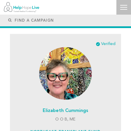
Verified
Elizabeth Cummings
O O B, ME