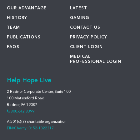
OUR ADVANTAGE
LATEST
HISTORY
GAMING
TEAM
CONTACT US
PUBLICATIONS
PRIVACY POLICY
FAQS
CLIENT LOGIN
MEDICAL
PROFESSIONAL LOGIN
Help Hope Live
2 Radnor Corporate Center, Suite 100
100 Matsonford Road
Radnor, PA 19087
800.642.8399
A 501(c)(3) charitable organization
EIN/Charity ID: 52-1322317