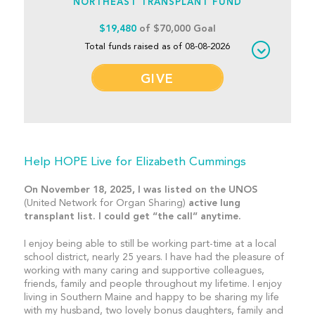
NORTHEAST TRANSPLANT FUND
$19,480
of $70,000 Goal
Total funds raised as of 08-08-2026
GIVE
Help HOPE Live for Elizabeth Cummings
On November 18, 2025, I was listed on the UNOS
(United Network for Organ Sharing)
active lung
transplant list. I could get “the call” anytime.
I enjoy being able to still be working part-time at a local
school district, nearly 25 years. I have had the pleasure of
working with many caring and supportive colleagues,
friends, family and people throughout my lifetime. I enjoy
living in Southern Maine and happy to be sharing my life
with my husband, two lovely bonus daughters, family and