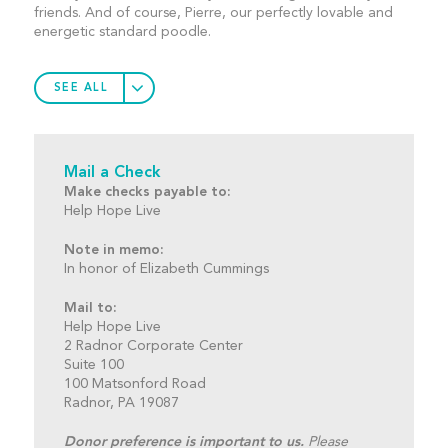
friends. And of course, Pierre, our perfectly lovable and
energetic standard poodle.
SEE ALL
Mail a Check
Make checks payable to:
Help Hope Live
Note in memo:
In honor of Elizabeth Cummings
Mail to:
Help Hope Live
2 Radnor Corporate Center
Suite 100
100 Matsonford Road
Radnor, PA 19087
Donor preference is important to us.
Please