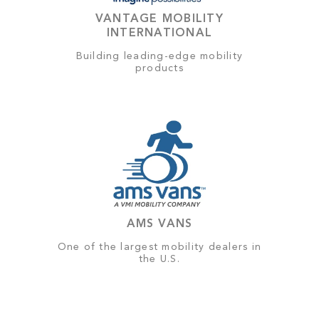
VANTAGE MOBILITY
INTERNATIONAL
Building leading-edge mobility
products
AMS VANS
One of the largest mobility dealers in
the U.S.