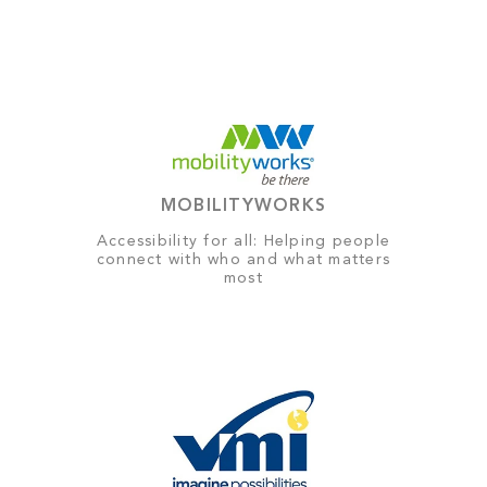
MOBILITYWORKS
Accessibility for all: Helping people
connect with who and what matters
most