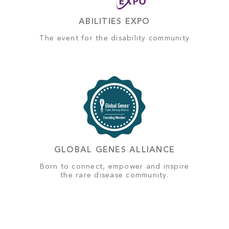
ABILITIES EXPO
The event for the disability community
GLOBAL GENES ALLIANCE
Born to connect, empower and inspire
the rare disease community.