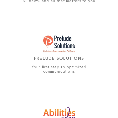
All news, and all that matters to you
PRELUDE SOLUTIONS
Your first step to optimized
communications