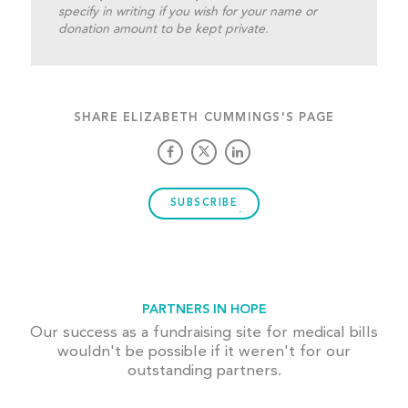
specify in writing if you wish for your name or
donation amount to be kept private.
SHARE ELIZABETH CUMMINGS'S PAGE
SUBSCRIBE
PARTNERS IN HOPE
Our success as a fundraising site for medical bills
wouldn't be possible if it weren't for our
outstanding partners.