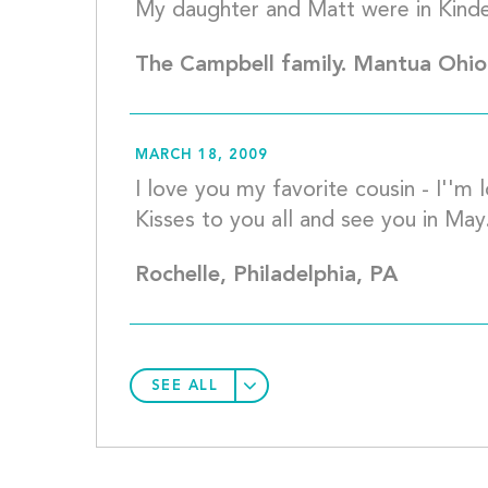
The Campbell family. Mantua Ohio
MARCH 18, 2009
I love you my favorite cousin - I''m lo
Rochelle, Philadelphia, PA
SEE ALL