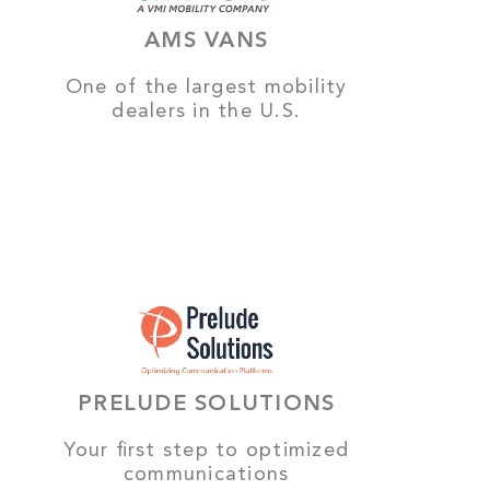
AMS VANS
One of the largest mobility
dealers in the U.S.
PRELUDE SOLUTIONS
Your first step to optimized
communications