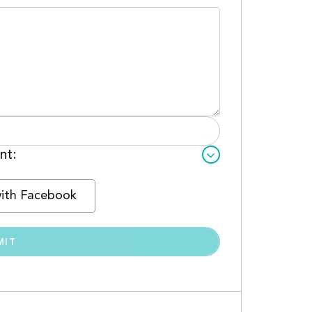
nt:
with Facebook