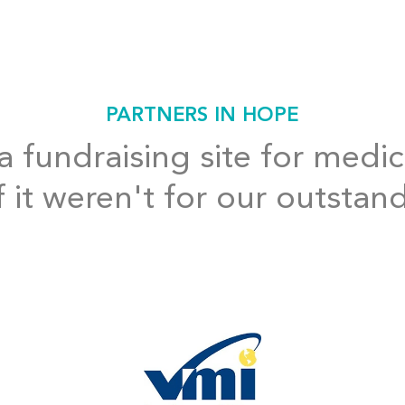
PARTNERS IN HOPE
 fundraising site for medic
f it weren't for our outstan