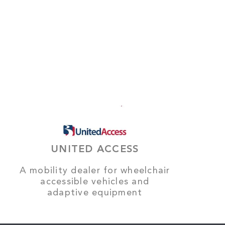
UNITED ACCESS
A mobility dealer for wheelchair
accessible vehicles and
adaptive equipment