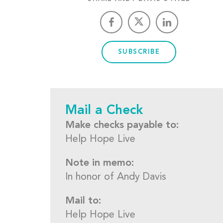
SUBSCRIBE
Mail a Check
Make checks payable to:
Help Hope Live
Note in memo:
In honor of Andy Davis
Mail to:
Help Hope Live