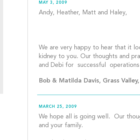
MAY 3, 2009
Andy, Heather, Matt and Haley,
We are very happy to hear that it lo
kidney to you. Our thoughts and pray
Bob & Matilda Davis, Grass Valley
MARCH 25, 2009
We hope all is going well.  Our thou
and your family. 