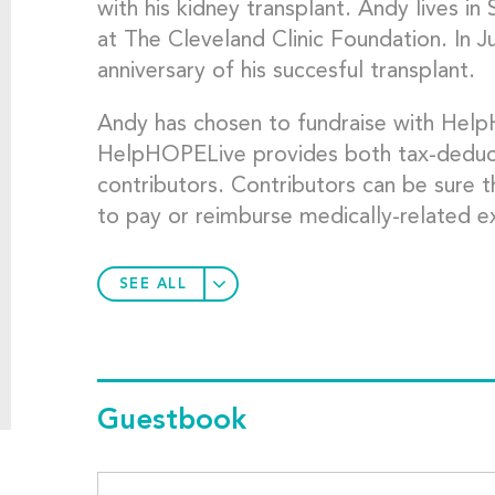
with his kidney transplant. Andy lives i
at The Cleveland Clinic Foundation. In 
anniversary of his succesful transplant.
Andy has chosen to fundraise with Hel
HelpHOPELive provides both tax-deductibi
contributors. Contributors can be sure t
to pay or reimburse medically-related e
SEE ALL
Guestbook