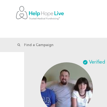
Verified