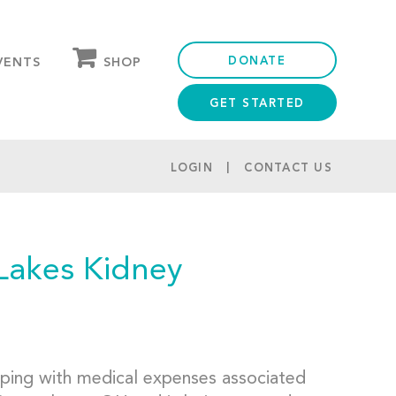
DONATE
SHOP
VENTS
GET STARTED
OUR STORE
PARTNER DISCOUNTS
LOGIN
CONTACT US
Lakes Kidney
lping with medical expenses associated