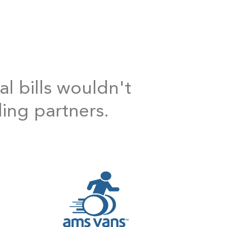
al bills wouldn't
ding partners.