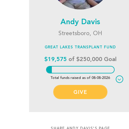
Andy Davis
Streetsboro, OH
GREAT LAKES TRANSPLANT FUND
$19,575
of $250,000 Goal
Total funds raised as of 08-08-2026
GIVE
SHARE ANDY DAVIS'S PAGE