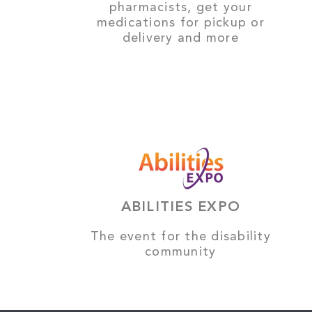
pharmacists, get your
medications for pickup or
delivery and more
ABILITIES EXPO
The event for the disability
community