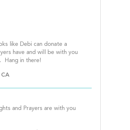
oks like Debi can donate a 
ers have and will be with you 
and Debi for  successful  operations.  Hang in 
, CA
ghts and Prayers are with you 