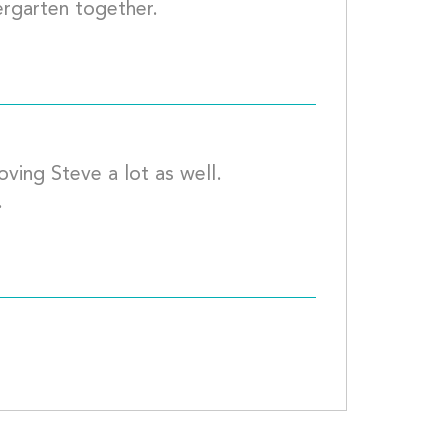
My daughter and Matt were in Kindergarte
ving Steve a lot as well.  
Kisses to you all and see you in May.									