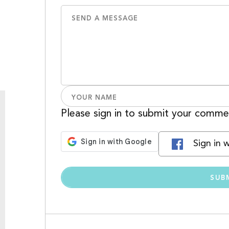
Please sign in to submit your comme
Sign in 