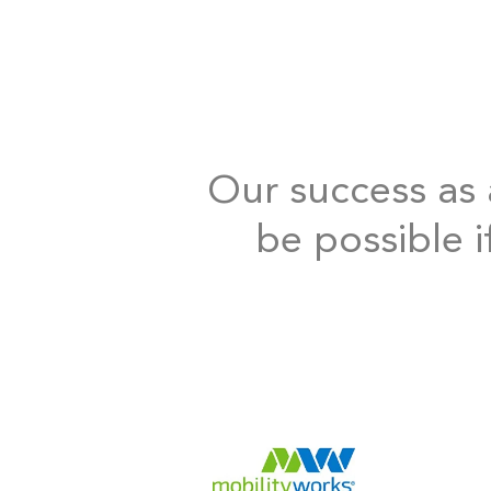
Our success as a
be possible i