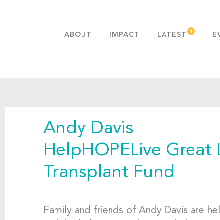
ABOUT
IMPACT
LATEST
E
MISSION & VALUES
OUR ADVANTAGE
HISTORY
TEAM
Andy Davis
PUBLICATIONS
FAQS
HelpHOPELive Great 
Transplant Fund
Family and friends of Andy Davis are he