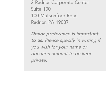
2 Radnor Corporate Center
Suite 100
100 Matsonford Road
Radnor, PA 19087
Donor preference is important
to us.
Please specify in writing if
you wish for your name or
donation amount to be kept
private.