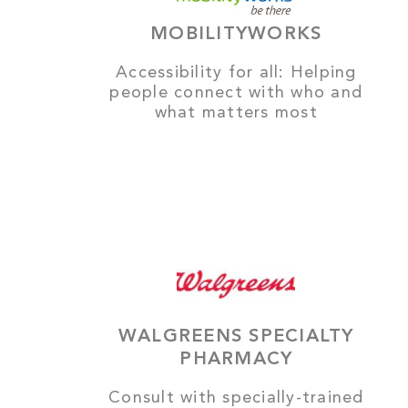
MOBILITYWORKS
Accessibility for all: Helping
people connect with who and
what matters most
WALGREENS SPECIALTY
PHARMACY
Consult with specially-trained