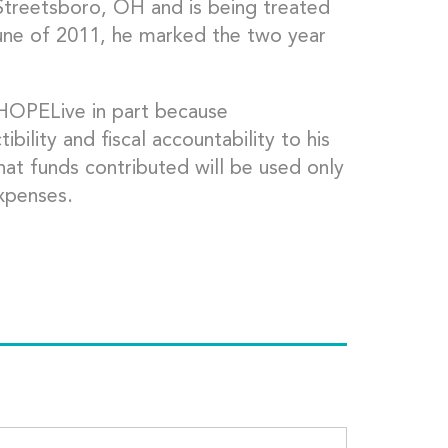
n Streetsboro, OH and is being treated
June of 2011, he marked the two year
pHOPELive in part because
lity and fiscal accountability to his
hat funds contributed will be used only
xpenses.