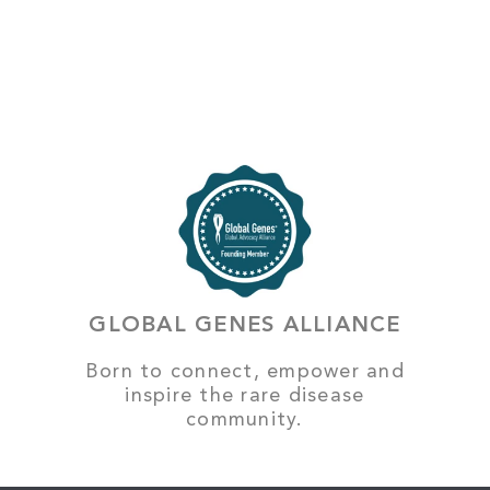
GLOBAL GENES ALLIANCE
Born to connect, empower and
inspire the rare disease
community.