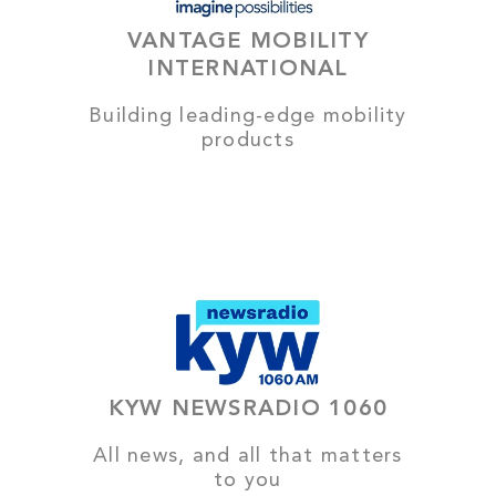
VANTAGE MOBILITY
INTERNATIONAL
Building leading-edge mobility
products
KYW NEWSRADIO 1060
All news, and all that matters
to you