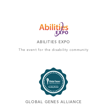
ABILITIES EXPO
The event for the disability community
GLOBAL GENES ALLIANCE