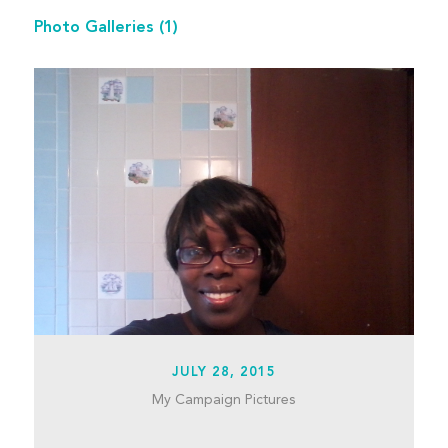
Photo Galleries
(1)
JULY 28, 2015
My Campaign Pictures