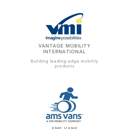
VANTAGE MOBILITY
INTERNATIONAL
Building leading-edge mobility
products