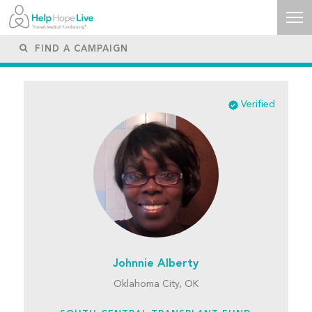
Verified
Johnnie Alberty
Oklahoma City, OK