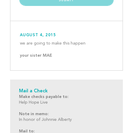
AUGUST 4, 2015
we are going to make this
your sister MAE
Mail a Check
Make checks payable to:
Help Hope Live
Note in memo:
In honor of Johnnie Alberty
Mail to: