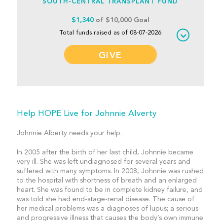
SOUTH-CENTRAL TRANSPLANT FUND
$1,340
of $10,000 Goal
Total funds raised as of 08-07-2026
GIVE
Help HOPE Live for Johnnie Alverty
Johnnie Alberty needs your help.
In 2005 after the birth of her last child, Johnnie became
very ill. She was left undiagnosed for several years and
suffered with many symptoms. In 2008, Johnnie was rushed
to the hospital with shortness of breath and an enlarged
heart. She was found to be in complete kidney failure, and
was told she had end-stage-renal disease. The cause of
her medical problems was a diagnoses of lupus; a serious
and progressive illness that causes the body’s own immune