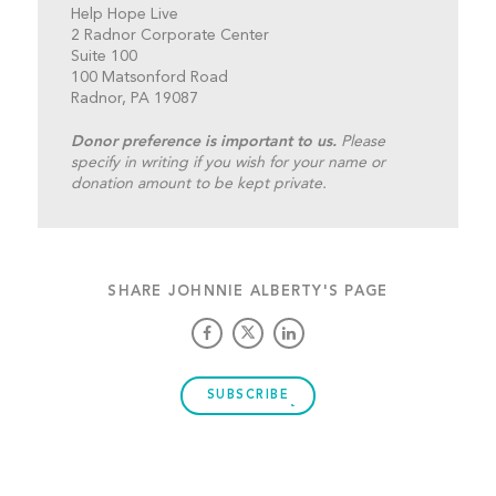
Help Hope Live
2 Radnor Corporate Center
Suite 100
100 Matsonford Road
Radnor, PA 19087
Donor preference is important to us.
Please
specify in writing if you wish for your name or
donation amount to be kept private.
SHARE JOHNNIE ALBERTY'S PAGE
SUBSCRIBE