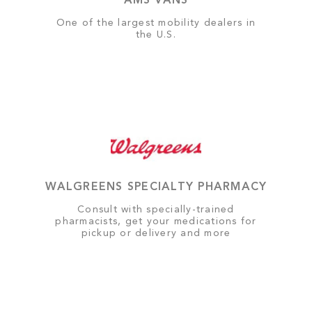
AMS VANS
One of the largest mobility dealers in
the U.S.
WALGREENS SPECIALTY PHARMACY
Consult with specially-trained
pharmacists, get your medications for
pickup or delivery and more