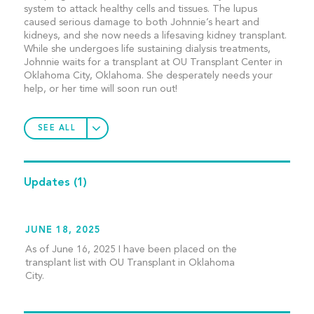
system to attack healthy cells and tissues. The lupus
caused serious damage to both Johnnie’s heart and
kidneys, and she now needs a lifesaving kidney transplant.
While she undergoes life sustaining dialysis treatments,
Johnnie waits for a transplant at OU Transplant Center in
Oklahoma City, Oklahoma. She desperately needs your
help, or her time will soon run out!
SEE ALL
Updates
(1)
JUNE 18, 2025
As of June 16, 2025 I have been placed on the
transplant list with OU Transplant in Oklahoma
City.