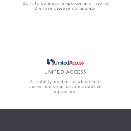
Born to connect, empower and inspire
the rare disease community.
UNITED ACCESS
A mobility dealer for wheelchair
accessible vehicles and adaptive
equipment