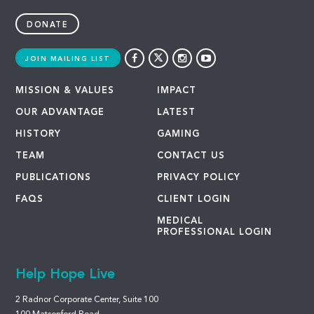
DONATE
JOIN MAILING LIST
MISSION & VALUES
IMPACT
OUR ADVANTAGE
LATEST
HISTORY
GAMING
TEAM
CONTACT US
PUBLICATIONS
PRIVACY POLICY
FAQS
CLIENT LOGIN
MEDICAL
PROFESSIONAL LOGIN
Help Hope Live
2 Radnor Corporate Center, Suite 100