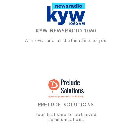
KYW NEWSRADIO 1060
All news, and all that matters to you
PRELUDE SOLUTIONS
Your first step to optimized
communications