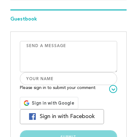
Guestbook
Please sign in to submit your comment:
Sign in with Facebook