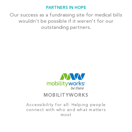
PARTNERS IN HOPE
Our success as a fundraising site for medical bills
wouldn't be possible if it weren't for our
outstanding partners.
MOBILITYWORKS
Accessibility for all: Helping people
connect with who and what matters
most