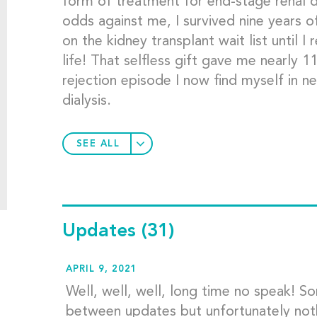
form of treatment for end-stage renal di
odds against me, I survived nine years o
on the kidney transplant wait list until I
life! That selfless gift gave me nearly 
rejection episode I now find myself in n
dialysis.
SEE ALL
Updates
(31)
APRIL 9, 2021
Well, well, well, long time no speak! S
between updates but unfortunately noth