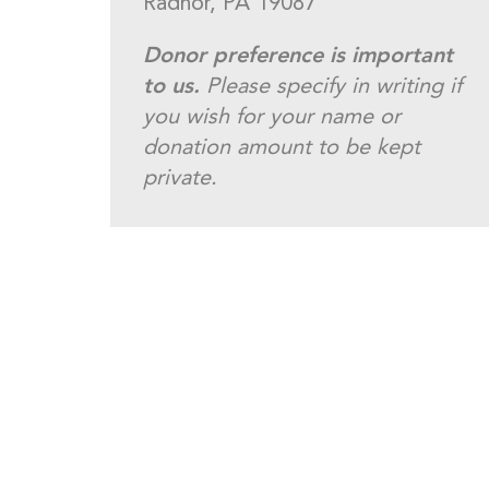
Radnor, PA 19087
Donor preference is important
to us.
Please specify in writing if
you wish for your name or
donation amount to be kept
private.