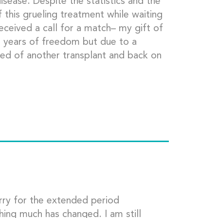
sease. Despite the statistics and the
f this grueling treatment while waiting
 received a call for a match– my gift of
11 years of freedom but due to a
eed of another transplant and back on
orry for the extended period
ing much has changed. I am still