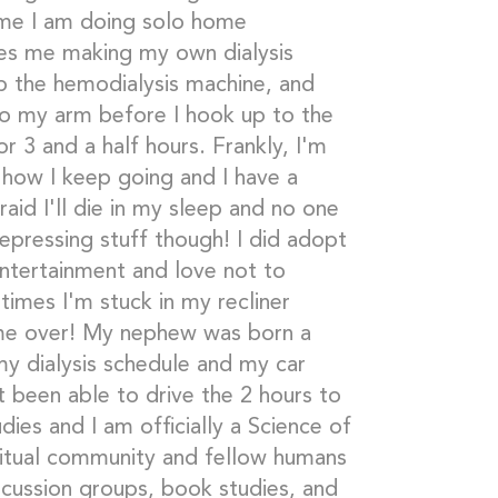
ime I am doing solo home
ves me making my own dialysis
up the hemodialysis machine, and
to my arm before I hook up to the
r 3 and a half hours. Frankly, I'm
 how I keep going and I have a
raid I'll die in my sleep and no one
epressing stuff though! I did adopt
entertainment and love not to
imes I'm stuck in my recliner
ime over! My nephew was born a
y dialysis schedule and my car
t been able to drive the 2 hours to
ies and I am officially a Science of
iritual community and fellow humans
iscussion groups, book studies, and