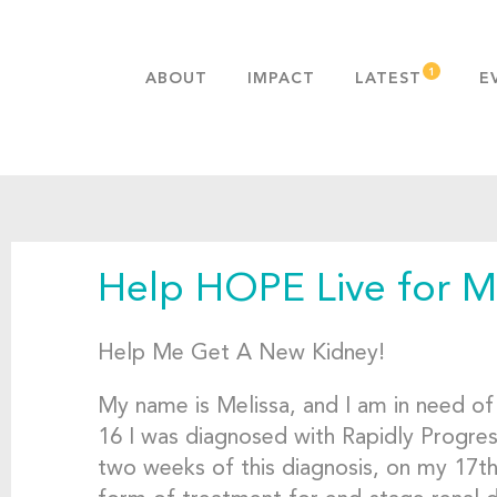
ABOUT
IMPACT
LATEST
E
MISSION & VALUES
OUR ADVANTAGE
HISTORY
TEAM
Help HOPE Live for Me
PUBLICATIONS
FAQS
Help Me Get A New Kidney!
My name is Melissa, and I am in need of 
16 I was diagnosed with Rapidly Progres
two weeks of this diagnosis, on my 17th 