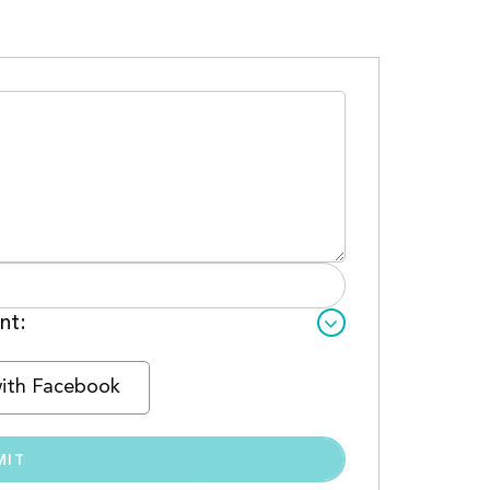
nt:
with Facebook