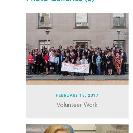
FEBRUARY 18, 2017
Volunteer Work