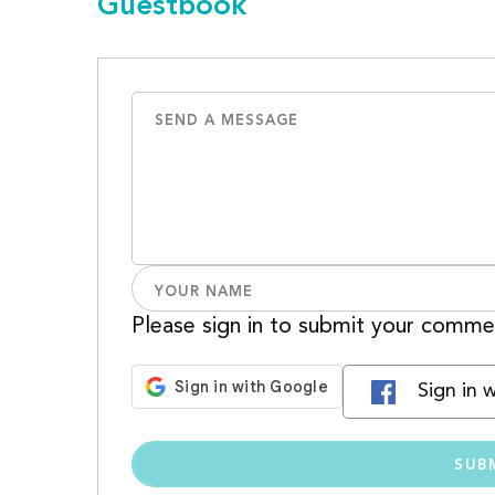
Guestbook
Please sign in to submit your comme
Sign in 