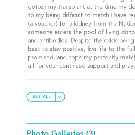
gotten my transplant at the time my d
to my being difficult to match I have r
(a voucher) for a kidney from the Natio
someone enters the pool of living do
and antibodies. Despite the odds being
best to stay positive, live life to the fu
promised, and hope my perfectly match
all for your continued support and prayer
SEE ALL
Photo Galleries
(3)