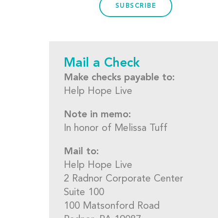
SUBSCRIBE
Mail a Check
Make checks payable to:
Help Hope Live
Note in memo:
In honor of Melissa Tuff
Mail to:
Help Hope Live
2 Radnor Corporate Center
Suite 100
100 Matsonford Road