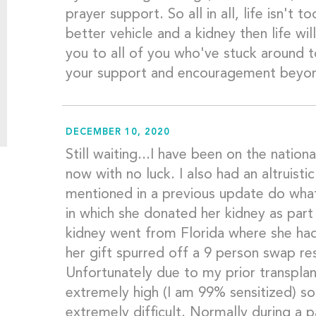
prayer support. So all in all, life isn't 
better vehicle and a kidney then life wil
you to all of you who've stuck around t
your support and encouragement beyo
DECEMBER 10, 2020
Still waiting...I have been on the nationa
now with no luck. I also had an altruistic
mentioned in a previous update do what
in which she donated her kidney as par
kidney went from Florida where she had
her gift spurred off a 9 person swap res
Unfortunately due to my prior transplan
extremely high (I am 99% sensitized) s
extremely difficult. Normally during a 