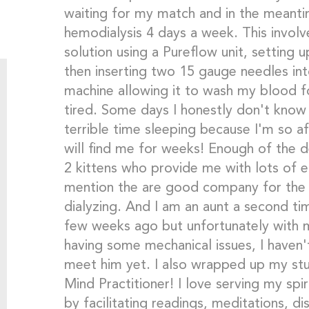
waiting for my match and in the meant
hemodialysis 4 days a week. This invol
solution using a Pureflow unit, setting 
then inserting two 15 gauge needles in
machine allowing it to wash my blood fo
tired. Some days I honestly don't know
terrible time sleeping because I'm so af
will find me for weeks! Enough of the d
2 kittens who provide me with lots of 
mention the are good company for the t
dialyzing. And I am an aunt a second t
few weeks ago but unfortunately with m
having some mechanical issues, I haven'
meet him yet. I also wrapped up my stud
Mind Practitioner! I love serving my sp
by facilitating readings, meditations, d