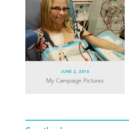
JUNE 2, 2016
My Campaign Pictures