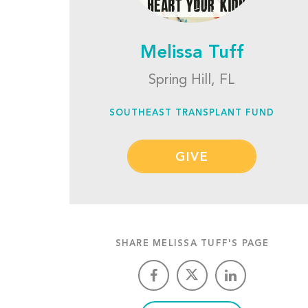
Melissa Tuff
Spring Hill, FL
SOUTHEAST TRANSPLANT FUND
GIVE
SHARE MELISSA TUFF'S PAGE