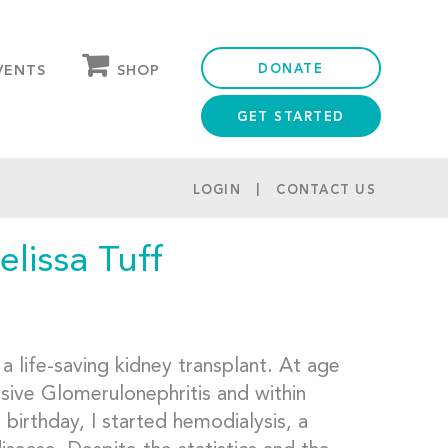
DONATE
SHOP
VENTS
GET STARTED
OUR STORE
PARTNER DISCOUNTS
LOGIN
CONTACT US
lissa Tuff
a life-saving kidney transplant. At age
sive Glomerulonephritis and within
birthday, I started hemodialysis, a