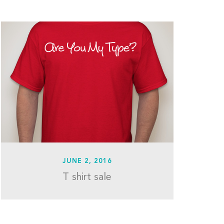
JUNE 2, 2016
T shirt sale