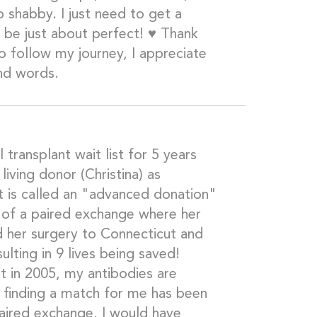
too shabby. I just need to get a
l be just about perfect! ♥️ Thank
o follow my journey, I appreciate
nd words.
l transplant wait list for 5 years
 living donor (Christina) as
 is called an "advanced donation"
t of a paired exchange where her
 her surgery to Connecticut and
ulting in 9 lives being saved!
t in 2005, my antibodies are
o finding a match for me has been
paired exchange, I would have