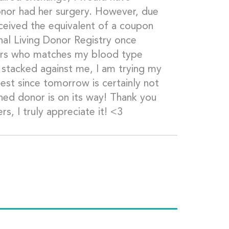
onor had her surgery. However, due
eceived the equivalent of a coupon
nal Living Donor Registry once
nors who matches my blood type
 stacked against me, I am trying my
llest since tomorrow is certainly not
ed donor is on its way! Thank you
s, I truly appreciate it! <3