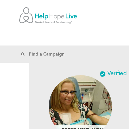
Verified