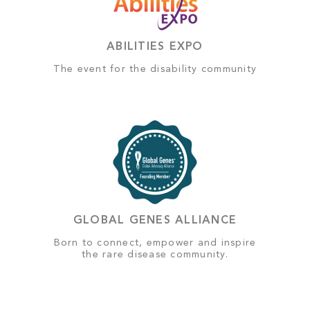
ABILITIES EXPO
The event for the disability community
GLOBAL GENES ALLIANCE
Born to connect, empower and inspire
the rare disease community.