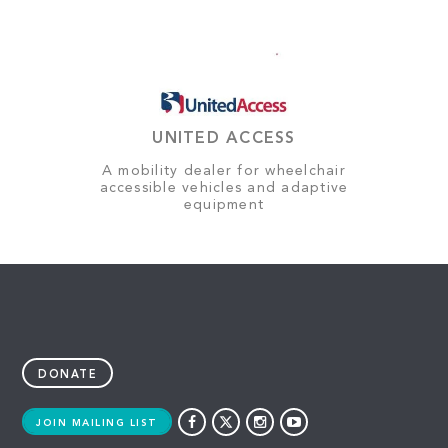
UNITED ACCESS
A mobility dealer for wheelchair
accessible vehicles and adaptive
equipment
DONATE
JOIN MAILING LIST