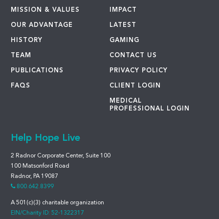
MISSION & VALUES
IMPACT
OUR ADVANTAGE
LATEST
HISTORY
GAMING
TEAM
CONTACT US
PUBLICATIONS
PRIVACY POLICY
FAQS
CLIENT LOGIN
MEDICAL
PROFESSIONAL LOGIN
Help Hope Live
2 Radnor Corporate Center, Suite 100
100 Matsonford Road
Radnor, PA 19087
800.642.8399
A 501(c)(3) charitable organization
EIN/Charity ID: 52-1322317