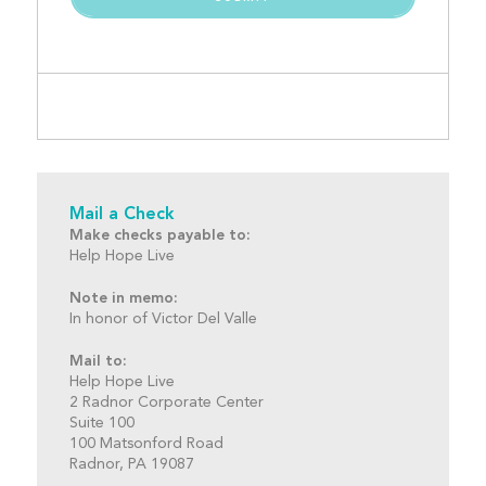
Mail a Check
Make checks payable to:
Help Hope Live
Note in memo:
In honor of Victor Del Valle
Mail to:
Help Hope Live
2 Radnor Corporate Center
Suite 100
100 Matsonford Road
Radnor, PA 19087