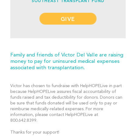
SOUTHEAST TRANSPLANT FUND
GIVE
Family and friends of Victor Del Valle are raising
money to pay for uninsured medical expenses
associated with transplantation.
Victor has chosen to fundraise with HelpHOPELive in part
because HelpHOPELive assures fiscal accountability of
funds raised and tax deductibility for donors. Donors can
be sure that funds donated will be used only to pay or
reimburse medically-related expenses. For more
information, please contact HelpHOPELive at
800.642.8399.
Thanks for your support!