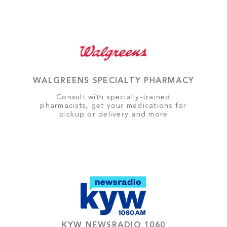
WALGREENS SPECIALTY PHARMACY
Consult with specially-trained
pharmacists, get your medications for
pickup or delivery and more
KYW NEWSRADIO 1060