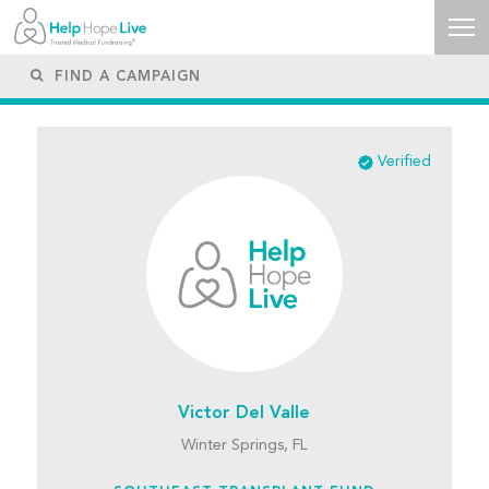
Verified
Victor Del Valle
Winter Springs, FL