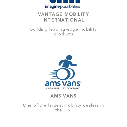
VANTAGE MOBILITY
INTERNATIONAL
Building leading-edge mobility
products
AMS VANS
One of the largest mobility dealers in
the U.S.