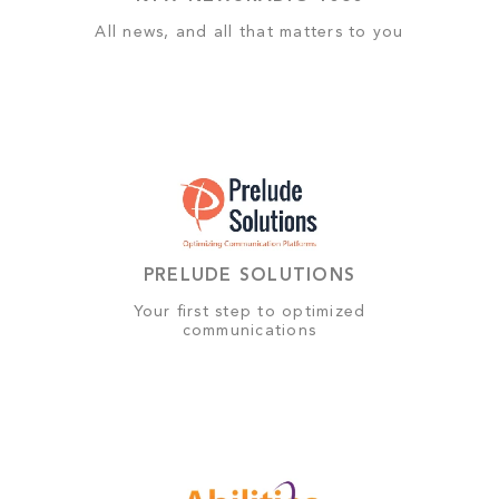
All news, and all that matters to you
PRELUDE SOLUTIONS
Your first step to optimized
communications