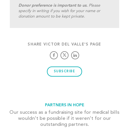
Donor preference is important to us.
Please
specify in writing if you wish for your name or
donation amount to be kept private.
SHARE VICTOR DEL VALLE'S PAGE
SUBSCRIBE
PARTNERS IN HOPE
Our success as a fundraising site for medical bills
wouldn't be possible if it weren't for our
outstanding partners.