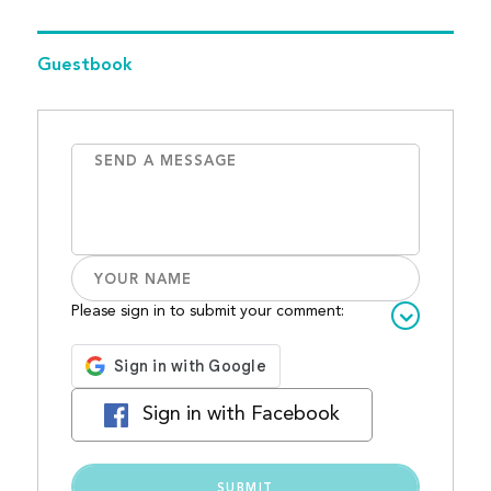
Guestbook
Please sign in to submit your comment:
Sign in with Facebook