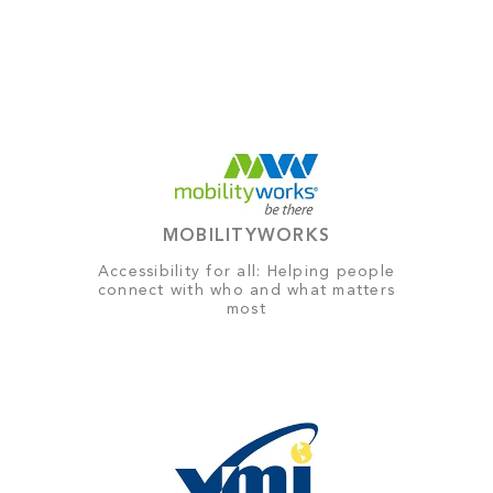
MOBILITYWORKS
Accessibility for all: Helping people
connect with who and what matters
most