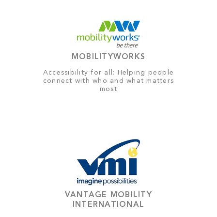
MOBILITYWORKS
Accessibility for all: Helping people
connect with who and what matters
most
VANTAGE MOBILITY
INTERNATIONAL