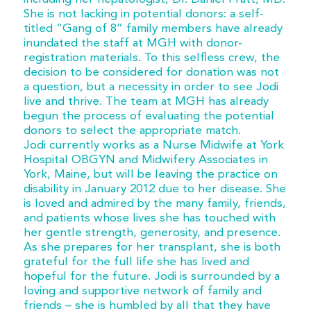
She is not lacking in potential donors: a self-
titled “Gang of 8” family members have already
inundated the staff at MGH with donor-
registration materials. To this selfless crew, the
decision to be considered for donation was not
a question, but a necessity in order to see Jodi
live and thrive. The team at MGH has already
begun the process of evaluating the potential
donors to select the appropriate match.
Jodi currently works as a Nurse Midwife at York
Hospital OBGYN and Midwifery Associates in
York, Maine, but will be leaving the practice on
disability in January 2012 due to her disease. She
is loved and admired by the many family, friends,
and patients whose lives she has touched with
her gentle strength, generosity, and presence.
As she prepares for her transplant, she is both
grateful for the full life she has lived and
hopeful for the future. Jodi is surrounded by a
loving and supportive network of family and
friends – she is humbled by all that they have