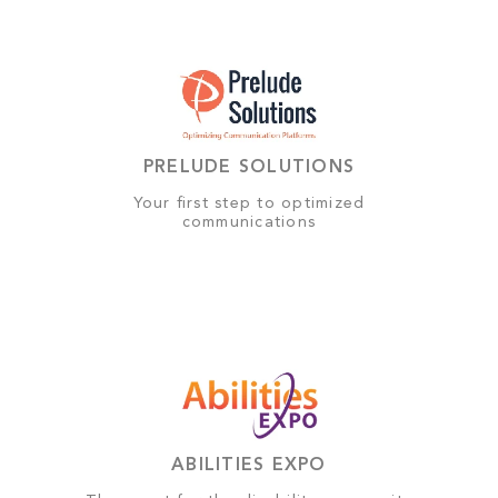
PRELUDE SOLUTIONS
Your first step to optimized
communications
ABILITIES EXPO