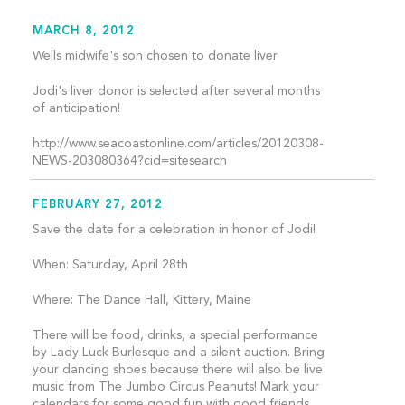
MARCH 8, 2012
Wells midwife's son chosen to donate liver
Jodi's liver donor is selected after several months
of anticipation!
http://www.seacoastonline.com/articles/20120308-
NEWS-203080364?cid=sitesearch
FEBRUARY 27, 2012
Save the date for a celebration in honor of Jodi!
When: Saturday, April 28th
Where: The Dance Hall, Kittery, Maine
There will be food, drinks, a special performance
by Lady Luck Burlesque and a silent auction. Bring
your dancing shoes because there will also be live
music from The Jumbo Circus Peanuts! Mark your
calendars for some good fun with good friends