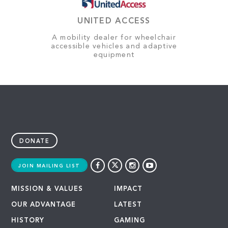
UNITED ACCESS
A mobility dealer for wheelchair
accessible vehicles and adaptive
equipment
DONATE
JOIN MAILING LIST
MISSION & VALUES
IMPACT
OUR ADVANTAGE
LATEST
HISTORY
GAMING