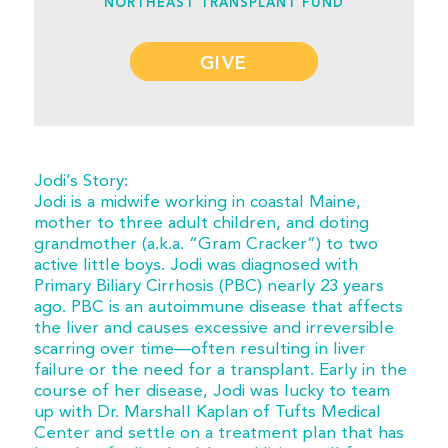
NORTHEAST TRANSPLANT FUND
GIVE
Jodi’s Story:
Jodi is a midwife working in coastal Maine,
mother to three adult children, and doting
grandmother (a.k.a. “Gram Cracker”) to two
active little boys. Jodi was diagnosed with
Primary Biliary Cirrhosis (PBC) nearly 23 years
ago. PBC is an autoimmune disease that affects
the liver and causes excessive and irreversible
scarring over time—often resulting in liver
failure or the need for a transplant. Early in the
course of her disease, Jodi was lucky to team
up with Dr. Marshall Kaplan of Tufts Medical
Center and settle on a treatment plan that has