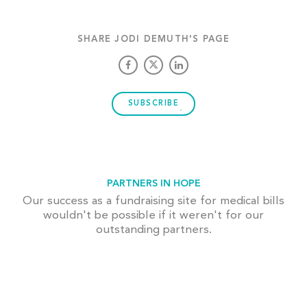
SHARE JODI DEMUTH'S PAGE
SUBSCRIBE
PARTNERS IN HOPE
Our success as a fundraising site for medical bills
wouldn't be possible if it weren't for our
outstanding partners.