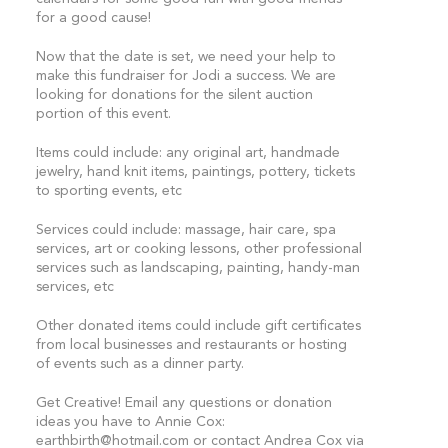
for a good cause!
Now that the date is set, we need your help to
make this fundraiser for Jodi a success. We are
looking for donations for the silent auction
portion of this event.
Items could include: any original art, handmade
jewelry, hand knit items, paintings, pottery, tickets
to sporting events, etc
Services could include: massage, hair care, spa
services, art or cooking lessons, other professional
services such as landscaping, painting, handy-man
services, etc
Other donated items could include gift certificates
from local businesses and restaurants or hosting
of events such as a dinner party.
Get Creative! Email any questions or donation
ideas you have to Annie Cox:
earthbirth@hotmail.com
or contact Andrea Cox via