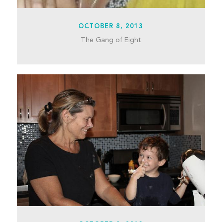
OCTOBER 8, 2013
The Gang of Eight