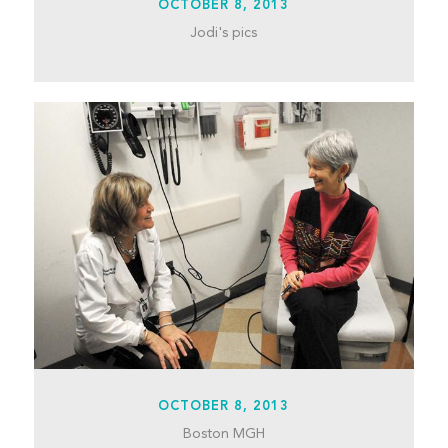
OCTOBER 8, 2013
Jodi's pics
OCTOBER 8, 2013
Boston MGH