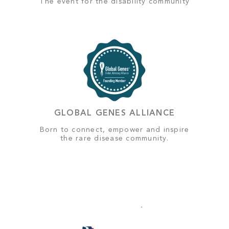
The event for the disability community
GLOBAL GENES ALLIANCE
Born to connect, empower and inspire
the rare disease community.