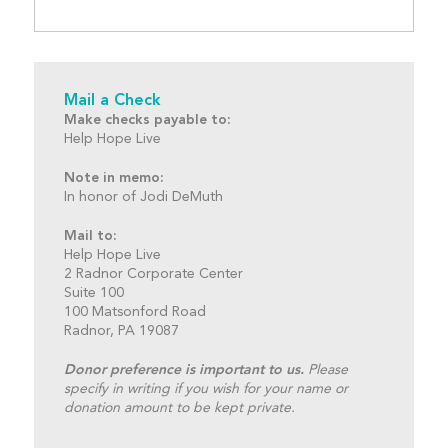
Mail a Check
Make checks payable to:
Help Hope Live
Note in memo:
In honor of Jodi DeMuth
Mail to:
Help Hope Live
2 Radnor Corporate Center
Suite 100
100 Matsonford Road
Radnor, PA 19087
Donor preference is important to us.
Please
specify in writing if you wish for your name or
donation amount to be kept private.