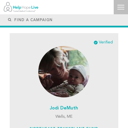
Verified
Jodi DeMuth
Wells, ME