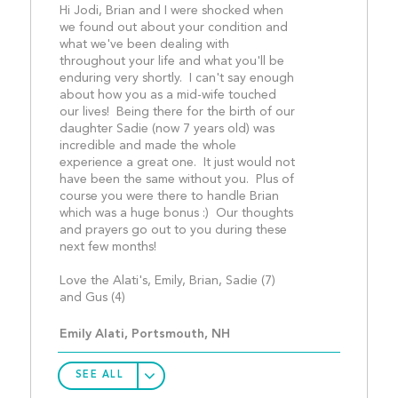
Hi Jodi, Brian and I were shocked when 
we found out about your condition and 
what we've been dealing with 
throughout your life and what you'll be 
enduring very shortly.  I can't say enough 
about how you as a mid-wife touched 
our lives!  Being there for the birth of our 
daughter Sadie (now 7 years old) was 
incredible and made the whole 
experience a great one.  It just would not 
have been the same without you.  Plus of 
course you were there to handle Brian 
which was a huge bonus :)  Our thoughts 
and prayers go out to you during these 
next few months!
Love the Alati's, Emily, Brian, Sadie (7) 
and Gus (4)									
Emily Alati, Portsmouth, NH
SEE ALL