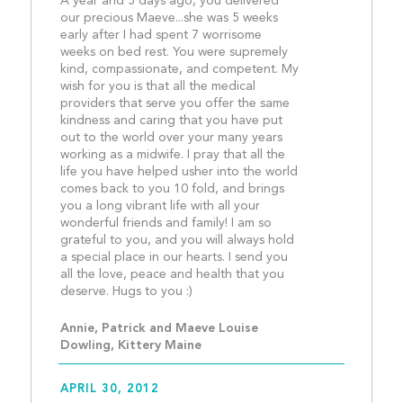
A year and 5 days ago, you delivered 
our precious Maeve...she was 5 weeks 
early after I had spent 7 worrisome 
weeks on bed rest. You were supremely 
kind, compassionate, and competent. My 
wish for you is that all the medical 
providers that serve you offer the same 
kindness and caring that you have put 
out to the world over your many years 
working as a midwife. I pray that all the 
life you have helped usher into the world 
comes back to you 10 fold, and brings 
you a long vibrant life with all your 
wonderful friends and family! I am so 
grateful to you, and you will always hold 
a special place in our hearts. I send you 
all the love, peace and health that you 
deserve. Hugs to you :)				
Annie, Patrick and Maeve Louise 
Dowling, Kittery Maine
APRIL 30, 2012