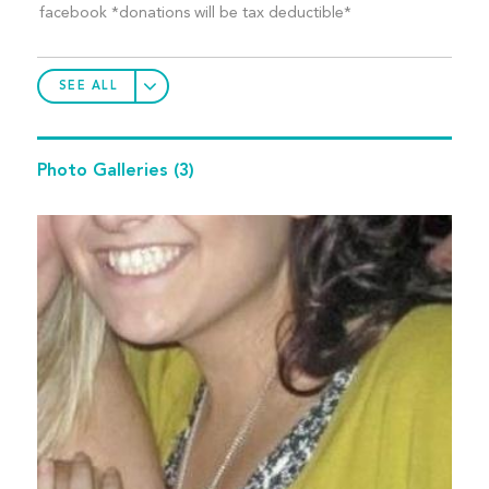
facebook *donations will be tax deductible*
SEE ALL
Photo Galleries
(3)