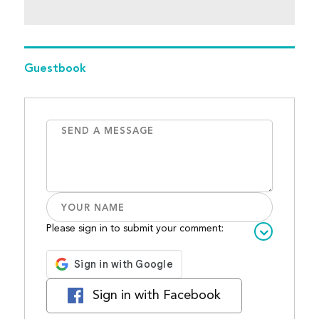
Guestbook
Please sign in to submit your comment:
Sign in with Facebook