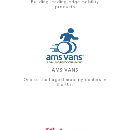
Building leading-edge mobility
products
AMS VANS
One of the largest mobility dealers in
the U.S.