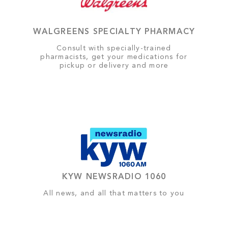
WALGREENS SPECIALTY PHARMACY
Consult with specially-trained
pharmacists, get your medications for
pickup or delivery and more
KYW NEWSRADIO 1060
All news, and all that matters to you