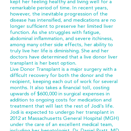
kept her feeling healthy and living well for a
remarkable period of time. In recent years,
however, the inevitable progression of the
disease has intensified, and medications are no
longer sufficient to preserve her limited liver
function. As she struggles with fatigue,
abdominal inflammation, and severe itchiness,
among many other side effects, her ability to
truly live her life is diminishing. She and her
doctors have determined that a live donor liver
transplant is her best option.
Live Donor Transplant is a major surgery with a
difficult recovery for both the donor and the
recipient, keeping each out of work for several
months. It also takes a financial toll, costing
upwards of $600,000 in surgical expenses in
addition to ongoing costs for medication and
treatment that will last the rest of Jodi’s life.
Jodi is expected to undergo her transplant in
2012 at Massachusetts General Hospital (MGH)
under the care of an excellent medical team,
including her hepatologist, Dr. Daniel Pratt, MD.