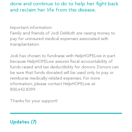
done and continue to do to help her fight back
and reclaim her life from this disease.
Important information:
Family and friends of Jodi DeMuth are raising money to
pay for uninsured medical expenses associated with
transplantation.
Jodi has chosen to fundraise with HelpHOPELive in part
because HelpHOPELive assures fiscal accountability of
funds raised and tax deductibility for donors. Donors can
be sure that funds donated will be used only to pay or
reimburse medically-related expenses. For more
information, please contact HelpHOPELive at
800.642.8399.
Thanks for your support!
Updates
(7)