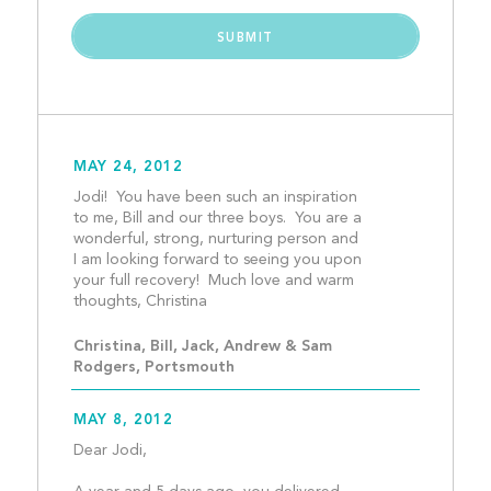
MAY 24, 2012
Jodi!  You have been such an inspiration 
to me, Bill and our three boys.  You are a 
wonderful, strong, nurturing person and 
I am looking forward to seeing you upon 
your full recovery!  Much love and warm 
thoughts, Christina								
Christina, Bill, Jack, Andrew & Sam  
Rodgers, Portsmouth
MAY 8, 2012
Dear Jodi, 