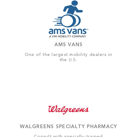
AMS VANS
One of the largest mobility dealers in
the U.S.
WALGREENS SPECIALTY PHARMACY
Consult with specially-trained