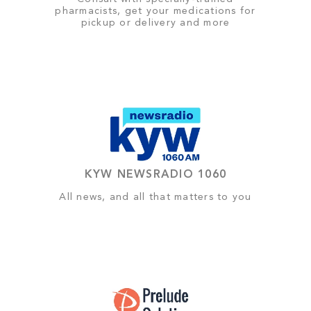
pharmacists, get your medications for
pickup or delivery and more
KYW NEWSRADIO 1060
All news, and all that matters to you