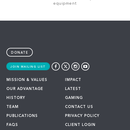
equipment
DONATE
JOIN MAILING LIST
MISSION & VALUES
IMPACT
OUR ADVANTAGE
LATEST
HISTORY
GAMING
TEAM
CONTACT US
PUBLICATIONS
PRIVACY POLICY
FAQS
CLIENT LOGIN