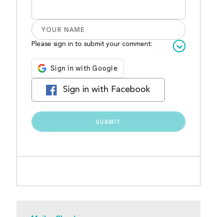
Please sign in to submit your comment:
Sign in with Facebook