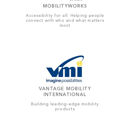
MOBILITYWORKS
Accessibility for all: Helping people
connect with who and what matters
most
VANTAGE MOBILITY
INTERNATIONAL
Building leading-edge mobility
products