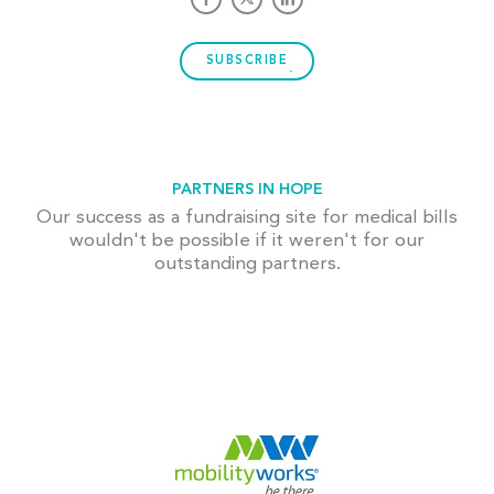
SUBSCRIBE
PARTNERS IN HOPE
Our success as a fundraising site for medical bills
wouldn't be possible if it weren't for our
outstanding partners.