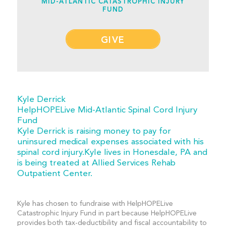
MID-ATLANTIC CATASTROPHIC INJURY
FUND
GIVE
Kyle Derrick
HelpHOPELive Mid-Atlantic Spinal Cord Injury
Fund
Kyle Derrick is raising money to pay for
uninsured medical expenses associated with his
spinal cord injury.Kyle lives in Honesdale, PA and
is being treated at Allied Services Rehab
Outpatient Center.
Kyle has chosen to fundraise with HelpHOPELive
Catastrophic Injury Fund in part because HelpHOPELive
provides both tax-deductibility and fiscal accountability to