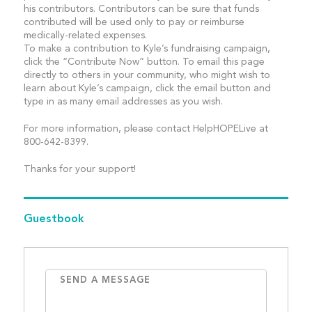
his contributors. Contributors can be sure that funds
contributed will be used only to pay or reimburse
medically-related expenses.
To make a contribution to Kyle’s fundraising campaign,
click the “Contribute Now” button. To email this page
directly to others in your community, who might wish to
learn about Kyle’s campaign, click the email button and
type in as many email addresses as you wish.
For more information, please contact HelpHOPELive at
800-642-8399.
Thanks for your support!
Guestbook