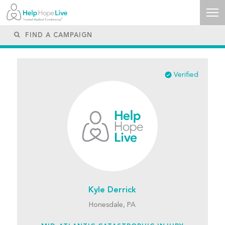
Verified
Kyle Derrick
Honesdale, PA