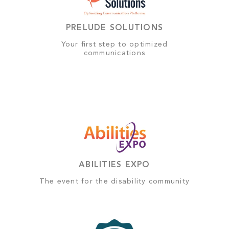
PRELUDE SOLUTIONS
Your first step to optimized
communications
ABILITIES EXPO
The event for the disability community