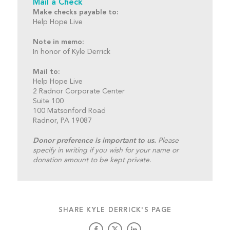
Mail a Check
Make checks payable to:
Help Hope Live
Note in memo:
In honor of Kyle Derrick
Mail to:
Help Hope Live
2 Radnor Corporate Center
Suite 100
100 Matsonford Road
Radnor, PA 19087
Donor preference is important to us.
Please
specify in writing if you wish for your name or
donation amount to be kept private.
SHARE KYLE DERRICK'S PAGE