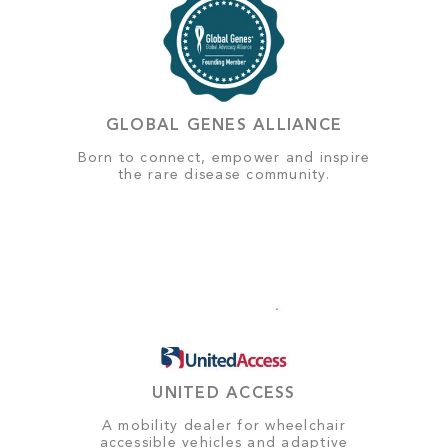
GLOBAL GENES ALLIANCE
Born to connect, empower and inspire
the rare disease community.
UNITED ACCESS
A mobility dealer for wheelchair
accessible vehicles and adaptive