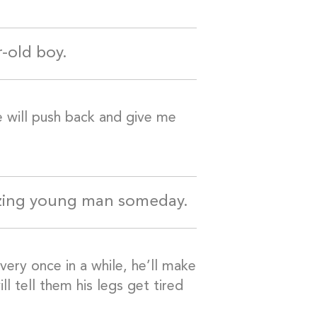
r-old boy.
e will push back and give me
azing young man someday.
ery once in a while, he’ll make
 tell them his legs get tired