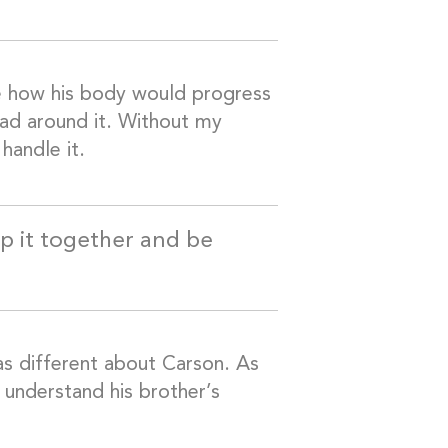
re how his body would progress
ead around it. Without my
handle it.
ep it together and be
was different about Carson. As
 understand his brother’s