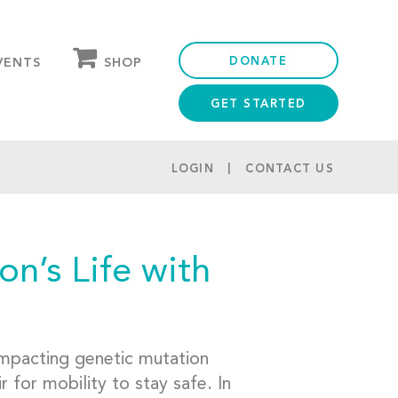
DONATE
SHOP
VENTS
GET STARTED
OUR STORE
PARTNER DISCOUNTS
LOGIN
CONTACT US
n’s Life with
-impacting genetic mutation
 for mobility to stay safe. In