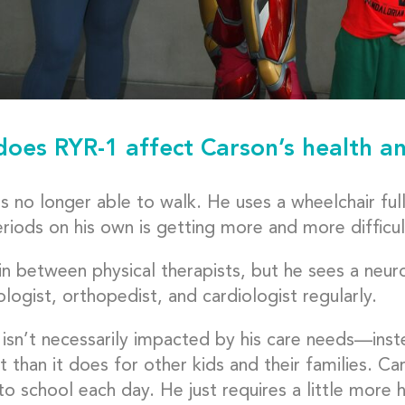
oes RYR-1 affect Carson’s health an
s no longer able to walk. He uses a wheelchair ful
riods on his own is getting more and more difficul
in between physical therapists, but he sees a neuro
ogist, orthopedist, and cardiologist regularly.
 isn’t necessarily impacted by his care needs—instea
t than it does for other kids and their families. Ca
o school each day. He just requires a little more 