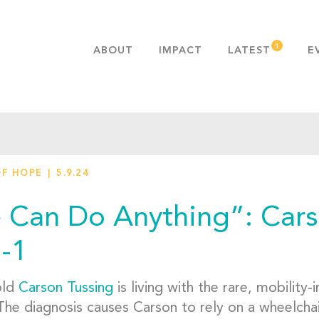
ABOUT
IMPACT
LATEST
E
MISSION & VALUES
OUR ADVANTAGE
HISTORY
TEAM
OF HOPE
5.9.24
PUBLICATIONS
FAQS
 Can Do Anything”: Carso
-1
old
Carson Tussing
is living with the rare, mobility
he diagnosis causes Carson to rely on a wheelchair