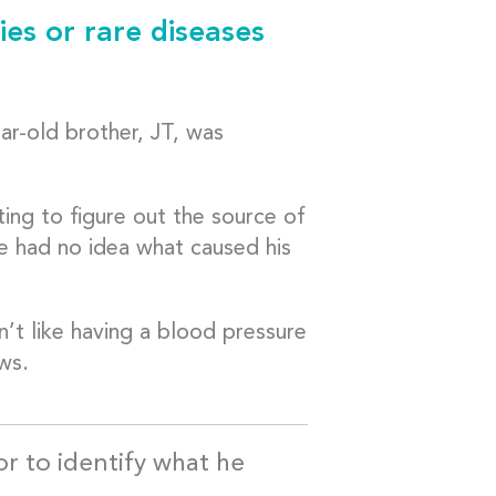
ies or rare diseases
ar-old brother, JT, was
ing to figure out the source of
e had no idea what caused his
n’t like having a blood pressure
ws.
tor to identify what he