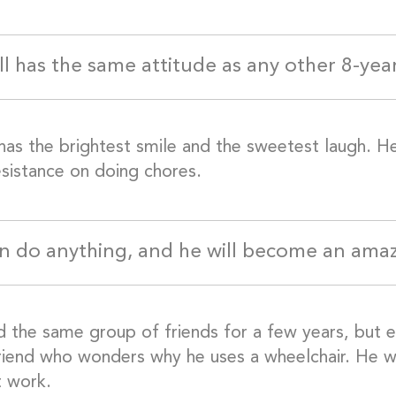
ill has the same attitude as any other 8-yea
has the brightest smile and the sweetest laugh. H
sistance on doing chores.
n do anything, and he will become an am
d the same group of friends for a few years, but ev
riend who wonders why he uses a wheelchair. He will
t work.