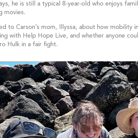
s, he is still a typical 8-year-old who enjoys fam
g movies.
ed to Carson’s mom, Illyssa, about how mobility im
sing with Help Hope Live, and whether anyone coul
o Hulk in a fair fight.