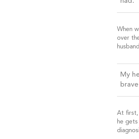
had.
When we
over th
husband
My he
brave
At first
he gets
diagnosi