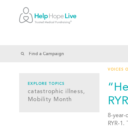
VOICES 
“He
EXPLORE TOPICS
catastrophic illness,
RYR
Mobility Month
8-year-
RYR-1. T