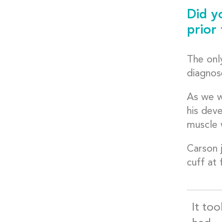
Did y
prior
The only
diagnos
As we w
his dev
muscle 
Carson j
cuff at 
It too