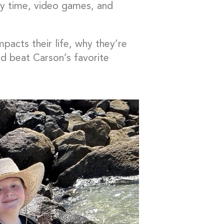
ily time, video games, and
pacts their life, why they’re
d beat Carson’s favorite