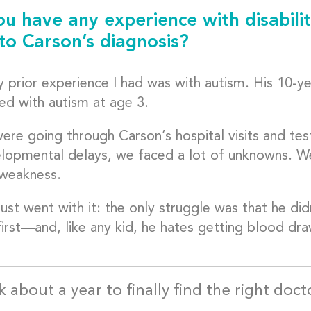
ou have any experience with disabilit
 to Carson’s diagnosis?
 prior experience I had was with autism. His 10-ye
ed with autism at age 3.
ere going through Carson’s hospital visits and test
elopmental delays, we faced a lot of unknowns. W
weakness.
ust went with it: the only struggle was that he did
first—and, like any kid, he hates getting blood dra
k about a year to finally find the right doc