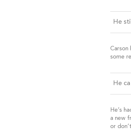
He st
Carson 
some re
He ca
He’s ha
a new f
or don’