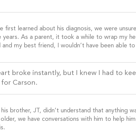
 first learned about his diagnosis, we were unsu
e years. As a parent, it took a while to wrap my h
 and my best friend, I wouldn’t have been able to 
art broke instantly, but I knew I had to ke
 for Carson.
, his brother, JT, didn’t understand that anything 
 older, we have conversations with him to help him
s.