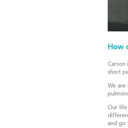
How d
Carson i
short pe
We are 
pulmonol
Our life
differen
and go t