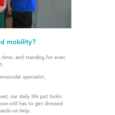
d mobility?
l-time, and standing for even
t.
muscular specialist,
d, our daily life just looks
rson still has to get dressed
hands-on help.