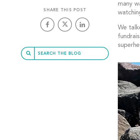
many way
SHARE THIS POST
watchin
We talk
fundrai
superher