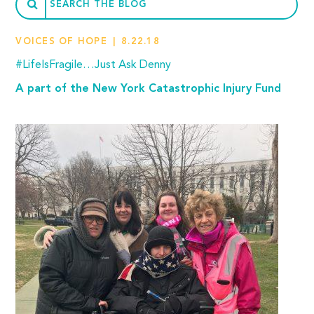
VOICES OF HOPE
8.22.18
#LifeIsFragile…Just Ask Denny
A part of the New York Catastrophic Injury Fund