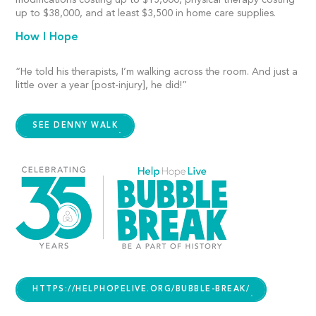
modifications costing up to $15,000, physical therapy costing
up to $38,000, and at least $3,500 in home care supplies.
How I Hope
“He told his therapists, I’m walking across the room. And just a
little over a year [post-injury], he did!”
SEE DENNY WALK
HTTPS://HELPHOPELIVE.ORG/BUBBLE-BREAK/