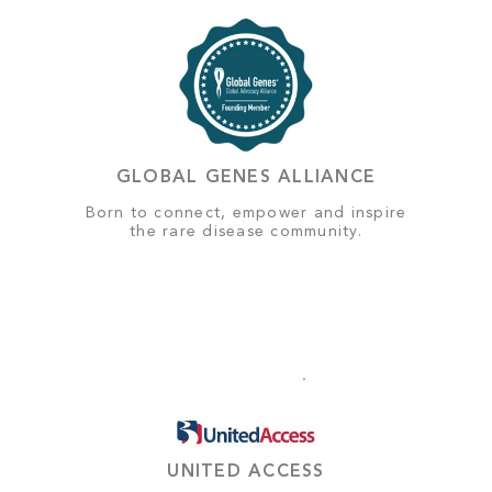
GLOBAL GENES ALLIANCE
Born to connect, empower and inspire
the rare disease community.
UNITED ACCESS