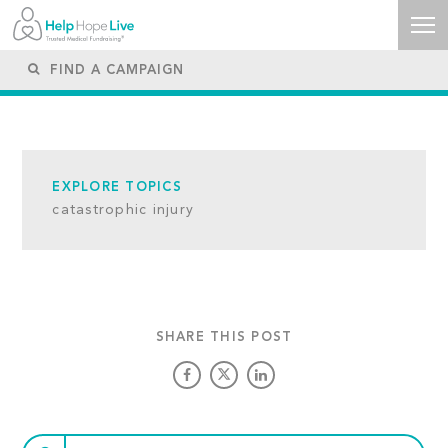
EXPLORE TOPICS
catastrophic injury
SHARE THIS POST