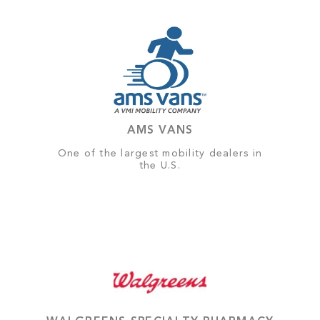
AMS VANS
One of the largest mobility dealers in
the U.S.