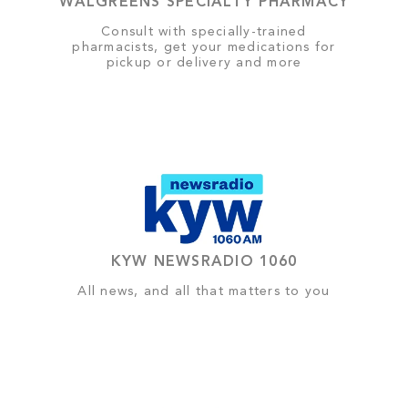
WALGREENS SPECIALTY PHARMACY
Consult with specially-trained
pharmacists, get your medications for
pickup or delivery and more
KYW NEWSRADIO 1060
All news, and all that matters to you