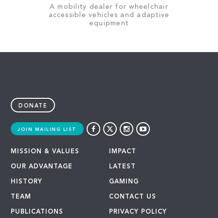
A mobility dealer for wheelchair
accessible vehicles and adaptive
equipment
DONATE
JOIN MAILING LIST
MISSION & VALUES
IMPACT
OUR ADVANTAGE
LATEST
HISTORY
GAMING
TEAM
CONTACT US
PUBLICATIONS
PRIVACY POLICY