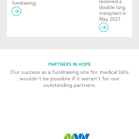
received a
fundraising.
double lung
transplant in
May 2021.
PARTNERS IN HOPE
Our success as a fundraising site for medical bills
wouldn't be possible if it weren't for our
outstanding partners.