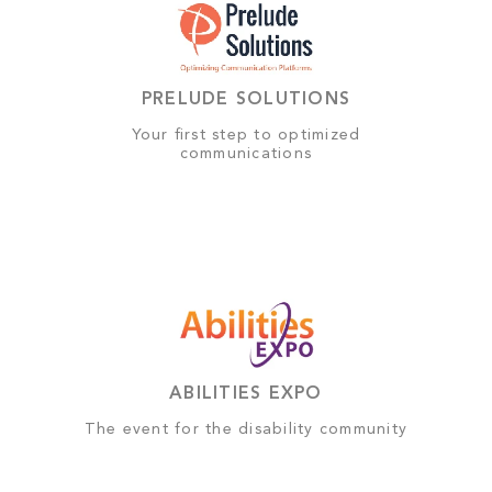
PRELUDE SOLUTIONS
Your first step to optimized
communications
ABILITIES EXPO
The event for the disability community