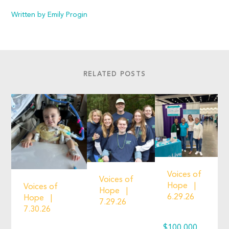
Written by Emily Progin
RELATED POSTS
Voices of
Voices of
Hope
Voices of
Hope
6.29.26
Hope
7.29.26
7.30.26
$100,000