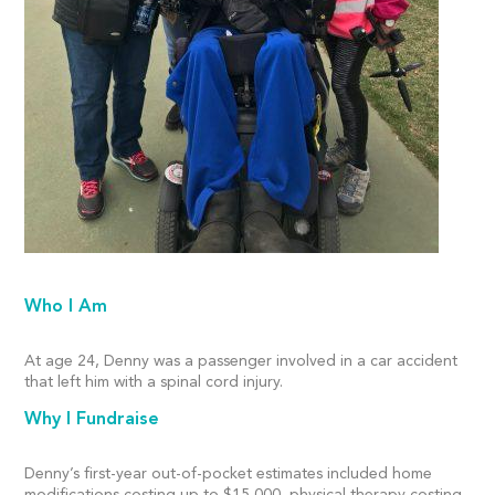
Who I Am
At age 24, Denny was a passenger involved in a car accident
that left him with a spinal cord injury.
Why I Fundraise
Denny’s first-year out-of-pocket estimates included home