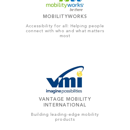
MOBILITYWORKS
Accessibility for all: Helping people
connect with who and what matters
most
VANTAGE MOBILITY
INTERNATIONAL
Building leading-edge mobility
products