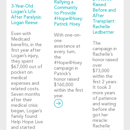
Rallying a
Raised
3-Year-Old
Community
Before and
Logan’s Life
to Provide
After
After Paralysis:
#Hope4Hoey:
Transplant:
Logan Reese
Patrick Hoey
Rachelle
Ledbetter
Even with
With one-on-
Medicaid
one
The
benefits, in the
assistance at
campaign in
first year after
every turn,
Rachelle’s
Logan’s injury,
the
honor raised
they spent
#Hope4Hoey
over
$67,000 out of
campaign in
$73,000
pocket on
Patrick’s
within the
medical
honor raised
first 2 years.
expenses and
$160,000
It took 3
related costs.
within the first
more years
Seven months
year.
of patience
after their
and waiting
medical crisis
before she
began, Logan’s
got her
family found
miracle:
Help Hope Live
Rachelle
and started