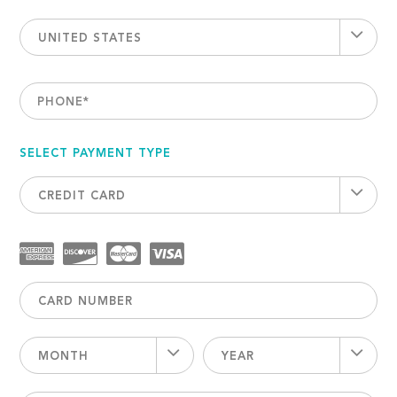
UNITED STATES
PHONE
*
SELECT PAYMENT TYPE
CREDIT CARD
MONTH
YEAR