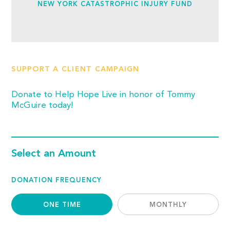
NEW YORK CATASTROPHIC INJURY FUND
SUPPORT A CLIENT CAMPAIGN
Donate to Help Hope Live in honor of Tommy
McGuire today!
Select an Amount
DONATION FREQUENCY
ONE TIME
MONTHLY