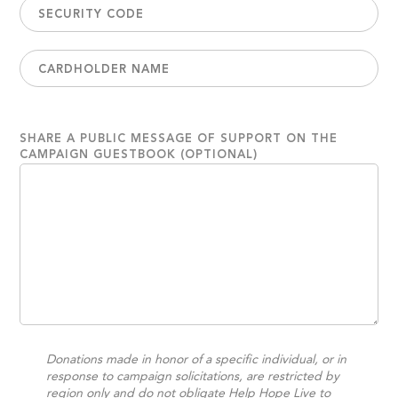
SHARE A PUBLIC MESSAGE OF SUPPORT ON THE
CAMPAIGN GUESTBOOK (OPTIONAL)
Donations made in honor of a specific individual, or in
response to campaign solicitations, are restricted by
region only and do not obligate Help Hope Live to