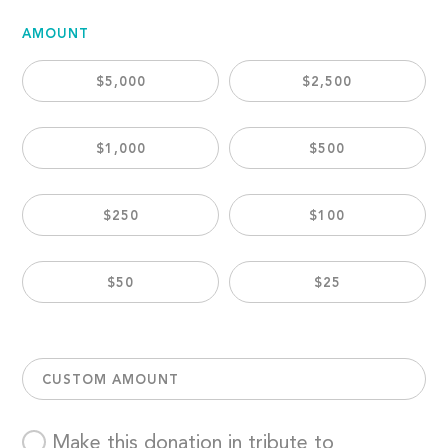
AMOUNT
$5,000
$2,500
$1,000
$500
$250
$100
$50
$25
CUSTOM AMOUNT
Make this donation in tribute to