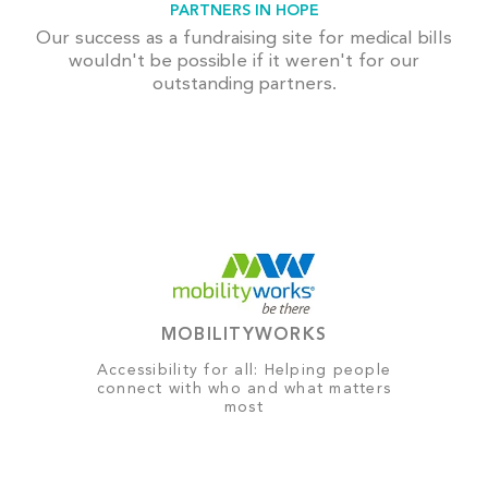
PARTNERS IN HOPE
Our success as a fundraising site for medical bills
wouldn't be possible if it weren't for our
outstanding partners.
MOBILITYWORKS
Accessibility for all: Helping people
connect with who and what matters
most