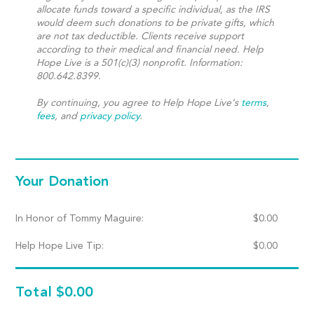
allocate funds toward a specific individual, as the IRS
would deem such donations to be private gifts, which
are not tax deductible. Clients receive support
according to their medical and financial need. Help
Hope Live is a 501(c)(3) nonprofit. Information:
800.642.8399.
By continuing, you agree to Help Hope Live's
terms
,
fees
, and
privacy policy
.
Your Donation
In Honor of Tommy Maguire:
$
0.00
Help Hope Live Tip:
$
0.00
Total
$0.00