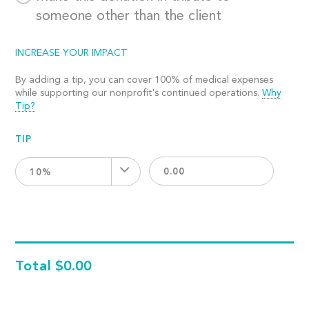
someone other than the client
INCREASE YOUR IMPACT
By adding a tip, you can cover 100% of medical expenses
while supporting our nonprofit's continued operations.
Why
Tip?
TIP
10%
Total
$0.00