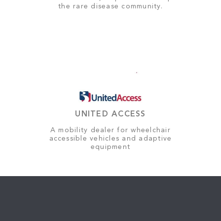
the rare disease community.
UNITED ACCESS
A mobility dealer for wheelchair
accessible vehicles and adaptive
equipment