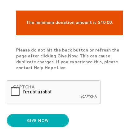
The minimum donation amount is $10.00.
Please do not hit the back button or refresh the
page after clicking Give Now. This can cause
duplicate charges. If you experience this, please
contact Help Hope Live.
CAPTCHA