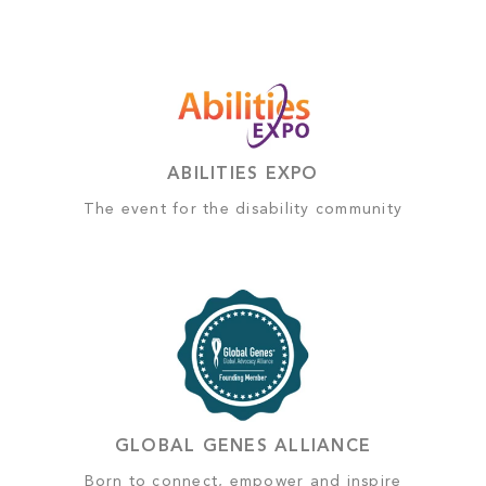
ABILITIES EXPO
The event for the disability community
GLOBAL GENES ALLIANCE
Born to connect, empower and inspire