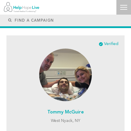
Verified
Tommy McGuire
West Nyack, NY