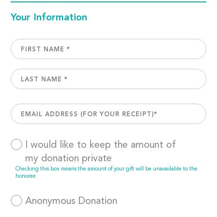
Your Information
I would like to keep the amount of
my donation private
Checking this box means the amount of your gift will be unavailable to the
honoree.
Anonymous Donation