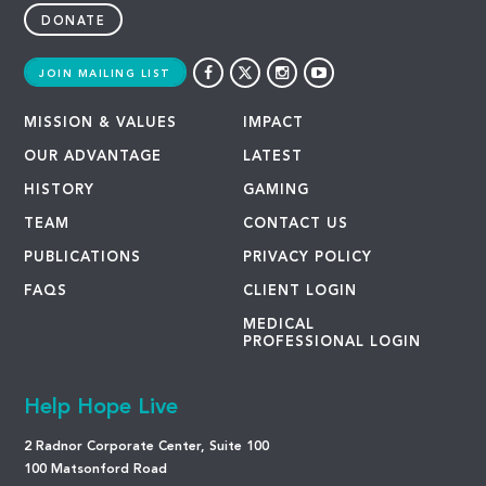
DONATE
JOIN MAILING LIST
MISSION & VALUES
IMPACT
OUR ADVANTAGE
LATEST
HISTORY
GAMING
TEAM
CONTACT US
PUBLICATIONS
PRIVACY POLICY
FAQS
CLIENT LOGIN
MEDICAL
PROFESSIONAL LOGIN
Help Hope Live
2 Radnor Corporate Center, Suite 100
100 Matsonford Road