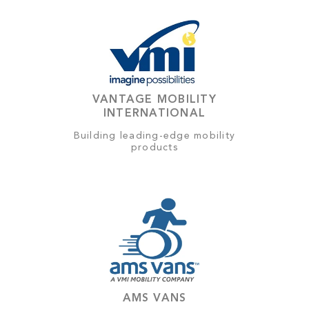
VANTAGE MOBILITY
INTERNATIONAL
Building leading-edge mobility
products
AMS VANS