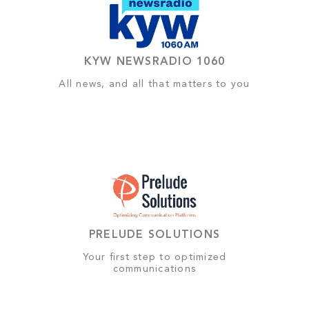
KYW NEWSRADIO 1060
All news, and all that matters to you
PRELUDE SOLUTIONS
Your first step to optimized
communications