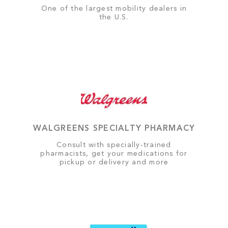
One of the largest mobility dealers in
the U.S.
WALGREENS SPECIALTY PHARMACY
Consult with specially-trained
pharmacists, get your medications for
pickup or delivery and more