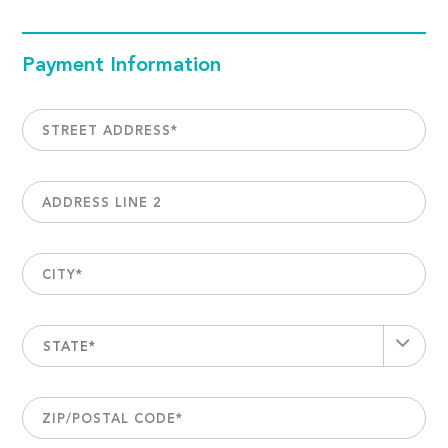
Payment Information
STREET ADDRESS
*
ADDRESS LINE 2
CITY
*
STATE*
ZIP/POSTAL CODE
*