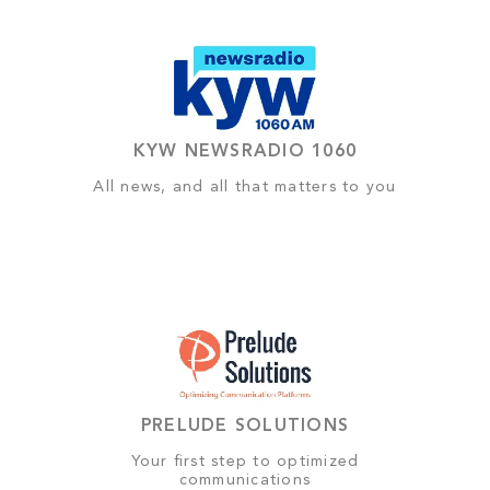
KYW NEWSRADIO 1060
All news, and all that matters to you
PRELUDE SOLUTIONS
Your first step to optimized
communications