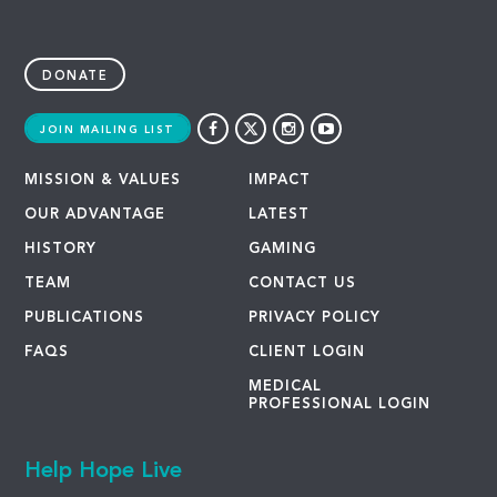
DONATE
JOIN MAILING LIST
MISSION & VALUES
IMPACT
OUR ADVANTAGE
LATEST
HISTORY
GAMING
TEAM
CONTACT US
PUBLICATIONS
PRIVACY POLICY
FAQS
CLIENT LOGIN
MEDICAL
PROFESSIONAL LOGIN
Help Hope Live