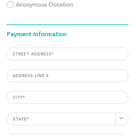
Anonymous Donation
Payment Information
STREET ADDRESS
*
ADDRESS LINE 2
CITY
*
STATE*