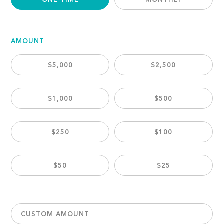
ONE TIME
MONTHLY
AMOUNT
$5,000
$2,500
$1,000
$500
$250
$100
$50
$25
CUSTOM AMOUNT