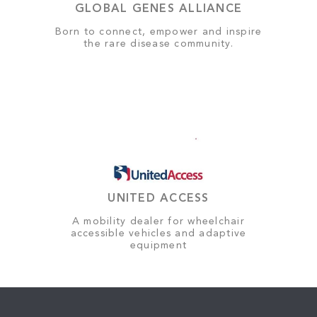
GLOBAL GENES ALLIANCE
Born to connect, empower and inspire
the rare disease community.
UNITED ACCESS
A mobility dealer for wheelchair
accessible vehicles and adaptive
equipment