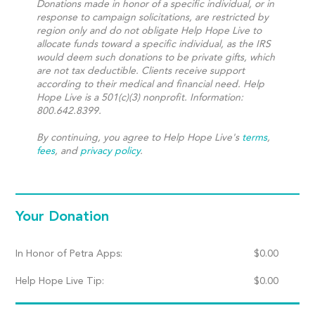
Donations made in honor of a specific individual, or in
response to campaign solicitations, are restricted by
region only and do not obligate Help Hope Live to
allocate funds toward a specific individual, as the IRS
would deem such donations to be private gifts, which
are not tax deductible. Clients receive support
according to their medical and financial need. Help
Hope Live is a 501(c)(3) nonprofit. Information:
800.642.8399.
By continuing, you agree to Help Hope Live's
terms
,
fees
, and
privacy policy
.
Your Donation
In Honor of Petra Apps:
$
0.00
Help Hope Live Tip:
$
0.00