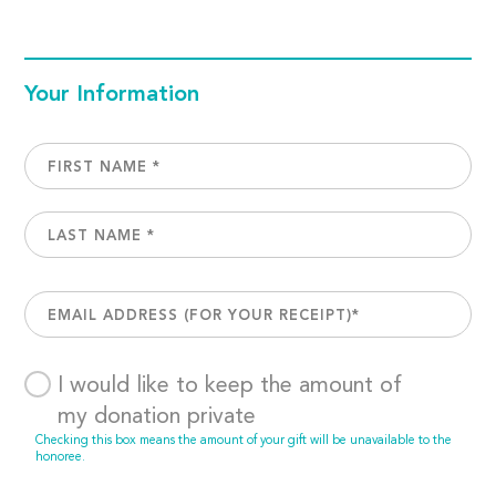
Your Information
I would like to keep the amount of
my donation private
Checking this box means the amount of your gift will be unavailable to the
honoree.