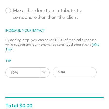
Make this donation in tribute to
someone other than the client
INCREASE YOUR IMPACT
By adding a tip, you can cover 100% of medical expenses
while supporting our nonprofit's continued operations.
Why
Tip?
TIP
10%
Total
$0.00