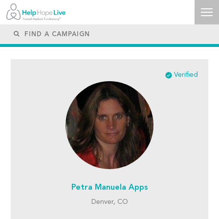
Verified
Petra Manuela Apps
Denver, CO