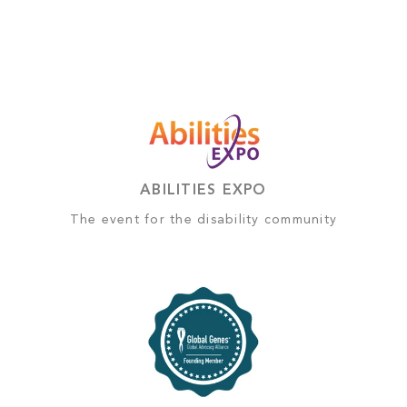
ABILITIES EXPO
The event for the disability community