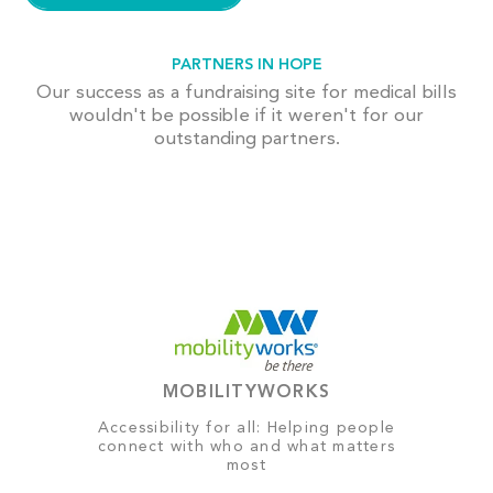
PARTNERS IN HOPE
Our success as a fundraising site for medical bills
wouldn't be possible if it weren't for our
outstanding partners.
MOBILITYWORKS
Accessibility for all: Helping people
connect with who and what matters
most