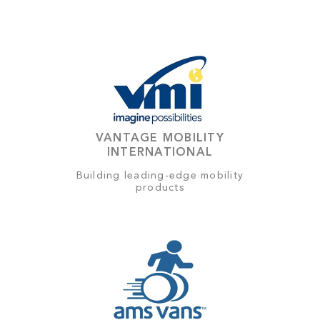
VANTAGE MOBILITY
INTERNATIONAL
Building leading-edge mobility
products