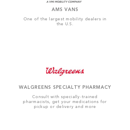
AMS VANS
One of the largest mobility dealers in
the U.S.
WALGREENS SPECIALTY PHARMACY
Consult with specially-trained
pharmacists, get your medications for
pickup or delivery and more