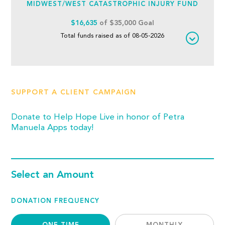
MIDWEST/WEST CATASTROPHIC INJURY FUND
$16,635
of $35,000 Goal
Total funds raised as of 08-05-2026
SUPPORT A CLIENT CAMPAIGN
Donate to Help Hope Live in honor of Petra
Manuela Apps today!
Select an Amount
DONATION FREQUENCY