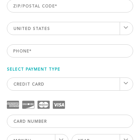
ZIP/POSTAL CODE
*
UNITED STATES
PHONE
*
SELECT PAYMENT TYPE
CREDIT CARD