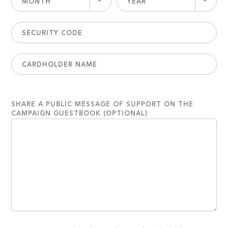
MONTH
YEAR
SHARE A PUBLIC MESSAGE OF SUPPORT ON THE
CAMPAIGN GUESTBOOK (OPTIONAL)