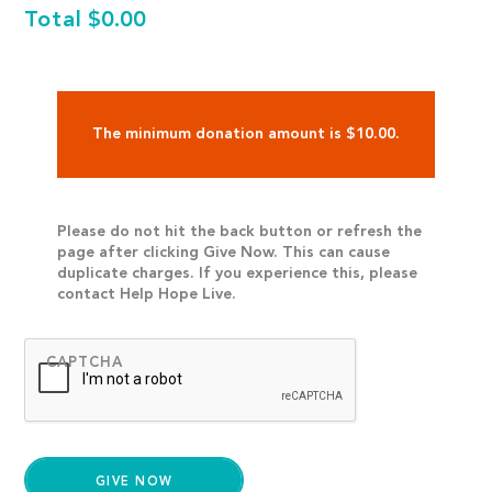
Total
$0.00
The minimum donation amount is $10.00.
Please do not hit the back button or refresh the
page after clicking Give Now. This can cause
duplicate charges. If you experience this, please
contact Help Hope Live.
CAPTCHA