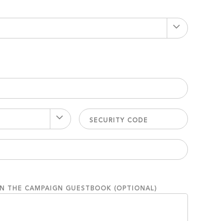
ON THE CAMPAIGN GUESTBOOK (OPTIONAL)