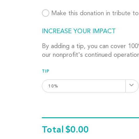
Make this donation in tribute t
INCREASE YOUR IMPACT
By adding a tip, you can cover 10
our nonprofit's continued operatio
TIP
10%
Total
$0.00