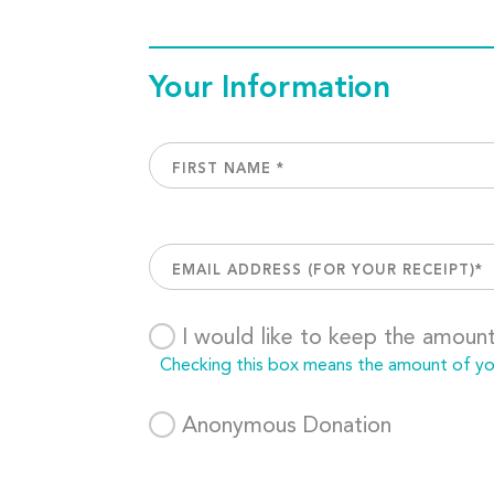
Your Information
I would like to keep the amoun
Checking this box means the amount of your
Anonymous Donation