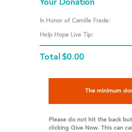
Your Donation
In Honor of Camille Frede:
Help Hope Live Tip:
Total
$0.00
The minimum don
Please do not hit the back bu
clicking Give Now. This can ca