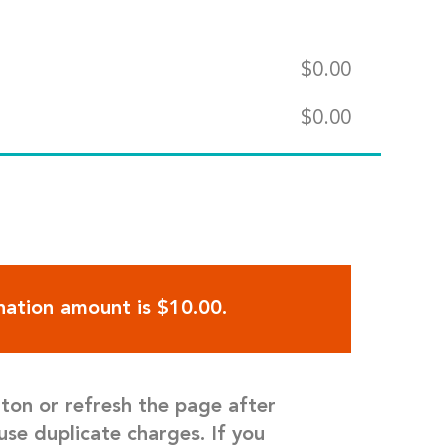
$
0.00
$
0.00
ation amount is $10.00.
tton or refresh the page after
use duplicate charges. If you