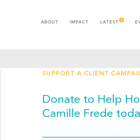
ABOUT
IMPACT
LATEST
E
MISSION & VALUES
OUR ADVANTAGE
HISTORY
TEAM
SUPPORT A CLIENT CAMPA
PUBLICATIONS
FAQS
Donate to Help Hop
Camille Frede toda