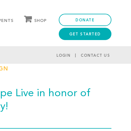
DONATE
SHOP
VENTS
GET STARTED
OUR STORE
PARTNER DISCOUNTS
LOGIN
CONTACT US
IGN
e Live in honor of
y!