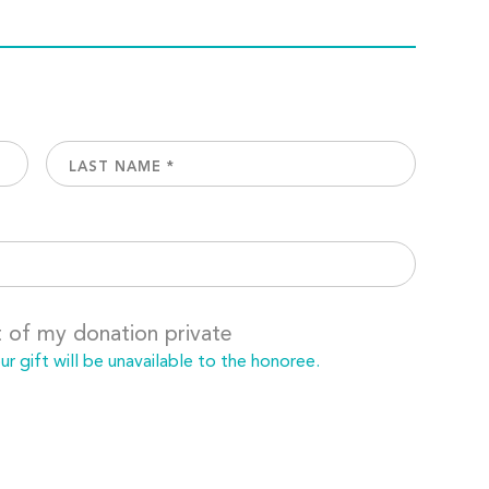
t of my donation private
 gift will be unavailable to the honoree.