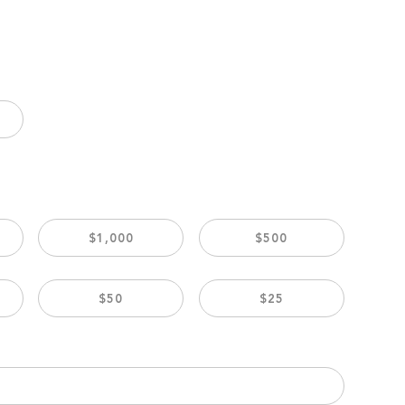
$1,000
$500
$50
$25