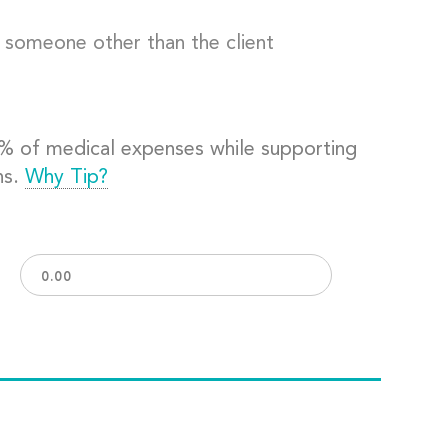
o someone other than the client
0% of medical expenses while supporting
ns.
Why Tip?