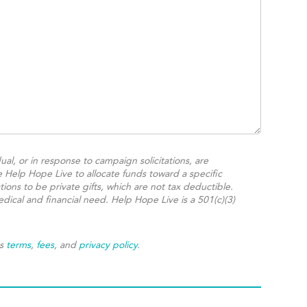
ual, or in response to campaign solicitations, are
e Help Hope Live to allocate funds toward a specific
ions to be private gifts, which are not tax deductible.
dical and financial need. Help Hope Live is a 501(c)(3)
's
terms
,
fees
, and
privacy policy
.