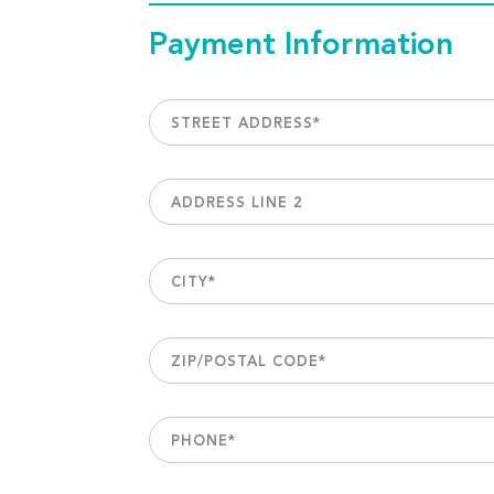
Payment Information
STREET ADDRESS
*
ADDRESS LINE 2
CITY
*
ZIP/POSTAL CODE
*
PHONE
*