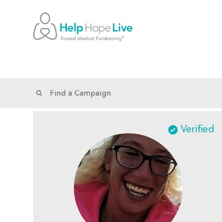
Verified