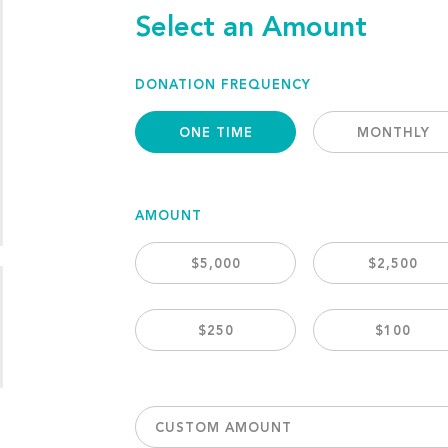
Select an Amount
DONATION FREQUENCY
ONE TIME
MONTHLY
AMOUNT
$5,000
$2,500
$250
$100
CUSTOM AMOUNT