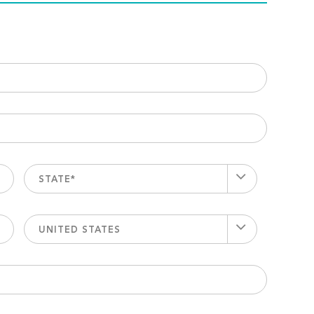
STATE*
UNITED STATES