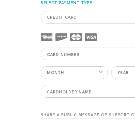
SELECT PAYMENT TYPE
CREDIT CARD
MONTH
YEAR
SHARE A PUBLIC MESSAGE OF SUPPORT 