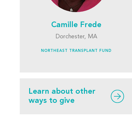
Camille Frede
Dorchester, MA
NORTHEAST TRANSPLANT FUND
Learn about other
ways to give