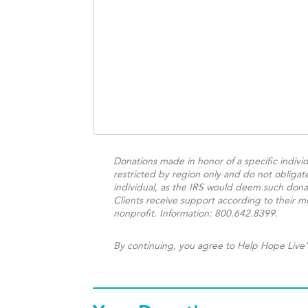
Donations made in honor of a specific individ
restricted by region only and do not obligat
individual, as the IRS would deem such donat
Clients receive support according to their me
nonprofit. Information: 800.642.8399.
By continuing, you agree to Help Hope Live