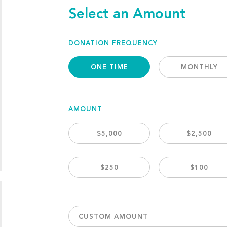
Select an Amount
DONATION FREQUENCY
ONE TIME
MONTHLY
AMOUNT
$5,000
$2,500
$250
$100
CUSTOM AMOUNT