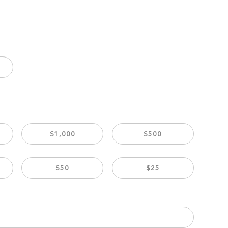
$1,000
$500
$50
$25