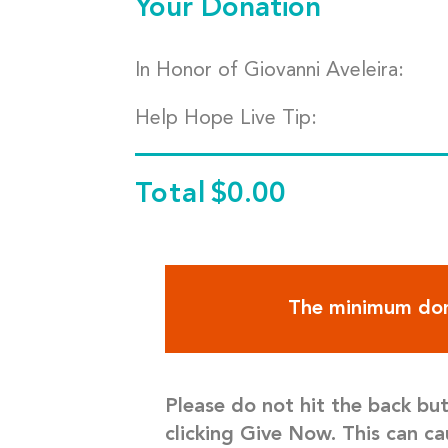
Your Donation
In Honor of Giovanni Aveleira:
Help Hope Live Tip:
Total
$0.00
The minimum don
Please do not hit the back bu
clicking Give Now. This can ca