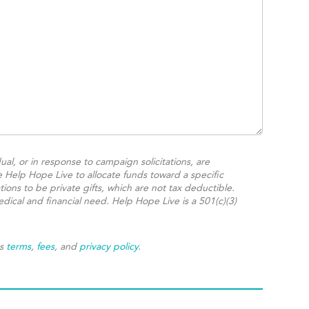
ual, or in response to campaign solicitations, are
e Help Hope Live to allocate funds toward a specific
ions to be private gifts, which are not tax deductible.
dical and financial need. Help Hope Live is a 501(c)(3)
's
terms
,
fees
, and
privacy policy
.