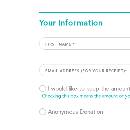
Your Information
I would like to keep the amoun
Checking this box means the amount of your
Anonymous Donation