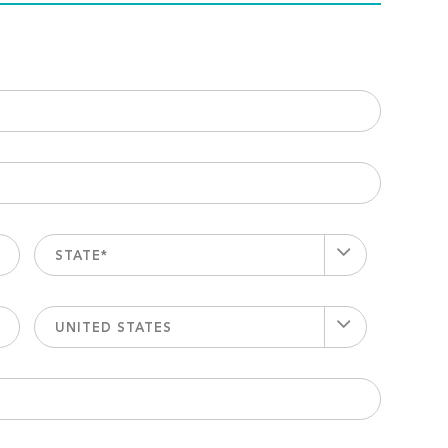
STATE*
UNITED STATES