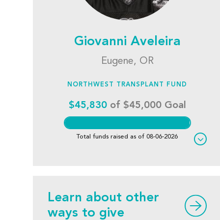
Giovanni Aveleira
Eugene, OR
NORTHWEST TRANSPLANT FUND
$45,830
of $45,000 Goal
Total funds raised as of 08-06-2026
Learn about other
ways to give