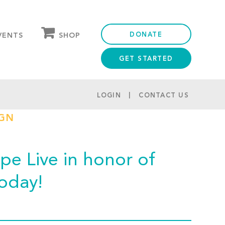
DONATE
SHOP
VENTS
GET STARTED
OUR STORE
PARTNER DISCOUNTS
LOGIN
CONTACT US
IGN
e Live in honor of
today!