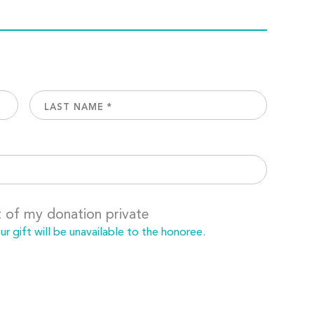
t of my donation private
 gift will be unavailable to the honoree.