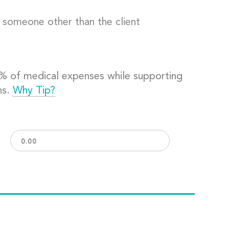
o someone other than the client
0% of medical expenses while supporting
ns.
Why Tip?