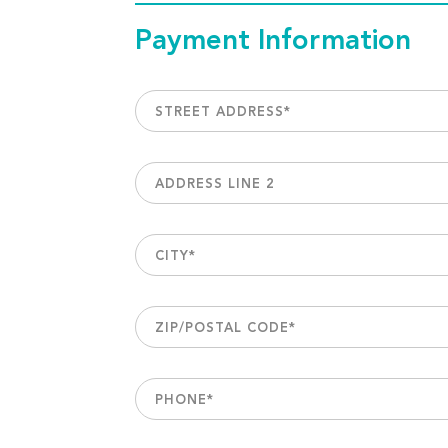
Payment Information
STREET ADDRESS
*
ADDRESS LINE 2
CITY
*
ZIP/POSTAL CODE
*
PHONE
*