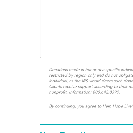
Donations made in honor of a specific individ
restricted by region only and do not obligat
individual, as the IRS would deem such donat
Clients receive support according to their me
nonprofit. Information: 800.642.8399.
By continuing, you agree to Help Hope Live