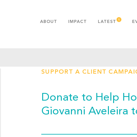
ABOUT
IMPACT
LATEST
E
MISSION & VALUES
OUR ADVANTAGE
HISTORY
TEAM
SUPPORT A CLIENT CAMPA
PUBLICATIONS
FAQS
Donate to Help Hop
Giovanni Aveleira 