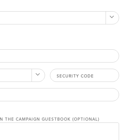
ON THE CAMPAIGN GUESTBOOK (OPTIONAL)