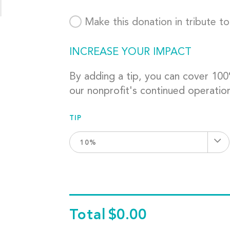
Make this donation in tribute t
INCREASE YOUR IMPACT
By adding a tip, you can cover 10
our nonprofit's continued operatio
TIP
10%
Total
$0.00