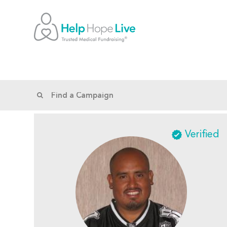
Verified