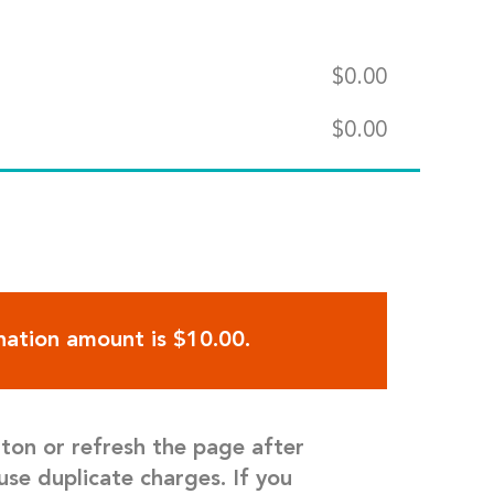
$
0.00
$
0.00
ation amount is $10.00.
tton or refresh the page after
use duplicate charges. If you