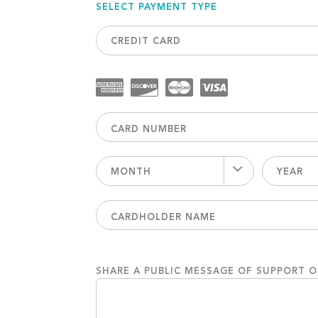
SELECT PAYMENT TYPE
CREDIT CARD
MONTH
YEAR
SHARE A PUBLIC MESSAGE OF SUPPORT 