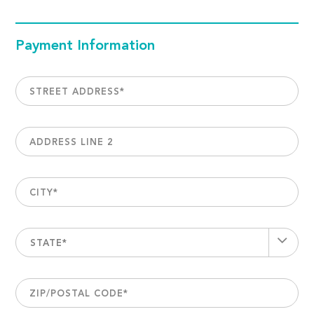
Payment Information
STREET ADDRESS
*
ADDRESS LINE 2
CITY
*
STATE*
ZIP/POSTAL CODE
*