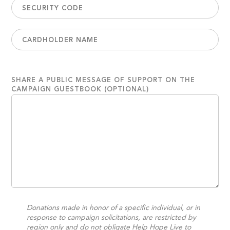
SHARE A PUBLIC MESSAGE OF SUPPORT ON THE
CAMPAIGN GUESTBOOK (OPTIONAL)
Donations made in honor of a specific individual, or in
response to campaign solicitations, are restricted by
region only and do not obligate Help Hope Live to