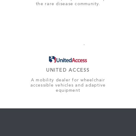
the rare disease community.
UNITED ACCESS
A mobility dealer for wheelchair
accessible vehicles and adaptive
equipment