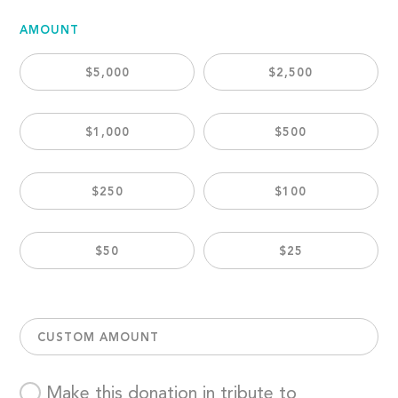
AMOUNT
$5,000
$2,500
$1,000
$500
$250
$100
$50
$25
CUSTOM AMOUNT
Make this donation in tribute to