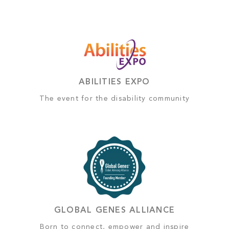
ABILITIES EXPO
The event for the disability community
GLOBAL GENES ALLIANCE
Born to connect, empower and inspire