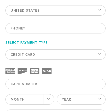
UNITED STATES
PHONE
*
SELECT PAYMENT TYPE
CREDIT CARD
MONTH
YEAR