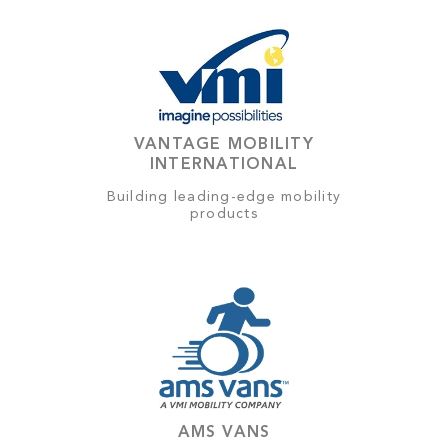
VANTAGE MOBILITY
INTERNATIONAL
Building leading-edge mobility
products
AMS VANS