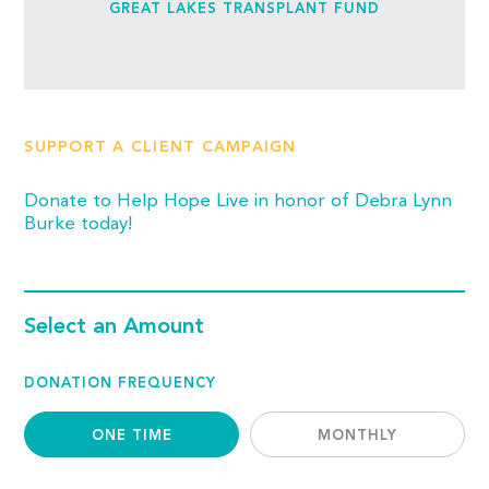
GREAT LAKES TRANSPLANT FUND
SUPPORT A CLIENT CAMPAIGN
Donate to Help Hope Live in honor of Debra Lynn
Burke today!
Select an Amount
DONATION FREQUENCY
ONE TIME
MONTHLY