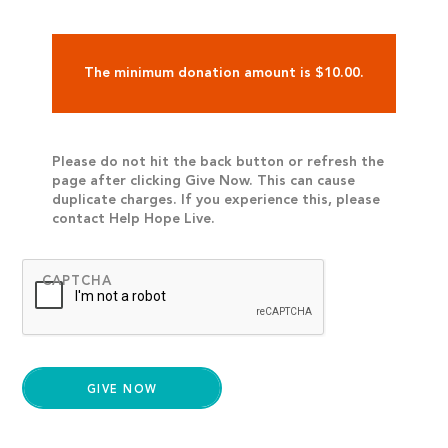
The minimum donation amount is $10.00.
Please do not hit the back button or refresh the
page after clicking Give Now. This can cause
duplicate charges. If you experience this, please
contact Help Hope Live.
CAPTCHA