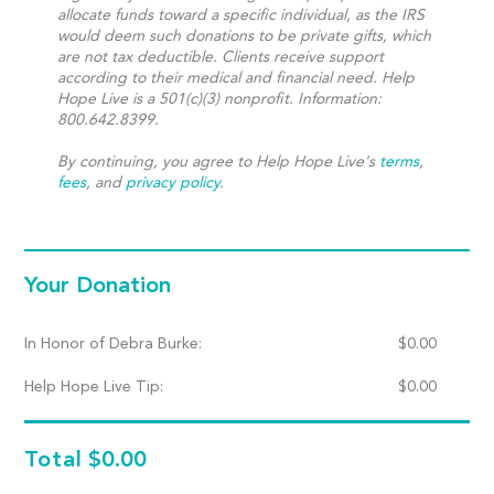
allocate funds toward a specific individual, as the IRS
would deem such donations to be private gifts, which
are not tax deductible. Clients receive support
according to their medical and financial need. Help
Hope Live is a 501(c)(3) nonprofit. Information:
800.642.8399.
By continuing, you agree to Help Hope Live's
terms
,
fees
, and
privacy policy
.
Your Donation
In Honor of Debra Burke:
$
0.00
Help Hope Live Tip:
$
0.00
Total
$0.00