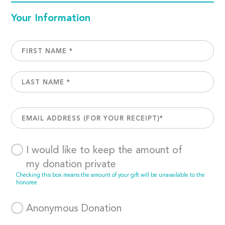
Your Information
I would like to keep the amount of
my donation private
Checking this box means the amount of your gift will be unavailable to the
honoree.
Anonymous Donation