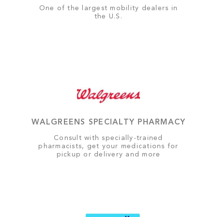
One of the largest mobility dealers in
the U.S.
WALGREENS SPECIALTY PHARMACY
Consult with specially-trained
pharmacists, get your medications for
pickup or delivery and more