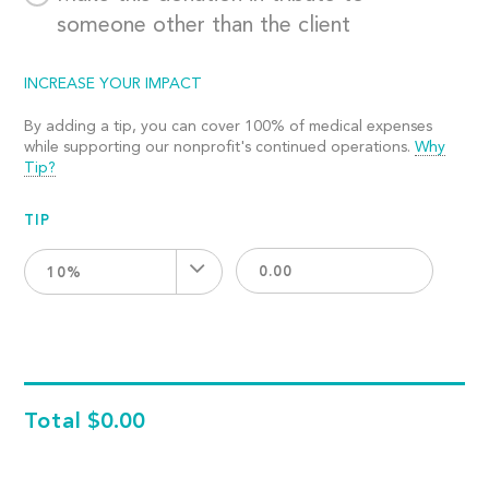
someone other than the client
INCREASE YOUR IMPACT
By adding a tip, you can cover 100% of medical expenses
while supporting our nonprofit's continued operations.
Why
Tip?
TIP
10%
Total
$0.00