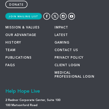
DONATE
JOIN MAILING LIST
MISSION & VALUES
IMPACT
OUR ADVANTAGE
LATEST
HISTORY
GAMING
TEAM
CONTACT US
PUBLICATIONS
PRIVACY POLICY
FAQS
CLIENT LOGIN
MEDICAL
PROFESSIONAL LOGIN
Help Hope Live
2 Radnor Corporate Center, Suite 100
100 Matsonford Road