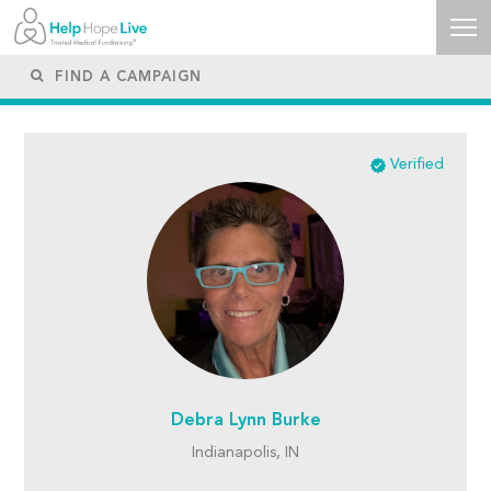
Verified
Debra Lynn Burke
Indianapolis, IN