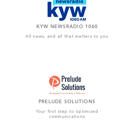
KYW NEWSRADIO 1060
All news, and all that matters to you
PRELUDE SOLUTIONS
Your first step to optimized
communications