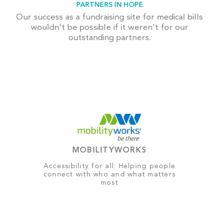
PARTNERS IN HOPE
Our success as a fundraising site for medical bills
wouldn't be possible if it weren't for our
outstanding partners.
MOBILITYWORKS
Accessibility for all: Helping people
connect with who and what matters
most