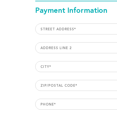
Payment Information
STREET ADDRESS
*
ADDRESS LINE 2
CITY
*
ZIP/POSTAL CODE
*
PHONE
*