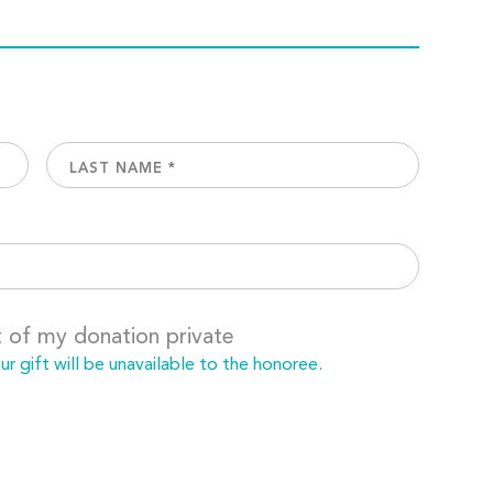
t of my donation private
 gift will be unavailable to the honoree.