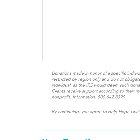
Donations made in honor of a specific individ
restricted by region only and do not obligat
individual, as the IRS would deem such donat
Clients receive support according to their me
nonprofit. Information: 800.642.8399.
By continuing, you agree to Help Hope Live