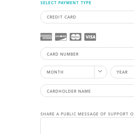
SELECT PAYMENT TYPE
CREDIT CARD
MONTH
YEAR
SHARE A PUBLIC MESSAGE OF SUPPORT 