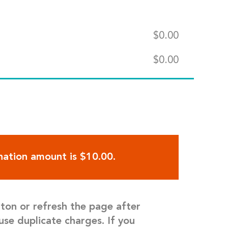
$
0.00
$
0.00
ation amount is $10.00.
tton or refresh the page after
use duplicate charges. If you