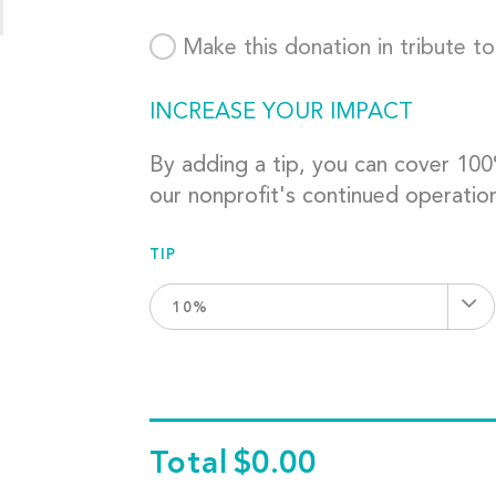
Make this donation in tribute t
INCREASE YOUR IMPACT
By adding a tip, you can cover 10
our nonprofit's continued operatio
TIP
10%
Total
$0.00