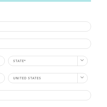
STATE*
UNITED STATES