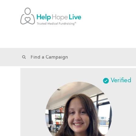
Verified