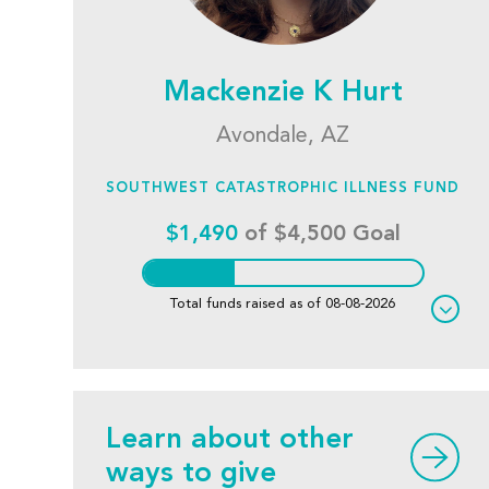
Mackenzie K Hurt
Avondale, AZ
SOUTHWEST CATASTROPHIC ILLNESS FUND
$1,490
of $4,500 Goal
Total funds raised as of 08-08-2026
Learn about other
ways to give