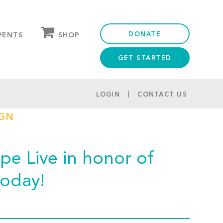
DONATE
SHOP
VENTS
GET STARTED
OUR STORE
PARTNER DISCOUNTS
LOGIN
CONTACT US
IGN
e Live in honor of
today!