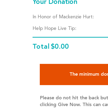
Your Donation
In Honor of Mackenzie Hurt:
Help Hope Live Tip:
Total
$0.00
The minimum don
Please do not hit the back bu
clicking Give Now. This can ca