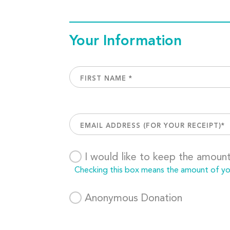
Your Information
I would like to keep the amoun
Checking this box means the amount of your
Anonymous Donation