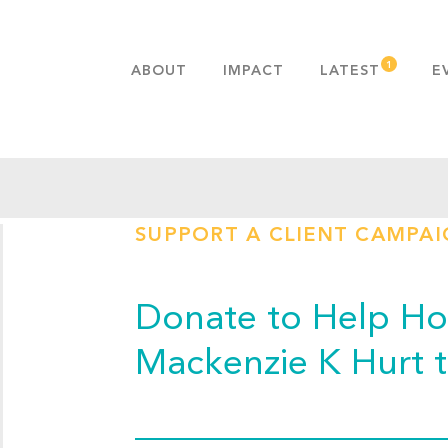
ABOUT
IMPACT
LATEST
E
MISSION & VALUES
OUR ADVANTAGE
HISTORY
TEAM
SUPPORT A CLIENT CAMPA
PUBLICATIONS
FAQS
Donate to Help Hop
Mackenzie K Hurt 