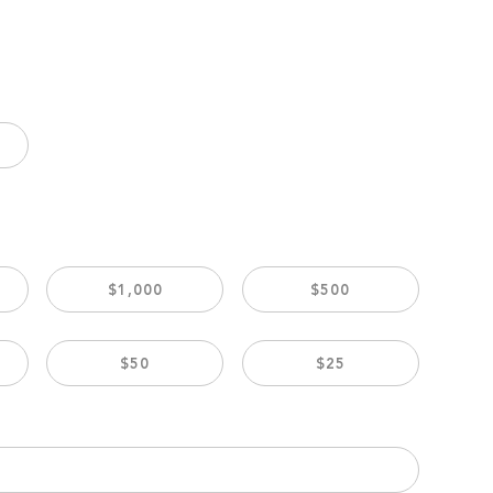
$1,000
$500
$50
$25