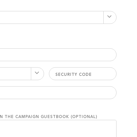
ON THE CAMPAIGN GUESTBOOK (OPTIONAL)