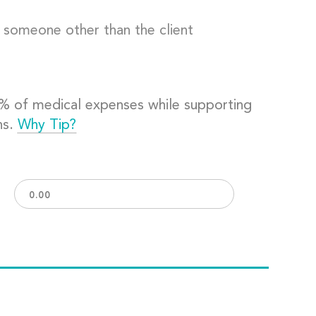
o someone other than the client
0% of medical expenses while supporting
ns.
Why Tip?