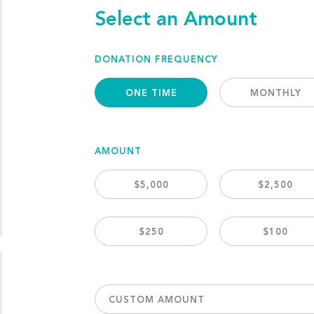
Select an Amount
DONATION FREQUENCY
ONE TIME
MONTHLY
AMOUNT
$5,000
$2,500
$250
$100
CUSTOM AMOUNT