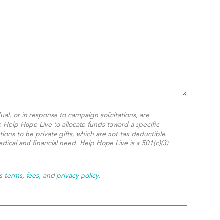
ual, or in response to campaign solicitations, are
e Help Hope Live to allocate funds toward a specific
ions to be private gifts, which are not tax deductible.
dical and financial need. Help Hope Live is a 501(c)(3)
's
terms
,
fees
, and
privacy policy
.