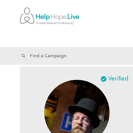
Verified