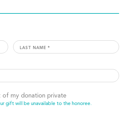
t of my donation private
 gift will be unavailable to the honoree.