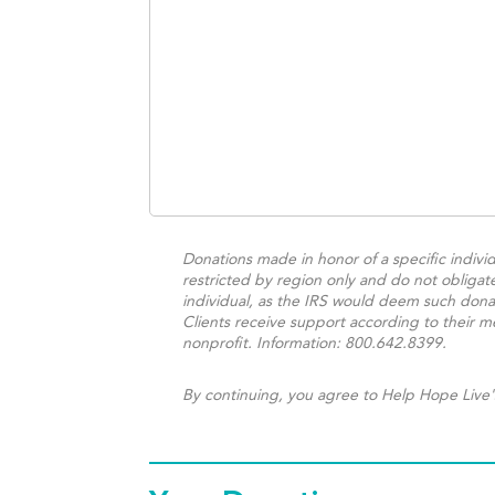
Donations made in honor of a specific individ
restricted by region only and do not obligat
individual, as the IRS would deem such donat
Clients receive support according to their me
nonprofit. Information: 800.642.8399.
By continuing, you agree to Help Hope Live