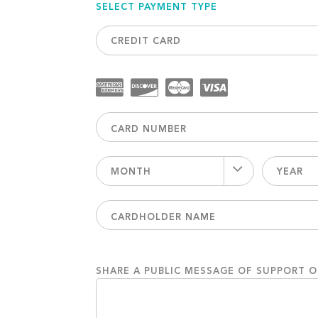
SELECT PAYMENT TYPE
CREDIT CARD
MONTH
YEAR
SHARE A PUBLIC MESSAGE OF SUPPORT 