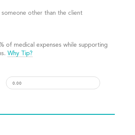
o someone other than the client
0% of medical expenses while supporting
ns.
Why Tip?