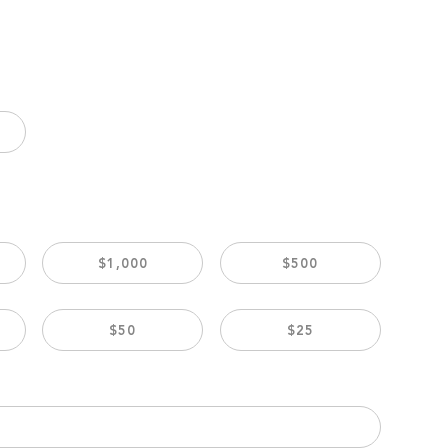
$1,000
$500
$50
$25