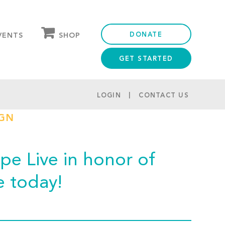
DONATE
SHOP
VENTS
GET STARTED
OUR STORE
PARTNER DISCOUNTS
LOGIN
CONTACT US
IGN
e Live in honor of
e today!