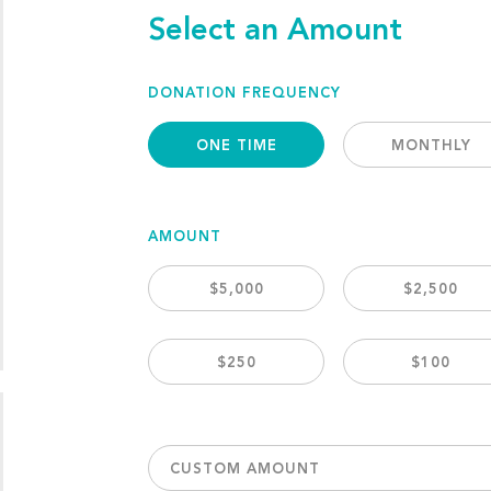
Select an Amount
DONATION FREQUENCY
ONE TIME
MONTHLY
AMOUNT
$5,000
$2,500
$250
$100
CUSTOM AMOUNT