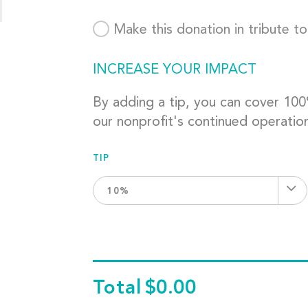
Make this donation in tribute t
INCREASE YOUR IMPACT
By adding a tip, you can cover 10
our nonprofit's continued operatio
TIP
10%
Total
$0.00