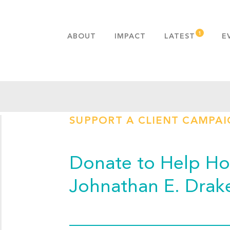
ABOUT
IMPACT
LATEST
E
MISSION & VALUES
OUR ADVANTAGE
HISTORY
TEAM
SUPPORT A CLIENT CAMPA
PUBLICATIONS
FAQS
Donate to Help Hop
Johnathan E. Drak