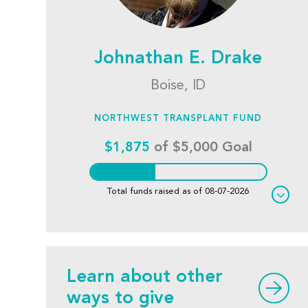
Johnathan E. Drake
Boise, ID
NORTHWEST TRANSPLANT FUND
$1,875
of $5,000 Goal
Total funds raised as of 08-07-2026
Learn about other
ways to give