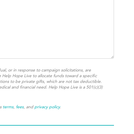
ual, or in response to campaign solicitations, are
e Help Hope Live to allocate funds toward a specific
ions to be private gifts, which are not tax deductible.
dical and financial need. Help Hope Live is a 501(c)(3)
's
terms
,
fees
, and
privacy policy
.