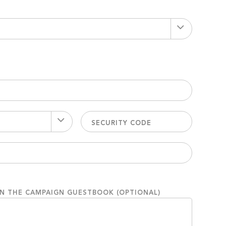
ON THE CAMPAIGN GUESTBOOK (OPTIONAL)