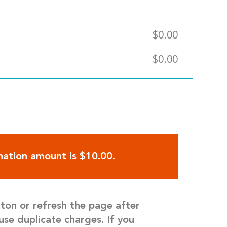
$
0.00
$
0.00
ation amount is $10.00.
tton or refresh the page after
use duplicate charges. If you