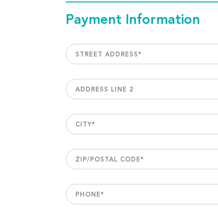
Payment Information
STREET ADDRESS
*
ADDRESS LINE 2
CITY
*
ZIP/POSTAL CODE
*
PHONE
*