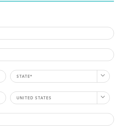
STATE*
UNITED STATES