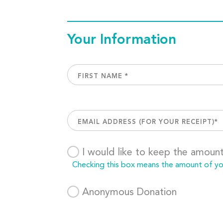
Your Information
I would like to keep the amoun
Checking this box means the amount of your
Anonymous Donation