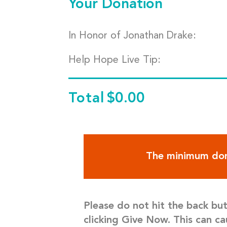
Your Donation
In Honor of Jonathan Drake:
Help Hope Live Tip:
Total
$0.00
The minimum don
Please do not hit the back bu
clicking Give Now. This can ca