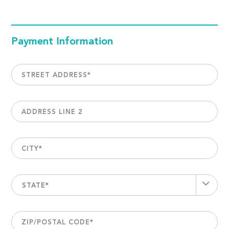
Payment Information
STREET ADDRESS
*
ADDRESS LINE 2
CITY
*
STATE*
ZIP/POSTAL CODE
*