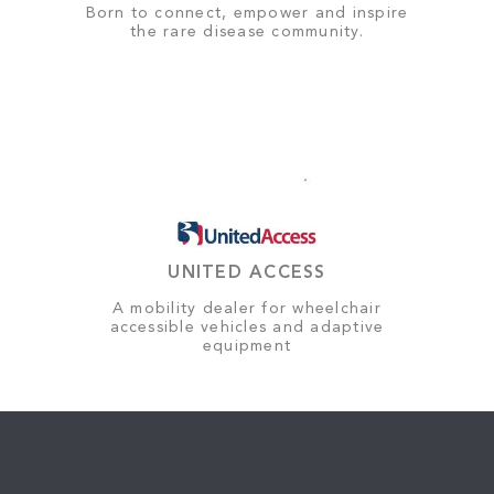
Born to connect, empower and inspire
the rare disease community.
UNITED ACCESS
A mobility dealer for wheelchair
accessible vehicles and adaptive
equipment