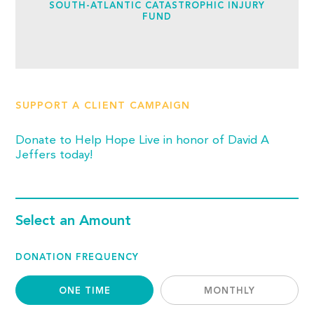
SOUTH-ATLANTIC CATASTROPHIC INJURY
FUND
SUPPORT A CLIENT CAMPAIGN
Donate to Help Hope Live in honor of David A
Jeffers today!
Select an Amount
DONATION FREQUENCY
ONE TIME
MONTHLY