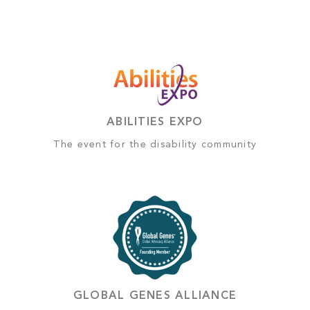
ABILITIES EXPO
The event for the disability community
GLOBAL GENES ALLIANCE