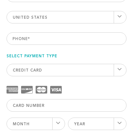
UNITED STATES
PHONE
*
SELECT PAYMENT TYPE
CREDIT CARD
MONTH
YEAR