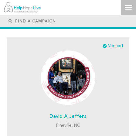
Verified
David A Jeffers
Pineville, NC