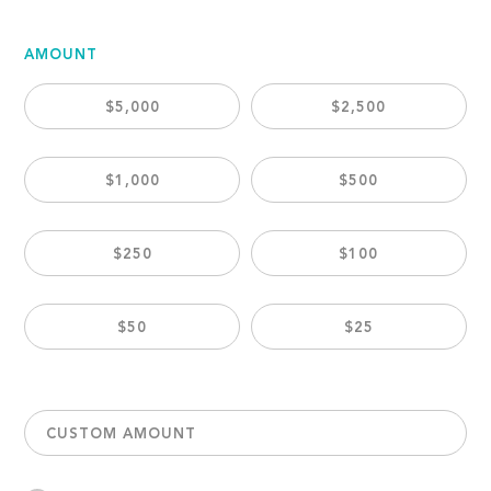
AMOUNT
$5,000
$2,500
$1,000
$500
$250
$100
$50
$25
CUSTOM AMOUNT