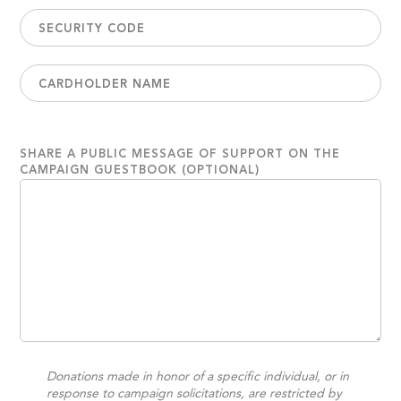
SHARE A PUBLIC MESSAGE OF SUPPORT ON THE
CAMPAIGN GUESTBOOK (OPTIONAL)
Donations made in honor of a specific individual, or in
response to campaign solicitations, are restricted by