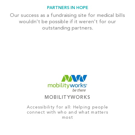
PARTNERS IN HOPE
Our success as a fundraising site for medical bills
wouldn't be possible if it weren't for our
outstanding partners.
MOBILITYWORKS
Accessibility for all: Helping people
connect with who and what matters
most