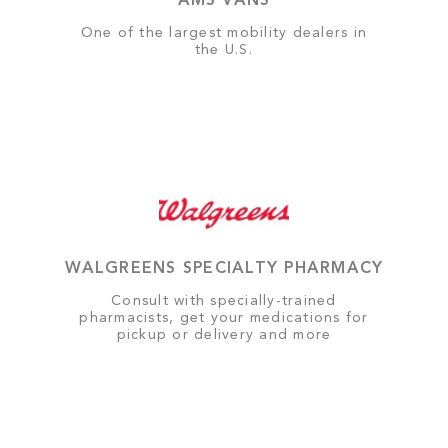
AMS VANS
One of the largest mobility dealers in
the U.S.
WALGREENS SPECIALTY PHARMACY
Consult with specially-trained
pharmacists, get your medications for
pickup or delivery and more