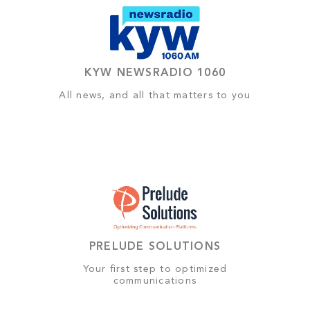
KYW NEWSRADIO 1060
All news, and all that matters to you
PRELUDE SOLUTIONS
Your first step to optimized
communications