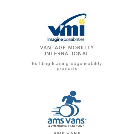
VANTAGE MOBILITY
INTERNATIONAL
Building leading-edge mobility
products