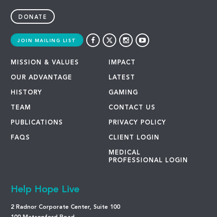
DONATE
JOIN MAILING LIST
MISSION & VALUES
IMPACT
OUR ADVANTAGE
LATEST
HISTORY
GAMING
TEAM
CONTACT US
PUBLICATIONS
PRIVACY POLICY
FAQS
CLIENT LOGIN
MEDICAL
PROFESSIONAL LOGIN
Help Hope Live
2 Radnor Corporate Center, Suite 100