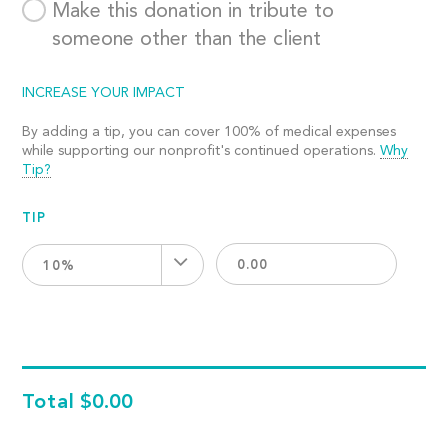
Make this donation in tribute to
someone other than the client
INCREASE YOUR IMPACT
By adding a tip, you can cover 100% of medical expenses
while supporting our nonprofit's continued operations.
Why
Tip?
TIP
10%
Total
$0.00