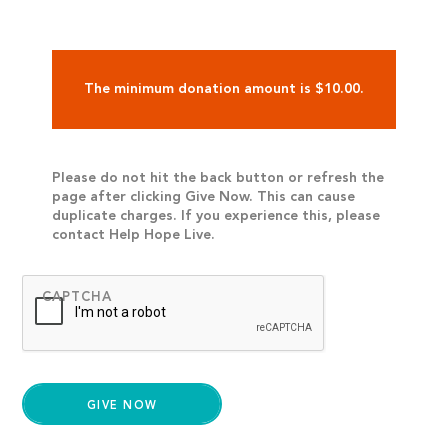
The minimum donation amount is $10.00.
Please do not hit the back button or refresh the
page after clicking Give Now. This can cause
duplicate charges. If you experience this, please
contact Help Hope Live.
CAPTCHA