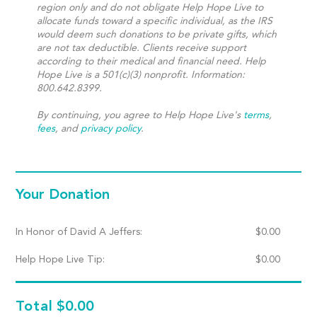
region only and do not obligate Help Hope Live to
allocate funds toward a specific individual, as the IRS
would deem such donations to be private gifts, which
are not tax deductible. Clients receive support
according to their medical and financial need. Help
Hope Live is a 501(c)(3) nonprofit. Information:
800.642.8399.
By continuing, you agree to Help Hope Live's
terms
,
fees
, and
privacy policy
.
Your Donation
In Honor of David A Jeffers:
$
0.00
Help Hope Live Tip:
$
0.00
Total
$0.00