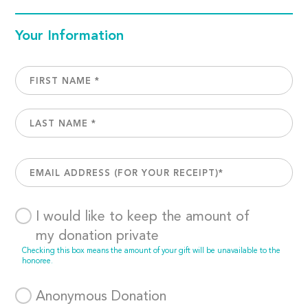
Your Information
I would like to keep the amount of
my donation private
Checking this box means the amount of your gift will be unavailable to the
honoree.
Anonymous Donation