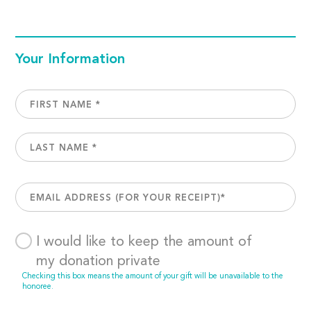
Your Information
I would like to keep the amount of
my donation private
Checking this box means the amount of your gift will be unavailable to the
honoree.