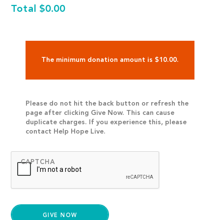
Total
$0.00
The minimum donation amount is $10.00.
Please do not hit the back button or refresh the
page after clicking Give Now. This can cause
duplicate charges. If you experience this, please
contact Help Hope Live.
CAPTCHA