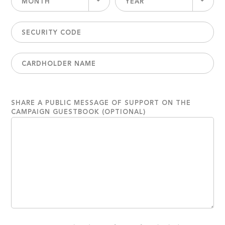
MONTH
YEAR
SHARE A PUBLIC MESSAGE OF SUPPORT ON THE
CAMPAIGN GUESTBOOK (OPTIONAL)