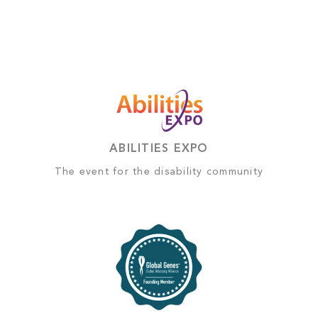
ABILITIES EXPO
The event for the disability community