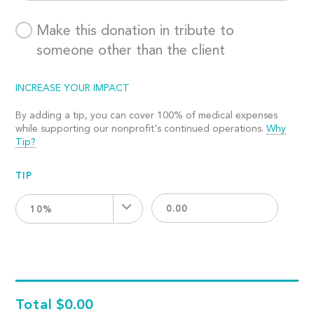
Make this donation in tribute to
someone other than the client
INCREASE YOUR IMPACT
By adding a tip, you can cover 100% of medical expenses
while supporting our nonprofit's continued operations.
Why
Tip?
TIP
10%
Total
$0.00