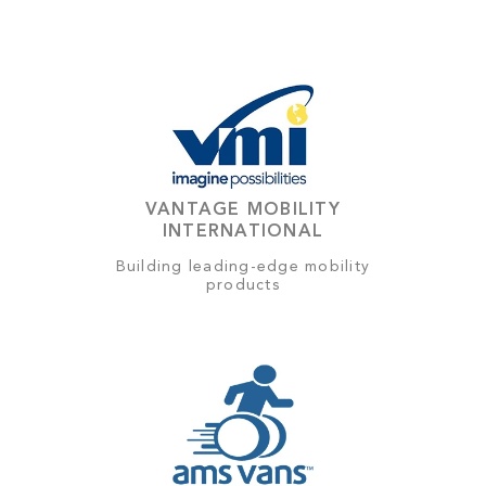
VANTAGE MOBILITY
INTERNATIONAL
Building leading-edge mobility
products