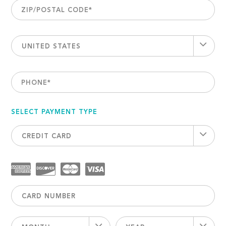
ZIP/POSTAL CODE
*
UNITED STATES
PHONE
*
SELECT PAYMENT TYPE
CREDIT CARD