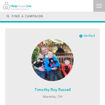
Verified
Timothy Roy Russell
Marietta, OH