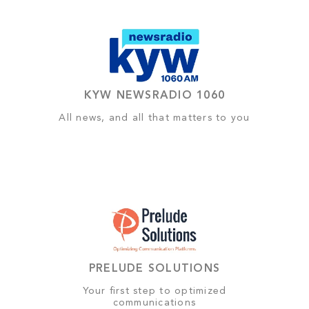
KYW NEWSRADIO 1060
All news, and all that matters to you
PRELUDE SOLUTIONS
Your first step to optimized
communications