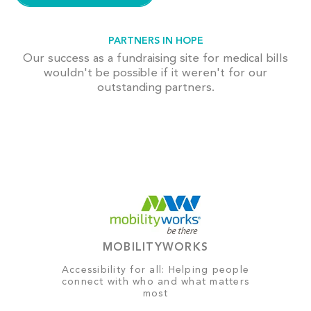
PARTNERS IN HOPE
Our success as a fundraising site for medical bills
wouldn't be possible if it weren't for our
outstanding partners.
MOBILITYWORKS
Accessibility for all: Helping people
connect with who and what matters
most