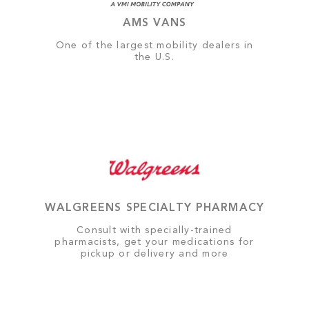
AMS VANS
One of the largest mobility dealers in
the U.S.
WALGREENS SPECIALTY PHARMACY
Consult with specially-trained
pharmacists, get your medications for
pickup or delivery and more