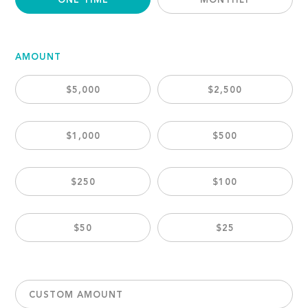
ONE TIME
MONTHLY
AMOUNT
$5,000
$2,500
$1,000
$500
$250
$100
$50
$25
CUSTOM AMOUNT