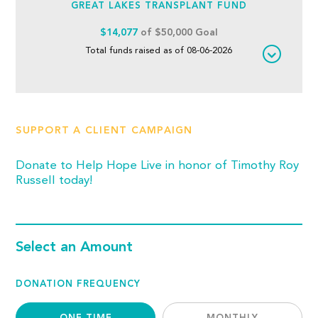
GREAT LAKES TRANSPLANT FUND
$14,077
of $50,000 Goal
Total funds raised as of 08-06-2026
SUPPORT A CLIENT CAMPAIGN
Donate to Help Hope Live in honor of Timothy Roy
Russell today!
Select an Amount
DONATION FREQUENCY