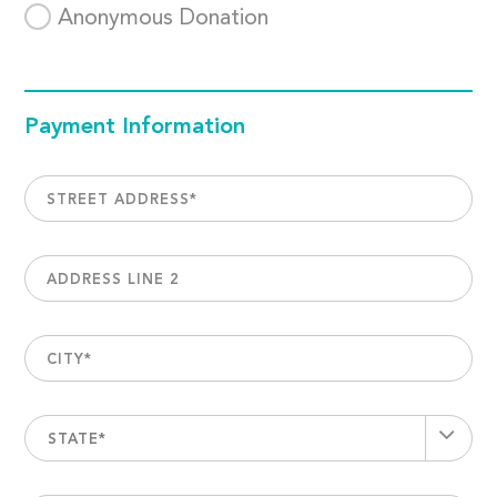
Anonymous Donation
Payment Information
STREET ADDRESS
*
ADDRESS LINE 2
CITY
*
STATE*