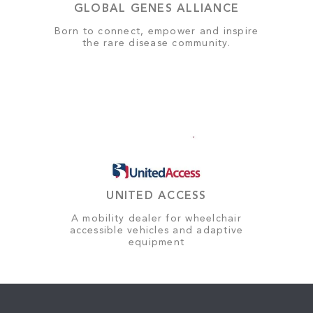
GLOBAL GENES ALLIANCE
Born to connect, empower and inspire
the rare disease community.
UNITED ACCESS
A mobility dealer for wheelchair
accessible vehicles and adaptive
equipment