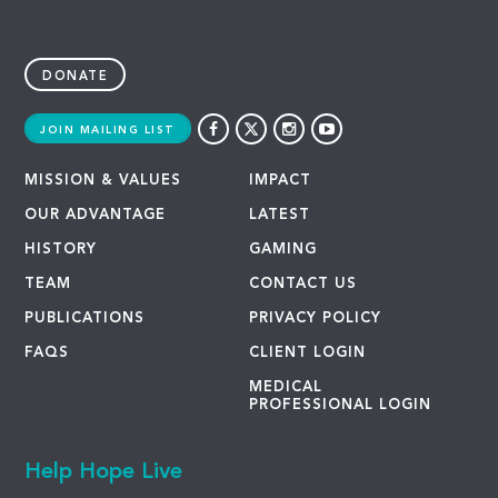
DONATE
JOIN MAILING LIST
MISSION & VALUES
IMPACT
OUR ADVANTAGE
LATEST
HISTORY
GAMING
TEAM
CONTACT US
PUBLICATIONS
PRIVACY POLICY
FAQS
CLIENT LOGIN
MEDICAL
PROFESSIONAL LOGIN
Help Hope Live