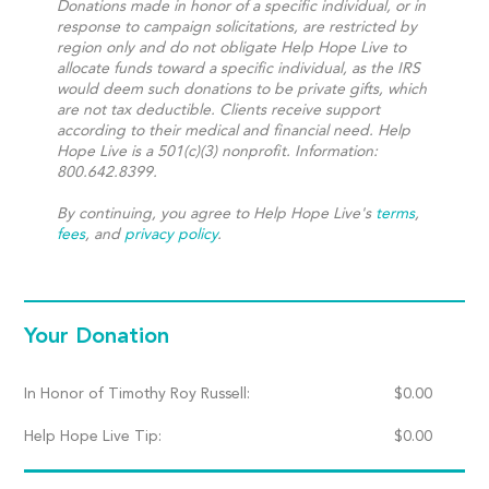
Donations made in honor of a specific individual, or in
response to campaign solicitations, are restricted by
region only and do not obligate Help Hope Live to
allocate funds toward a specific individual, as the IRS
would deem such donations to be private gifts, which
are not tax deductible. Clients receive support
according to their medical and financial need. Help
Hope Live is a 501(c)(3) nonprofit. Information:
800.642.8399.
By continuing, you agree to Help Hope Live's
terms
,
fees
, and
privacy policy
.
Your Donation
In Honor of Timothy Roy Russell:
$
0.00
Help Hope Live Tip:
$
0.00