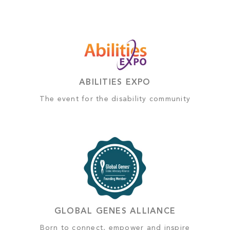
ABILITIES EXPO
The event for the disability community
GLOBAL GENES ALLIANCE
Born to connect, empower and inspire