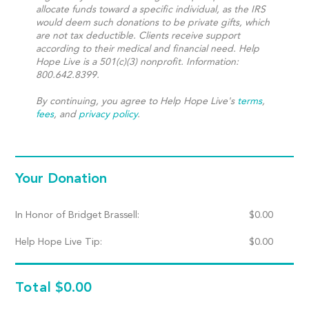
allocate funds toward a specific individual, as the IRS
would deem such donations to be private gifts, which
are not tax deductible. Clients receive support
according to their medical and financial need. Help
Hope Live is a 501(c)(3) nonprofit. Information:
800.642.8399.
By continuing, you agree to Help Hope Live's
terms
,
fees
, and
privacy policy
.
Your Donation
In Honor of Bridget Brassell:
$
0.00
Help Hope Live Tip:
$
0.00
Total
$0.00