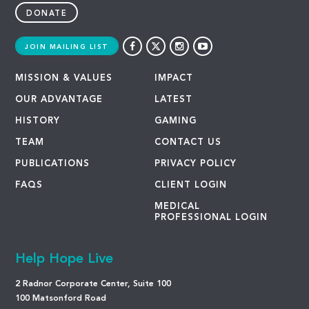
DONATE
JOIN MAILING LIST
MISSION & VALUES
IMPACT
OUR ADVANTAGE
LATEST
HISTORY
GAMING
TEAM
CONTACT US
PUBLICATIONS
PRIVACY POLICY
FAQS
CLIENT LOGIN
MEDICAL
PROFESSIONAL LOGIN
Help Hope Live
2 Radnor Corporate Center, Suite 100
100 Matsonford Road