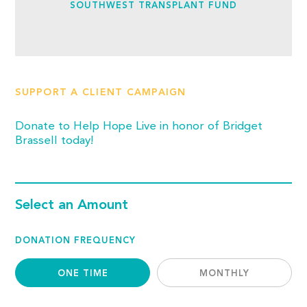
SOUTHWEST TRANSPLANT FUND
SUPPORT A CLIENT CAMPAIGN
Donate to Help Hope Live in honor of Bridget
Brassell today!
Select an Amount
DONATION FREQUENCY
ONE TIME
MONTHLY