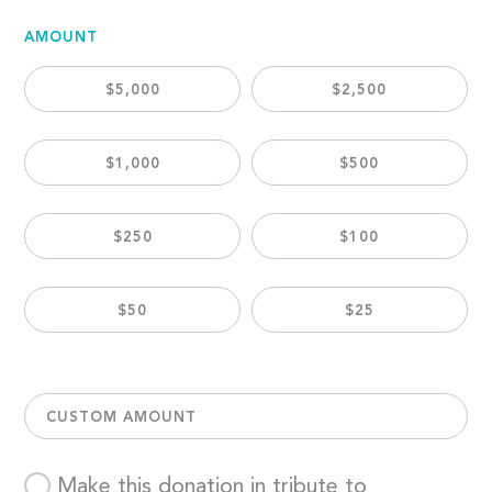
AMOUNT
$5,000
$2,500
$1,000
$500
$250
$100
$50
$25
CUSTOM AMOUNT
Make this donation in tribute to