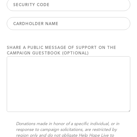
SHARE A PUBLIC MESSAGE OF SUPPORT ON THE
CAMPAIGN GUESTBOOK (OPTIONAL)
Donations made in honor of a specific individual, or in
response to campaign solicitations, are restricted by
region only and do not obligate Help Hope Live to