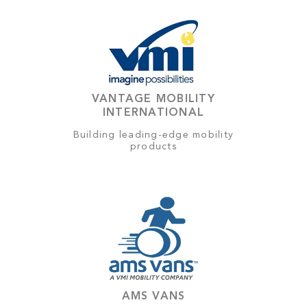
VANTAGE MOBILITY
INTERNATIONAL
Building leading-edge mobility
products
AMS VANS