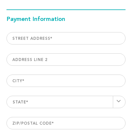
Payment Information
STREET ADDRESS
*
ADDRESS LINE 2
CITY
*
STATE*
ZIP/POSTAL CODE
*