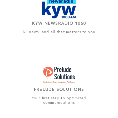
KYW NEWSRADIO 1060
All news, and all that matters to you
PRELUDE SOLUTIONS
Your first step to optimized
communications