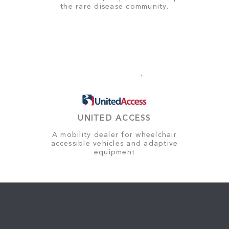
the rare disease community.
UNITED ACCESS
A mobility dealer for wheelchair
accessible vehicles and adaptive
equipment