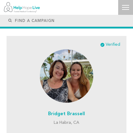
Verified
Bridget Brassell
La Habra, CA