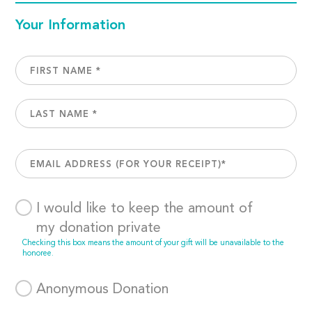
Your Information
I would like to keep the amount of
my donation private
Checking this box means the amount of your gift will be unavailable to the
honoree.
Anonymous Donation