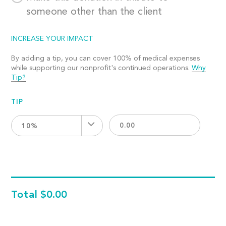
someone other than the client
INCREASE YOUR IMPACT
By adding a tip, you can cover 100% of medical expenses
while supporting our nonprofit's continued operations.
Why
Tip?
TIP
10%
Total
$0.00