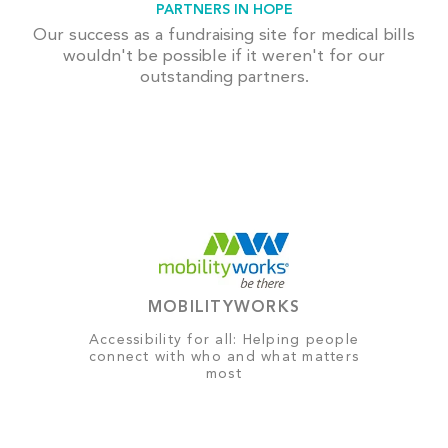
PARTNERS IN HOPE
Our success as a fundraising site for medical bills
wouldn't be possible if it weren't for our
outstanding partners.
MOBILITYWORKS
Accessibility for all: Helping people
connect with who and what matters
most