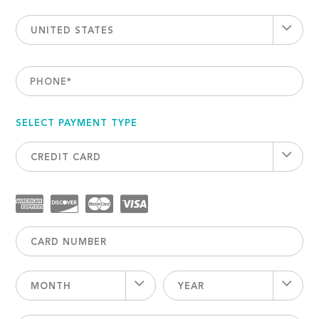
UNITED STATES
PHONE
*
SELECT PAYMENT TYPE
CREDIT CARD
MONTH
YEAR