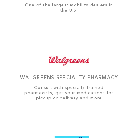
One of the largest mobility dealers in
the U.S.
WALGREENS SPECIALTY PHARMACY
Consult with specially-trained
pharmacists, get your medications for
pickup or delivery and more