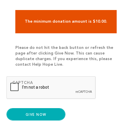
The minimum donation amount is $10.00.
Please do not hit the back button or refresh the
page after clicking Give Now. This can cause
duplicate charges. If you experience this, please
contact Help Hope Live.
CAPTCHA