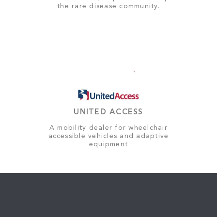
the rare disease community.
UNITED ACCESS
A mobility dealer for wheelchair
accessible vehicles and adaptive
equipment