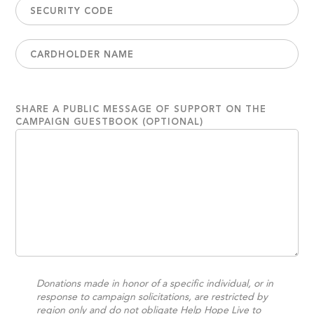
SHARE A PUBLIC MESSAGE OF SUPPORT ON THE
CAMPAIGN GUESTBOOK (OPTIONAL)
Donations made in honor of a specific individual, or in
response to campaign solicitations, are restricted by
region only and do not obligate Help Hope Live to