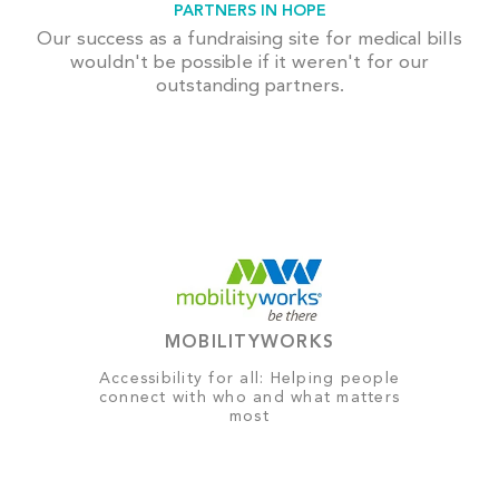
PARTNERS IN HOPE
Our success as a fundraising site for medical bills
wouldn't be possible if it weren't for our
outstanding partners.
MOBILITYWORKS
Accessibility for all: Helping people
connect with who and what matters
most