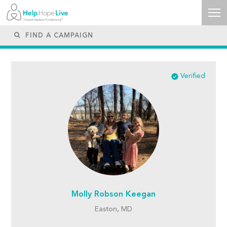
Verified
Molly Robson Keegan
Easton, MD