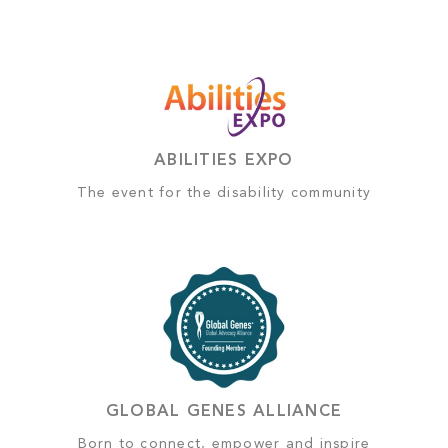
ABILITIES EXPO
The event for the disability community
GLOBAL GENES ALLIANCE
Born to connect, empower and inspire