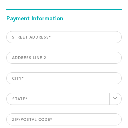
Payment Information
STREET ADDRESS
*
ADDRESS LINE 2
CITY
*
STATE*
ZIP/POSTAL CODE
*