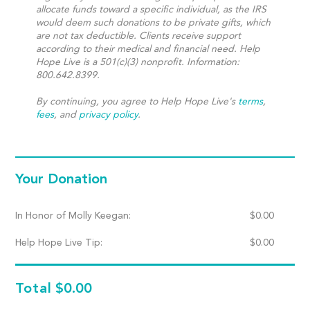
allocate funds toward a specific individual, as the IRS
would deem such donations to be private gifts, which
are not tax deductible. Clients receive support
according to their medical and financial need. Help
Hope Live is a 501(c)(3) nonprofit. Information:
800.642.8399.
By continuing, you agree to Help Hope Live's
terms
,
fees
, and
privacy policy
.
Your Donation
In Honor of Molly Keegan:
$
0.00
Help Hope Live Tip:
$
0.00
Total
$0.00