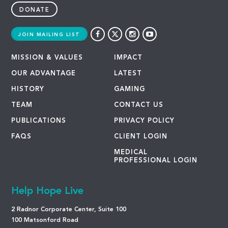
DONATE
JOIN MAILING LIST
MISSION & VALUES
IMPACT
OUR ADVANTAGE
LATEST
HISTORY
GAMING
TEAM
CONTACT US
PUBLICATIONS
PRIVACY POLICY
FAQS
CLIENT LOGIN
MEDICAL
PROFESSIONAL LOGIN
Help Hope Live
2 Radnor Corporate Center, Suite 100
100 Matsonford Road