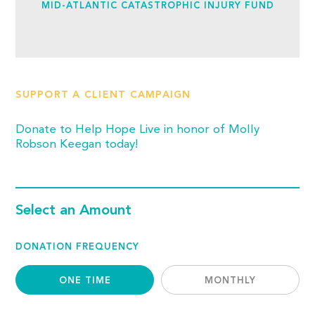
MID-ATLANTIC CATASTROPHIC INJURY FUND
SUPPORT A CLIENT CAMPAIGN
Donate to Help Hope Live in honor of Molly
Robson Keegan today!
Select an Amount
DONATION FREQUENCY
ONE TIME
MONTHLY