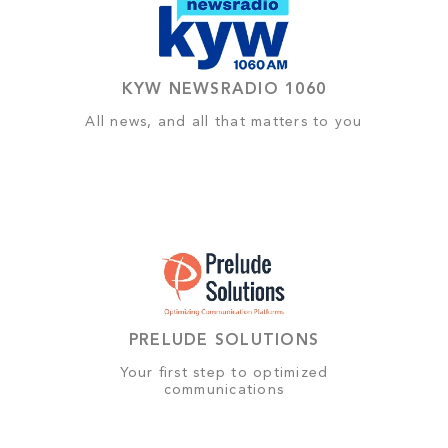
KYW NEWSRADIO 1060
All news, and all that matters to you
PRELUDE SOLUTIONS
Your first step to optimized
communications