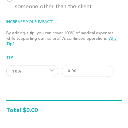
someone other than the client
INCREASE YOUR IMPACT
By adding a tip, you can cover 100% of medical expenses
while supporting our nonprofit's continued operations.
Why
Tip?
TIP
10%
Total
$0.00