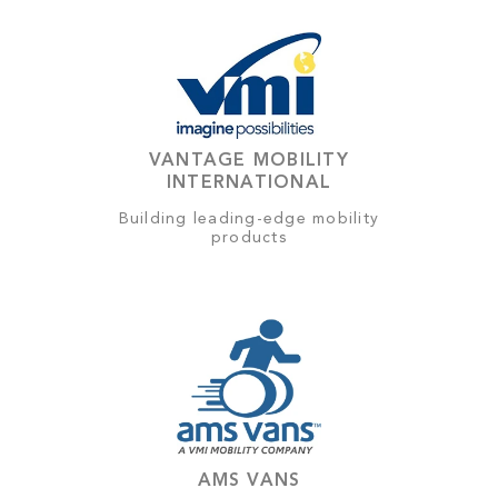
VANTAGE MOBILITY
INTERNATIONAL
Building leading-edge mobility
products
AMS VANS