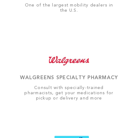
One of the largest mobility dealers in
the U.S.
WALGREENS SPECIALTY PHARMACY
Consult with specially-trained
pharmacists, get your medications for
pickup or delivery and more