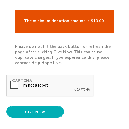
The minimum donation amount is $10.00.
Please do not hit the back button or refresh the
page after clicking Give Now. This can cause
duplicate charges. If you experience this, please
contact Help Hope Live.
CAPTCHA