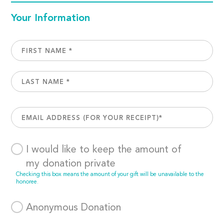
Your Information
I would like to keep the amount of
my donation private
Checking this box means the amount of your gift will be unavailable to the
honoree.
Anonymous Donation