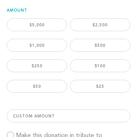
AMOUNT
$5,000
$2,500
$1,000
$500
$250
$100
$50
$25
CUSTOM AMOUNT
Make this donation in tribute to