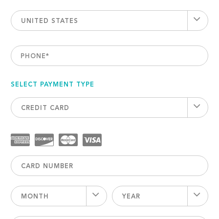
UNITED STATES
PHONE
*
SELECT PAYMENT TYPE
CREDIT CARD
MONTH
YEAR