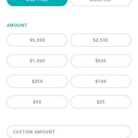
ONE TIME
MONTHLY
AMOUNT
$5,000
$2,500
$1,000
$500
$250
$100
$50
$25
CUSTOM AMOUNT