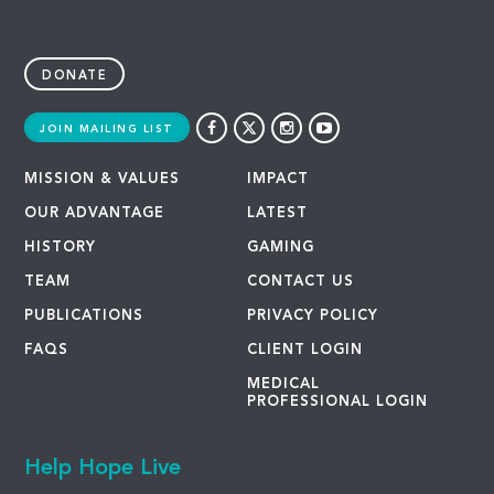
DONATE
JOIN MAILING LIST
MISSION & VALUES
IMPACT
OUR ADVANTAGE
LATEST
HISTORY
GAMING
TEAM
CONTACT US
PUBLICATIONS
PRIVACY POLICY
FAQS
CLIENT LOGIN
MEDICAL
PROFESSIONAL LOGIN
Help Hope Live