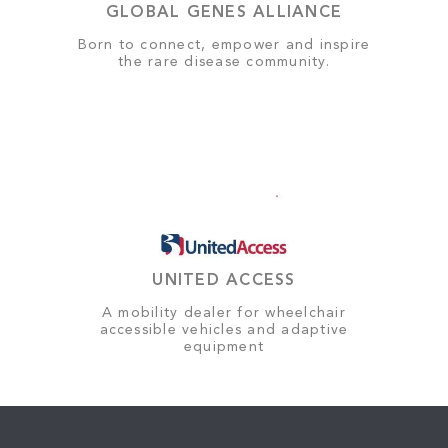
GLOBAL GENES ALLIANCE
Born to connect, empower and inspire
the rare disease community.
UNITED ACCESS
A mobility dealer for wheelchair
accessible vehicles and adaptive
equipment