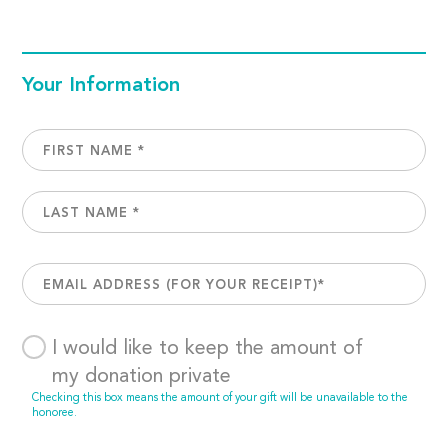
Your Information
I would like to keep the amount of
my donation private
Checking this box means the amount of your gift will be unavailable to the
honoree.