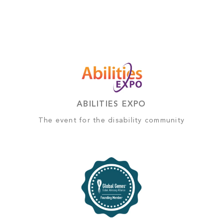
ABILITIES EXPO
The event for the disability community