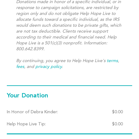
Donations made in honor of a specific individual, or in
response to campaign solicitations, are restricted by
region only and do not obligate Help Hope Live to
allocate funds toward a specific individual, as the IRS
would deem such donations to be private gifts, which
are not tax deductible. Clients receive support
according to their medical and financial need. Help
Hope Live is a 501(c)(3) nonprofit. Information:
800.642.8399.
By continuing, you agree to Help Hope Live's
terms
,
fees
, and
privacy policy
.
Your Donation
In Honor of Debra Kinder:
$
0.00
Help Hope Live Tip:
$
0.00