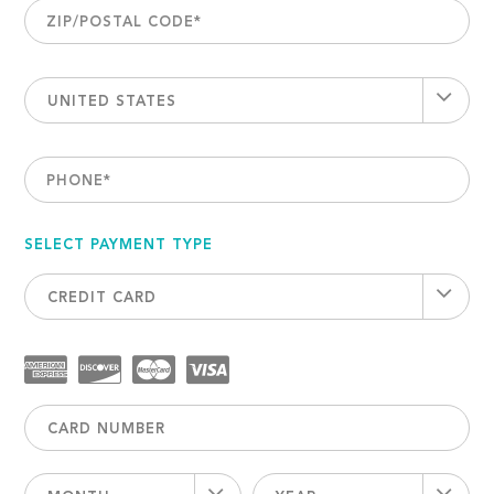
ZIP/POSTAL CODE
*
UNITED STATES
PHONE
*
SELECT PAYMENT TYPE
CREDIT CARD