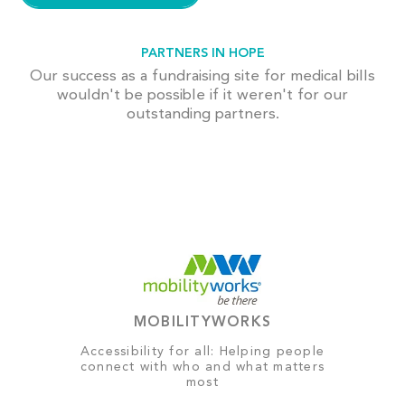
PARTNERS IN HOPE
Our success as a fundraising site for medical bills
wouldn't be possible if it weren't for our
outstanding partners.
MOBILITYWORKS
Accessibility for all: Helping people
connect with who and what matters
most