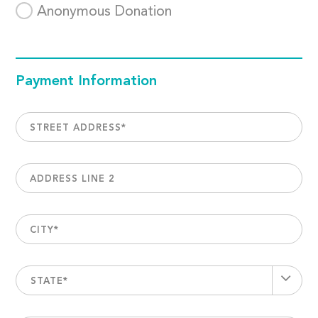
Anonymous Donation
Payment Information
STREET ADDRESS
*
ADDRESS LINE 2
CITY
*
STATE*