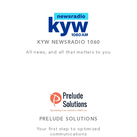
KYW NEWSRADIO 1060
All news, and all that matters to you
PRELUDE SOLUTIONS
Your first step to optimized
communications