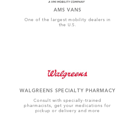
AMS VANS
One of the largest mobility dealers in
the U.S.
WALGREENS SPECIALTY PHARMACY
Consult with specially-trained
pharmacists, get your medications for
pickup or delivery and more