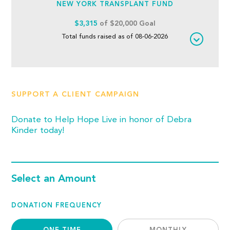
NEW YORK TRANSPLANT FUND
$3,315
of $20,000 Goal
Total funds raised as of 08-06-2026
SUPPORT A CLIENT CAMPAIGN
Donate to Help Hope Live in honor of Debra
Kinder today!
Select an Amount
DONATION FREQUENCY