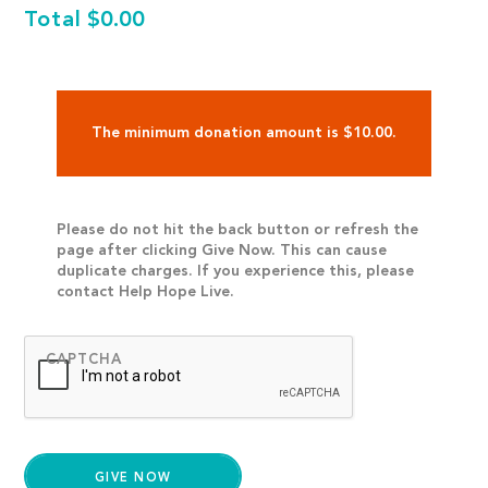
Total
$0.00
The minimum donation amount is $10.00.
Please do not hit the back button or refresh the
page after clicking Give Now. This can cause
duplicate charges. If you experience this, please
contact Help Hope Live.
CAPTCHA