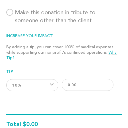
Make this donation in tribute to
someone other than the client
INCREASE YOUR IMPACT
By adding a tip, you can cover 100% of medical expenses
while supporting our nonprofit's continued operations.
Why
Tip?
TIP
10%
Total
$0.00