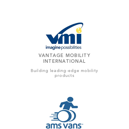
VANTAGE MOBILITY
INTERNATIONAL
Building leading-edge mobility
products