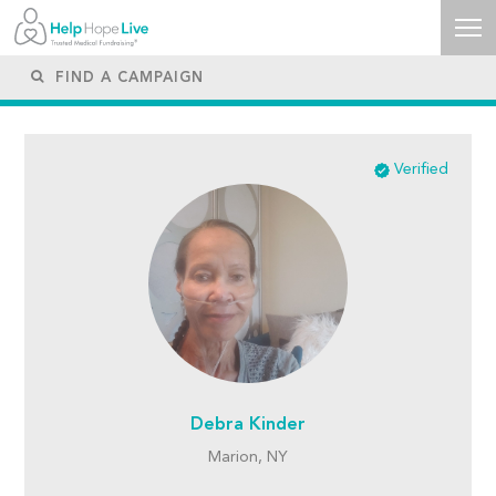
Verified
Debra Kinder
Marion, NY