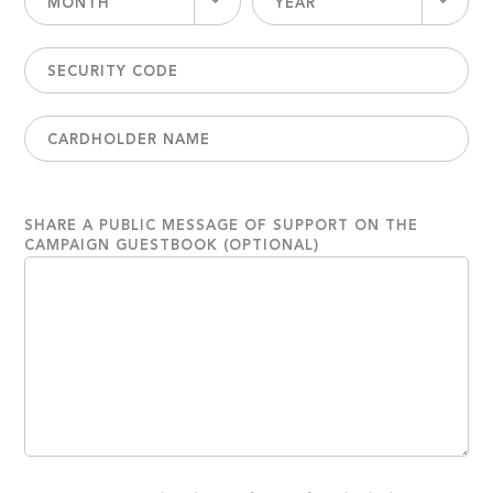
MONTH
YEAR
SHARE A PUBLIC MESSAGE OF SUPPORT ON THE
CAMPAIGN GUESTBOOK (OPTIONAL)