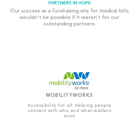
PARTNERS IN HOPE
Our success as a fundraising site for medical bills
wouldn't be possible if it weren't for our
outstanding partners.
MOBILITYWORKS
Accessibility for all: Helping people
connect with who and what matters
most