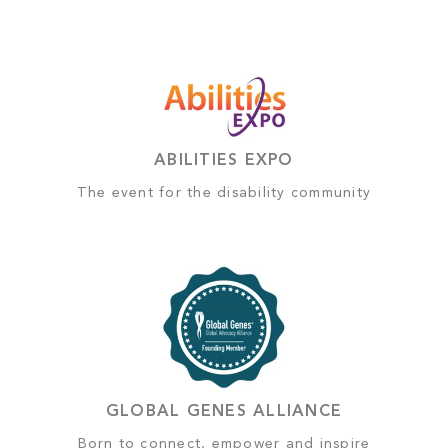
ABILITIES EXPO
The event for the disability community
GLOBAL GENES ALLIANCE
Born to connect, empower and inspire