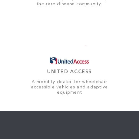
the rare disease community.
UNITED ACCESS
A mobility dealer for wheelchair
accessible vehicles and adaptive
equipment