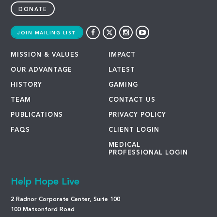
DONATE
JOIN MAILING LIST
MISSION & VALUES
IMPACT
OUR ADVANTAGE
LATEST
HISTORY
GAMING
TEAM
CONTACT US
PUBLICATIONS
PRIVACY POLICY
FAQS
CLIENT LOGIN
MEDICAL
PROFESSIONAL LOGIN
Help Hope Live
2 Radnor Corporate Center, Suite 100
100 Matsonford Road