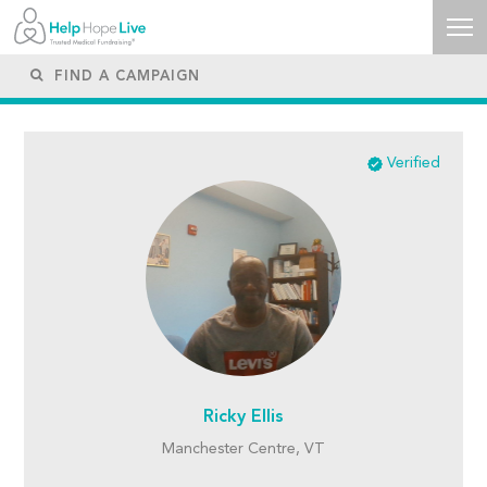
Verified
Ricky Ellis
Manchester Centre, VT