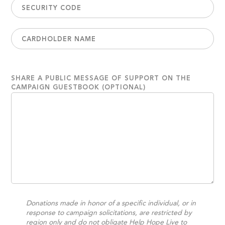
SHARE A PUBLIC MESSAGE OF SUPPORT ON THE
CAMPAIGN GUESTBOOK (OPTIONAL)
Donations made in honor of a specific individual, or in
response to campaign solicitations, are restricted by
region only and do not obligate Help Hope Live to