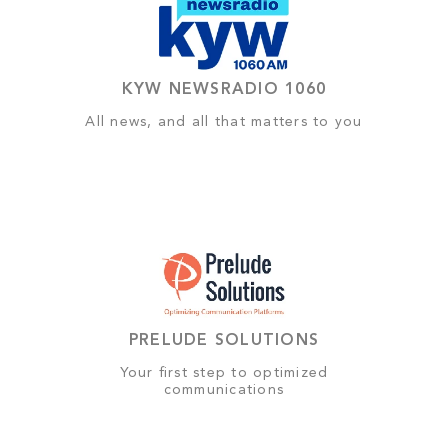
KYW NEWSRADIO 1060
All news, and all that matters to you
PRELUDE SOLUTIONS
Your first step to optimized
communications