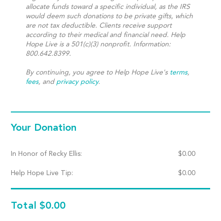
allocate funds toward a specific individual, as the IRS
would deem such donations to be private gifts, which
are not tax deductible. Clients receive support
according to their medical and financial need. Help
Hope Live is a 501(c)(3) nonprofit. Information:
800.642.8399.
By continuing, you agree to Help Hope Live's
terms
,
fees
, and
privacy policy
.
Your Donation
In Honor of Recky Ellis:
$
0.00
Help Hope Live Tip:
$
0.00
Total
$0.00