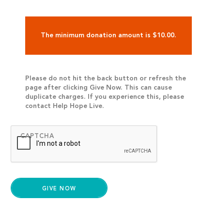
The minimum donation amount is $10.00.
Please do not hit the back button or refresh the
page after clicking Give Now. This can cause
duplicate charges. If you experience this, please
contact Help Hope Live.
CAPTCHA