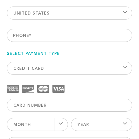
UNITED STATES
PHONE
*
SELECT PAYMENT TYPE
CREDIT CARD
MONTH
YEAR