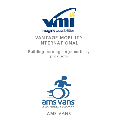
VANTAGE MOBILITY
INTERNATIONAL
Building leading-edge mobility
products
AMS VANS