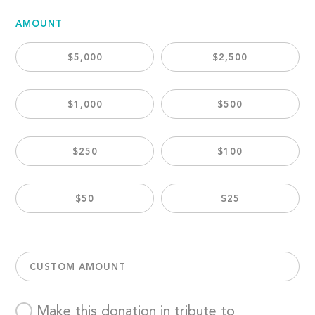
AMOUNT
$5,000
$2,500
$1,000
$500
$250
$100
$50
$25
CUSTOM AMOUNT
Make this donation in tribute to