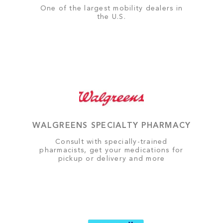
One of the largest mobility dealers in
the U.S.
WALGREENS SPECIALTY PHARMACY
Consult with specially-trained
pharmacists, get your medications for
pickup or delivery and more