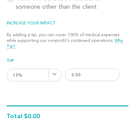
someone other than the client
INCREASE YOUR IMPACT
By adding a tip, you can cover 100% of medical expenses
while supporting our nonprofit's continued operations.
Why
Tip?
TIP
10%
Total
$0.00