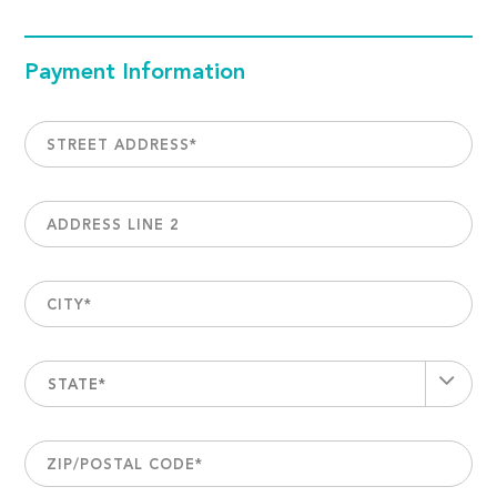
Payment Information
STREET ADDRESS
*
ADDRESS LINE 2
CITY
*
STATE*
ZIP/POSTAL CODE
*