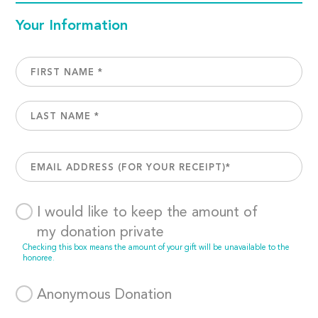
Your Information
I would like to keep the amount of
my donation private
Checking this box means the amount of your gift will be unavailable to the
honoree.
Anonymous Donation