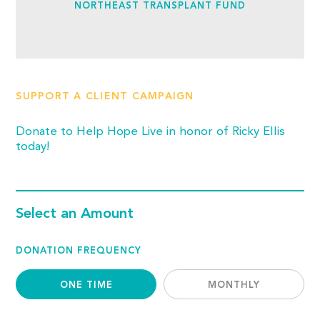
NORTHEAST TRANSPLANT FUND
SUPPORT A CLIENT CAMPAIGN
Donate to Help Hope Live in honor of Ricky Ellis
today!
Select an Amount
DONATION FREQUENCY
ONE TIME
MONTHLY