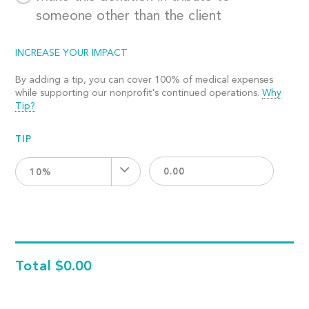
someone other than the client
INCREASE YOUR IMPACT
By adding a tip, you can cover 100% of medical expenses
while supporting our nonprofit's continued operations.
Why
Tip?
TIP
10%
Total
$0.00