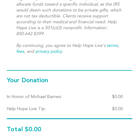
allocate funds toward a specific individual, as the IRS
would deem such donations to be private gifts, which
are not tax deductible. Clients receive support
according to their medical and financial need. Help
Hope Live is a 501(c)(3) nonprofit. Information:
800.642.8399.
By continuing, you agree to Help Hope Live's
terms
,
fees
, and
privacy policy
.
Your Donation
In Honor of Michael Barnes:
$
0.00
Help Hope Live Tip:
$
0.00
Total
$0.00