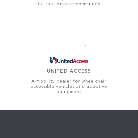
the rare disease community.
UNITED ACCESS
A mobility dealer for wheelchair
accessible vehicles and adaptive
equipment