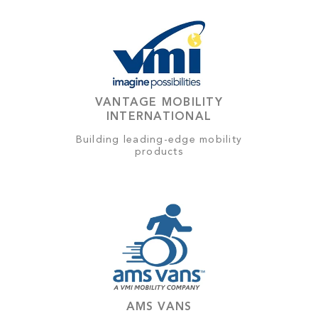
VANTAGE MOBILITY
INTERNATIONAL
Building leading-edge mobility
products
AMS VANS