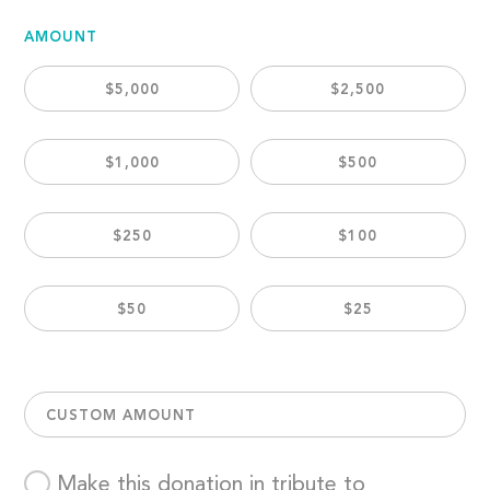
AMOUNT
$5,000
$2,500
$1,000
$500
$250
$100
$50
$25
CUSTOM AMOUNT
Make this donation in tribute to