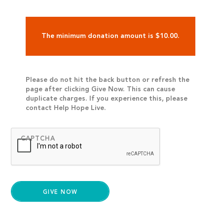
The minimum donation amount is $10.00.
Please do not hit the back button or refresh the
page after clicking Give Now. This can cause
duplicate charges. If you experience this, please
contact Help Hope Live.
CAPTCHA