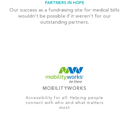
PARTNERS IN HOPE
Our success as a fundraising site for medical bills
wouldn't be possible if it weren't for our
outstanding partners.
MOBILITYWORKS
Accessibility for all: Helping people
connect with who and what matters
most