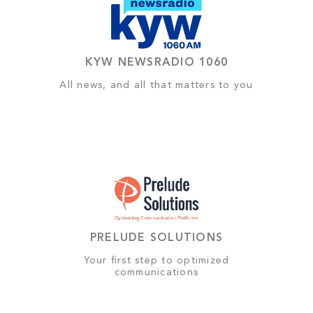
KYW NEWSRADIO 1060
All news, and all that matters to you
PRELUDE SOLUTIONS
Your first step to optimized
communications