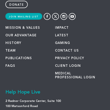
DONATE
JOIN MAILING LIST
MISSION & VALUES
IMPACT
OUR ADVANTAGE
LATEST
HISTORY
GAMING
TEAM
CONTACT US
PUBLICATIONS
PRIVACY POLICY
FAQS
CLIENT LOGIN
MEDICAL
PROFESSIONAL LOGIN
Help Hope Live
2 Radnor Corporate Center, Suite 100
100 Matsonford Road