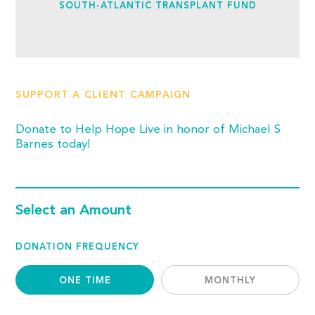
SOUTH-ATLANTIC TRANSPLANT FUND
SUPPORT A CLIENT CAMPAIGN
Donate to Help Hope Live in honor of Michael S
Barnes today!
Select an Amount
DONATION FREQUENCY
ONE TIME
MONTHLY