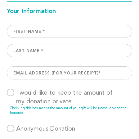
Your Information
I would like to keep the amount of
my donation private
Checking this box means the amount of your gift will be unavailable to the
honoree.
Anonymous Donation