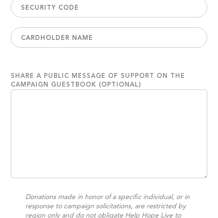
SHARE A PUBLIC MESSAGE OF SUPPORT ON THE
CAMPAIGN GUESTBOOK (OPTIONAL)
Donations made in honor of a specific individual, or in
response to campaign solicitations, are restricted by
region only and do not obligate Help Hope Live to