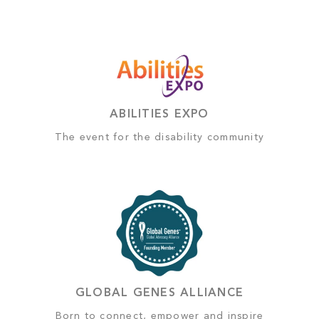
ABILITIES EXPO
The event for the disability community
GLOBAL GENES ALLIANCE
Born to connect, empower and inspire