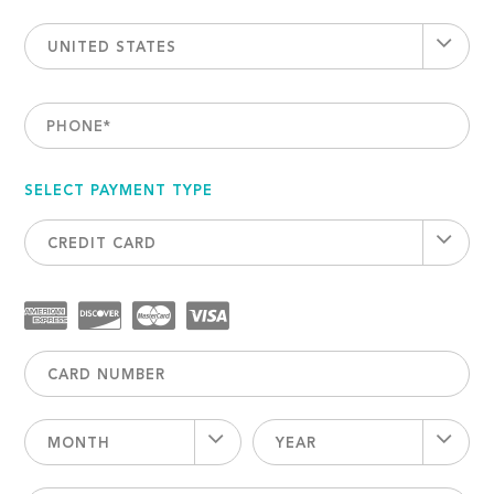
UNITED STATES
PHONE
*
SELECT PAYMENT TYPE
CREDIT CARD
MONTH
YEAR