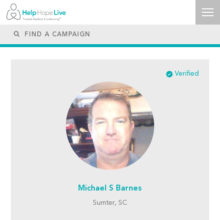
Verified
Michael S Barnes
Sumter, SC