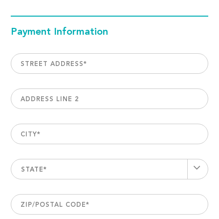
Payment Information
STREET ADDRESS
*
ADDRESS LINE 2
CITY
*
STATE*
ZIP/POSTAL CODE
*