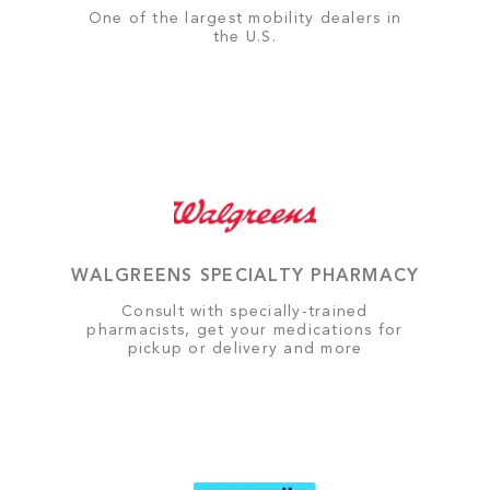
One of the largest mobility dealers in
the U.S.
WALGREENS SPECIALTY PHARMACY
Consult with specially-trained
pharmacists, get your medications for
pickup or delivery and more