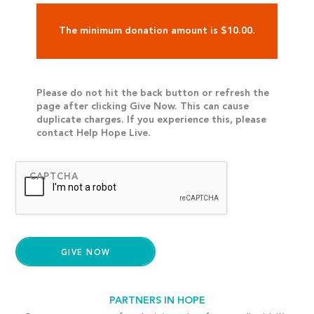
The minimum donation amount is $10.00.
Please do not hit the back button or refresh the
page after clicking Give Now. This can cause
duplicate charges. If you experience this, please
contact Help Hope Live.
CAPTCHA
PARTNERS IN HOPE