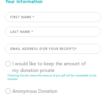
Your Information
I would like to keep the amount of
my donation private
Checking this box means the amount of your gift will be unavailable to the
honoree.
Anonymous Donation