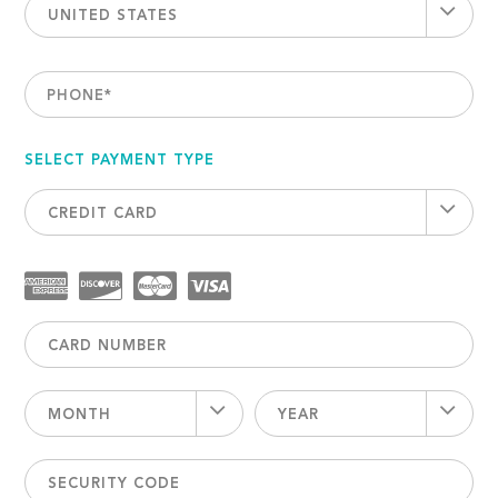
UNITED STATES
PHONE
*
SELECT PAYMENT TYPE
CREDIT CARD
MONTH
YEAR