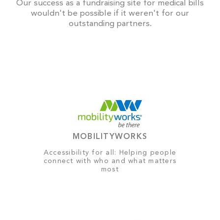
Our success as a fundraising site for medical bills
wouldn't be possible if it weren't for our
outstanding partners.
MOBILITYWORKS
Accessibility for all: Helping people
connect with who and what matters
most