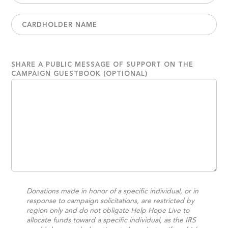
SHARE A PUBLIC MESSAGE OF SUPPORT ON THE
CAMPAIGN GUESTBOOK (OPTIONAL)
Donations made in honor of a specific individual, or in
response to campaign solicitations, are restricted by
region only and do not obligate Help Hope Live to
allocate funds toward a specific individual, as the IRS