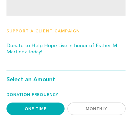
SUPPORT A CLIENT CAMPAIGN
Donate to Help Hope Live in honor of Esther M
Martinez today!
Select an Amount
DONATION FREQUENCY
ONE TIME
MONTHLY