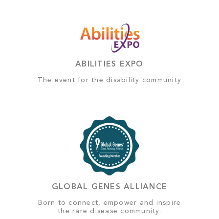
ABILITIES EXPO
The event for the disability community
GLOBAL GENES ALLIANCE
Born to connect, empower and inspire
the rare disease community.