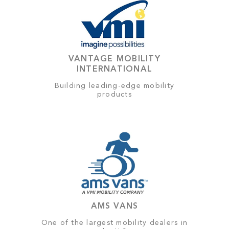
VANTAGE MOBILITY
INTERNATIONAL
Building leading-edge mobility
products
AMS VANS
One of the largest mobility dealers in