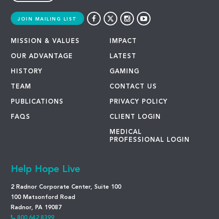
JOIN MAILING LIST
MISSION & VALUES
IMPACT
OUR ADVANTAGE
LATEST
HISTORY
GAMING
TEAM
CONTACT US
PUBLICATIONS
PRIVACY POLICY
FAQS
CLIENT LOGIN
MEDICAL
PROFESSIONAL LOGIN
Help Hope Live
2 Radnor Corporate Center, Suite 100
100 Matsonford Road
Radnor, PA 19087
800.642.8399