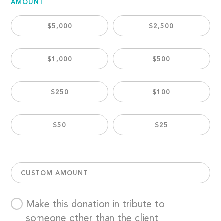
AMOUNT
$5,000
$2,500
$1,000
$500
$250
$100
$50
$25
CUSTOM AMOUNT
Make this donation in tribute to
someone other than the client