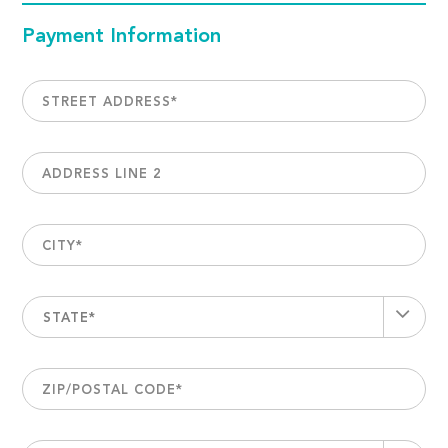
Payment Information
STREET ADDRESS
*
ADDRESS LINE 2
CITY
*
STATE*
ZIP/POSTAL CODE
*