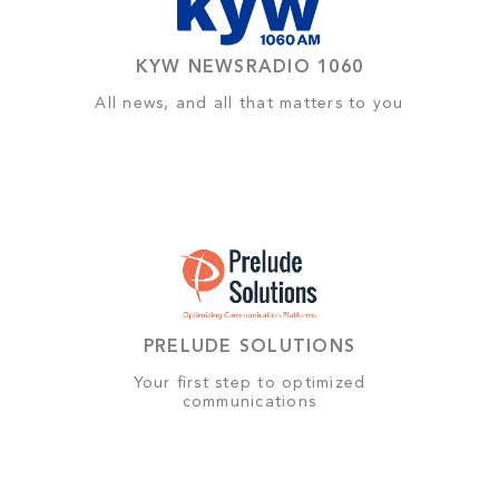
KYW NEWSRADIO 1060
All news, and all that matters to you
PRELUDE SOLUTIONS
Your first step to optimized
communications