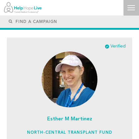
Verified
Esther M Martinez
NORTH-CENTRAL TRANSPLANT FUND