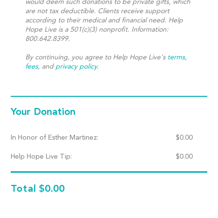
would deem such donations to be private gifts, which
are not tax deductible. Clients receive support
according to their medical and financial need. Help
Hope Live is a 501(c)(3) nonprofit. Information:
800.642.8399.
By continuing, you agree to Help Hope Live's
terms
,
fees
, and
privacy policy
.
Your Donation
In Honor of Esther Martinez:
$
0.00
Help Hope Live Tip:
$
0.00
Total
$0.00