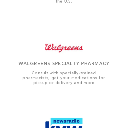
the U.S.
WALGREENS SPECIALTY PHARMACY
Consult with specially-trained
pharmacists, get your medications for
pickup or delivery and more