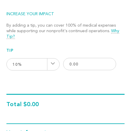
INCREASE YOUR IMPACT
By adding a tip, you can cover 100% of medical expenses
while supporting our nonprofit's continued operations.
Why
Tip?
TIP
10%
Total
$0.00