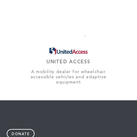
UNITED ACCESS
A mobility dealer for wheelchair
accessible vehicles and adaptive
equipment
DONATE