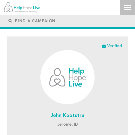
Verified
John Kootstra
Jerome, ID