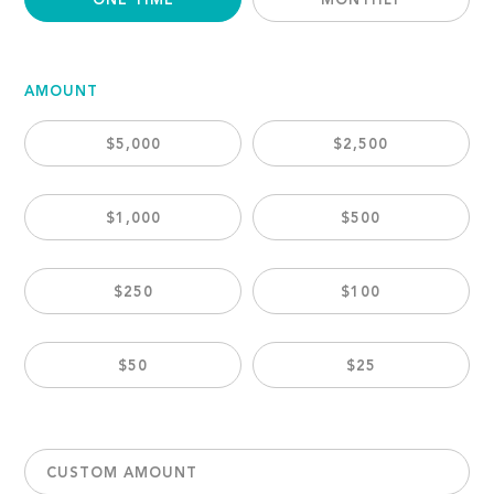
ONE TIME
MONTHLY
AMOUNT
$5,000
$2,500
$1,000
$500
$250
$100
$50
$25
CUSTOM AMOUNT