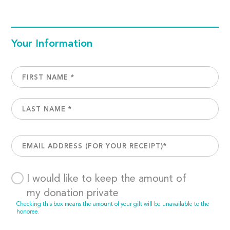
Your Information
I would like to keep the amount of
my donation private
Checking this box means the amount of your gift will be unavailable to the
honoree.