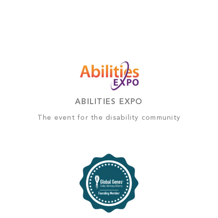
ABILITIES EXPO
The event for the disability community