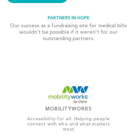
PARTNERS IN HOPE
Our success as a fundraising site for medical bills
wouldn't be possible if it weren't for our
outstanding partners.
MOBILITYWORKS
Accessibility for all: Helping people
connect with who and what matters
most