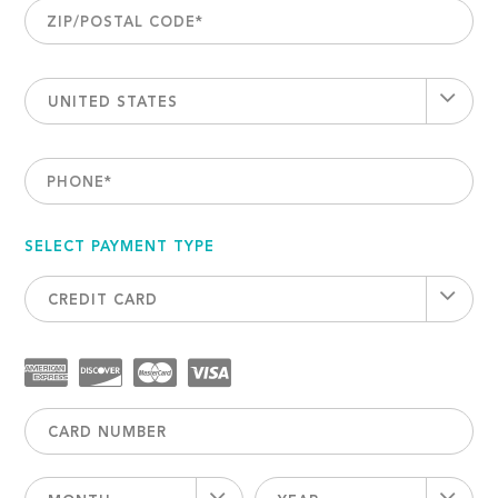
ZIP/POSTAL CODE
*
UNITED STATES
PHONE
*
SELECT PAYMENT TYPE
CREDIT CARD