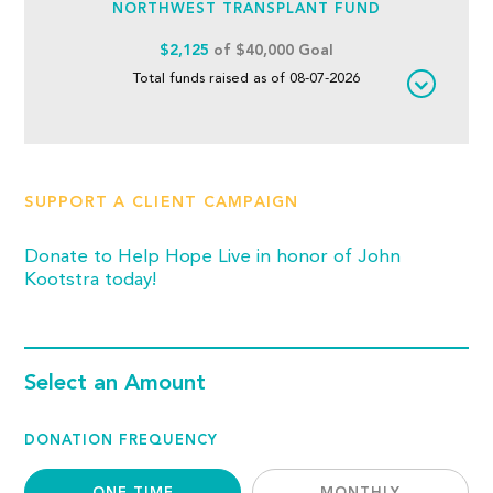
NORTHWEST TRANSPLANT FUND
$2,125
of $40,000 Goal
Total funds raised as of 08-07-2026
SUPPORT A CLIENT CAMPAIGN
Donate to Help Hope Live in honor of John
Kootstra today!
Select an Amount
DONATION FREQUENCY