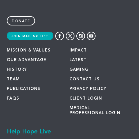
DONATE
JOIN MAILING LIST
MISSION & VALUES
IMPACT
OUR ADVANTAGE
LATEST
HISTORY
GAMING
TEAM
CONTACT US
PUBLICATIONS
PRIVACY POLICY
FAQS
CLIENT LOGIN
MEDICAL
PROFESSIONAL LOGIN
Help Hope Live