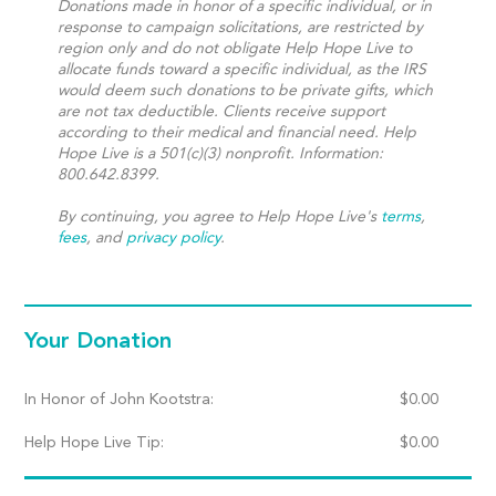
Donations made in honor of a specific individual, or in
response to campaign solicitations, are restricted by
region only and do not obligate Help Hope Live to
allocate funds toward a specific individual, as the IRS
would deem such donations to be private gifts, which
are not tax deductible. Clients receive support
according to their medical and financial need. Help
Hope Live is a 501(c)(3) nonprofit. Information:
800.642.8399.
By continuing, you agree to Help Hope Live's
terms
,
fees
, and
privacy policy
.
Your Donation
In Honor of John Kootstra:
$
0.00
Help Hope Live Tip:
$
0.00