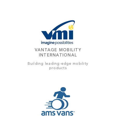
VANTAGE MOBILITY
INTERNATIONAL
Building leading-edge mobility
products