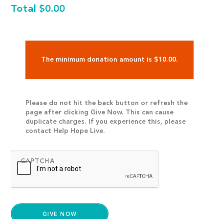
Total
$0.00
The minimum donation amount is $10.00.
Please do not hit the back button or refresh the
page after clicking Give Now. This can cause
duplicate charges. If you experience this, please
contact Help Hope Live.
CAPTCHA