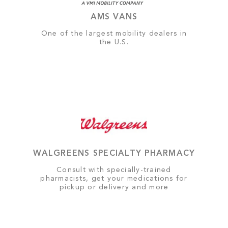
AMS VANS
One of the largest mobility dealers in
the U.S.
WALGREENS SPECIALTY PHARMACY
Consult with specially-trained
pharmacists, get your medications for
pickup or delivery and more