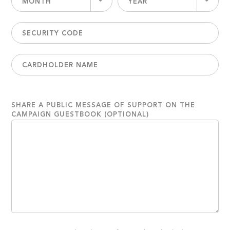
MONTH
YEAR
SHARE A PUBLIC MESSAGE OF SUPPORT ON THE
CAMPAIGN GUESTBOOK (OPTIONAL)