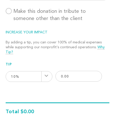
Make this donation in tribute to
someone other than the client
INCREASE YOUR IMPACT
By adding a tip, you can cover 100% of medical expenses
while supporting our nonprofit's continued operations.
Why
Tip?
TIP
10%
Total
$0.00