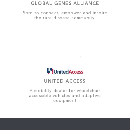
GLOBAL GENES ALLIANCE
Born to connect, empower and inspire
the rare disease community.
UNITED ACCESS
A mobility dealer for wheelchair
accessible vehicles and adaptive
equipment