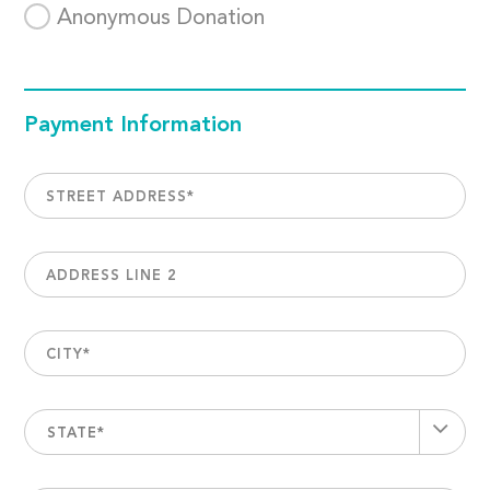
Anonymous Donation
Payment Information
STREET ADDRESS
*
ADDRESS LINE 2
CITY
*
STATE*