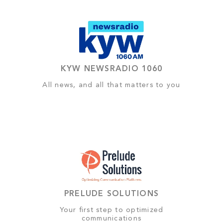
KYW NEWSRADIO 1060
All news, and all that matters to you
PRELUDE SOLUTIONS
Your first step to optimized
communications