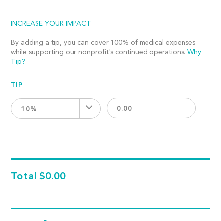
INCREASE YOUR IMPACT
By adding a tip, you can cover 100% of medical expenses
while supporting our nonprofit's continued operations.
Why
Tip?
TIP
10%
Total
$0.00