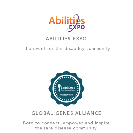
ABILITIES EXPO
The event for the disability community
GLOBAL GENES ALLIANCE
Born to connect, empower and inspire
the rare disease community.