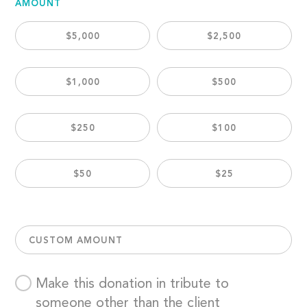
AMOUNT
$5,000
$2,500
$1,000
$500
$250
$100
$50
$25
CUSTOM AMOUNT
Make this donation in tribute to
someone other than the client