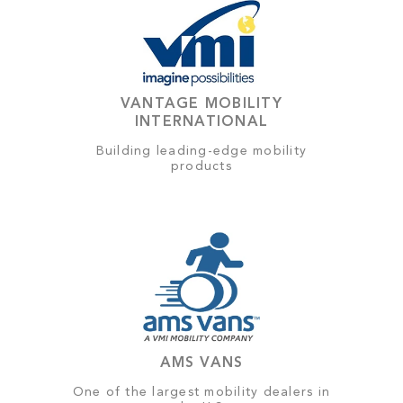
VANTAGE MOBILITY
INTERNATIONAL
Building leading-edge mobility
products
AMS VANS
One of the largest mobility dealers in