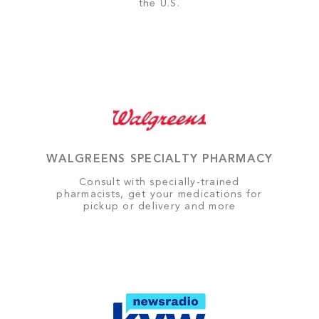
the U.S.
WALGREENS SPECIALTY PHARMACY
Consult with specially-trained
pharmacists, get your medications for
pickup or delivery and more