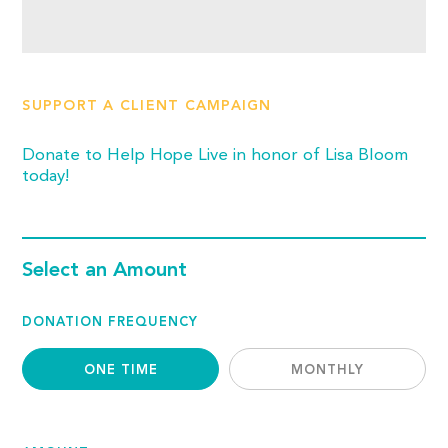
SUPPORT A CLIENT CAMPAIGN
Donate to Help Hope Live in honor of Lisa Bloom
today!
Select an Amount
DONATION FREQUENCY
ONE TIME
MONTHLY