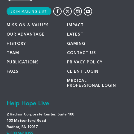
JOIN MAILING LIST
MISSION & VALUES
IMPACT
OUR ADVANTAGE
LATEST
HISTORY
GAMING
TEAM
CONTACT US
PUBLICATIONS
PRIVACY POLICY
FAQS
CLIENT LOGIN
MEDICAL
PROFESSIONAL LOGIN
Help Hope Live
2 Radnor Corporate Center, Suite 100
100 Matsonford Road
Radnor, PA 19087
800.642.8399