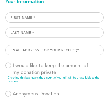
Your Information
I would like to keep the amount of
my donation private
Checking this box means the amount of your gift will be unavailable to the
honoree.
Anonymous Donation