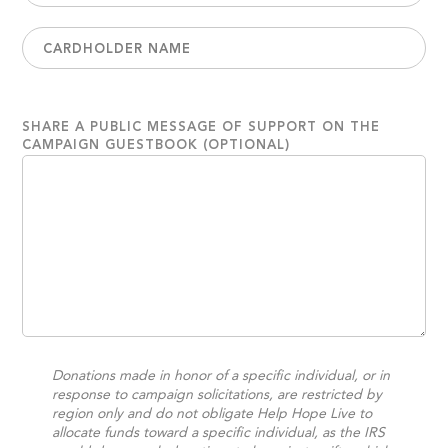
SHARE A PUBLIC MESSAGE OF SUPPORT ON THE
CAMPAIGN GUESTBOOK (OPTIONAL)
Donations made in honor of a specific individual, or in
response to campaign solicitations, are restricted by
region only and do not obligate Help Hope Live to
allocate funds toward a specific individual, as the IRS