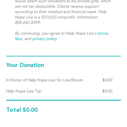
would deem such donations to be private gifts, which
are not tax deductible. Clients receive support
according to their medical and financial need. Help
Hope Live is a 501(c)(3) nonprofit. Information:
800.642.8399.
By continuing, you agree to Help Hope Live's
terms
,
fees
, and
privacy policy
.
Your Donation
In Honor of Help Hope Live for Lisa Bloom:
$
0.00
Help Hope Live Tip:
$
0.00
Total
$0.00