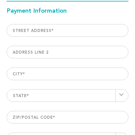
Payment Information
STREET ADDRESS
*
ADDRESS LINE 2
CITY
*
STATE*
ZIP/POSTAL CODE
*