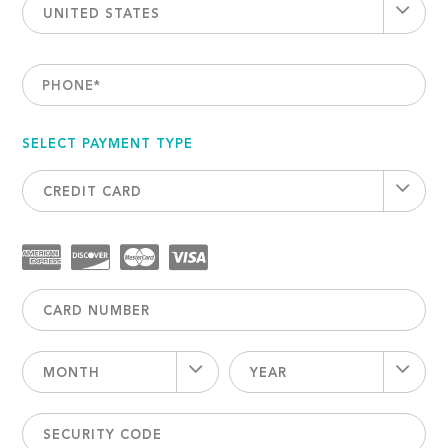
UNITED STATES
PHONE
*
SELECT PAYMENT TYPE
CREDIT CARD
MONTH
YEAR