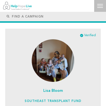
Verified
Lisa Bloom
SOUTHEAST TRANSPLANT FUND