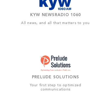
KYW NEWSRADIO 1060
All news, and all that matters to you
PRELUDE SOLUTIONS
Your first step to optimized
communications