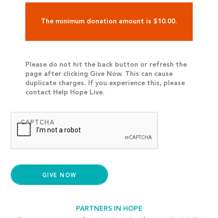
The minimum donation amount is $10.00.
Please do not hit the back button or refresh the
page after clicking Give Now. This can cause
duplicate charges. If you experience this, please
contact Help Hope Live.
CAPTCHA
PARTNERS IN HOPE