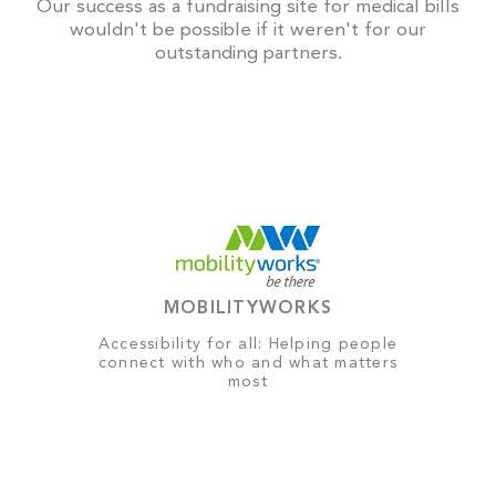
Our success as a fundraising site for medical bills
wouldn't be possible if it weren't for our
outstanding partners.
MOBILITYWORKS
Accessibility for all: Helping people
connect with who and what matters
most