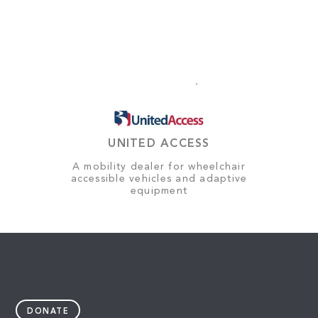
UNITED ACCESS
A mobility dealer for wheelchair
accessible vehicles and adaptive
equipment
DONATE