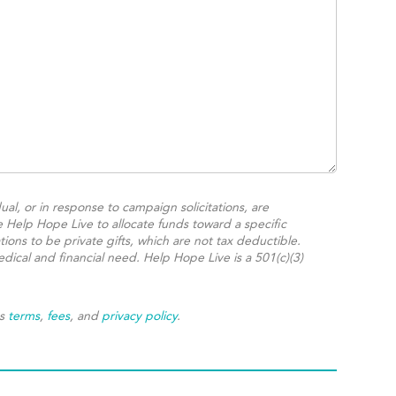
ual, or in response to campaign solicitations, are
e Help Hope Live to allocate funds toward a specific
ions to be private gifts, which are not tax deductible.
dical and financial need. Help Hope Live is a 501(c)(3)
's
terms
,
fees
, and
privacy policy
.