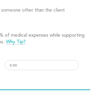
o someone other than the client
0% of medical expenses while supporting
ns.
Why Tip?