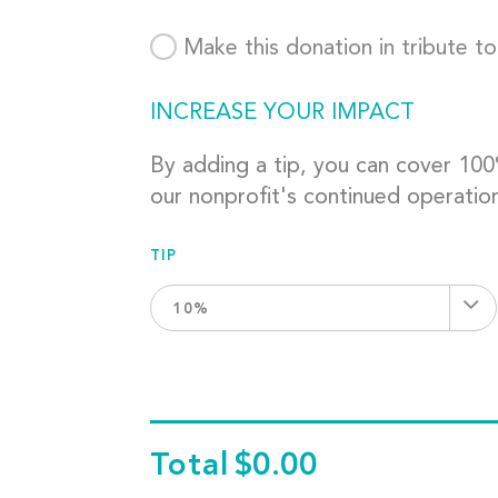
Make this donation in tribute t
INCREASE YOUR IMPACT
By adding a tip, you can cover 10
our nonprofit's continued operatio
TIP
10%
Total
$0.00