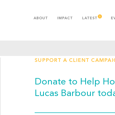
ABOUT
IMPACT
LATEST
E
MISSION & VALUES
OUR ADVANTAGE
HISTORY
TEAM
SUPPORT A CLIENT CAMPA
PUBLICATIONS
FAQS
Donate to Help Hop
Lucas Barbour tod