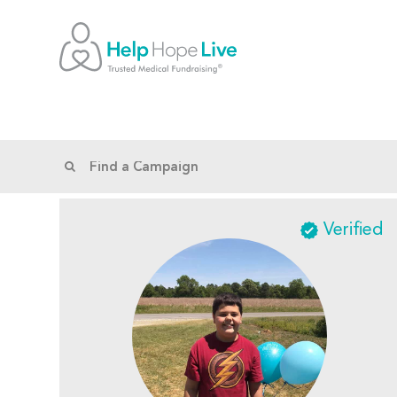
Verified