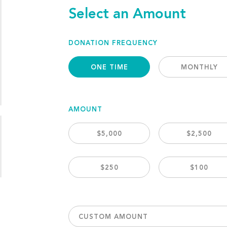
Select an Amount
DONATION FREQUENCY
ONE TIME
MONTHLY
AMOUNT
$5,000
$2,500
$250
$100
CUSTOM AMOUNT