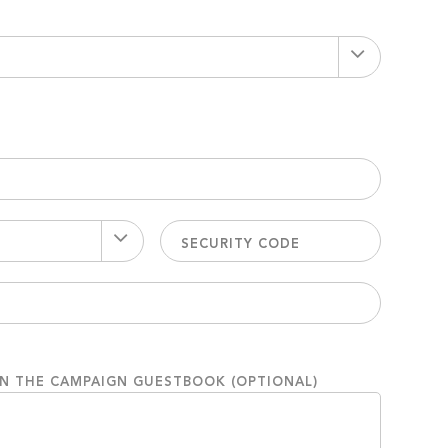
ON THE CAMPAIGN GUESTBOOK (OPTIONAL)