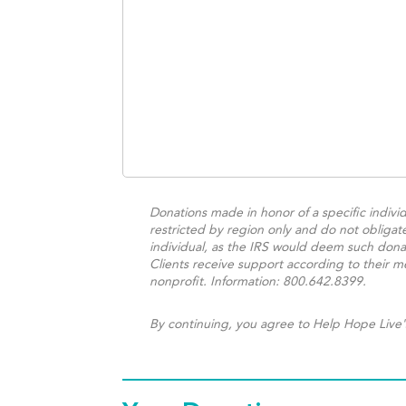
Donations made in honor of a specific individ
restricted by region only and do not obligat
individual, as the IRS would deem such donat
Clients receive support according to their me
nonprofit. Information: 800.642.8399.
By continuing, you agree to Help Hope Live