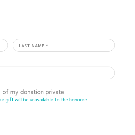
t of my donation private
 gift will be unavailable to the honoree.