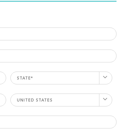
STATE*
UNITED STATES