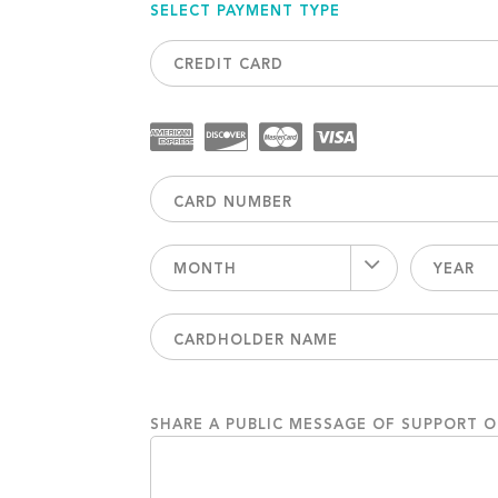
SELECT PAYMENT TYPE
CREDIT CARD
MONTH
YEAR
SHARE A PUBLIC MESSAGE OF SUPPORT 