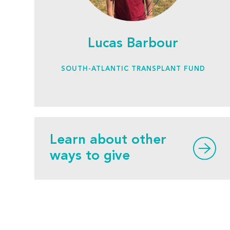
Lucas Barbour
SOUTH-ATLANTIC TRANSPLANT FUND
Learn about other
ways to give