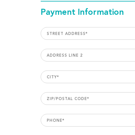
Payment Information
STREET ADDRESS
*
ADDRESS LINE 2
CITY
*
ZIP/POSTAL CODE
*
PHONE
*