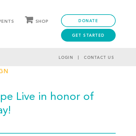
DONATE
SHOP
VENTS
GET STARTED
OUR STORE
PARTNER DISCOUNTS
LOGIN
CONTACT US
IGN
e Live in honor of
ay!