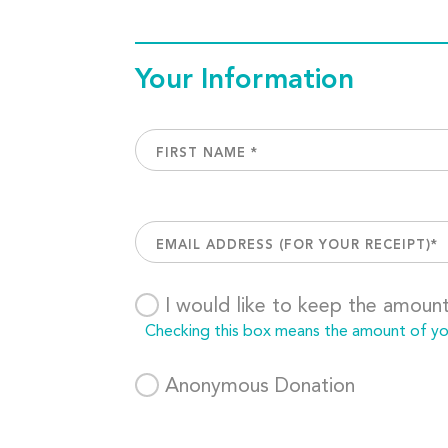
Your Information
I would like to keep the amoun
Checking this box means the amount of your
Anonymous Donation