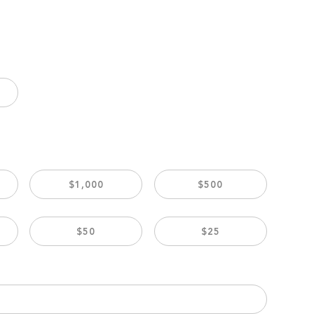
$1,000
$500
$50
$25