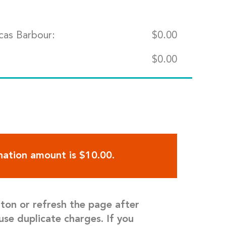
cas Barbour:
$
0.00
$
0.00
ation amount is $10.00.
tton or refresh the page after
use duplicate charges. If you