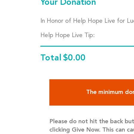
Your Donation
In Honor of Help Hope Live for Lu
Help Hope Live Tip:
Total
$0.00
The minimum don
Please do not hit the back bu
clicking Give Now. This can ca