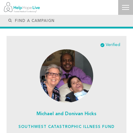
Verified
Michael and Donivan Hicks
SOUTHWEST CATASTROPHIC ILLNESS FUND