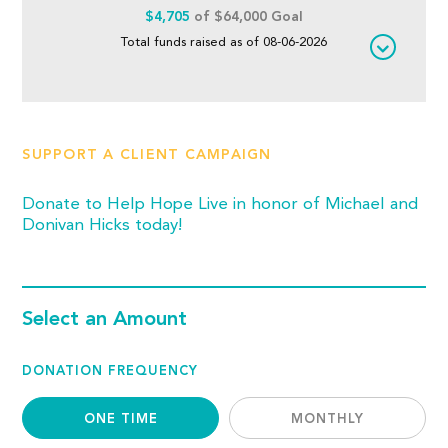
$4,705
of $64,000 Goal
Total funds raised as of 08-06-2026
SUPPORT A CLIENT CAMPAIGN
Donate to Help Hope Live in honor of Michael and
Donivan Hicks today!
Select an Amount
DONATION FREQUENCY
ONE TIME
MONTHLY