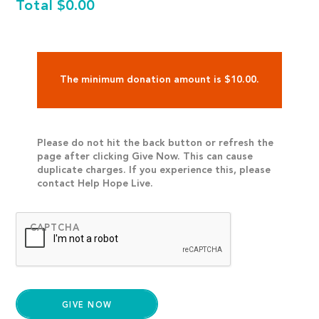
Total
$0.00
The minimum donation amount is $10.00.
Please do not hit the back button or refresh the
page after clicking Give Now. This can cause
duplicate charges. If you experience this, please
contact Help Hope Live.
CAPTCHA