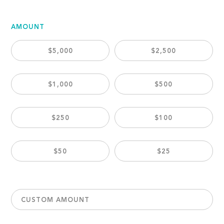
AMOUNT
$5,000
$2,500
$1,000
$500
$250
$100
$50
$25
CUSTOM AMOUNT