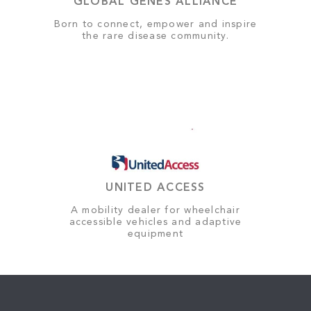
GLOBAL GENES ALLIANCE
Born to connect, empower and inspire
the rare disease community.
UNITED ACCESS
A mobility dealer for wheelchair
accessible vehicles and adaptive
equipment