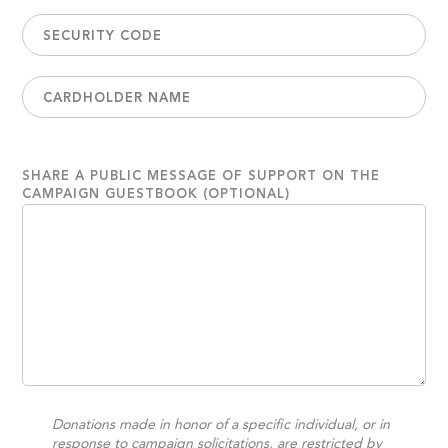
SHARE A PUBLIC MESSAGE OF SUPPORT ON THE
CAMPAIGN GUESTBOOK (OPTIONAL)
Donations made in honor of a specific individual, or in
response to campaign solicitations, are restricted by