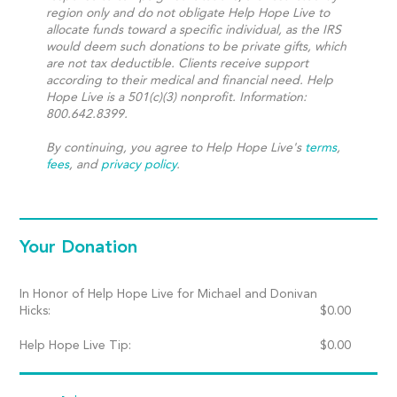
region only and do not obligate Help Hope Live to
allocate funds toward a specific individual, as the IRS
would deem such donations to be private gifts, which
are not tax deductible. Clients receive support
according to their medical and financial need. Help
Hope Live is a 501(c)(3) nonprofit. Information:
800.642.8399.
By continuing, you agree to Help Hope Live's
terms
,
fees
, and
privacy policy
.
Your Donation
In Honor of Help Hope Live for Michael and Donivan
Hicks:
$
0.00
Help Hope Live Tip:
$
0.00