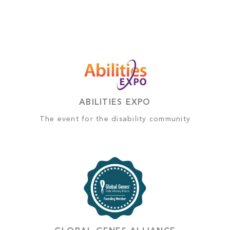
ABILITIES EXPO
The event for the disability community