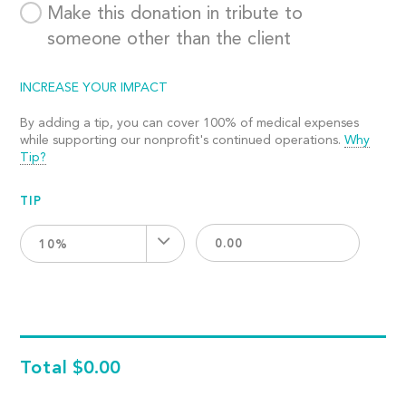
Make this donation in tribute to
someone other than the client
INCREASE YOUR IMPACT
By adding a tip, you can cover 100% of medical expenses
while supporting our nonprofit's continued operations.
Why
Tip?
TIP
10%
Total
$0.00