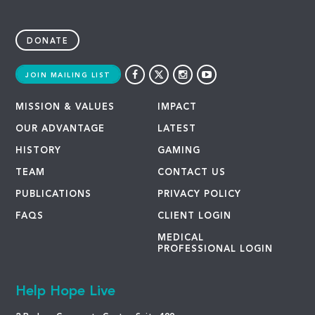
DONATE
JOIN MAILING LIST
MISSION & VALUES
IMPACT
OUR ADVANTAGE
LATEST
HISTORY
GAMING
TEAM
CONTACT US
PUBLICATIONS
PRIVACY POLICY
FAQS
CLIENT LOGIN
MEDICAL
PROFESSIONAL LOGIN
Help Hope Live