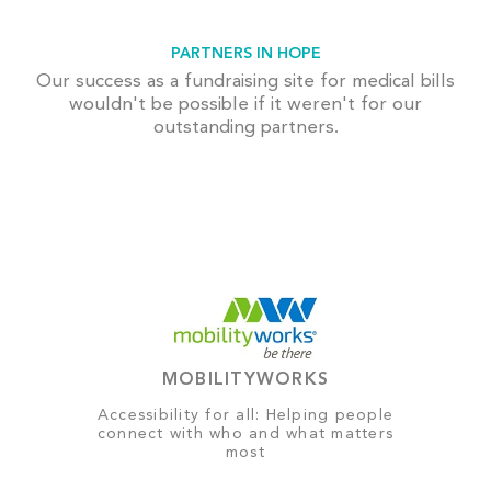
PARTNERS IN HOPE
Our success as a fundraising site for medical bills
wouldn't be possible if it weren't for our
outstanding partners.
MOBILITYWORKS
Accessibility for all: Helping people
connect with who and what matters
most