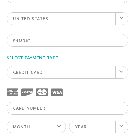
UNITED STATES
PHONE
*
SELECT PAYMENT TYPE
CREDIT CARD
MONTH
YEAR