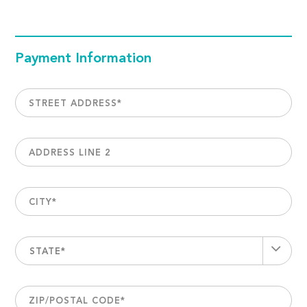
Payment Information
STREET ADDRESS
*
ADDRESS LINE 2
CITY
*
STATE*
ZIP/POSTAL CODE
*