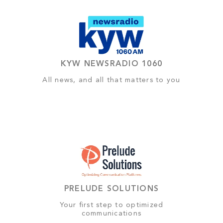
KYW NEWSRADIO 1060
All news, and all that matters to you
PRELUDE SOLUTIONS
Your first step to optimized
communications