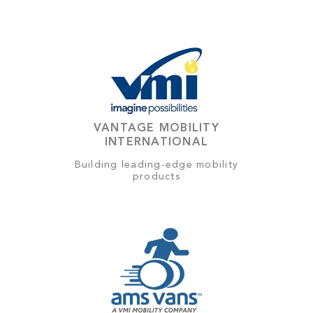
VANTAGE MOBILITY
INTERNATIONAL
Building leading-edge mobility
products