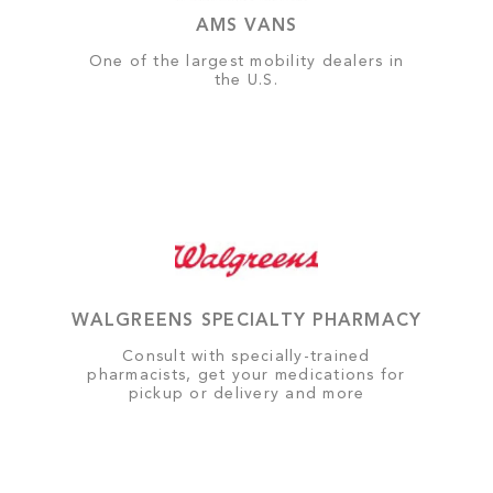
AMS VANS
One of the largest mobility dealers in
the U.S.
WALGREENS SPECIALTY PHARMACY
Consult with specially-trained
pharmacists, get your medications for
pickup or delivery and more