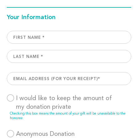
Your Information
I would like to keep the amount of
my donation private
Checking this box means the amount of your gift will be unavailable to the
honoree.
Anonymous Donation