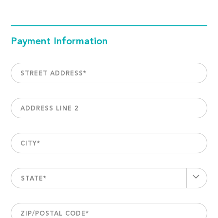
Payment Information
STREET ADDRESS
*
ADDRESS LINE 2
CITY
*
STATE*
ZIP/POSTAL CODE
*