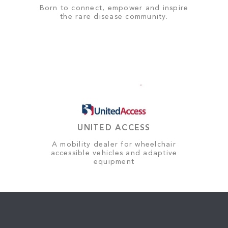
Born to connect, empower and inspire
the rare disease community.
UNITED ACCESS
A mobility dealer for wheelchair
accessible vehicles and adaptive
equipment