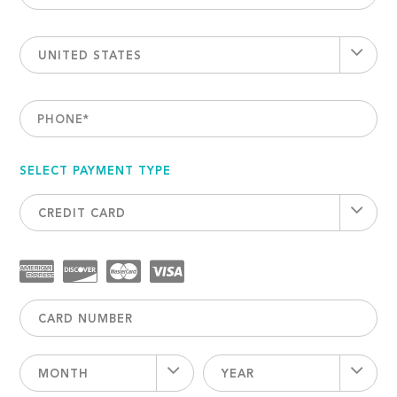
UNITED STATES
PHONE
*
SELECT PAYMENT TYPE
CREDIT CARD
MONTH
YEAR