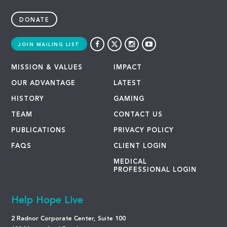
DONATE
JOIN MAILING LIST
MISSION & VALUES
IMPACT
OUR ADVANTAGE
LATEST
HISTORY
GAMING
TEAM
CONTACT US
PUBLICATIONS
PRIVACY POLICY
FAQS
CLIENT LOGIN
MEDICAL
PROFESSIONAL LOGIN
Help Hope Live
2 Radnor Corporate Center, Suite 100