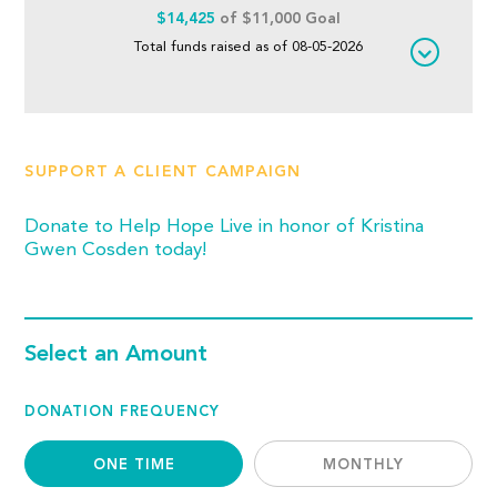
$14,425
of $11,000 Goal
Total funds raised as of 08-05-2026
SUPPORT A CLIENT CAMPAIGN
Donate to Help Hope Live in honor of Kristina
Gwen Cosden today!
Select an Amount
DONATION FREQUENCY
ONE TIME
MONTHLY