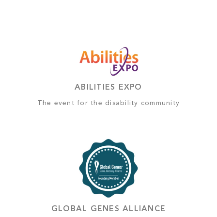
ABILITIES EXPO
The event for the disability community
GLOBAL GENES ALLIANCE