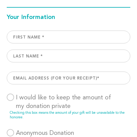
Your Information
I would like to keep the amount of
my donation private
Checking this box means the amount of your gift will be unavailable to the
honoree.
Anonymous Donation