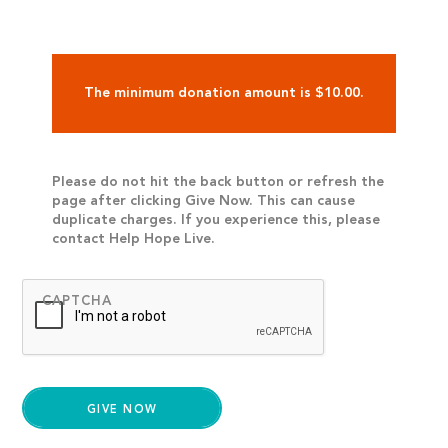
The minimum donation amount is $10.00.
Please do not hit the back button or refresh the
page after clicking Give Now. This can cause
duplicate charges. If you experience this, please
contact Help Hope Live.
CAPTCHA