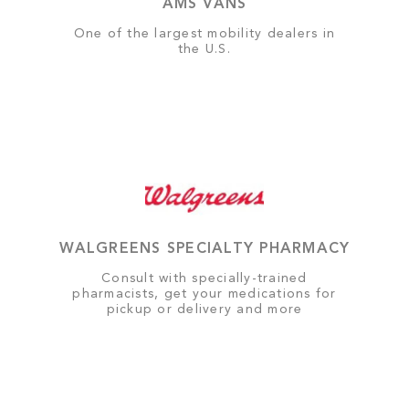
AMS VANS
One of the largest mobility dealers in
the U.S.
WALGREENS SPECIALTY PHARMACY
Consult with specially-trained
pharmacists, get your medications for
pickup or delivery and more