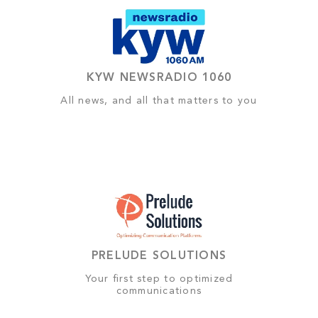
KYW NEWSRADIO 1060
All news, and all that matters to you
PRELUDE SOLUTIONS
Your first step to optimized
communications