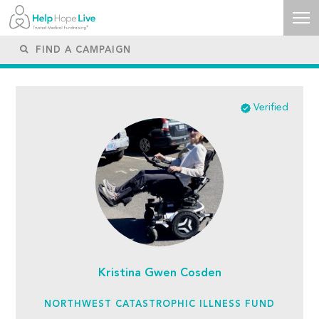
Verified
Kristina Gwen Cosden
NORTHWEST CATASTROPHIC ILLNESS FUND