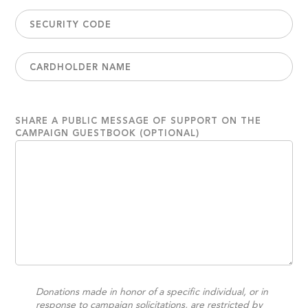
SHARE A PUBLIC MESSAGE OF SUPPORT ON THE
CAMPAIGN GUESTBOOK (OPTIONAL)
Donations made in honor of a specific individual, or in
response to campaign solicitations, are restricted by