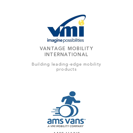
VANTAGE MOBILITY
INTERNATIONAL
Building leading-edge mobility
products