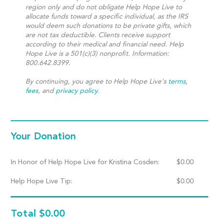
region only and do not obligate Help Hope Live to
allocate funds toward a specific individual, as the IRS
would deem such donations to be private gifts, which
are not tax deductible. Clients receive support
according to their medical and financial need. Help
Hope Live is a 501(c)(3) nonprofit. Information:
800.642.8399.
By continuing, you agree to Help Hope Live's
terms
,
fees
, and
privacy policy
.
Your Donation
In Honor of Help Hope Live for Kristina Cosden:
$
0.00
Help Hope Live Tip:
$
0.00
Total
$0.00