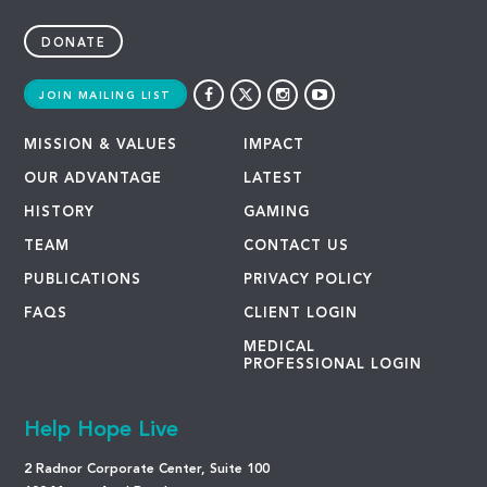
DONATE
JOIN MAILING LIST
MISSION & VALUES
IMPACT
OUR ADVANTAGE
LATEST
HISTORY
GAMING
TEAM
CONTACT US
PUBLICATIONS
PRIVACY POLICY
FAQS
CLIENT LOGIN
MEDICAL
PROFESSIONAL LOGIN
Help Hope Live
2 Radnor Corporate Center, Suite 100