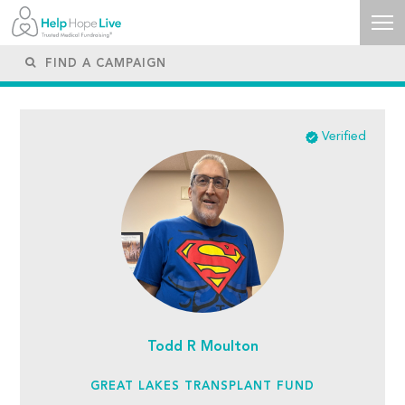
Verified
Todd R Moulton
GREAT LAKES TRANSPLANT FUND