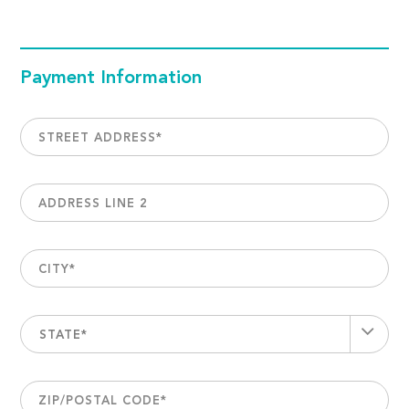
Payment Information
STREET ADDRESS
*
ADDRESS LINE 2
CITY
*
STATE*
ZIP/POSTAL CODE
*