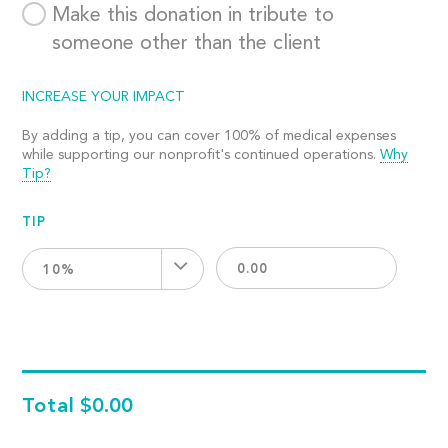
Make this donation in tribute to
someone other than the client
INCREASE YOUR IMPACT
By adding a tip, you can cover 100% of medical expenses
while supporting our nonprofit's continued operations.
Why
Tip?
TIP
10%
Total
$0.00