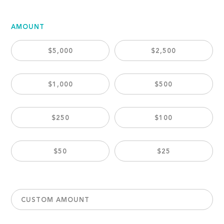
AMOUNT
$5,000
$2,500
$1,000
$500
$250
$100
$50
$25
CUSTOM AMOUNT