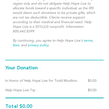
region only and do not obligate Help Hope Live to
allocate funds toward a specific individual, as the IRS
would deem such donations to be private gifts, which
are not tax deductible. Clients receive support
according to their medical and financial need. Help
Hope Live is a 501(c)(3) nonprofit. Information:
800.642.8399.
By continuing, you agree to Help Hope Live's
terms
,
fees
, and
privacy policy
.
Your Donation
In Honor of Help Hope Live for Todd Moulton:
$
0.00
Help Hope Live Tip:
$
0.00
Total
$0.00