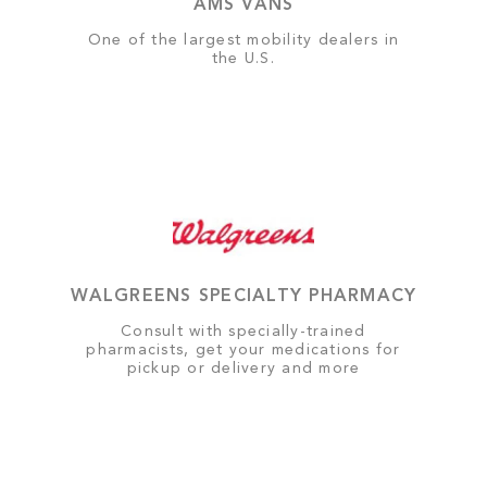
AMS VANS
One of the largest mobility dealers in
the U.S.
WALGREENS SPECIALTY PHARMACY
Consult with specially-trained
pharmacists, get your medications for
pickup or delivery and more