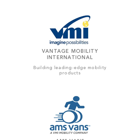
VANTAGE MOBILITY
INTERNATIONAL
Building leading-edge mobility
products