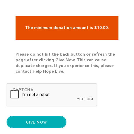
The minimum donation amount is $10.00.
Please do not hit the back button or refresh the
page after clicking Give Now. This can cause
duplicate charges. If you experience this, please
contact Help Hope Live.
CAPTCHA