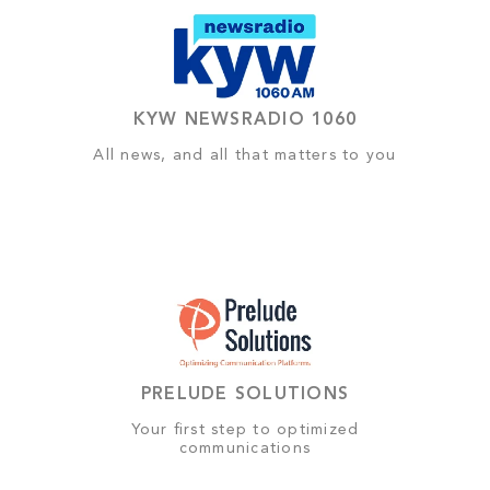
KYW NEWSRADIO 1060
All news, and all that matters to you
PRELUDE SOLUTIONS
Your first step to optimized
communications