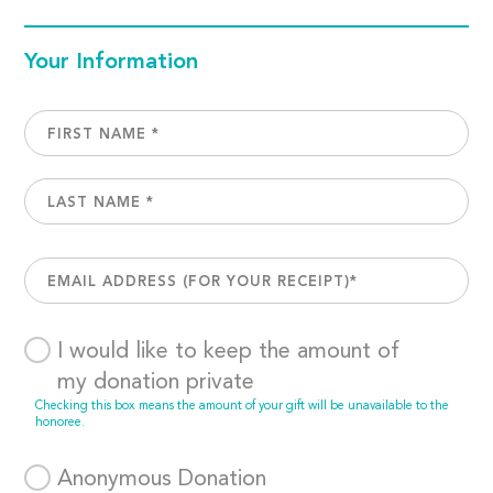
Your Information
I would like to keep the amount of
my donation private
Checking this box means the amount of your gift will be unavailable to the
honoree.
Anonymous Donation