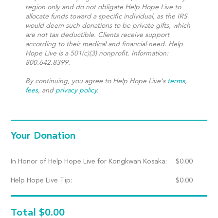
region only and do not obligate Help Hope Live to
allocate funds toward a specific individual, as the IRS
would deem such donations to be private gifts, which
are not tax deductible. Clients receive support
according to their medical and financial need. Help
Hope Live is a 501(c)(3) nonprofit. Information:
800.642.8399.
By continuing, you agree to Help Hope Live's
terms
,
fees
, and
privacy policy
.
Your Donation
In Honor of Help Hope Live for Kongkwan Kosaka:
$
0.00
Help Hope Live Tip:
$
0.00
Total
$0.00