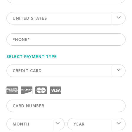
UNITED STATES
PHONE
*
SELECT PAYMENT TYPE
CREDIT CARD
MONTH
YEAR