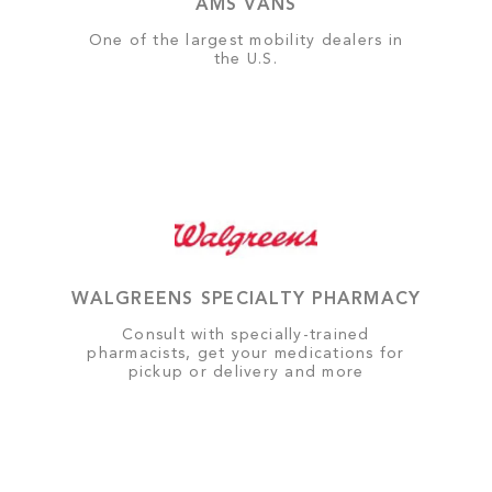
AMS VANS
One of the largest mobility dealers in
the U.S.
WALGREENS SPECIALTY PHARMACY
Consult with specially-trained
pharmacists, get your medications for
pickup or delivery and more