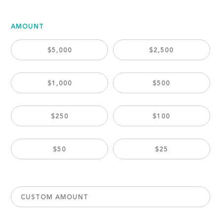
AMOUNT
$5,000
$2,500
$1,000
$500
$250
$100
$50
$25
CUSTOM AMOUNT