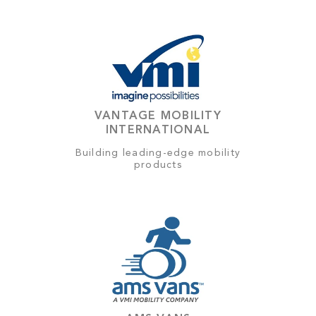
VANTAGE MOBILITY
INTERNATIONAL
Building leading-edge mobility
products