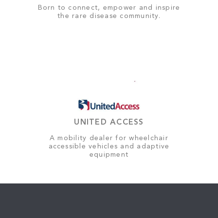
Born to connect, empower and inspire
the rare disease community.
UNITED ACCESS
A mobility dealer for wheelchair
accessible vehicles and adaptive
equipment