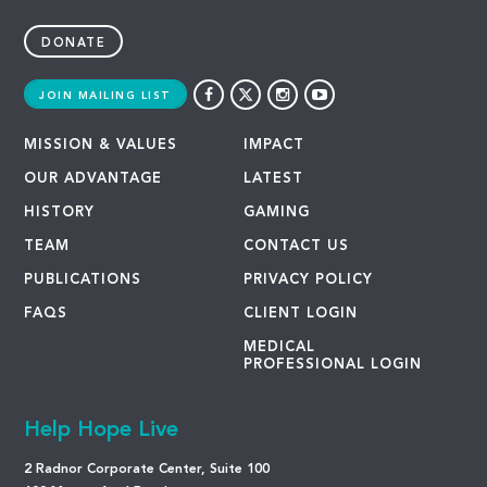
DONATE
JOIN MAILING LIST
MISSION & VALUES
IMPACT
OUR ADVANTAGE
LATEST
HISTORY
GAMING
TEAM
CONTACT US
PUBLICATIONS
PRIVACY POLICY
FAQS
CLIENT LOGIN
MEDICAL
PROFESSIONAL LOGIN
Help Hope Live
2 Radnor Corporate Center, Suite 100