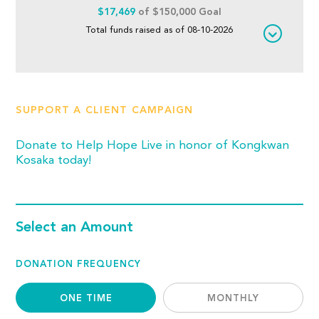
$17,469
of $150,000 Goal
Total funds raised as of 08-10-2026
SUPPORT A CLIENT CAMPAIGN
Donate to Help Hope Live in honor of Kongkwan
Kosaka today!
Select an Amount
DONATION FREQUENCY
ONE TIME
MONTHLY