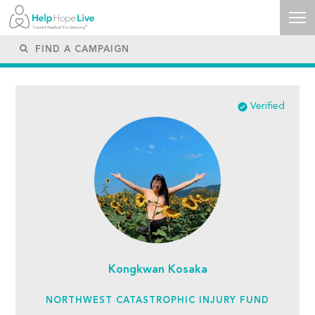
Verified
Kongkwan Kosaka
NORTHWEST CATASTROPHIC INJURY FUND