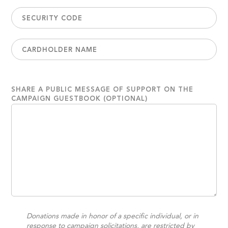
SHARE A PUBLIC MESSAGE OF SUPPORT ON THE
CAMPAIGN GUESTBOOK (OPTIONAL)
Donations made in honor of a specific individual, or in
response to campaign solicitations, are restricted by