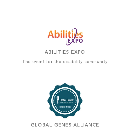
ABILITIES EXPO
The event for the disability community
GLOBAL GENES ALLIANCE