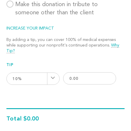
Make this donation in tribute to
someone other than the client
INCREASE YOUR IMPACT
By adding a tip, you can cover 100% of medical expenses
while supporting our nonprofit's continued operations.
Why
Tip?
TIP
10%
Total
$0.00