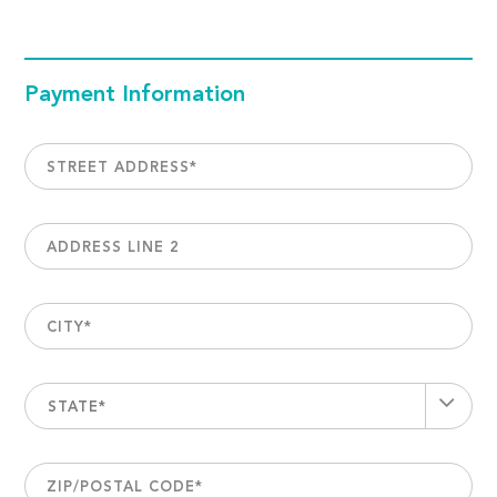
Payment Information
STREET ADDRESS
*
ADDRESS LINE 2
CITY
*
STATE*
ZIP/POSTAL CODE
*