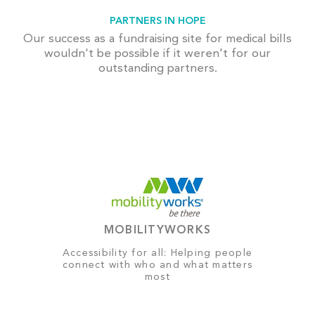
PARTNERS IN HOPE
Our success as a fundraising site for medical bills
wouldn't be possible if it weren't for our
outstanding partners.
MOBILITYWORKS
Accessibility for all: Helping people
connect with who and what matters
most