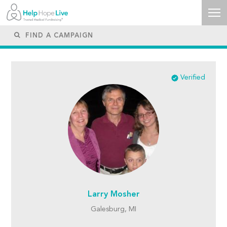
Verified
Larry Mosher
Galesburg, MI