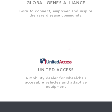
GLOBAL GENES ALLIANCE
Born to connect, empower and inspire
the rare disease community.
UNITED ACCESS
A mobility dealer for wheelchair
accessible vehicles and adaptive
equipment