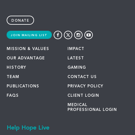
DONATE
JOIN MAILING LIST
MISSION & VALUES
IMPACT
OUR ADVANTAGE
LATEST
HISTORY
GAMING
TEAM
CONTACT US
PUBLICATIONS
PRIVACY POLICY
FAQS
CLIENT LOGIN
MEDICAL
PROFESSIONAL LOGIN
Help Hope Live