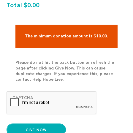
Total
$0.00
The minimum donation amount is $10.00.
Please do not hit the back button or refresh the
page after clicking Give Now. This can cause
duplicate charges. If you experience this, please
contact Help Hope Live.
CAPTCHA