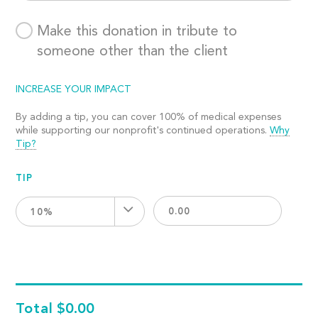
Make this donation in tribute to
someone other than the client
INCREASE YOUR IMPACT
By adding a tip, you can cover 100% of medical expenses
while supporting our nonprofit's continued operations.
Why
Tip?
TIP
10%
Total
$0.00