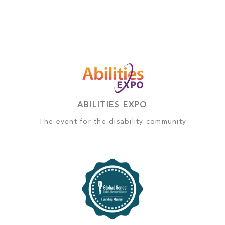
ABILITIES EXPO
The event for the disability community