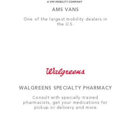
AMS VANS
One of the largest mobility dealers in
the U.S.
WALGREENS SPECIALTY PHARMACY
Consult with specially-trained
pharmacists, get your medications for
pickup or delivery and more