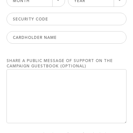
MONTH
YEAR
SHARE A PUBLIC MESSAGE OF SUPPORT ON THE
CAMPAIGN GUESTBOOK (OPTIONAL)