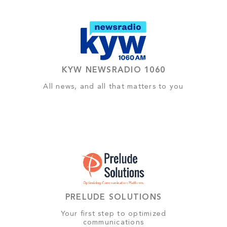
KYW NEWSRADIO 1060
All news, and all that matters to you
PRELUDE SOLUTIONS
Your first step to optimized
communications