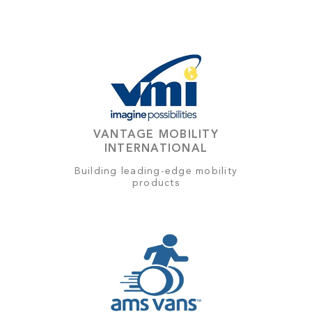
VANTAGE MOBILITY
INTERNATIONAL
Building leading-edge mobility
products