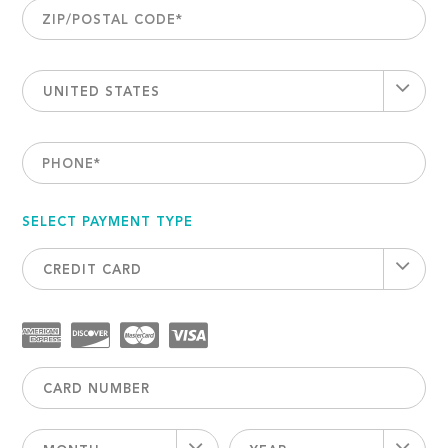
ZIP/POSTAL CODE
*
UNITED STATES
PHONE
*
SELECT PAYMENT TYPE
CREDIT CARD