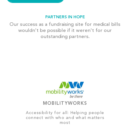
PARTNERS IN HOPE
Our success as a fundraising site for medical bills
wouldn't be possible if it weren't for our
outstanding partners.
MOBILITYWORKS
Accessibility for all: Helping people
connect with who and what matters
most