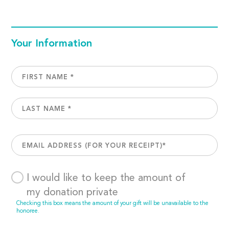
Your Information
I would like to keep the amount of
my donation private
Checking this box means the amount of your gift will be unavailable to the
honoree.