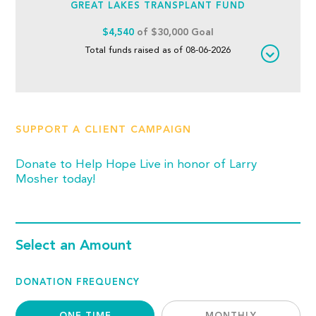
GREAT LAKES TRANSPLANT FUND
$4,540
of $30,000 Goal
Total funds raised as of 08-06-2026
SUPPORT A CLIENT CAMPAIGN
Donate to Help Hope Live in honor of Larry
Mosher today!
Select an Amount
DONATION FREQUENCY