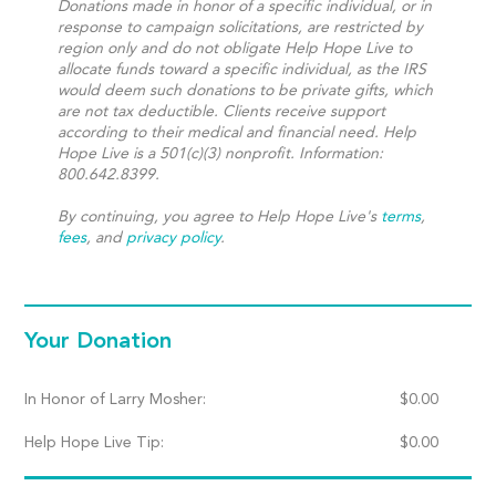
Donations made in honor of a specific individual, or in
response to campaign solicitations, are restricted by
region only and do not obligate Help Hope Live to
allocate funds toward a specific individual, as the IRS
would deem such donations to be private gifts, which
are not tax deductible. Clients receive support
according to their medical and financial need. Help
Hope Live is a 501(c)(3) nonprofit. Information:
800.642.8399.
By continuing, you agree to Help Hope Live's
terms
,
fees
, and
privacy policy
.
Your Donation
In Honor of Larry Mosher:
$
0.00
Help Hope Live Tip:
$
0.00