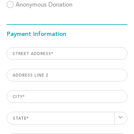
Anonymous Donation
Payment Information
STREET ADDRESS
*
ADDRESS LINE 2
CITY
*
STATE*