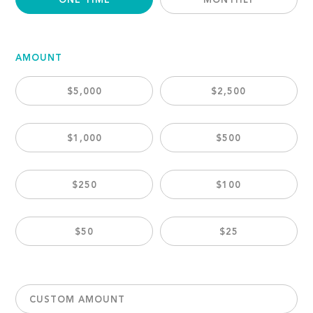
ONE TIME
MONTHLY
AMOUNT
$5,000
$2,500
$1,000
$500
$250
$100
$50
$25
CUSTOM AMOUNT