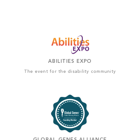
ABILITIES EXPO
The event for the disability community