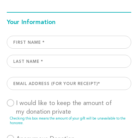
Your Information
I would like to keep the amount of
my donation private
Checking this box means the amount of your gift will be unavailable to the
honoree.