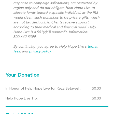
response to campaign solicitations, are restricted by
region only and do not obligate Help Hope Live to
allocate funds toward a specific individual, as the IRS
would deem such donations to be private gifts, which
are not tax deductible. Clients receive support
according to their medical and financial need. Help
Hope Live is a 501(c)(3) nonprofit. Information:
800.642.8399.
By continuing, you agree to Help Hope Live's
terms
,
fees
, and
privacy policy
.
Your Donation
In Honor of Help Hope Live for Reza Setayesh:
$
0.00
Help Hope Live Tip:
$
0.00