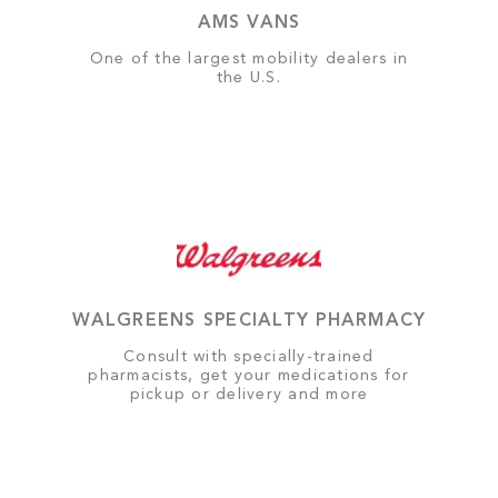
AMS VANS
One of the largest mobility dealers in
the U.S.
WALGREENS SPECIALTY PHARMACY
Consult with specially-trained
pharmacists, get your medications for
pickup or delivery and more