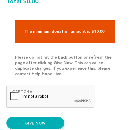
Total
$0.00
The minimum donation amount is $10.00.
Please do not hit the back button or refresh the
page after clicking Give Now. This can cause
duplicate charges. If you experience this, please
contact Help Hope Live.
CAPTCHA