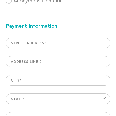
Anonymous Donation
Payment Information
STREET ADDRESS
*
ADDRESS LINE 2
CITY
*
STATE*