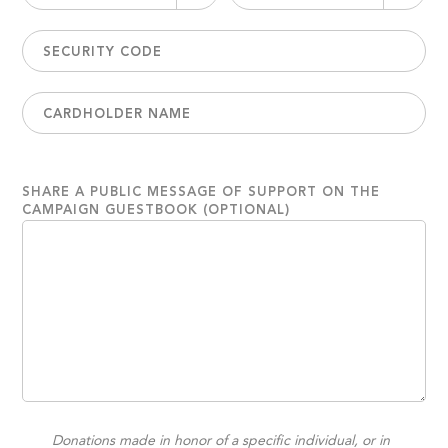
SHARE A PUBLIC MESSAGE OF SUPPORT ON THE
CAMPAIGN GUESTBOOK (OPTIONAL)
Donations made in honor of a specific individual, or in