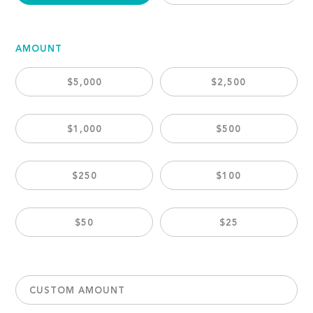
AMOUNT
$5,000
$2,500
$1,000
$500
$250
$100
$50
$25
CUSTOM AMOUNT