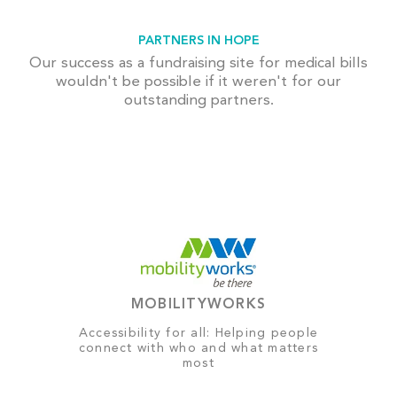
PARTNERS IN HOPE
Our success as a fundraising site for medical bills
wouldn't be possible if it weren't for our
outstanding partners.
MOBILITYWORKS
Accessibility for all: Helping people
connect with who and what matters
most