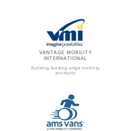
VANTAGE MOBILITY
INTERNATIONAL
Building leading-edge mobility
products