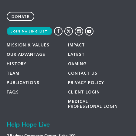
DONATE
JOIN MAILING LIST
MISSION & VALUES
IMPACT
OUR ADVANTAGE
LATEST
HISTORY
GAMING
TEAM
CONTACT US
PUBLICATIONS
PRIVACY POLICY
FAQS
CLIENT LOGIN
MEDICAL
PROFESSIONAL LOGIN
Help Hope Live