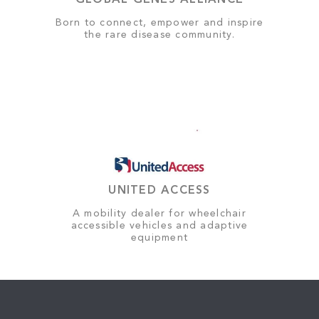
GLOBAL GENES ALLIANCE
Born to connect, empower and inspire
the rare disease community.
UNITED ACCESS
A mobility dealer for wheelchair
accessible vehicles and adaptive
equipment