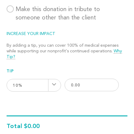
Make this donation in tribute to
someone other than the client
INCREASE YOUR IMPACT
By adding a tip, you can cover 100% of medical expenses
while supporting our nonprofit's continued operations.
Why
Tip?
TIP
10%
Total
$0.00