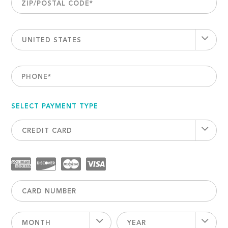
ZIP/POSTAL CODE
*
UNITED STATES
PHONE
*
SELECT PAYMENT TYPE
CREDIT CARD
MONTH
YEAR