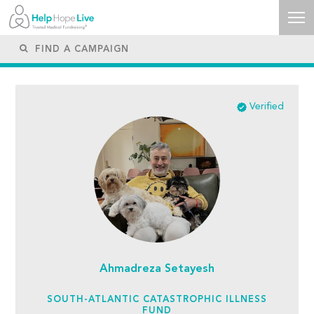
Verified
Ahmadreza Setayesh
SOUTH-ATLANTIC CATASTROPHIC ILLNESS
FUND