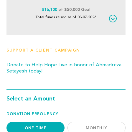
$16,100
of $50,000 Goal
Total funds raised as of 08-07-2026
SUPPORT A CLIENT CAMPAIGN
Donate to Help Hope Live in honor of Ahmadreza
Setayesh today!
Select an Amount
DONATION FREQUENCY
ONE TIME
MONTHLY