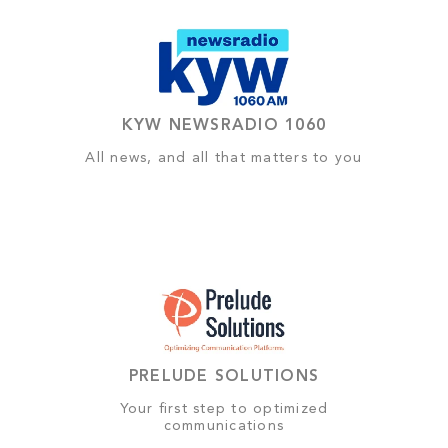
KYW NEWSRADIO 1060
All news, and all that matters to you
PRELUDE SOLUTIONS
Your first step to optimized
communications