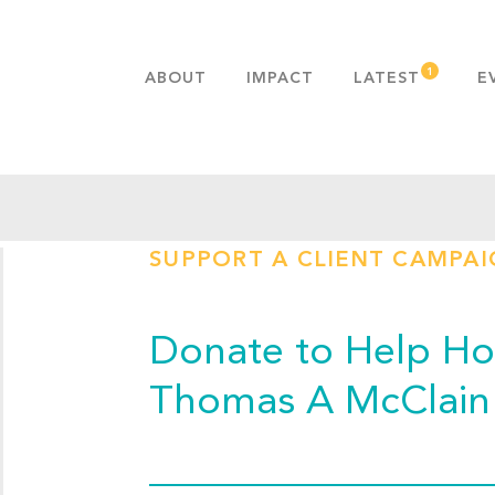
ABOUT
IMPACT
LATEST
E
MISSION & VALUES
OUR ADVANTAGE
HISTORY
TEAM
SUPPORT A CLIENT CAMPA
PUBLICATIONS
FAQS
Donate to Help Hop
Thomas A McClain 