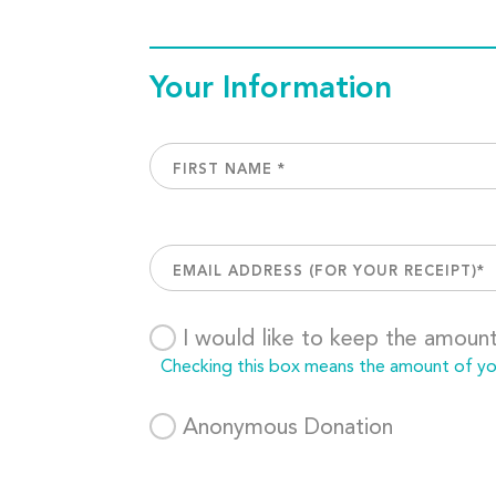
Your Information
I would like to keep the amoun
Checking this box means the amount of your
Anonymous Donation