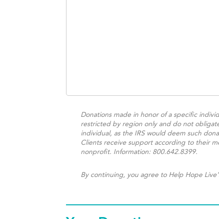
Donations made in honor of a specific individ
restricted by region only and do not obligat
individual, as the IRS would deem such donat
Clients receive support according to their me
nonprofit. Information: 800.642.8399.
By continuing, you agree to Help Hope Live