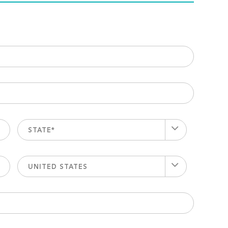
STATE*
UNITED STATES