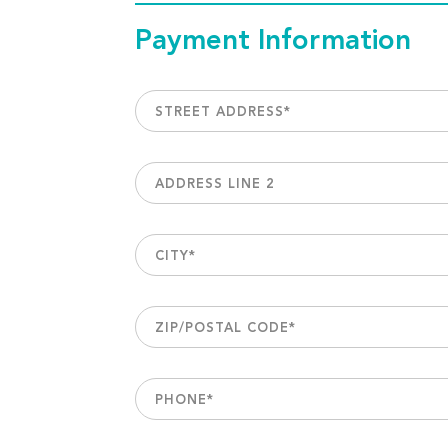
Payment Information
STREET ADDRESS
*
ADDRESS LINE 2
CITY
*
ZIP/POSTAL CODE
*
PHONE
*