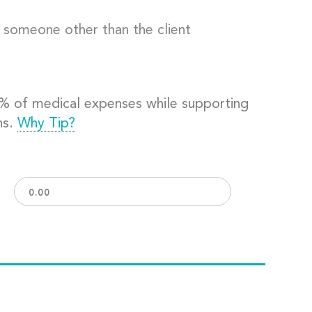
o someone other than the client
0% of medical expenses while supporting
ns.
Why Tip?