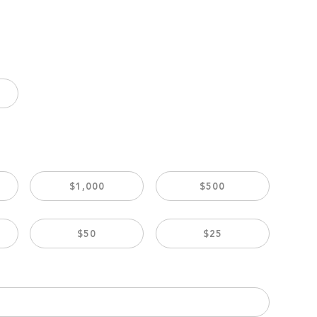
$1,000
$500
$50
$25