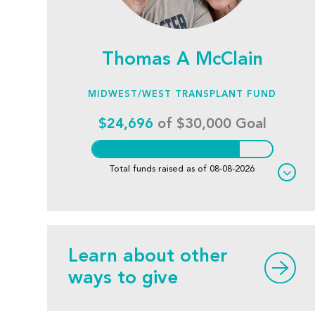
Thomas A McClain
MIDWEST/WEST TRANSPLANT FUND
$24,696
of $30,000 Goal
Total funds raised as of 08-08-2026
Learn about other
ways to give