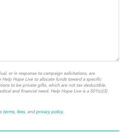
ual, or in response to campaign solicitations, are
e Help Hope Live to allocate funds toward a specific
ions to be private gifts, which are not tax deductible.
dical and financial need. Help Hope Live is a 501(c)(3)
's
terms
,
fees
, and
privacy policy
.