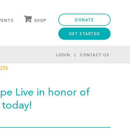
DONATE
SHOP
VENTS
GET STARTED
OUR STORE
PARTNER DISCOUNTS
LOGIN
CONTACT US
IGN
e Live in honor of
today!