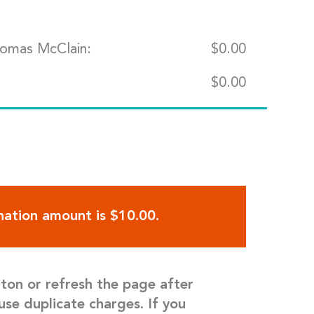
homas McClain:
$
0.00
$
0.00
ation amount is $10.00.
tton or refresh the page after
use duplicate charges. If you