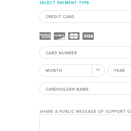
SELECT PAYMENT TYPE
CREDIT CARD
MONTH
YEAR
SHARE A PUBLIC MESSAGE OF SUPPORT 