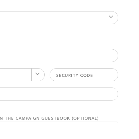
ON THE CAMPAIGN GUESTBOOK (OPTIONAL)