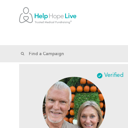
Verified