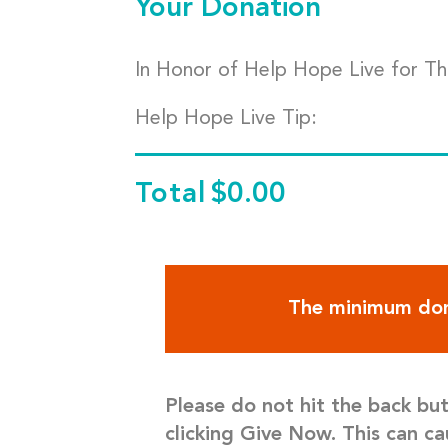
Your Donation
In Honor of Help Hope Live for T
Help Hope Live Tip:
Total
$0.00
The minimum don
Please do not hit the back bu
clicking Give Now. This can ca