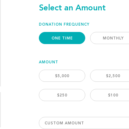
Select an Amount
DONATION FREQUENCY
ONE TIME
MONTHLY
AMOUNT
$5,000
$2,500
$250
$100
CUSTOM AMOUNT