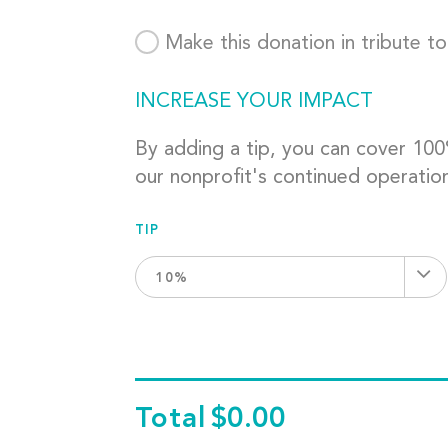
Make this donation in tribute t
INCREASE YOUR IMPACT
By adding a tip, you can cover 10
our nonprofit's continued operatio
TIP
10%
Total
$0.00