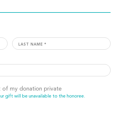
t of my donation private
 gift will be unavailable to the honoree.